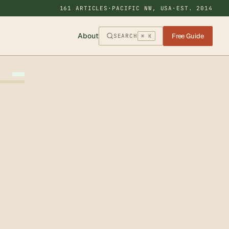
161 ARTICLES
·
PACIFIC NW, USA
·
EST. 2014
About
Free Guide
SEARCH
⌘ K