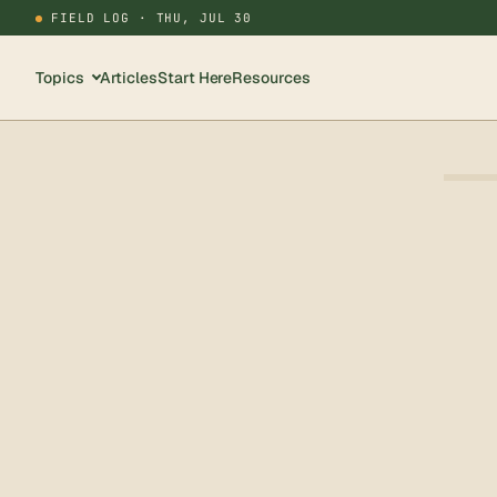
FIELD LOG ·
THU, JUL 30
Topics
Articles
Start Here
Resources