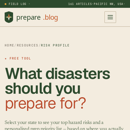
FIELD LOG ·
161 ARTICLES
·
PACIFIC NW, USA
·
HOME
/
RESOURCES
/
RISK PROFILE
★ FREE TOOL
What disasters
should you
prepare for?
Select your state to see your top hazard risks and a
personalized prep priority list — based on where you actually