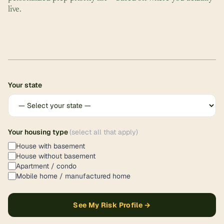
live.
Your state
Your housing type
(select all that apply)
House with basement
House without basement
Apartment / condo
Mobile home / manufactured home
See My Risk Profile →