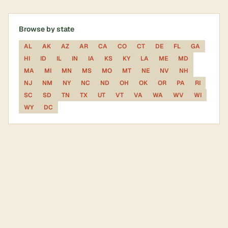
Browse by state
AL
AK
AZ
AR
CA
CO
CT
DE
FL
GA
HI
ID
IL
IN
IA
KS
KY
LA
ME
MD
MA
MI
MN
MS
MO
MT
NE
NV
NH
NJ
NM
NY
NC
ND
OH
OK
OR
PA
RI
SC
SD
TN
TX
UT
VT
VA
WA
WV
WI
WY
DC