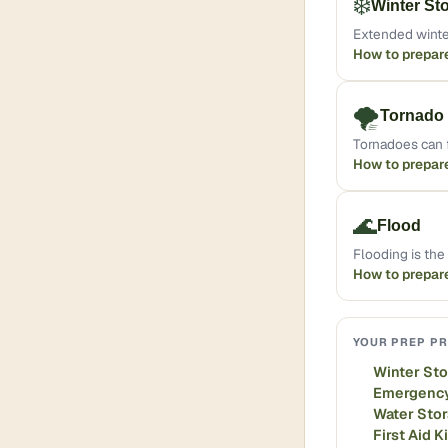
❄️
Winter St
Extended winte
How to prepar
🌪️
Tornado
Tornadoes can f
How to prepar
🌊
Flood
Flooding is th
How to prepar
YOUR PREP PR
Winter St
Emergency
Water Sto
First Aid K