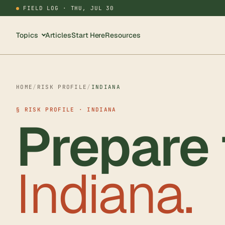
FIELD LOG ·
THU, JUL 30
Topics
Articles
Start Here
Resources
HOME
/
RISK PROFILE
/
INDIANA
§ RISK PROFILE · INDIANA
Prepare 
Indiana.