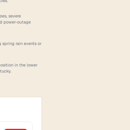
ies.
does, severe
and power-outage
g spring rain events or
osition in the lower
tucky.