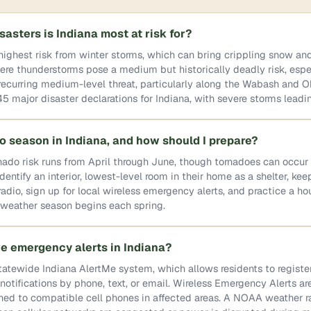
sasters is Indiana most at risk for?
highest risk from winter storms, which can bring crippling snow an
re thunderstorms pose a medium but historically deadly risk, espec
 recurring medium-level threat, particularly along the Wabash and Oh
 major disaster declarations for Indiana, with severe storms leadin
o season in Indiana, and how should I prepare?
nado risk runs from April through June, though tornadoes can occur
entify an interior, lowest-level room in their home as a shelter, kee
dio, sign up for local wireless emergency alerts, and practice a h
e weather season begins each spring.
ve emergency alerts in Indiana?
tatewide Indiana AlertMe system, which allows residents to register
tifications by phone, text, or email. Wireless Emergency Alerts ar
hed to compatible cell phones in affected areas. A NOAA weather r