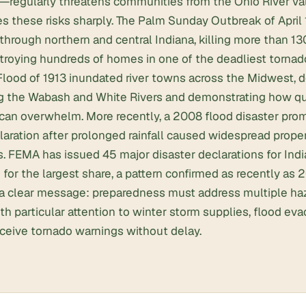
s—regularly threatens communities from the Ohio River va
s these risks sharply. The Palm Sunday Outbreak of April
through northern and central Indiana, killing more than 1
roying hundreds of homes in one of the deadliest tornado
 Flood of 1913 inundated river towns across the Midwest, 
 the Wabash and White Rivers and demonstrating how qui
can overwhelm. More recently, a 2008 flood disaster prom
laration after prolonged rainfall caused widespread prop
. FEMA has issued 45 major disaster declarations for Indi
for the largest share, a pattern confirmed as recently as 2
s a clear message: preparedness must address multiple ha
th particular attention to winter storm supplies, flood eva
eceive tornado warnings without delay.