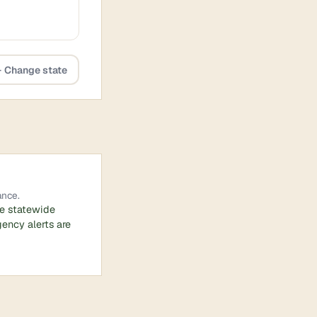
 Change state
ance.
he statewide
ency alerts are