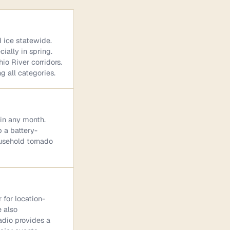
d ice statewide.
ially in spring.
io River corridors.
g all categories.
 in any month.
p a battery-
ousehold tornado
 for location-
e also
adio provides a