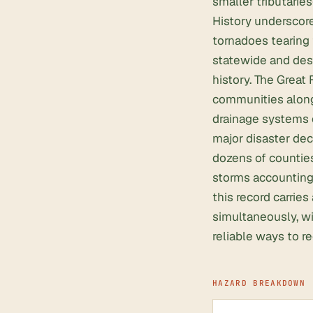
smaller tributarie
History underscore
tornadoes tearing 
statewide and dest
history. The Great
communities along
drainage systems 
major disaster dec
dozens of counties
storms accounting 
this record carrie
simultaneously, wi
reliable ways to r
HAZARD BREAKDOWN