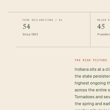
FEMA DECLARATIONS / 01
MAJOR D
54
45
Since 1953
President
THE RISK PICTURE
Indiana sits at a 
the state persiste
highest ongoing th
across the entire s
Tornadoes and sev
the spring and ea