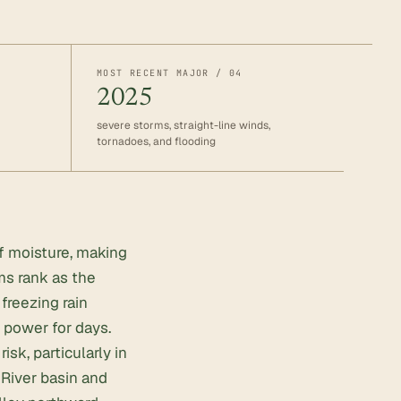
MOST RECENT MAJOR / 04
2025
severe storms, straight-line winds,
tornadoes, and flooding
lf moisture, making
ms rank as the
freezing rain
t power for days.
k, particularly in
River basin and