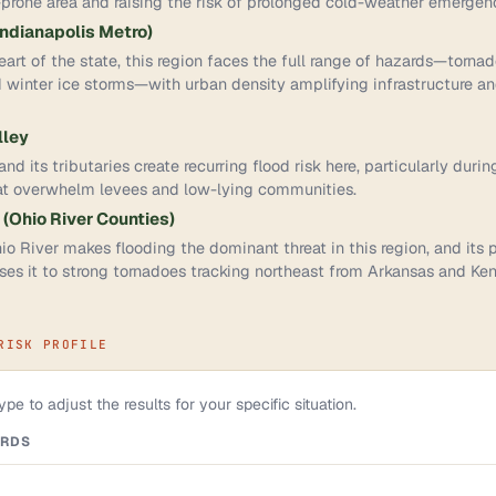
prone area and raising the risk of prolonged cold-weather emergenc
Indianapolis Metro)
eart of the state, this region faces the full range of hazards—torna
 winter ice storms—with urban density amplifying infrastructure 
lley
d its tributaries create recurring flood risk here, particularly durin
at overwhelm levees and low-lying communities.
 (Ohio River Counties)
io River makes flooding the dominant threat in this region, and its p
es it to strong tornadoes tracking northeast from Arkansas and Ken
RISK PROFILE
pe to adjust the results for your specific situation.
ARDS