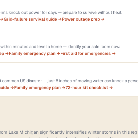
rms knock out power for days — prepare to survive without heat.
 →
Grid-failure survival guide →
Power outage prep →
within minutes and level a home — identify your safe room now.
rep →
Family emergency plan →
First aid for emergencies →
st common US disaster — just 6 inches of moving water can knock a pers
guide →
Family emergency plan →
72-hour kit checklist →
om Lake Michigan significantly intensifies winter storms in this reg