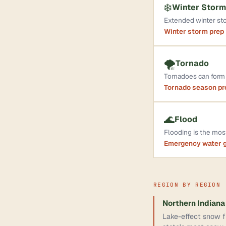
❄️
Winter Storm
Extended winter sto
Winter storm prep
🌪️
Tornado
Tornadoes can form 
Tornado season p
🌊
Flood
Flooding is the mo
Emergency water 
REGION BY REGION
Northern Indiana
Lake-effect snow fr