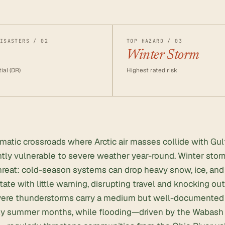
ISASTERS / 02
TOP HAZARD / 03
Winter Storm
ial (DR)
Highest rated risk
climatic crossroads where Arctic air masses collide with Gu
ntly vulnerable to severe weather year-round. Winter stor
reat: cold-season systems can drop heavy snow, ice, and 
tate with little warning, disrupting travel and knocking ou
ere thunderstorms carry a medium but well-documented ris
rly summer months, while flooding—driven by the Wabash 