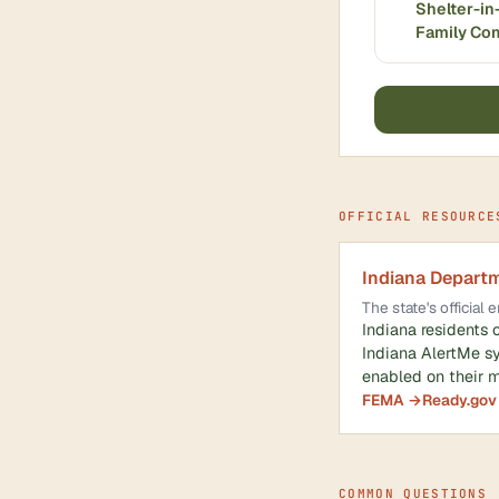
Shelter-in
Family Co
OFFICIAL RESOURCE
Indiana Depart
The state's officia
Indiana residents 
Indiana AlertMe s
enabled on their m
FEMA →
Ready.gov
COMMON QUESTIONS