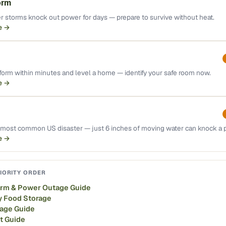
orm
r storms knock out power for days — prepare to survive without heat.
e →
orm within minutes and level a home — identify your safe room now.
e →
e most common US disaster — just 6 inches of moving water can knock a
e →
IORITY ORDER
orm & Power Outage Guide
 Food Storage
rage Guide
it Guide