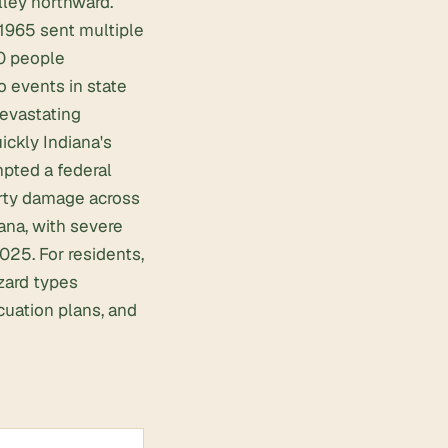
lley northward.
 1965 sent multiple
30 people
 events in state
devastating
ckly Indiana's
pted a federal
erty damage across
ana, with severe
025. For residents,
zard types
cuation plans, and