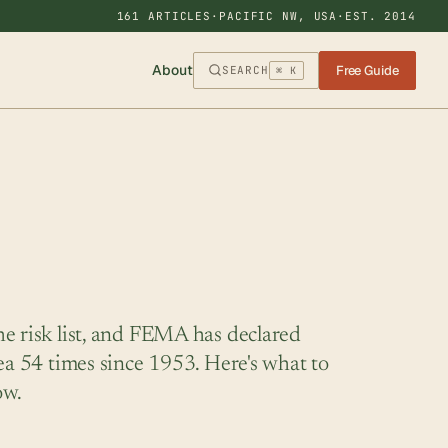
161 ARTICLES
·
PACIFIC NW, USA
·
EST. 2014
About
Free Guide
SEARCH
⌘ K
e risk list, and FEMA has declared
rea 54 times since 1953. Here's what to
ow.