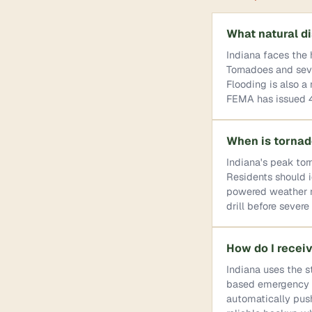
What natural di
Indiana faces the 
Tornadoes and seve
Flooding is also a
FEMA has issued 45
When is tornad
Indiana's peak tor
Residents should id
powered weather ra
drill before sever
How do I recei
Indiana uses the s
based emergency no
automatically pus