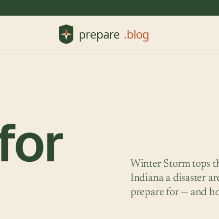
for
Winter Storm tops th
Indiana a disaster a
prepare for — and h