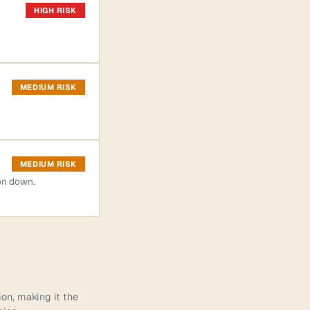
HIGH RISK
MEDIUM RISK
MEDIUM RISK
on down.
ion, making it the