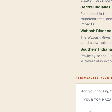
state's most snow-
Central Indiana (
Positioned in the h
thunderstorms, and
impacts.
Wabash River Va
The Wabash River an
rapid snowmelt th
Southern Indiana
Proximity to the Oh
Midwest also expos
PERSONALIZE YOUR 
Add your housing ty
YOUR TOP HAZ