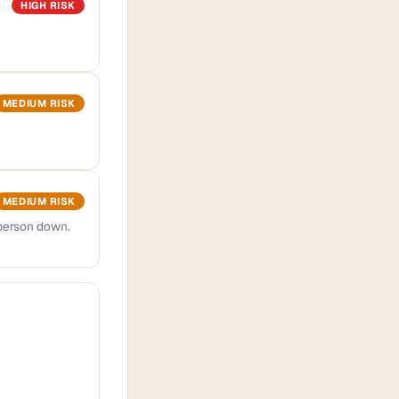
HIGH RISK
MEDIUM RISK
MEDIUM RISK
 person down.