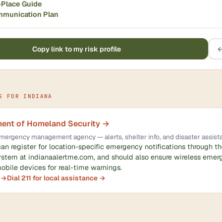
-Place Guide
mmunication Plan
Copy link to my risk profile
←
S FOR INDIANA
ment of Homeland Security →
l emergency management agency — alerts, shelter info, and disaster assist
can register for location-specific emergency notifications through t
ystem at indianaalertme.com, and should also ensure wireless emerg
obile devices for real-time warnings.
 →
Dial 211 for local assistance →