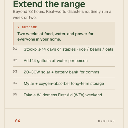
Extend the range
Beyond 72 hours. Real-world disasters routinely run a
week or two.
▼ OUTCOME
Two weeks of food, water, and power for
everyone in your home.
01
Stockpile 14 days of staples · rice / beans / oats
02
Add 14 gallons of water per person
03
20–30W solar + battery bank for comms
04
Mylar + oxygen-absorber long-term storage
05
Take a Wilderness First Aid (WFA) weekend
04
ONGOING