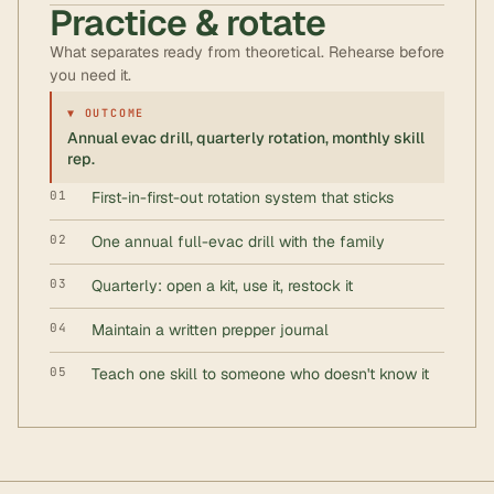
Practice & rotate
What separates ready from theoretical. Rehearse before
you need it.
▼ OUTCOME
Annual evac drill, quarterly rotation, monthly skill
rep.
01
First-in-first-out rotation system that sticks
02
One annual full-evac drill with the family
03
Quarterly: open a kit, use it, restock it
04
Maintain a written prepper journal
05
Teach one skill to someone who doesn't know it