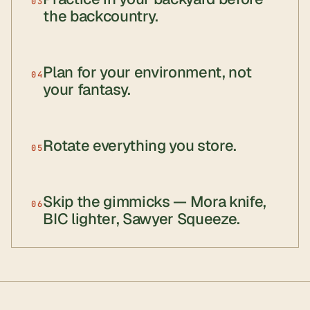
03
the backcountry.
Plan for your environment, not
04
your fantasy.
Rotate everything you store.
05
Skip the gimmicks — Mora knife,
06
BIC lighter, Sawyer Squeeze.