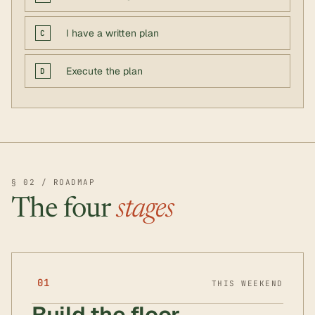
I have a written plan
C
Execute the plan
D
§ 02 / ROADMAP
The four
stages
01
THIS WEEKEND
Build the floor