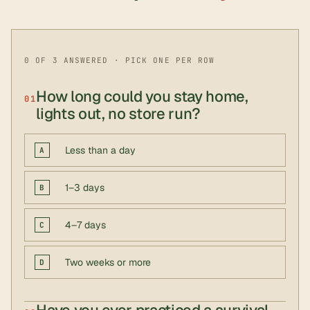
0 OF 3 ANSWERED · PICK ONE PER ROW
How long could you stay home,
01
lights out, no store run?
Less than a day
A
1–3 days
B
4–7 days
C
Two weeks or more
D