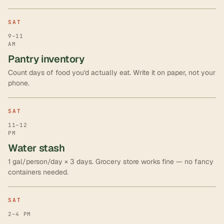
SAT
9–11
AM
Pantry inventory
Count days of food you'd actually eat. Write it on paper, not your
phone.
SAT
11–12
PM
Water stash
1 gal/person/day × 3 days. Grocery store works fine — no fancy
containers needed.
SAT
2–4 PM