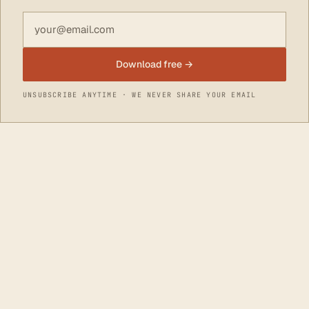
Email address
Download free →
UNSUBSCRIBE ANYTIME · WE NEVER SHARE YOUR EMAIL