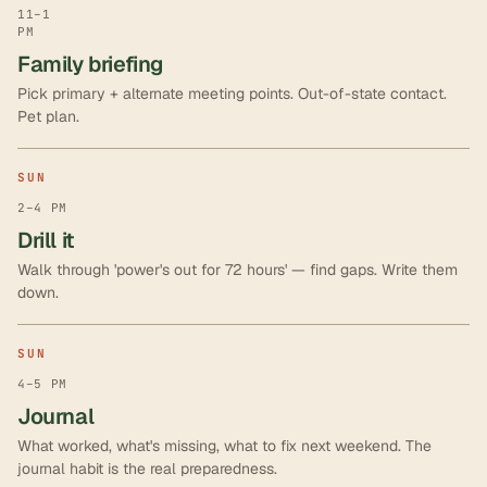
11–1
PM
Family briefing
Pick primary + alternate meeting points. Out-of-state contact.
Pet plan.
SUN
2–4 PM
Drill it
Walk through 'power's out for 72 hours' — find gaps. Write them
down.
SUN
4–5 PM
Journal
What worked, what's missing, what to fix next weekend. The
journal habit is the real preparedness.