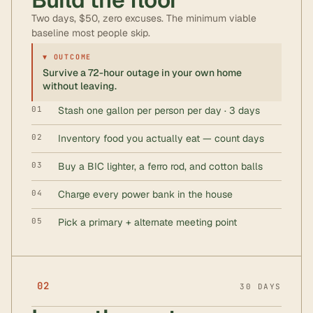
Two days, $50, zero excuses. The minimum viable
baseline most people skip.
▼ OUTCOME
Survive a 72-hour outage in your own home
without leaving.
01
Stash one gallon per person per day · 3 days
02
Inventory food you actually eat — count days
03
Buy a BIC lighter, a ferro rod, and cotton balls
04
Charge every power bank in the house
05
Pick a primary + alternate meeting point
02
30 DAYS