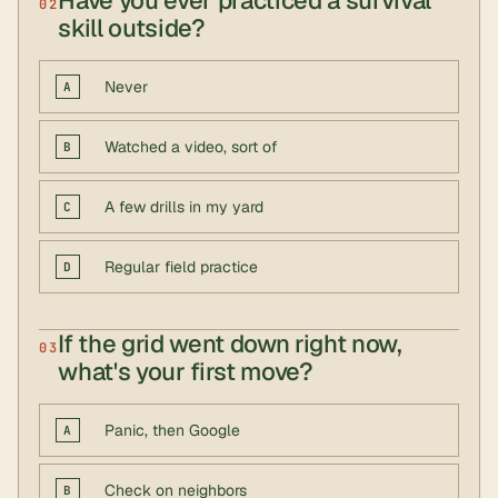
Have you ever practiced a survival
02
skill outside?
Never
A
Watched a video, sort of
B
A few drills in my yard
C
Regular field practice
D
If the grid went down right now,
03
what's your first move?
Panic, then Google
A
Check on neighbors
B