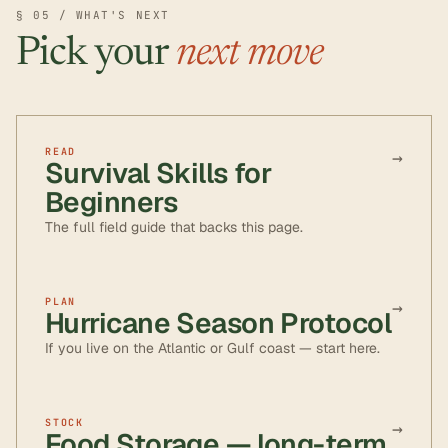
§ 05 / WHAT'S NEXT
Pick your
next move
READ
→
Survival Skills for
Beginners
The full field guide that backs this page.
PLAN
→
Hurricane Season Protocol
If you live on the Atlantic or Gulf coast — start here.
STOCK
→
Food Storage — long-term