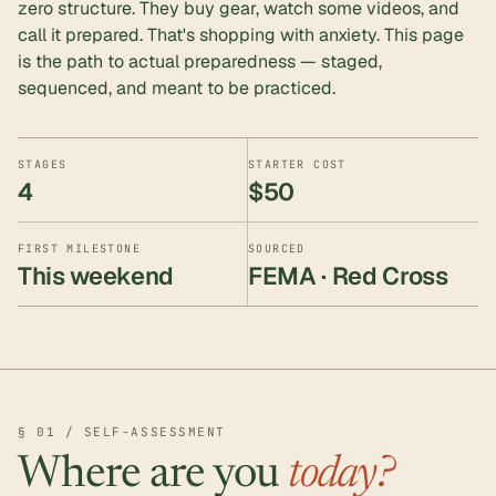
zero structure. They buy gear, watch some videos, and
call it prepared. That's shopping with anxiety. This page
is the path to actual preparedness — staged,
sequenced, and meant to be practiced.
STAGES
STARTER COST
4
$50
FIRST MILESTONE
SOURCED
This weekend
FEMA · Red Cross
§ 01 / SELF-ASSESSMENT
Where are you
today?