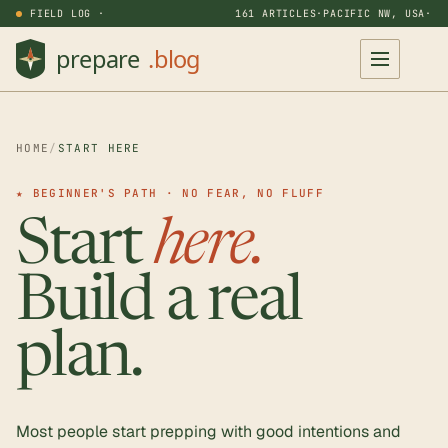
FIELD LOG ·
161 ARTICLES
·
PACIFIC NW, USA
·
HOME
/
START HERE
★ BEGINNER'S PATH · NO FEAR, NO FLUFF
Start
here.
Build a real
plan.
Most people start prepping with good intentions and