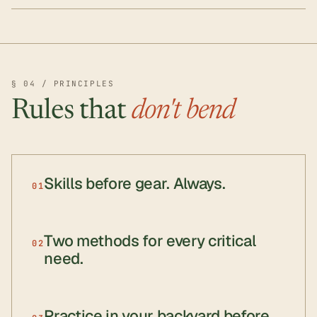
§ 04 / PRINCIPLES
Rules that
don't bend
Skills before gear. Always.
01
Two methods for every critical
02
need.
Practice in your backyard before