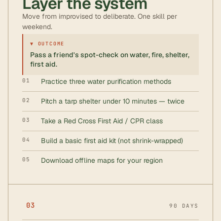
Layer the system
Move from improvised to deliberate. One skill per
weekend.
▼ OUTCOME
Pass a friend's spot-check on water, fire, shelter,
first aid.
01
Practice three water purification methods
02
Pitch a tarp shelter under 10 minutes — twice
03
Take a Red Cross First Aid / CPR class
04
Build a basic first aid kit (not shrink-wrapped)
05
Download offline maps for your region
03
90 DAYS