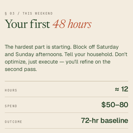
§ 03 / THIS WEEKEND
Your first
48 hours
The hardest part is starting. Block off Saturday
and Sunday afternoons. Tell your household. Don't
optimize, just execute — you'll refine on the
second pass.
≈ 12
HOURS
$50–80
SPEND
72-hr baseline
OUTCOME