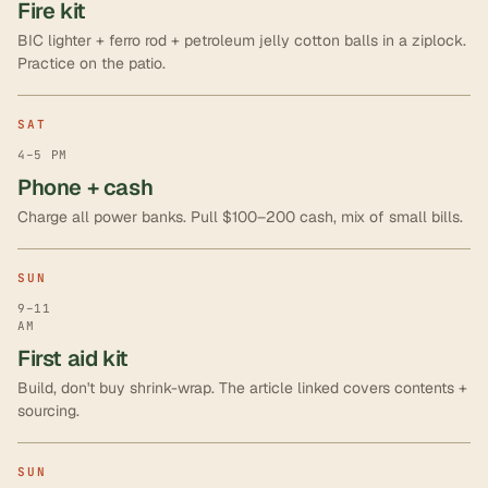
Fire kit
BIC lighter + ferro rod + petroleum jelly cotton balls in a ziplock.
Practice on the patio.
SAT
4–5 PM
Phone + cash
Charge all power banks. Pull $100–200 cash, mix of small bills.
SUN
9–11
AM
First aid kit
Build, don't buy shrink-wrap. The article linked covers contents +
sourcing.
SUN