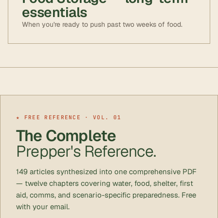
essentials
When you're ready to push past two weeks of food.
★ FREE REFERENCE · VOL. 01
The Complete
Prepper's Reference.
149 articles synthesized into one comprehensive PDF
— twelve chapters covering water, food, shelter, first
aid, comms, and scenario-specific preparedness. Free
with your email.