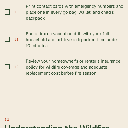
Print contact cards with emergency numbers and
place one in every go bag, wallet, and child's
10
backpack
Run a timed evacuation drill with your full
household and achieve a departure time under
11
10 minutes
Review your homeowner's or renter's insurance
policy for wildfire coverage and adequate
12
replacement cost before fire season