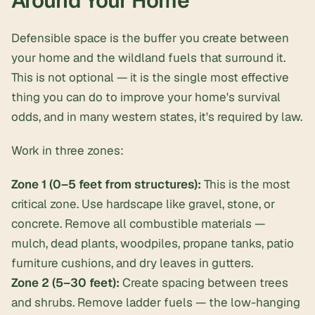
Around Your Home
Defensible space is the buffer you create between
your home and the wildland fuels that surround it.
This is not optional — it is the single most effective
thing you can do to improve your home's survival
odds, and in many western states, it's required by law.
Work in three zones:
Zone 1 (0–5 feet from structures):
This is the most
critical zone. Use hardscape like gravel, stone, or
concrete. Remove all combustible materials —
mulch, dead plants, woodpiles, propane tanks, patio
furniture cushions, and dry leaves in gutters.
Zone 2 (5–30 feet):
Create spacing between trees
and shrubs. Remove ladder fuels — the low-hanging