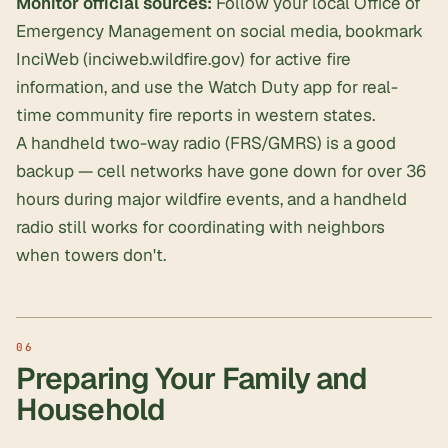
Monitor official sources:
Follow your local Office of
Emergency Management on social media, bookmark
InciWeb (inciweb.wildfire.gov) for active fire
information, and use the Watch Duty app for real-
time community fire reports in western states.
A handheld two-way radio (FRS/GMRS) is a good
backup — cell networks have gone down for over 36
hours during major wildfire events, and a handheld
radio still works for coordinating with neighbors
when towers don't.
Preparing Your Family and
Household