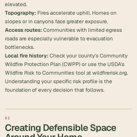
elevated.
Topography:
Fires accelerate uphill. Homes on
slopes or in canyons face greater exposure.
Access routes:
Communities with limited egress
roads are especially vulnerable to evacuation
bottlenecks.
Local fire history:
Check your county's Community
Wildfire Protection Plan (CWPP) or use the USDA's
Wildfire Risk to Communities tool at wildfirerisk.org.
Understanding your specific risk profile is the
foundation of every decision that follows.
Creating Defensible Space