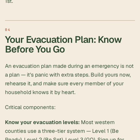
1st.
Your Evacuation Plan: Know
Before You Go
An evacuation plan made during an emergency is not
a plan — it's panic with extra steps. Build yours now,
rehearse it, and make sure every member of your
household knows it by heart.
Critical components:
Know your evacuation levels:
Most western
counties use a three-tier system — Level 1 (Be
Ready), Level 2 (Be Set), Level 3 (GO). Sign up for