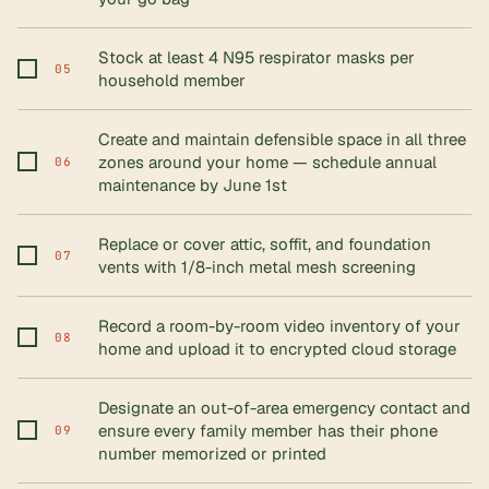
Stock at least 4 N95 respirator masks per
05
household member
Create and maintain defensible space in all three
zones around your home — schedule annual
06
maintenance by June 1st
Replace or cover attic, soffit, and foundation
07
vents with 1/8-inch metal mesh screening
Record a room-by-room video inventory of your
08
home and upload it to encrypted cloud storage
Designate an out-of-area emergency contact and
ensure every family member has their phone
09
number memorized or printed