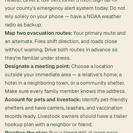
your county's emergency alert system today. Do not
rely solely on your phone — have a NOAA weather
radio as backup.
Map two evacuation routes:
Your primary route and
an alternate. Fires shift direction, and roads close
without warning. Drive both routes in advance so
they're familiar under stress.
Designate a meeting point:
Choose a location
outside your immediate area — a relative's home, a
hotel in a neighboring town, or a community shelter.
Make sure every family member knows the address.
Account for pets and livestock:
Identify pet-friendly
shelters and have carriers, leashes, and vaccination
records ready. Livestock owners should have a trailer
hookup plan with a neighbor or friend.
Practice the plan:
Run a timed drill at least once