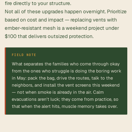
fire directly to your structure.
Not all of these upgrades happen overnight. Prioritize
based on cost and impact — replacing vents with
ember-resistant mesh is a weekend project under
$100 that delivers outsized protection.
FIELD NOTE
What separates the families who come through okay
from the ones who struggle is doing the boring work
in May: pack the bag, drive the routes, talk to the
neighbors, and install the vent screens this weekend
— not when smoke is already in the air. Calm
evacuations aren't luck; they come from practice, so
that when the alert hits, muscle memory takes over.