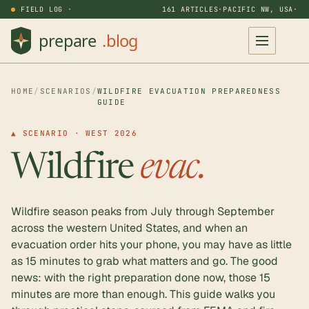
FIELD LOG ·
161 ARTICLES
·
PACIFIC NW, USA
·
HOME
/
SCENARIOS
/
WILDFIRE EVACUATION PREPAREDNESS
GUIDE
▲ SCENARIO · WEST 2026
Wildfire
evac.
Wildfire season peaks from July through September
across the western United States, and when an
evacuation order hits your phone, you may have as little
as 15 minutes to grab what matters and go. The good
news: with the right preparation done now, those 15
minutes are more than enough. This guide walks you