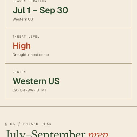
SEASON DURATION
Jul 1 – Sep 30
Western US
THREAT LEVEL
High
Drought + heat dome
REGION
Western US
CA · OR · WA · ID · MT
§ 03 / PHASED PLAN
July–September
prep