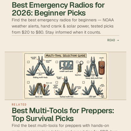
Best Emergency Radios for
2026: Beginner Picks
Find the best emergency radios for beginners — NOAA
weather alerts, hand crank & solar power, tested picks
from $20 to $80. Stay informed when it counts.
READ →
RELATED
Best Multi-Tools for Preppers:
Top Survival Picks
Find the best multi-tools for preppers with hands-on