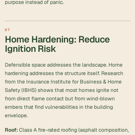
purpose instead of panic.
Home Hardening: Reduce
Ignition Risk
Defensible space addresses the landscape. Home
hardening addresses the structure itself. Research
from the Insurance Institute for Business & Home
Safety (IBHS) shows that most homes ignite not
from direct flame contact but from wind-blown
embers that find vulnerabilities in the building
envelope.
Roof:
Class A fire-rated roofing (asphalt composition,