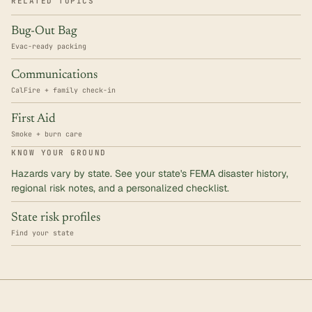
RELATED TOPICS
Bug-Out Bag
Evac-ready packing
Communications
CalFire + family check-in
First Aid
Smoke + burn care
KNOW YOUR GROUND
Hazards vary by state. See your state's FEMA disaster history,
regional risk notes, and a personalized checklist.
State risk profiles
Find your state