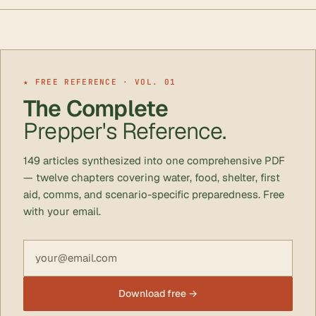
★ FREE REFERENCE · VOL. 01
The Complete
Prepper's Reference.
149 articles synthesized into one comprehensive PDF
— twelve chapters covering water, food, shelter, first
aid, comms, and scenario-specific preparedness. Free
with your email.
Email address
Download free →