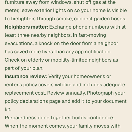
furniture away from windows, shut off gas at the
meter, leave exterior lights on so your home is visible
to firefighters through smoke, connect garden hoses.
Neighbors matter:
Exchange phone numbers with at
least three nearby neighbors. In fast-moving
evacuations, a knock on the door from a neighbor
has saved more lives than any app notification.
Check on elderly or mobility-limited neighbors as
part of your plan.
Insurance review:
Verify your homeowner's or
renter's policy covers wildfire and includes adequate
replacement cost. Review annually. Photograph your
policy declarations page and add it to your document
kit.
Preparedness done together builds confidence.
When the moment comes, your family moves with