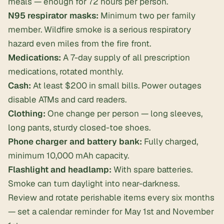
meals — enough for 72 hours per person.
N95 respirator masks:
Minimum two per family
member. Wildfire smoke is a serious respiratory
hazard even miles from the fire front.
Medications:
A 7-day supply of all prescription
medications, rotated monthly.
Cash:
At least $200 in small bills. Power outages
disable ATMs and card readers.
Clothing:
One change per person — long sleeves,
long pants, sturdy closed-toe shoes.
Phone charger and battery bank:
Fully charged,
minimum 10,000 mAh capacity.
Flashlight and headlamp:
With spare batteries.
Smoke can turn daylight into near-darkness.
Review and rotate perishable items every six months
— set a calendar reminder for May 1st and November