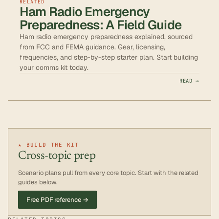
RELATED
Ham Radio Emergency
Preparedness: A Field Guide
Ham radio emergency preparedness explained, sourced
from FCC and FEMA guidance. Gear, licensing,
frequencies, and step-by-step starter plan. Start building
your comms kit today.
READ →
★ BUILD THE KIT
Cross-topic prep
Scenario plans pull from every core topic. Start with the related
guides below.
Free PDF reference →