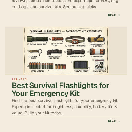
reviews, comparison tables, and expert tips for EDC, bug-
out bags, and survival kits. See our top picks.
READ →
RELATED
Best Survival Flashlights for
Your Emergency Kit
Find the best survival flashlights for your emergency kit.
Expert picks rated for brightness, durability, battery life &
value. Build your kit today.
READ →