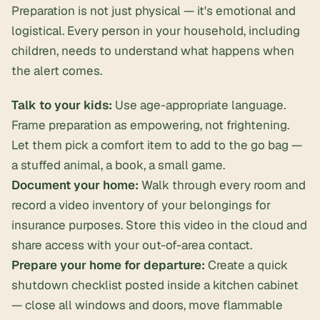
Preparation is not just physical — it's emotional and
logistical. Every person in your household, including
children, needs to understand what happens when
the alert comes.
Talk to your kids:
Use age-appropriate language.
Frame preparation as empowering, not frightening.
Let them pick a comfort item to add to the go bag —
a stuffed animal, a book, a small game.
Document your home:
Walk through every room and
record a video inventory of your belongings for
insurance purposes. Store this video in the cloud and
share access with your out-of-area contact.
Prepare your home for departure:
Create a quick
shutdown checklist posted inside a kitchen cabinet
— close all windows and doors, move flammable