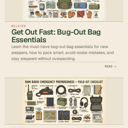
RELATED
Get Out Fast: Bug-Out Bag
Essentials
Learn the must-have bug-out bag essentials for new
preppers, how to pack smart, avoid rookie mistakes, and
stay prepared without overpacking.
READ →