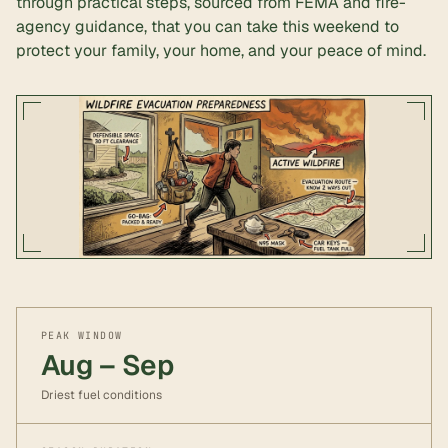
through practical steps, sourced from FEMA and fire-
agency guidance, that you can take this weekend to
protect your family, your home, and your peace of mind.
PEAK WINDOW
Aug – Sep
Driest fuel conditions