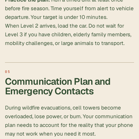
before fire season. Time yourself from alert to vehicle
departure. Your target is under 10 minutes.
When Level 2 arrives, load the car. Do not wait for
Level 3 if you have children, elderly family members,
mobility challenges, or large animals to transport.
Communication Plan and
Emergency Contacts
During wildfire evacuations, cell towers become
overloaded, lose power, or burn. Your communication
plan needs to account for the reality that your phone
may not work when you need it most.