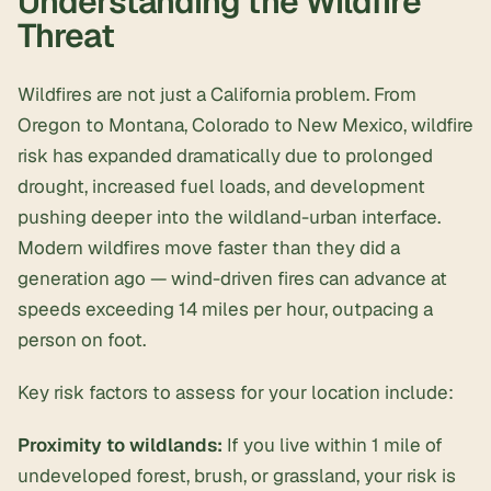
Understanding the Wildfire
Threat
Wildfires are not just a California problem. From
Oregon to Montana, Colorado to New Mexico, wildfire
risk has expanded dramatically due to prolonged
drought, increased fuel loads, and development
pushing deeper into the wildland-urban interface.
Modern wildfires move faster than they did a
generation ago — wind-driven fires can advance at
speeds exceeding 14 miles per hour, outpacing a
person on foot.
Key risk factors to assess for your location include:
Proximity to wildlands:
If you live within 1 mile of
undeveloped forest, brush, or grassland, your risk is