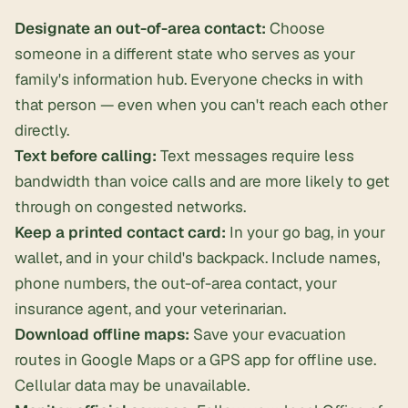
Designate an out-of-area contact:
Choose
someone in a different state who serves as your
family's information hub. Everyone checks in with
that person — even when you can't reach each other
directly.
Text before calling:
Text messages require less
bandwidth than voice calls and are more likely to get
through on congested networks.
Keep a printed contact card:
In your go bag, in your
wallet, and in your child's backpack. Include names,
phone numbers, the out-of-area contact, your
insurance agent, and your veterinarian.
Download offline maps:
Save your evacuation
routes in Google Maps or a GPS app for offline use.
Cellular data may be unavailable.