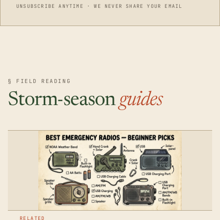
UNSUBSCRIBE ANYTIME · WE NEVER SHARE YOUR EMAIL
§ FIELD READING
Storm-season
guides
RELATED