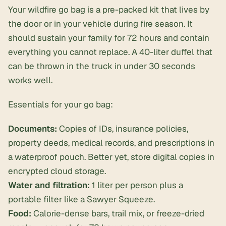
Your wildfire go bag is a pre-packed kit that lives by
the door or in your vehicle during fire season. It
should sustain your family for 72 hours and contain
everything you cannot replace. A 40-liter duffel that
can be thrown in the truck in under 30 seconds
works well.
Essentials for your go bag:
Documents:
Copies of IDs, insurance policies,
property deeds, medical records, and prescriptions in
a waterproof pouch. Better yet, store digital copies in
encrypted cloud storage.
Water and filtration:
1 liter per person plus a
portable filter like a Sawyer Squeeze.
Food:
Calorie-dense bars, trail mix, or freeze-dried