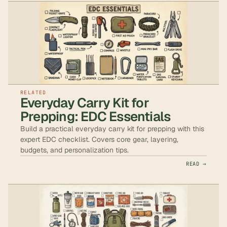
RELATED
Everyday Carry Kit for
Prepping: EDC Essentials
Build a practical everyday carry kit for prepping with this
expert EDC checklist. Covers core gear, layering,
budgets, and personalization tips.
READ →