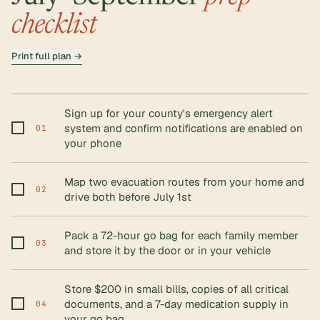
checklist
Print full plan →
Sign up for your county's emergency alert
system and confirm notifications are enabled on
01
your phone
Map two evacuation routes from your home and
02
drive both before July 1st
Pack a 72-hour go bag for each family member
03
and store it by the door or in your vehicle
Store $200 in small bills, copies of all critical
documents, and a 7-day medication supply in
04
your go bag