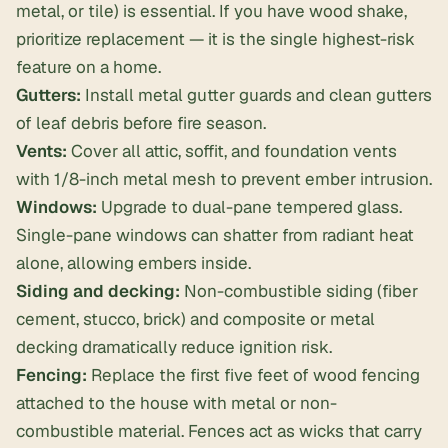
metal, or tile) is essential. If you have wood shake,
prioritize replacement — it is the single highest-risk
feature on a home.
Gutters:
Install metal gutter guards and clean gutters
of leaf debris before fire season.
Vents:
Cover all attic, soffit, and foundation vents
with 1/8-inch metal mesh to prevent ember intrusion.
Windows:
Upgrade to dual-pane tempered glass.
Single-pane windows can shatter from radiant heat
alone, allowing embers inside.
Siding and decking:
Non-combustible siding (fiber
cement, stucco, brick) and composite or metal
decking dramatically reduce ignition risk.
Fencing:
Replace the first five feet of wood fencing
attached to the house with metal or non-
combustible material. Fences act as wicks that carry