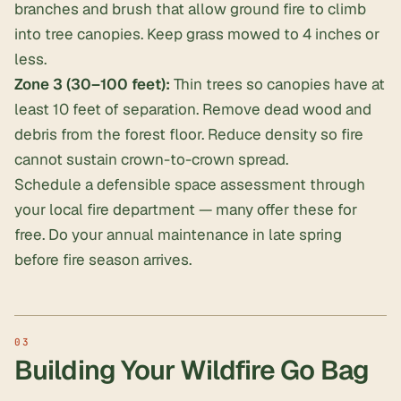
branches and brush that allow ground fire to climb
into tree canopies. Keep grass mowed to 4 inches or
less.
Zone 3 (30–100 feet):
Thin trees so canopies have at
least 10 feet of separation. Remove dead wood and
debris from the forest floor. Reduce density so fire
cannot sustain crown-to-crown spread.
Schedule a defensible space assessment through
your local fire department — many offer these for
free. Do your annual maintenance in late spring
before fire season arrives.
Building Your Wildfire Go Bag