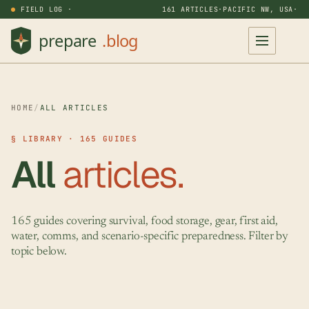
FIELD LOG ·
161 ARTICLES
·
PACIFIC NW, USA
·
HOME
/
ALL ARTICLES
§ LIBRARY · 165 GUIDES
All
articles.
165 guides covering survival, food storage, gear, first aid,
water, comms, and scenario-specific preparedness. Filter by
topic below.