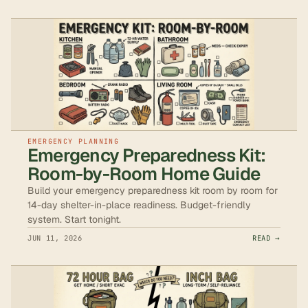
EMERGENCY PLANNING
Emergency Preparedness Kit:
Room-by-Room Home Guide
Build your emergency preparedness kit room by room for
14-day shelter-in-place readiness. Budget-friendly
system. Start tonight.
JUN 11, 2026
READ →