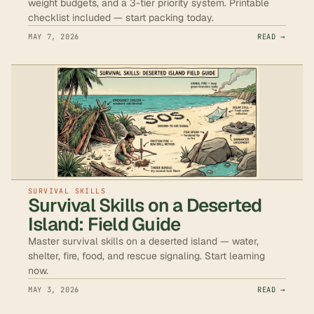
weight budgets, and a 3-tier priority system. Printable
checklist included — start packing today.
MAY 7, 2026
READ →
SURVIVAL SKILLS
Survival Skills on a Deserted
Island: Field Guide
Master survival skills on a deserted island — water,
shelter, fire, food, and rescue signaling. Start learning
now.
MAY 3, 2026
READ →