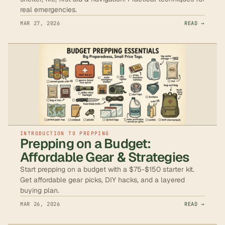
real emergencies.
MAR 27, 2026
READ →
INTRODUCTION TO PREPPING
Prepping on a Budget:
Affordable Gear & Strategies
Start prepping on a budget with a $75-$150 starter kit.
Get affordable gear picks, DIY hacks, and a layered
buying plan.
MAR 26, 2026
READ →