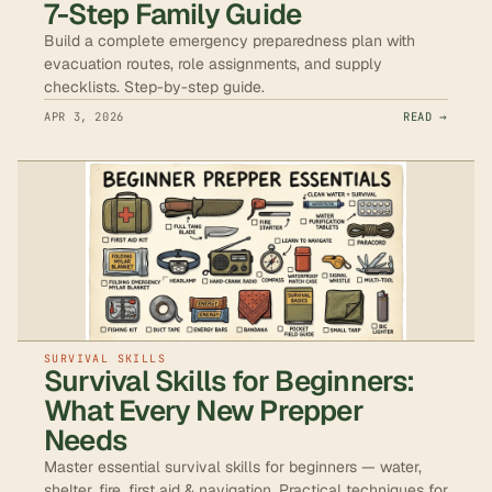
7-Step Family Guide
Build a complete emergency preparedness plan with
evacuation routes, role assignments, and supply
checklists. Step-by-step guide.
APR 3, 2026
READ →
SURVIVAL SKILLS
Survival Skills for Beginners:
What Every New Prepper
Needs
Master essential survival skills for beginners — water,
shelter, fire, first aid & navigation. Practical techniques for