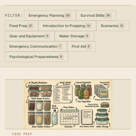
FILTER:
Emergency Planning
Survival Skills
29
26
Food Prep
Introduction to Prepping
Scenarios
21
14
12
Gear and Equipment
Water Storage
9
9
Emergency Communication
First Aid
7
6
Psychological Preparedness
6
FOOD PREP