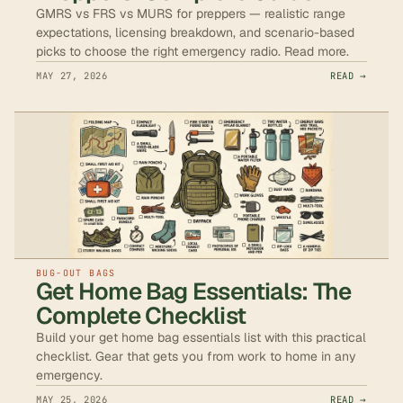
GMRS vs FRS vs MURS for preppers — realistic range
expectations, licensing breakdown, and scenario-based
picks to choose the right emergency radio. Read more.
MAY 27, 2026
READ →
BUG-OUT BAGS
Get Home Bag Essentials: The
Complete Checklist
Build your get home bag essentials list with this practical
checklist. Gear that gets you from work to home in any
emergency.
MAY 25, 2026
READ →