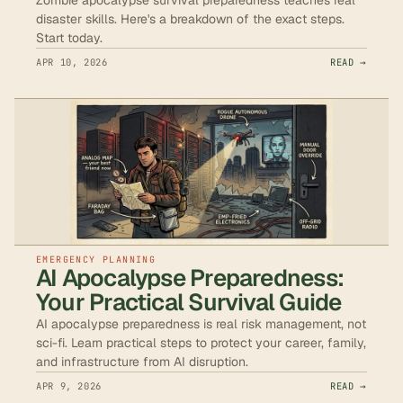
disaster skills. Here's a breakdown of the exact steps.
Start today.
APR 10, 2026
READ →
EMERGENCY PLANNING
AI Apocalypse Preparedness:
Your Practical Survival Guide
AI apocalypse preparedness is real risk management, not
sci-fi. Learn practical steps to protect your career, family,
and infrastructure from AI disruption.
APR 9, 2026
READ →