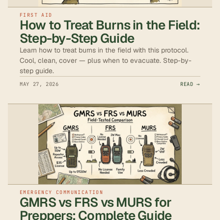
FIRST AID
How to Treat Burns in the Field:
Step-by-Step Guide
Learn how to treat burns in the field with this protocol.
Cool, clean, cover — plus when to evacuate. Step-by-
step guide.
MAY 27, 2026
READ →
EMERGENCY COMMUNICATION
GMRS vs FRS vs MURS for
Preppers: Complete Guide