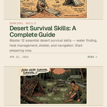
SURVIVAL SKILLS
Desert Survival Skills: A
Complete Guide
Master 12 essential desert survival skills — water finding,
heat management, shelter, and navigation. Start
preparing now.
APR 22, 2026
READ →