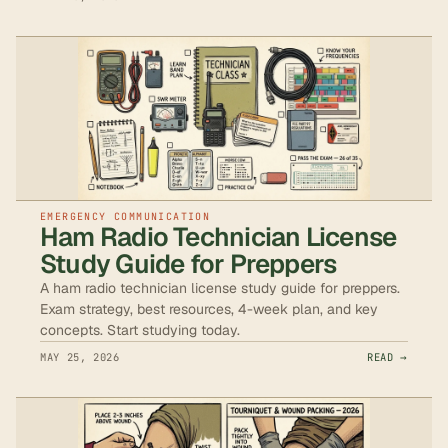
EMERGENCY COMMUNICATION
Ham Radio Technician License
Study Guide for Preppers
A ham radio technician license study guide for preppers.
Exam strategy, best resources, 4-week plan, and key
concepts. Start studying today.
MAY 25, 2026
READ →