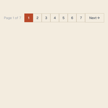
Page 1 of 7
1
2
3
4
5
6
7
Next