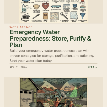
WATER STORAGE
Emergency Water
Preparedness: Store, Purify &
Plan
Build your emergency water preparedness plan with
proven strategies for storage, purification, and rationing.
Start your water plan today.
APR 7, 2026
READ →