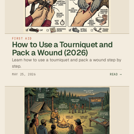
FIRST AID
How to Use a Tourniquet and
Pack a Wound (2026)
Learn how to use a tourniquet and pack a wound step by
step.
MAY 25, 2026
READ →