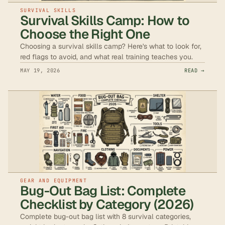
SURVIVAL SKILLS
Survival Skills Camp: How to
Choose the Right One
Choosing a survival skills camp? Here's what to look for,
red flags to avoid, and what real training teaches you.
MAY 19, 2026
READ →
GEAR AND EQUIPMENT
Bug-Out Bag List: Complete
Checklist by Category (2026)
Complete bug-out bag list with 8 survival categories,