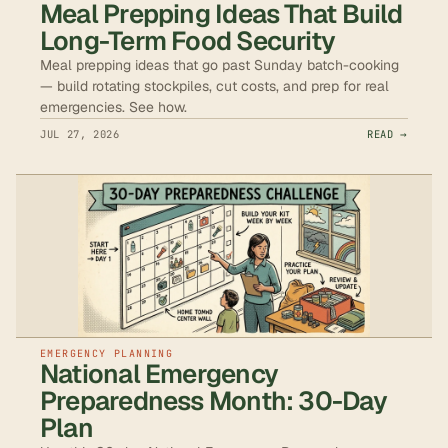
Meal Prepping Ideas That Build
Long-Term Food Security
Meal prepping ideas that go past Sunday batch-cooking
— build rotating stockpiles, cut costs, and prep for real
emergencies. See how.
JUL 27, 2026
READ →
EMERGENCY PLANNING
National Emergency
Preparedness Month: 30-Day
Plan