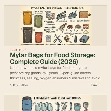
FOOD PREP
Mylar Bags for Food Storage:
Complete Guide (2026)
Learn how to use mylar bags for food storage to
preserve dry goods 25+ years. Expert guide covers
thickness, sealing, oxygen absorbers & mistakes to avoid.
APR 9, 2026
READ →