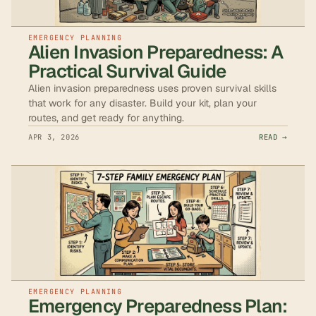
EMERGENCY PLANNING
Alien Invasion Preparedness: A
Practical Survival Guide
Alien invasion preparedness uses proven survival skills
that work for any disaster. Build your kit, plan your
routes, and get ready for anything.
APR 3, 2026
READ →
EMERGENCY PLANNING
Emergency Preparedness Plan: