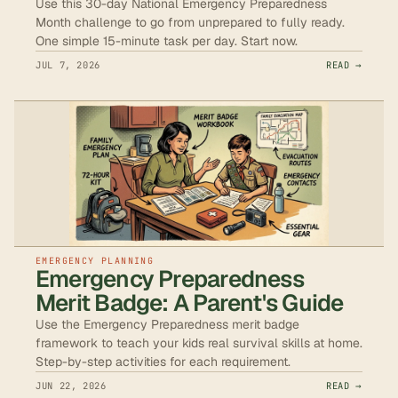
Use this 30-day National Emergency Preparedness
Month challenge to go from unprepared to fully ready.
One simple 15-minute task per day. Start now.
JUL 7, 2026
READ →
EMERGENCY PLANNING
Emergency Preparedness
Merit Badge: A Parent's Guide
Use the Emergency Preparedness merit badge
framework to teach your kids real survival skills at home.
Step-by-step activities for each requirement.
JUN 22, 2026
READ →