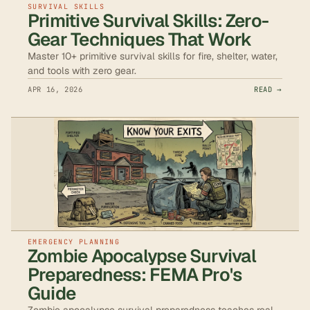
SURVIVAL SKILLS
Primitive Survival Skills: Zero-
Gear Techniques That Work
Master 10+ primitive survival skills for fire, shelter, water,
and tools with zero gear.
APR 16, 2026
READ →
EMERGENCY PLANNING
Zombie Apocalypse Survival
Preparedness: FEMA Pro's
Guide
Zombie apocalypse survival preparedness teaches real