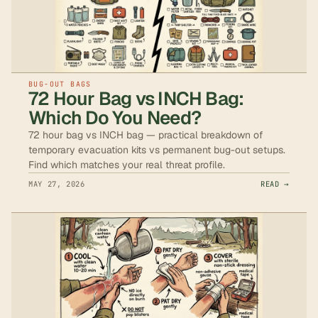
BUG-OUT BAGS
72 Hour Bag vs INCH Bag:
Which Do You Need?
72 hour bag vs INCH bag — practical breakdown of
temporary evacuation kits vs permanent bug-out setups.
Find which matches your real threat profile.
MAY 27, 2026
READ →