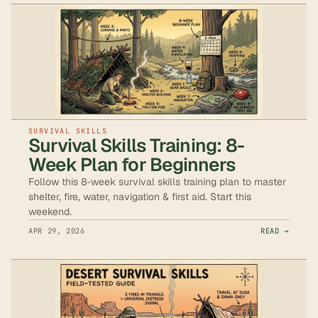
SURVIVAL SKILLS
Survival Skills Training: 8-
Week Plan for Beginners
Follow this 8-week survival skills training plan to master
shelter, fire, water, navigation & first aid. Start this
weekend.
APR 29, 2026
READ →