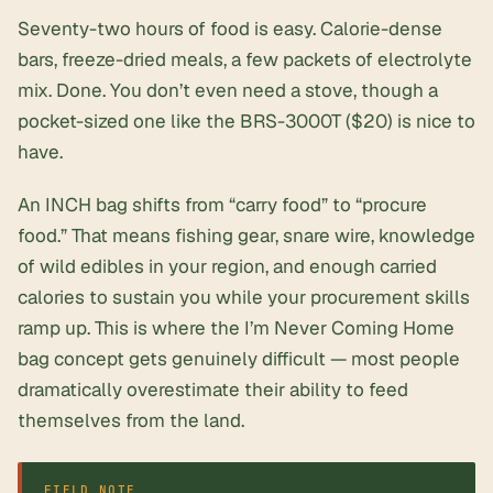
Seventy-two hours of food is easy. Calorie-dense
bars, freeze-dried meals, a few packets of electrolyte
mix. Done. You don’t even need a stove, though a
pocket-sized one like the BRS-3000T ($20) is nice to
have.
An INCH bag shifts from “carry food” to “procure
food.” That means fishing gear, snare wire, knowledge
of wild edibles in your region, and enough carried
calories to sustain you while your procurement skills
ramp up. This is where the I’m Never Coming Home
bag concept gets genuinely difficult — most people
dramatically overestimate their ability to feed
themselves from the land.
FIELD NOTE