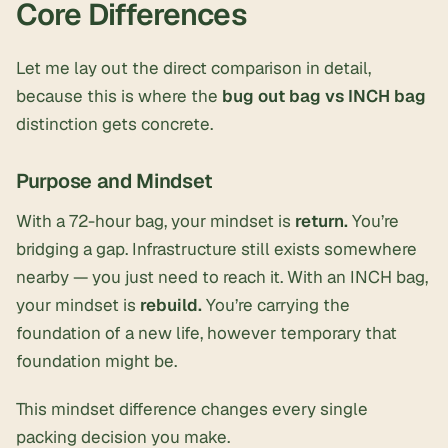
Core Differences
Let me lay out the direct comparison in detail,
because this is where the
bug out bag vs INCH bag
distinction gets concrete.
Purpose and Mindset
With a 72-hour bag, your mindset is
return.
You’re
bridging a gap. Infrastructure still exists somewhere
nearby — you just need to reach it. With an INCH bag,
your mindset is
rebuild.
You’re carrying the
foundation of a new life, however temporary that
foundation might be.
This mindset difference changes every single
packing decision you make.