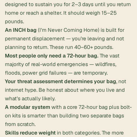
designed to sustain you for 2–3 days until you return
home or reach a shelter. It should weigh 15–25
pounds.
An INCH bag
(I’m Never Coming Home) is built for
permanent displacement — you’re leaving and not
planning to return. These run 40–60+ pounds.
Most people only need a 72-hour bag.
The vast
majority of real-world emergencies — wildfires,
floods, power grid failures — are temporary.
Your threat assessment determines your bag
, not
internet hype. Be honest about where you live and
what’s actually likely.
A modular system
with a core 72-hour bag plus bolt-
on kits is smarter than building two separate bags
from scratch.
Skills reduce weight
in both categories. The more