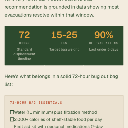
recommendation is grounded in data showing most
evacuations resolve within that window.
72
15-25
90%
HOURS
LBS
OF EVACUATIONS
Standard
Target bag weight
Last under 5 days
displacement
timeline
Here’s what belongs in a solid
72-hour bug out bag
list
:
Water (1L minimum) plus filtration method
2,000+ calories of shelf-stable food per day
First aid kit with personal medications (7-day