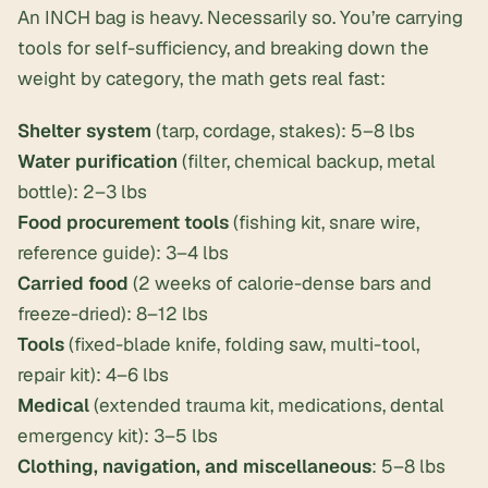
An INCH bag is heavy. Necessarily so. You’re carrying
tools for self-sufficiency, and breaking down the
weight by category, the math gets real fast:
Shelter system
(tarp, cordage, stakes): 5–8 lbs
Water purification
(filter, chemical backup, metal
bottle): 2–3 lbs
Food procurement tools
(fishing kit, snare wire,
reference guide): 3–4 lbs
Carried food
(2 weeks of calorie-dense bars and
freeze-dried): 8–12 lbs
Tools
(fixed-blade knife, folding saw, multi-tool,
repair kit): 4–6 lbs
Medical
(extended trauma kit, medications, dental
emergency kit): 3–5 lbs
Clothing, navigation, and miscellaneous
: 5–8 lbs