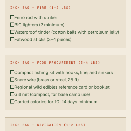
Ferro rod with striker
BIC lighters (2 minimum)
Waterproof tinder (cotton balls with petroleum jelly)
Fatwood sticks (3–4 pieces)
Compact fishing kit with hooks, line, and sinkers
Snare wire (brass or steel, 25 ft)
Regional wild edibles reference card or booklet
Gill net (compact, for base camp use)
Carried calories for 10–14 days minimum