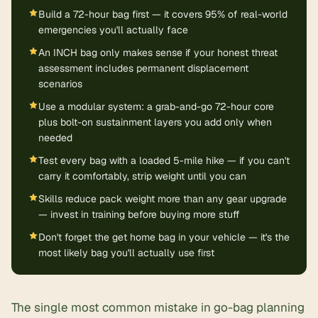
Build a 72-hour bag first — it covers 95% of real-world
emergencies you'll actually face
An INCH bag only makes sense if your honest threat
assessment includes permanent displacement
scenarios
Use a modular system: a grab-and-go 72-hour core
plus bolt-on sustainment layers you add only when
needed
Test every bag with a loaded 5-mile hike — if you can't
carry it comfortably, strip weight until you can
Skills reduce pack weight more than any gear upgrade
— invest in training before buying more stuff
Don't forget the get home bag in your vehicle — it's the
most likely bag you'll actually use first
The single most common mistake in go-bag planning