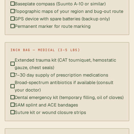
Baseplate compass (Suunto A-10 or similar)
Topographic maps of your region and bug-out route
GPS device with spare batteries (backup only)
Permanent marker for route marking
Extended trauma kit (CAT tourniquet, hemostatic
gauze, chest seals)
7–30 day supply of prescription medications
Broad-spectrum antibiotics if available (consult
your doctor)
Dental emergency kit (temporary filling, oil of cloves)
SAM splint and ACE bandages
Suture kit or wound closure strips