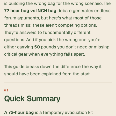
is building the wrong bag for the wrong scenario. The
72 hour bag vs INCH bag
debate generates endless
forum arguments, but here’s what most of those
threads miss: these aren’t competing options.
They’re answers to fundamentally different
questions. And if you pick the wrong one, you’re
either carrying 50 pounds you don’t need or missing
critical gear when everything falls apart.
This guide breaks down the difference the way it
should have been explained from the start.
Quick Summary
A 72-hour bag
is a temporary evacuation kit