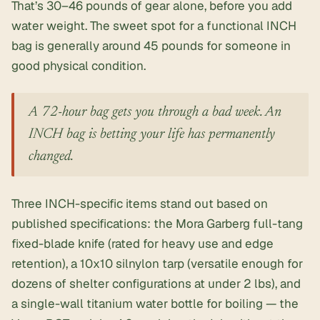
That’s 30–46 pounds of gear alone, before you add
water weight. The sweet spot for a functional INCH
bag is generally around 45 pounds for someone in
good physical condition.
A 72-hour bag gets you through a bad week. An
INCH bag is betting your life has permanently
changed.
Three INCH-specific items stand out based on
published specifications: the Mora Garberg full-tang
fixed-blade knife (rated for heavy use and edge
retention), a 10x10 silnylon tarp (versatile enough for
dozens of shelter configurations at under 2 lbs), and
a single-wall titanium water bottle for boiling — the