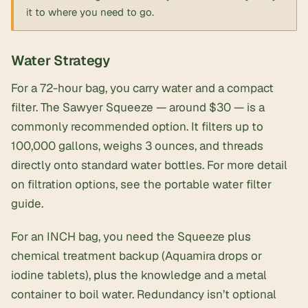
it to where you need to go.
Water Strategy
For a 72-hour bag, you carry water and a compact
filter. The Sawyer Squeeze — around $30 — is a
commonly recommended option. It filters up to
100,000 gallons, weighs 3 ounces, and threads
directly onto standard water bottles. For more detail
on filtration options, see the
portable water filter
guide
.
For an INCH bag, you need the Squeeze
plus
chemical treatment backup (Aquamira drops or
iodine tablets),
plus
the knowledge and a metal
container to boil water. Redundancy isn’t optional