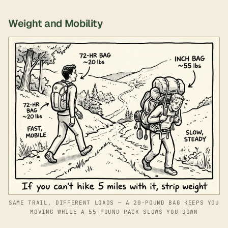
Weight and Mobility
SAME TRAIL, DIFFERENT LOADS — A 20-POUND BAG KEEPS YOU
MOVING WHILE A 55-POUND PACK SLOWS YOU DOWN