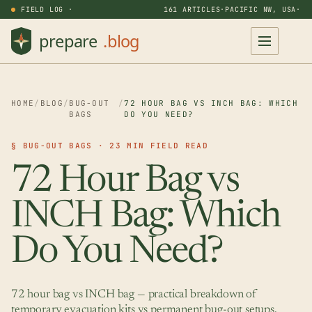
FIELD LOG ·
161 ARTICLES
·
PACIFIC NW, USA
·
HOME
/
BLOG
/
BUG-OUT
/
72 HOUR BAG VS INCH BAG: WHICH
BAGS
DO YOU NEED?
§ BUG-OUT BAGS · 23 MIN FIELD READ
72 Hour Bag vs
INCH Bag: Which
Do You Need?
72 hour bag vs INCH bag — practical breakdown of
temporary evacuation kits vs permanent bug-out setups.