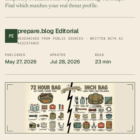
Find which matches your real threat profile.
prepare.blog Editorial
PE
RESEARCHED FROM PUBLIC SOURCES · WRITTEN WITH AI
ASSISTANCE
PUBLISHED
UPDATED
READ
May 27, 2026
Jul 28, 2026
23 min