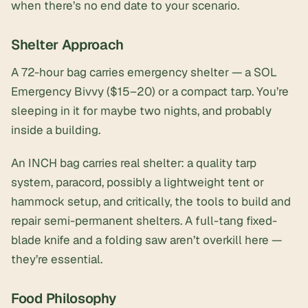
when there’s no end date to your scenario.
Shelter Approach
A 72-hour bag carries emergency shelter — a SOL
Emergency Bivvy ($15–20) or a compact tarp. You’re
sleeping in it for maybe two nights, and probably
inside a building.
An INCH bag carries real shelter: a quality tarp
system, paracord, possibly a lightweight tent or
hammock setup, and critically, the tools to
build and
repair semi-permanent shelters
. A full-tang fixed-
blade knife and a folding saw aren’t overkill here —
they’re essential.
Food Philosophy