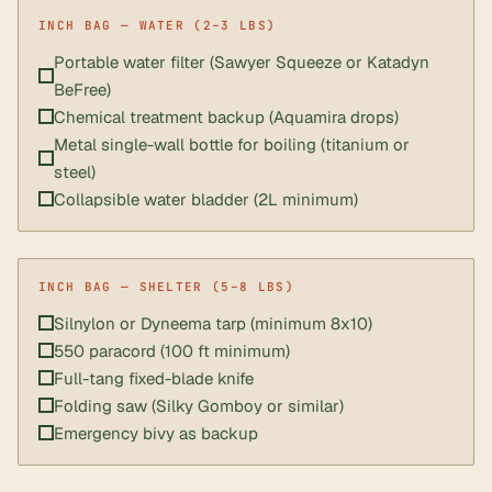
Portable water filter (Sawyer Squeeze or Katadyn
BeFree)
Chemical treatment backup (Aquamira drops)
Metal single-wall bottle for boiling (titanium or
steel)
Collapsible water bladder (2L minimum)
Silnylon or Dyneema tarp (minimum 8x10)
550 paracord (100 ft minimum)
Full-tang fixed-blade knife
Folding saw (Silky Gomboy or similar)
Emergency bivy as backup