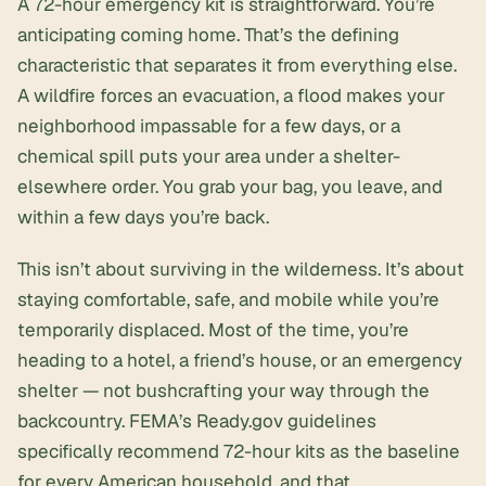
A 72-hour emergency kit is straightforward. You’re
anticipating coming home. That’s the defining
characteristic that separates it from everything else.
A wildfire forces an evacuation, a flood makes your
neighborhood impassable for a few days, or a
chemical spill puts your area under a shelter-
elsewhere order. You grab your bag, you leave, and
within a few days you’re back.
This isn’t about surviving in the wilderness. It’s about
staying comfortable, safe, and mobile while you’re
temporarily displaced. Most of the time, you’re
heading to a hotel, a friend’s house, or an
emergency
shelter
— not bushcrafting your way through the
backcountry. FEMA’s
Ready.gov
guidelines
specifically recommend 72-hour kits as the baseline
for every American household, and that