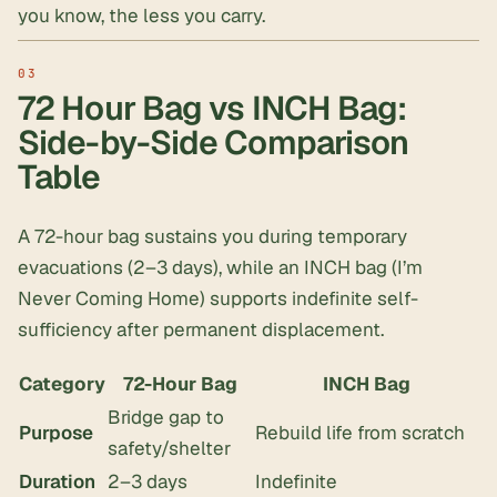
you know, the less you carry.
72 Hour Bag vs INCH Bag:
Side-by-Side Comparison
Table
A 72-hour bag sustains you during temporary
evacuations (2–3 days), while an INCH bag (I’m
Never Coming Home) supports indefinite self-
sufficiency after permanent displacement.
Category
72-Hour Bag
INCH Bag
Bridge gap to
Purpose
Rebuild life from scratch
safety/shelter
Duration
2–3 days
Indefinite