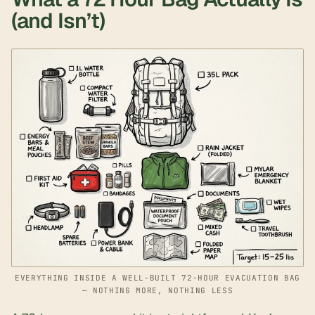
(and Isn’t)
EVERYTHING INSIDE A WELL-BUILT 72-HOUR EVACUATION BAG
— NOTHING MORE, NOTHING LESS