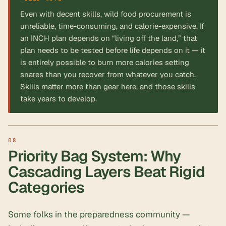
Even with decent skills, wild food procurement is
unreliable, time-consuming, and calorie-expensive. If
an INCH plan depends on “living off the land,” that
plan needs to be tested before life depends on it — it
is entirely possible to burn more calories setting
snares than you recover from whatever you catch.
Skills matter more than gear here, and those skills
take years to develop.
Priority Bag System: Why
Cascading Layers Beat Rigid
Categories
Some folks in the preparedness community —