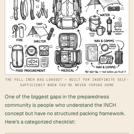
THE FULL INCH BAG LOADOUT — BUILT FOR INDEFINITE SELF-
SUFFICIENCY WHEN YOU’RE NEVER COMING HOME
One of the biggest gaps in the preparedness
community is people who understand the INCH
concept but have no structured packing framework.
Here’s a categorized checklist: