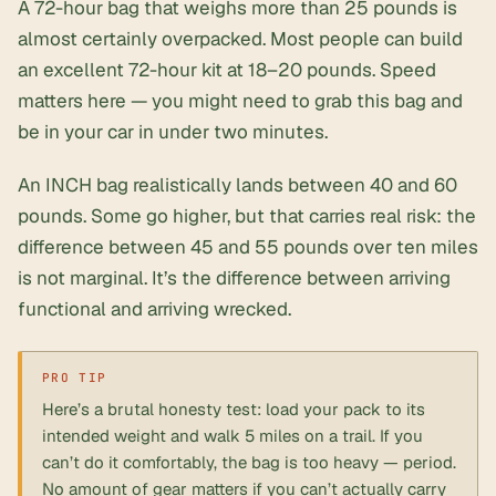
A 72-hour bag that weighs more than 25 pounds is
almost certainly overpacked. Most people can build
an excellent 72-hour kit at 18–20 pounds. Speed
matters here — you might need to grab this bag and
be in your car in under two minutes.
An INCH bag realistically lands between 40 and 60
pounds. Some go higher, but that carries real risk: the
difference between 45 and 55 pounds over ten miles
is not marginal. It’s the difference between arriving
functional and arriving wrecked.
Here’s a brutal honesty test: load your pack to its
intended weight and walk 5 miles on a trail. If you
can’t do it comfortably, the bag is too heavy — period.
No amount of gear matters if you can’t actually carry