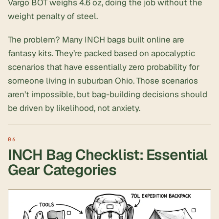
Vargo BOT weighs 4.6 oz, doing the job without the
weight penalty of steel.
The problem? Many INCH bags built online are
fantasy kits. They’re packed based on apocalyptic
scenarios that have essentially zero probability for
someone living in suburban Ohio. Those scenarios
aren’t impossible, but bag-building decisions should
be driven by likelihood, not anxiety.
INCH Bag Checklist: Essential
Gear Categories