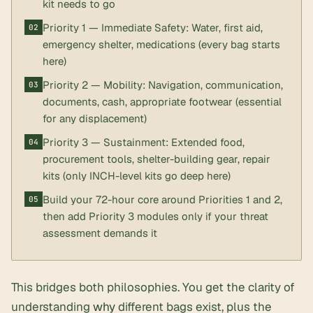
kit needs to go
Priority 1 — Immediate Safety: Water, first aid,
emergency shelter, medications (every bag starts
here)
Priority 2 — Mobility: Navigation, communication,
documents, cash, appropriate footwear (essential
for any displacement)
Priority 3 — Sustainment: Extended food,
procurement tools, shelter-building gear, repair
kits (only INCH-level kits go deep here)
Build your 72-hour core around Priorities 1 and 2,
then add Priority 3 modules only if your threat
assessment demands it
This bridges both philosophies. You get the clarity of
understanding
why
different bags exist, plus the