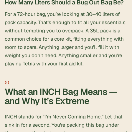
How Many Liters Should a Bug Out Bag Be?
For a 72-hour bag, you’re looking at 30–40 liters of
pack capacity. That’s enough to fit all your essentials
without tempting you to overpack. A 35L pack is a
common choice for a core kit, fitting everything with
room to spare. Anything larger and you’ll fill it with
weight you don’t need. Anything smaller and you’re
playing Tetris with your
first aid kit
.
What an INCH Bag Means —
and Why It’s Extreme
INCH stands for “I’m Never Coming Home.” Let that
sink in for a second. You’re packing this bag under