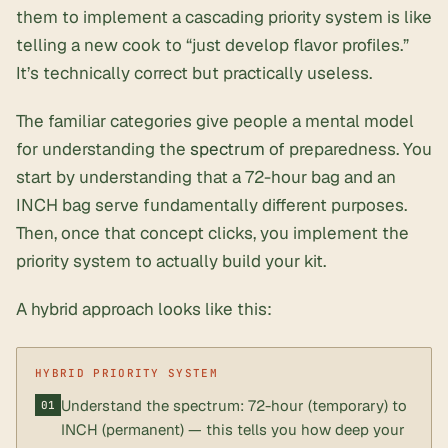
them to implement a cascading priority system is like
telling a new cook to “just develop flavor profiles.”
It’s technically correct but practically useless.
The familiar categories give people a mental model
for understanding the
spectrum
of preparedness. You
start by understanding that a 72-hour bag and an
INCH bag serve fundamentally different purposes.
Then, once that concept clicks, you implement the
priority system to actually build your kit.
A hybrid approach looks like this:
Understand the spectrum: 72-hour (temporary) to
INCH (permanent) — this tells you how deep your