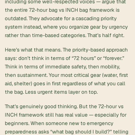
including some well-respected voices — argue that
the entire 72-hour bag vs INCH bag framework is
outdated. They advocate for a cascading priority
system instead, where you organize gear by urgency
rather than time-based categories. That’s half right.
Here’s what that means. The priority-based approach
says: don’t think in terms of “72 hours” or “forever.”
Think in terms of immediate safety, then mobility,
then sustainment. Your most critical gear (water, first
aid, shelter) goes in first regardless of what you call
the bag. Less urgent items layer on top.
That’s genuinely good thinking. But the 72-hour vs
INCH framework still has real value — especially for
beginners. When someone new to emergency
preparedness asks “what bag should I build?” telling