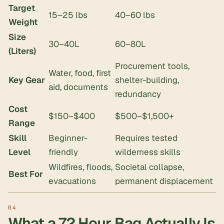
Target
15–25 lbs
40–60 lbs
Weight
Size
30–40L
60–80L
(Liters)
Procurement tools,
Water, food, first
Key Gear
shelter-building,
aid, documents
redundancy
Cost
$150–$400
$500–$1,500+
Range
Skill
Beginner-
Requires tested
Level
friendly
wilderness skills
Wildfires, floods,
Societal collapse,
Best For
evacuations
permanent displacement
What a 72 Hour Bag Actually Is