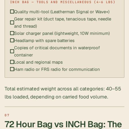
Quality multi-tool (Leatherman Signal or Wave+)
Gear repair kit (duct tape, tenacious tape, needle
and thread)
Solar charger panel (lightweight, 10W minimum)
Headlamp with spare batteries
Copies of critical documents in waterproof
container
Local and regional maps
Ham radio or FRS radio for communication
Total estimated weight across all categories: 40–55
lbs loaded, depending on carried food volume.
72 Hour Bag vs INCH Bag: The