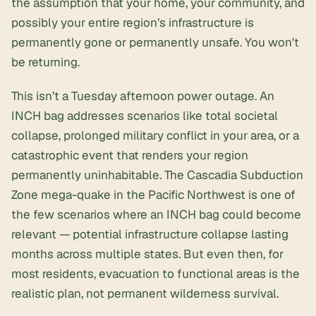
the assumption that your home, your community, and
possibly your entire region’s infrastructure is
permanently gone or permanently unsafe. You won’t
be returning.
This isn’t a Tuesday afternoon power outage. An
INCH bag addresses scenarios like total societal
collapse, prolonged military conflict in your area, or a
catastrophic event that renders your region
permanently uninhabitable. The Cascadia Subduction
Zone mega-quake in the Pacific Northwest is one of
the few scenarios where an INCH bag could become
relevant — potential infrastructure collapse lasting
months across multiple states. But even then, for
most residents, evacuation to functional areas is the
realistic plan, not permanent wilderness survival.