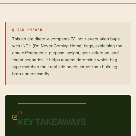
QUICK ANSWER
This article directly compares 72-hour evacuation bags
with INCH (I'm Never Coming Home) bags, explaining the
core differences in purpose, weight, gear selection, and
threat scenarios. It helps readers determine which bag
type matches their realistic needs rather than building
both unnecessarily.
KEY TAKEAWAYS