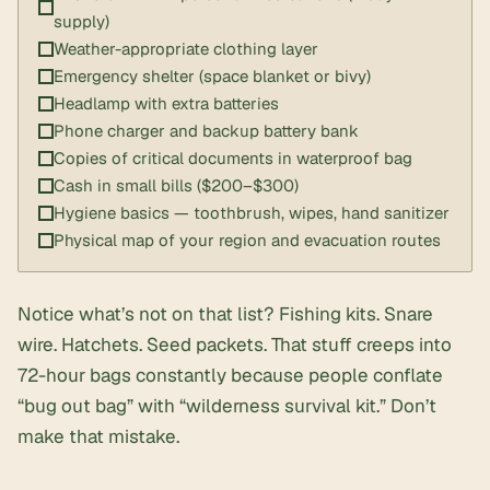
supply)
Weather-appropriate clothing layer
Emergency shelter (space blanket or bivy)
Headlamp with extra batteries
Phone charger and backup battery bank
Copies of critical documents in waterproof bag
Cash in small bills ($200–$300)
Hygiene basics — toothbrush, wipes, hand sanitizer
Physical map of your region and evacuation routes
Notice what’s not on that list?
Fishing kits
. Snare
wire. Hatchets. Seed packets. That stuff creeps into
72-hour bags constantly because people conflate
“bug out bag” with “
wilderness survival kit
.” Don’t
make that mistake.