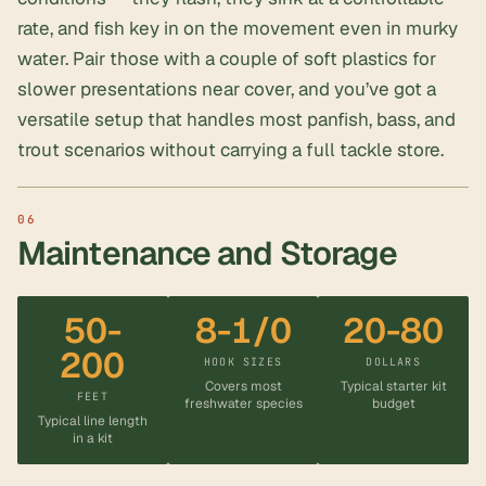
rate, and fish key in on the movement even in murky
water. Pair those with a couple of soft plastics for
slower presentations near cover, and you’ve got a
versatile setup that handles most panfish, bass, and
trout scenarios without carrying a full tackle store.
Maintenance and Storage
50-
8-1/0
20-80
200
HOOK SIZES
DOLLARS
Covers most
Typical starter kit
FEET
freshwater species
budget
Typical line length
in a kit