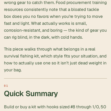
wrong gear to catch them.
Food procurement training
resources consistently note that a bloated tackle
box does you no favors when you’re trying to move
fast and light. What actually works is small,
corrosion-resistant, and boring — the kind of gear you
can rig blind, in the dark, with cold hands.
This piece walks through what belongs in a real
survival fishing kit, which style fits your situation, and
how to actually use one so it isn’t just dead weight in
your bag.
Quick Summary
Build or buy a kit with hooks sized #8 through 1/0, 50