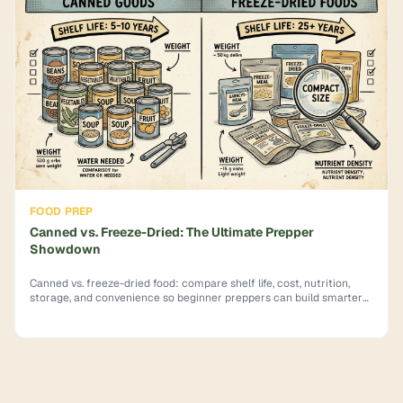
FOOD PREP
Canned vs. Freeze-Dried: The Ultimate Prepper
Showdown
Canned vs. freeze-dried food: compare shelf life, cost, nutrition,
storage, and convenience so beginner preppers can build smarter
emergency supplies.