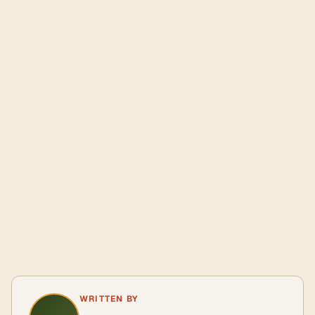
WRITTEN BY