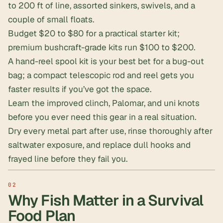
to 200 ft of line, assorted sinkers, swivels, and a
couple of small floats.
Budget $20 to $80 for a practical starter kit;
premium bushcraft-grade kits run $100 to $200.
A hand-reel spool kit is your best bet for a bug-out
bag; a compact telescopic rod and reel gets you
faster results if you’ve got the space.
Learn the
improved clinch, Palomar, and uni knots
before you ever need this gear in a real situation.
Dry every metal part after use, rinse thoroughly after
saltwater exposure, and replace dull hooks and
frayed line before they fail you.
Why Fish Matter in a Survival
Food Plan