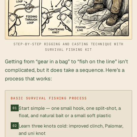
STEP-BY-STEP RIGGING AND CASTING TECHNIQUE WITH
SURVIVAL FISHING KIT
Getting from “gear in a bag” to “fish on the line” isn’t
complicated, but it does take a sequence. Here’s a
process that works:
Start simple — one small hook, one split-shot, a
float, and natural bait or a small soft plastic
Learn three knots cold: improved clinch, Palomar,
and uni knot