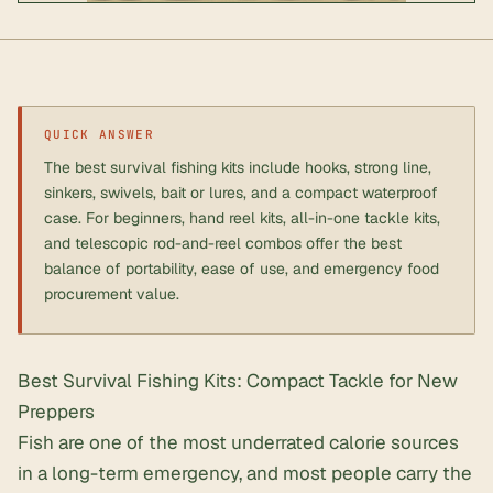
QUICK ANSWER
The best survival fishing kits include hooks, strong line,
sinkers, swivels, bait or lures, and a compact waterproof
case. For beginners, hand reel kits, all-in-one tackle kits,
and telescopic rod-and-reel combos offer the best
balance of portability, ease of use, and emergency food
procurement value.
Best Survival Fishing Kits: Compact Tackle for New
Preppers
Fish are one of the most underrated calorie sources
in a long-term emergency, and most people carry the