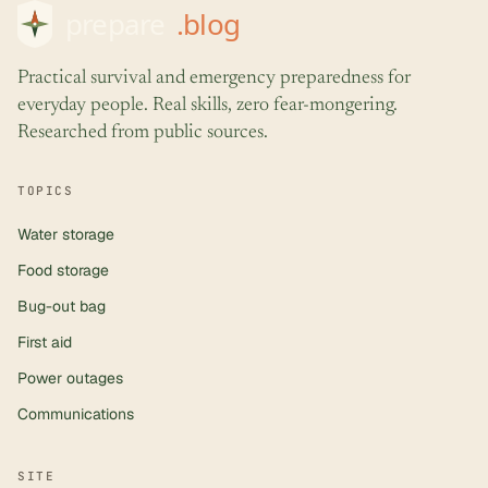
Practical survival and emergency preparedness for
everyday people. Real skills, zero fear-mongering.
Researched from public sources.
TOPICS
Water storage
Food storage
Bug-out bag
First aid
Power outages
Communications
SITE