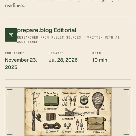
readiness.
prepare.blog Editorial
PE
RESEARCHED FROM PUBLIC SOURCES · WRITTEN WITH AI
ASSISTANCE
PUBLISHED
UPDATED
READ
November 23,
Jul 28, 2026
10 min
2025