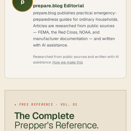
p
prepare.blog Editorial
prepare.blog publishes practical emergency-
preparedness guides for ordinary households.
Articles are researched from public sources
— FEMA, the Red Cross, NOAA, and
manufacturer documentation — and written
with AI assistance.
Researched from public sources and written with AI
assistance.
How we make this
★ FREE REFERENCE · VOL. 01
The Complete
Prepper's Reference.