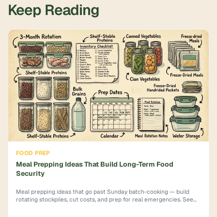
Keep Reading
FOOD PREP
Meal Prepping Ideas That Build Long-Term Food
Security
Meal prepping ideas that go past Sunday batch-cooking — build
rotating stockpiles, cut costs, and prep for real emergencies. See
how.