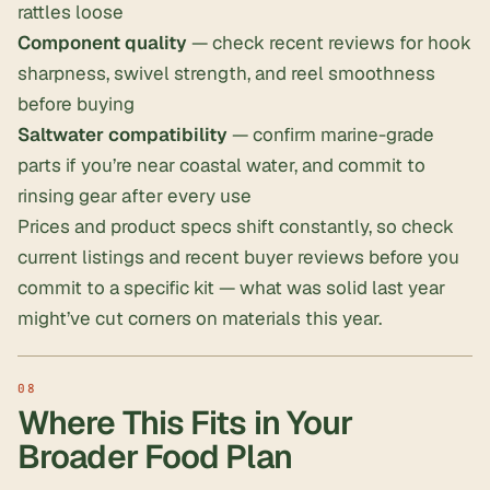
rattles loose
Component quality
— check recent reviews for hook
sharpness, swivel strength, and reel smoothness
before buying
Saltwater compatibility
— confirm marine-grade
parts if you’re near coastal water, and commit to
rinsing gear after every use
Prices and product specs shift constantly, so check
current listings and recent buyer reviews before you
commit to a specific kit — what was solid last year
might’ve cut corners on materials this year.
Where This Fits in Your
Broader Food Plan