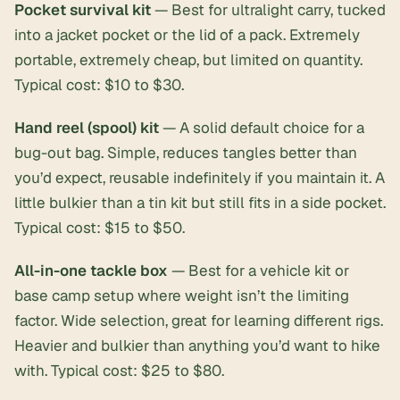
Pocket survival kit
— Best for ultralight carry, tucked
into a jacket pocket or the lid of a pack. Extremely
portable, extremely cheap, but limited on quantity.
Typical cost: $10 to $30.
Hand reel (spool) kit
— A solid default choice for a
bug-out bag. Simple, reduces tangles better than
you’d expect, reusable indefinitely if you maintain it. A
little bulkier than a tin kit but still fits in a side pocket.
Typical cost: $15 to $50.
All-in-one tackle box
— Best for a vehicle kit or
base camp setup where weight isn’t the limiting
factor. Wide selection, great for learning different rigs.
Heavier and bulkier than anything you’d want to hike
with. Typical cost: $25 to $80.