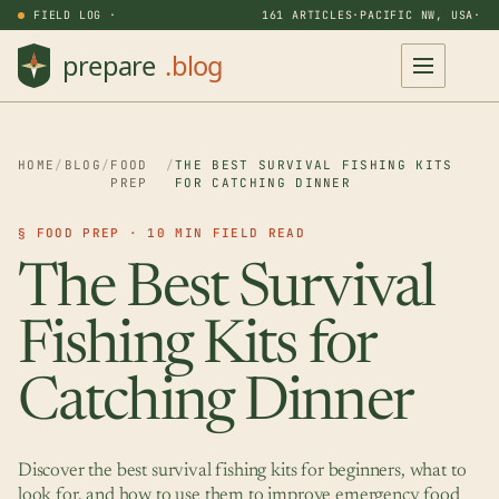
FIELD LOG ·
161 ARTICLES
·
PACIFIC NW, USA
·
HOME
/
BLOG
/
FOOD
/
THE BEST SURVIVAL FISHING KITS
PREP
FOR CATCHING DINNER
§ FOOD PREP · 10 MIN FIELD READ
The Best Survival
Fishing Kits for
Catching Dinner
Discover the best survival fishing kits for beginners, what to
look for, and how to use them to improve emergency food