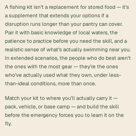
A fishing kit isn’t a replacement for stored food — it’s
a supplement that extends your options if a
disruption runs longer than your pantry can cover.
Pair it with basic knowledge of local waters, the
patience to practice before you need the skill, and a
realistic sense of what’s actually swimming near you.
In extended scenarios, the people who do best aren’t
the ones with the most gear — they’re the ones
who’ve actually used what they own, under less-
than-ideal conditions, more than once.
Match your kit to where you’ll actually carry it —
pack, vehicle, or base camp — and build the skill
before the emergency forces you to learn it on the
fly.