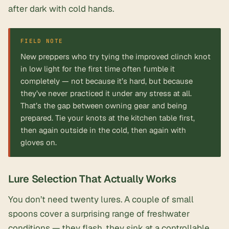
after dark with cold hands.
FIELD NOTE
New preppers who try tying the improved clinch knot
in low light for the first time often fumble it
completely — not because it’s hard, but because
they’ve never practiced it under any stress at all.
That’s the gap between owning gear and being
prepared. Tie your knots at the kitchen table first,
then again outside in the cold, then again with
gloves on.
Lure Selection That Actually Works
You don’t need twenty lures. A couple of
small
spoons
cover a surprising range of freshwater
conditions — they flash, they sink at a controllable