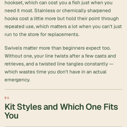
hookset, which can cost you a fish just when you
need it most. Stainless or chemically sharpened
hooks cost a little more but hold their point through
repeated use, which matters a lot when you can’t just
run to the store for replacements.
Swivels matter more than beginners expect too.
Without one, your line twists after a few casts and
retrieves, and a twisted line tangles constantly —
which wastes time you don’t have in an actual
emergency.
Kit Styles and Which One Fits
You