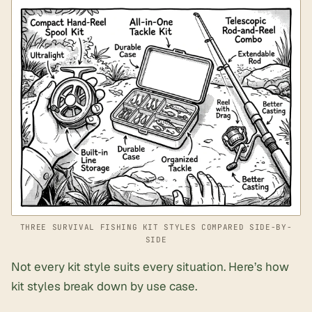
THREE SURVIVAL FISHING KIT STYLES COMPARED SIDE-BY-
SIDE
Not every kit style suits every situation. Here’s how
kit styles break down by use case.