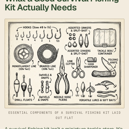
Kit Actually Needs
ESSENTIAL COMPONENTS OF A SURVIVAL FISHING KIT LAID
OUT FLAT