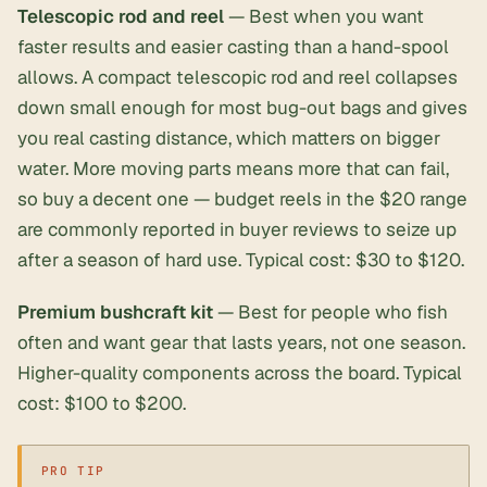
Telescopic rod and reel
— Best when you want
faster results and easier casting than a hand-spool
allows. A
compact telescopic rod and reel
collapses
down small enough for most bug-out bags and gives
you real casting distance, which matters on bigger
water. More moving parts means more that can fail,
so buy a decent one — budget reels in the $20 range
are commonly reported in buyer reviews to seize up
after a season of hard use. Typical cost: $30 to $120.
Premium bushcraft kit
— Best for people who fish
often and want gear that lasts years, not one season.
Higher-quality components across the board. Typical
cost: $100 to $200.