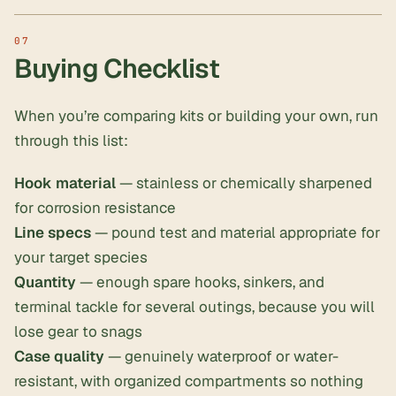
Buying Checklist
When you’re comparing kits or building your own, run
through this list:
Hook material
— stainless or chemically sharpened
for corrosion resistance
Line specs
— pound test and material appropriate for
your target species
Quantity
— enough spare hooks, sinkers, and
terminal tackle for several outings, because you will
lose gear to snags
Case quality
— genuinely waterproof or water-
resistant, with organized compartments so nothing