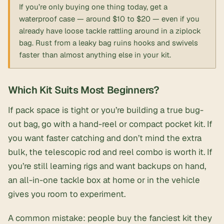
If you’re only buying one thing today, get a
waterproof case
— around $10 to $20 — even if you
already have loose tackle rattling around in a ziplock
bag. Rust from a leaky bag ruins hooks and swivels
faster than almost anything else in your kit.
Which Kit Suits Most Beginners?
If pack space is tight or you’re building a true bug-
out bag, go with a hand-reel or compact pocket kit. If
you want faster catching and don’t mind the extra
bulk, the telescopic rod and reel combo is worth it. If
you’re still learning rigs and want backups on hand,
an all-in-one tackle box at home or in the vehicle
gives you room to experiment.
A common mistake: people buy the fanciest kit they