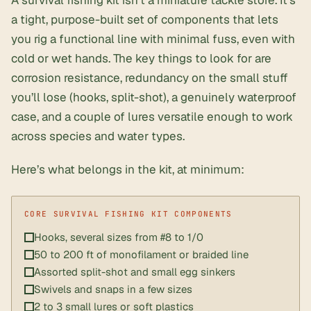
A survival fishing kit isn’t a miniature tackle store. It’s
a tight, purpose-built set of components that lets
you rig a functional line with minimal fuss, even with
cold or wet hands. The key things to look for are
corrosion resistance, redundancy on the small stuff
you’ll lose (hooks, split-shot), a genuinely waterproof
case, and a couple of lures versatile enough to work
across species and water types.
Here’s what belongs in the kit, at minimum:
Hooks, several sizes from #8 to 1/0
50 to 200 ft of monofilament or braided line
Assorted split-shot and small egg sinkers
Swivels and snaps in a few sizes
2 to 3 small lures or soft plastics