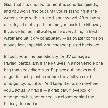
Gear that sits unused for months corrodes quietly,
and you won’t find out until you’re standing at the
water’s edge with a rusted-shut swivel. After every
use, dry all metal parts before you pack the kit away.
If you’ve fished saltwater, rinse everything in fresh
water and let it dry completely — saltwater corrosion
moves fast, especially on cheaper plated hardware.
Inspect your line periodically for UV damage or
fraying, particularly if the kit lives in a hot vehicle or a
bag that sees direct sun. Replace dull hooks and
degraded soft plastics before they fail you mid-
emergency, not after. And keep the kit somewhere
you’ll actually grab it — a grab bag, glovebox, or
emergency bin, not buried in a closet behind the
holiday decorations.