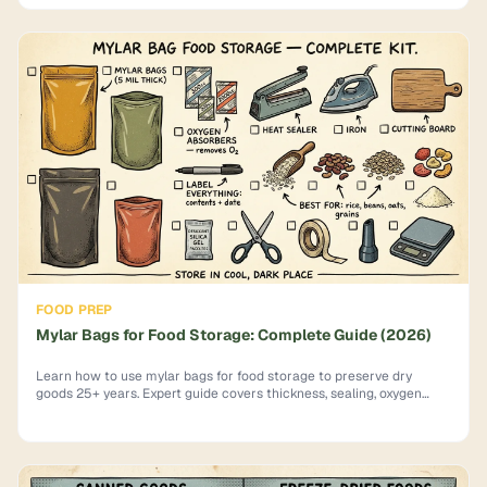
FOOD PREP
Mylar Bags for Food Storage: Complete Guide (2026)
Learn how to use mylar bags for food storage to preserve dry
goods 25+ years. Expert guide covers thickness, sealing, oxygen
absorbers & mistakes to avoid.