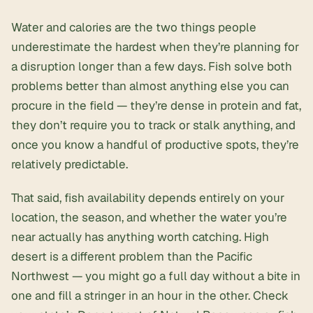
Water and calories are the two things people
underestimate the hardest when they’re planning for
a disruption longer than a few days. Fish solve both
problems better than almost anything else you can
procure in the field — they’re dense in protein and fat,
they don’t require you to track or stalk anything, and
once you know a handful of productive spots, they’re
relatively predictable.
That said, fish availability depends entirely on your
location, the season, and whether the water you’re
near actually has anything worth catching. High
desert is a different problem than the Pacific
Northwest — you might go a full day without a bite in
one and fill a stringer in an hour in the other. Check