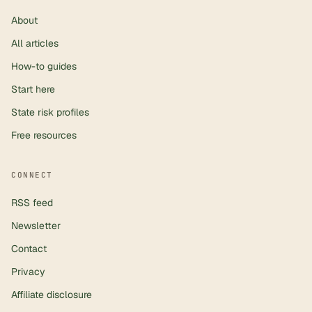
About
All articles
How-to guides
Start here
State risk profiles
Free resources
CONNECT
RSS feed
Newsletter
Contact
Privacy
Affiliate disclosure