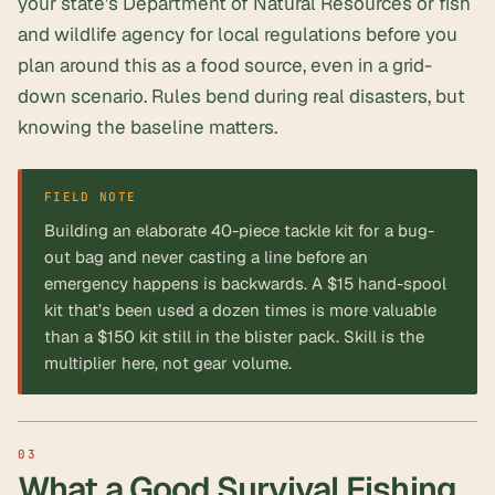
your state’s Department of Natural Resources or fish
and wildlife agency for local regulations before you
plan around this as a food source, even in a grid-
down scenario. Rules bend during real disasters, but
knowing the baseline matters.
FIELD NOTE
Building an elaborate 40-piece tackle kit for a bug-
out bag and never casting a line before an
emergency happens is backwards. A $15 hand-spool
kit that’s been used a dozen times is more valuable
than a $150 kit still in the blister pack. Skill is the
multiplier here, not gear volume.
What a Good Survival Fishing