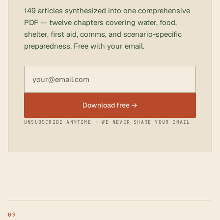
149 articles synthesized into one comprehensive
PDF — twelve chapters covering water, food,
shelter, first aid, comms, and scenario-specific
preparedness. Free with your email.
Email address
Download free →
UNSUBSCRIBE ANYTIME · WE NEVER SHARE YOUR EMAIL