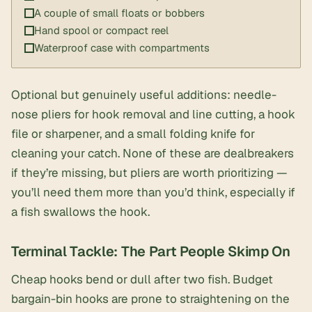
A couple of small floats or bobbers
Hand spool or compact reel
Waterproof case with compartments
Optional but genuinely useful additions:
needle-
nose pliers
for hook removal and line cutting, a
hook
file or sharpener
, and a
small folding knife
for
cleaning your catch. None of these are dealbreakers
if they’re missing, but pliers are worth prioritizing —
you’ll need them more than you’d think, especially if
a fish swallows the hook.
Terminal Tackle: The Part People Skimp On
Cheap hooks bend or dull after two fish. Budget
bargain-bin hooks are prone to straightening on the