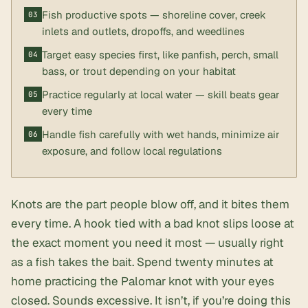
Fish productive spots — shoreline cover, creek
inlets and outlets, dropoffs, and weedlines
Target easy species first, like panfish, perch, small
bass, or trout depending on your habitat
Practice regularly at local water — skill beats gear
every time
Handle fish carefully with wet hands, minimize air
exposure, and follow local regulations
Knots are the part people blow off, and it bites them
every time. A hook tied with a bad knot slips loose at
the exact moment you need it most — usually right
as a fish takes the bait. Spend twenty minutes at
home practicing the Palomar knot with your eyes
closed. Sounds excessive. It isn’t, if you’re doing this