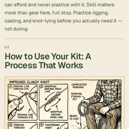
can afford and never practice with it. Skill matters
more than gear here, full stop. Practice rigging,
casting, and knot-tying before you actually need it —
not during.
How to Use Your Kit: A
Process That Works