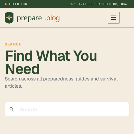
FIELD LOG ·
161 ARTICLES
·
PACIFIC NW, USA
·
SEARCH
Find What You
Need
Search across all
preparedness guides and survival
articles.