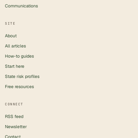
Communications
SITE
About
All articles
How-to guides
Start here
State risk profiles
Free resources
CONNECT
RSS feed
Newsletter
Contact