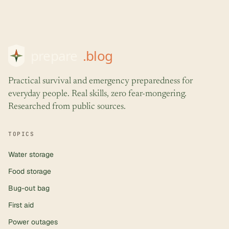
Practical survival and emergency preparedness for
everyday people. Real skills, zero fear-mongering.
Researched from public sources.
TOPICS
Water storage
Food storage
Bug-out bag
First aid
Power outages