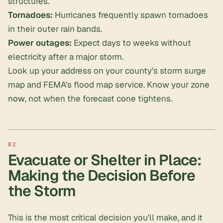
structures.
Tornadoes:
Hurricanes frequently spawn tornadoes
in their outer rain bands.
Power outages:
Expect days to weeks without
electricity after a major storm.
Look up your address on your county's storm surge
map and FEMA's flood map service. Know your zone
now
, not when the forecast cone tightens.
Evacuate or Shelter in Place:
Making the Decision Before
the Storm
This is the most critical decision you'll make, and it