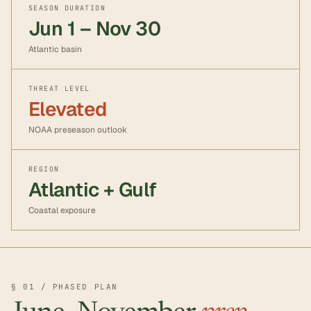
SEASON DURATION
Jun 1 – Nov 30
Atlantic basin
THREAT LEVEL
Elevated
NOAA preseason outlook
REGION
Atlantic + Gulf
Coastal exposure
§ 01 / PHASED PLAN