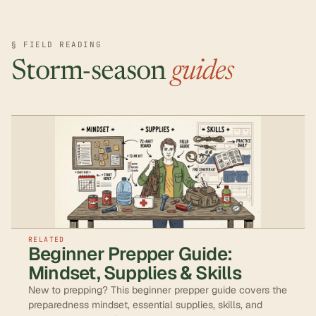
§ FIELD READING
Storm-season
guides
RELATED
Beginner Prepper Guide:
Mindset, Supplies & Skills
New to prepping? This beginner prepper guide covers the
preparedness mindset, essential supplies, skills, and