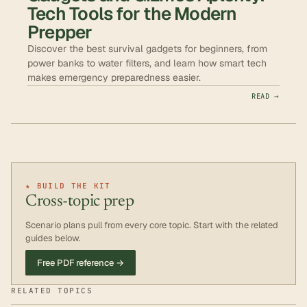
Tech Tools for the Modern
Prepper
Discover the best survival gadgets for beginners, from
power banks to water filters, and learn how smart tech
makes emergency preparedness easier.
READ →
★ BUILD THE KIT
Cross-topic prep
Scenario plans pull from every core topic. Start with the related
guides below.
Free PDF reference →
RELATED TOPICS