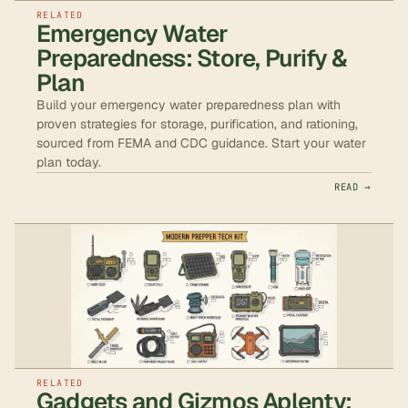
RELATED
Emergency Water
Preparedness: Store, Purify &
Plan
Build your emergency water preparedness plan with
proven strategies for storage, purification, and rationing,
sourced from FEMA and CDC guidance. Start your water
plan today.
READ →
RELATED
Gadgets and Gizmos Aplenty: