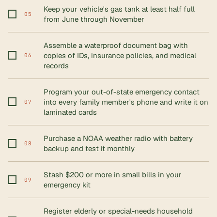
Keep your vehicle's gas tank at least half full
05
from June through November
Assemble a waterproof document bag with
copies of IDs, insurance policies, and medical
06
records
Program your out-of-state emergency contact
into every family member's phone and write it on
07
laminated cards
Purchase a NOAA weather radio with battery
08
backup and test it monthly
Stash $200 or more in small bills in your
09
emergency kit
Register elderly or special-needs household