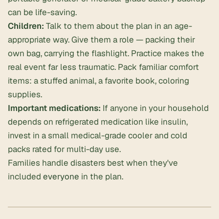
can be life-saving.
Children:
Talk to them about the plan in an age-
appropriate way. Give them a role — packing their
own bag, carrying the flashlight. Practice makes the
real event far less traumatic. Pack familiar comfort
items: a stuffed animal, a favorite book, coloring
supplies.
Important medications:
If anyone in your household
depends on refrigerated medication like insulin,
invest in a small medical-grade cooler and cold
packs rated for multi-day use.
Families handle disasters best when they've
included
everyone
in the plan.