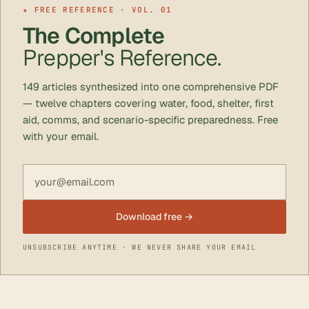
★ FREE REFERENCE · VOL. 01
The Complete
Prepper's Reference.
149 articles synthesized into one comprehensive PDF
— twelve chapters covering water, food, shelter, first
aid, comms, and scenario-specific preparedness. Free
with your email.
Email address
Download free →
UNSUBSCRIBE ANYTIME · WE NEVER SHARE YOUR EMAIL