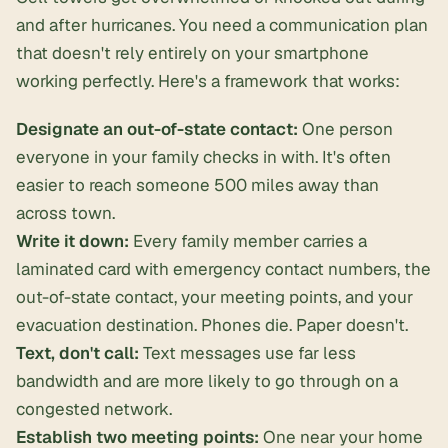
and after hurricanes. You need a communication plan
that doesn't rely entirely on your smartphone
working perfectly. Here's a framework that works:
Designate an out-of-state contact:
One person
everyone in your family checks in with. It's often
easier to reach someone 500 miles away than
across town.
Write it down:
Every family member carries a
laminated card with emergency contact numbers, the
out-of-state contact, your meeting points, and your
evacuation destination. Phones die. Paper doesn't.
Text, don't call:
Text messages use far less
bandwidth and are more likely to go through on a
congested network.
Establish two meeting points:
One near your home