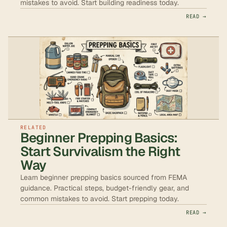
mistakes to avoid. Start building readiness today.
READ →
RELATED
Beginner Prepping Basics:
Start Survivalism the Right
Way
Learn beginner prepping basics sourced from FEMA
guidance. Practical steps, budget-friendly gear, and
common mistakes to avoid. Start prepping today.
READ →