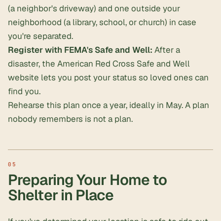
(a neighbor's driveway) and one outside your
neighborhood (a library, school, or church) in case
you're separated.
Register with FEMA's Safe and Well:
After a
disaster, the American Red Cross Safe and Well
website lets you post your status so loved ones can
find you.
Rehearse this plan once a year, ideally in May. A plan
nobody remembers is not a plan.
Preparing Your Home to
Shelter in Place