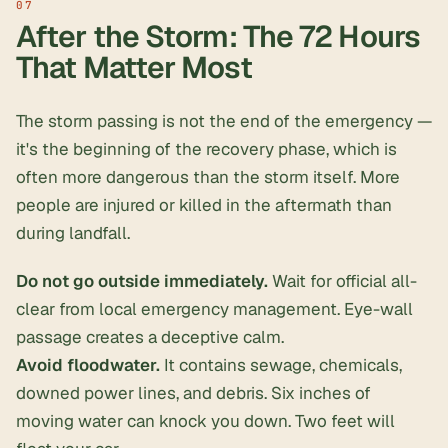
After the Storm: The 72 Hours
That Matter Most
The storm passing is not the end of the emergency —
it's the beginning of the recovery phase, which is
often more dangerous than the storm itself. More
people are injured or killed in the aftermath than
during landfall.
Do not go outside immediately.
Wait for official all-
clear from local emergency management. Eye-wall
passage creates a deceptive calm.
Avoid floodwater.
It contains sewage, chemicals,
downed power lines, and debris. Six inches of
moving water can knock you down. Two feet will