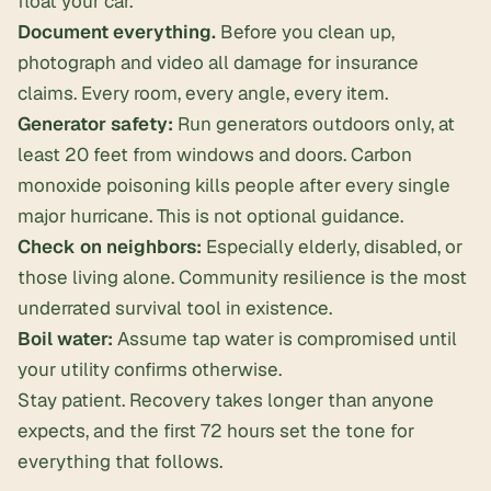
float your car.
Document everything.
Before you clean up,
photograph and video all damage for insurance
claims. Every room, every angle, every item.
Generator safety:
Run generators outdoors only, at
least 20 feet from windows and doors. Carbon
monoxide poisoning kills people after every single
major hurricane. This is not optional guidance.
Check on neighbors:
Especially elderly, disabled, or
those living alone. Community resilience is the most
underrated survival tool in existence.
Boil water:
Assume tap water is compromised until
your utility confirms otherwise.
Stay patient. Recovery takes longer than anyone
expects, and the first 72 hours set the tone for
everything that follows.