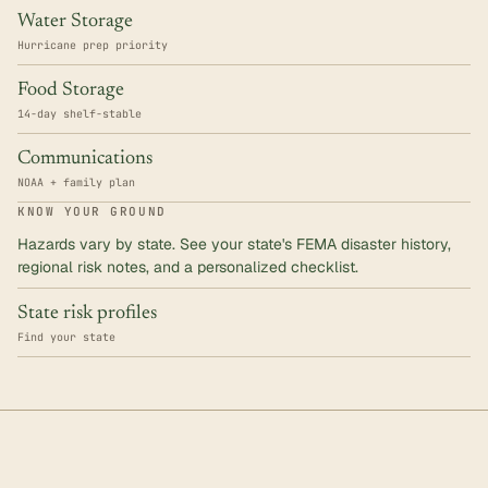
Water Storage
Hurricane prep priority
Food Storage
14-day shelf-stable
Communications
NOAA + family plan
KNOW YOUR GROUND
Hazards vary by state. See your state's FEMA disaster history,
regional risk notes, and a personalized checklist.
State risk profiles
Find your state