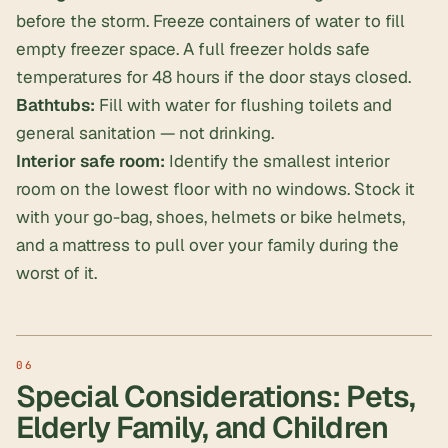
before the storm. Freeze containers of water to fill
empty freezer space. A full freezer holds safe
temperatures for 48 hours if the door stays closed.
Bathtubs:
Fill with water for flushing toilets and
general sanitation — not drinking.
Interior safe room:
Identify the smallest interior
room on the lowest floor with no windows. Stock it
with your go-bag, shoes, helmets or bike helmets,
and a mattress to pull over your family during the
worst of it.
Special Considerations: Pets,
Elderly Family, and Children