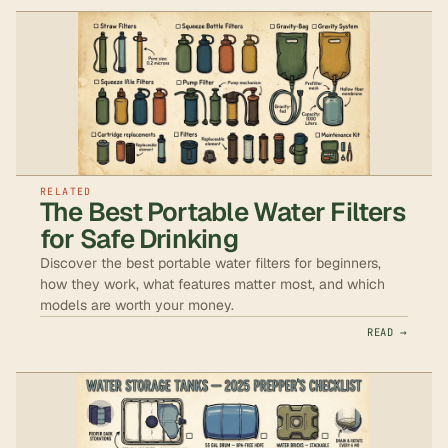
RELATED
The Best Portable Water Filters
for Safe Drinking
Discover the best portable water filters for beginners,
how they work, what features matter most, and which
models are worth your money.
READ →