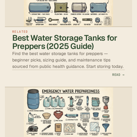
RELATED
Best Water Storage Tanks for
Preppers (2025 Guide)
Find the best water storage tanks for preppers —
beginner picks, sizing guide, and maintenance tips
sourced from public health guidance. Start storing today.
READ →