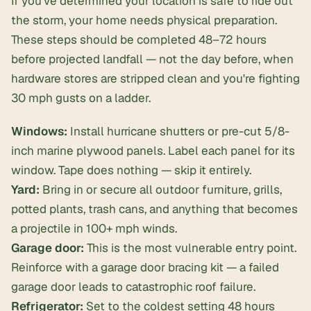
If you've determined your location is safe to ride out
the storm, your home needs physical preparation.
These steps should be completed 48–72 hours
before projected landfall — not the day before, when
hardware stores are stripped clean and you're fighting
30 mph gusts on a ladder.
Windows:
Install hurricane shutters or pre-cut 5/8-
inch marine plywood panels. Label each panel for its
window. Tape does nothing — skip it entirely.
Yard:
Bring in or secure all outdoor furniture, grills,
potted plants, trash cans, and anything that becomes
a projectile in 100+ mph winds.
Garage door:
This is the most vulnerable entry point.
Reinforce with a garage door bracing kit — a failed
garage door leads to catastrophic roof failure.
Refrigerator:
Set to the coldest setting 48 hours