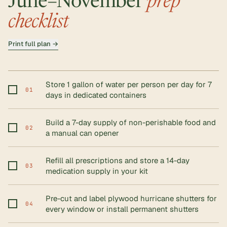
June–November
prep
checklist
Print full plan →
Store 1 gallon of water per person per day for 7
01
days in dedicated containers
Build a 7-day supply of non-perishable food and
02
a manual can opener
Refill all prescriptions and store a 14-day
03
medication supply in your kit
Pre-cut and label plywood hurricane shutters for
04
every window or install permanent shutters