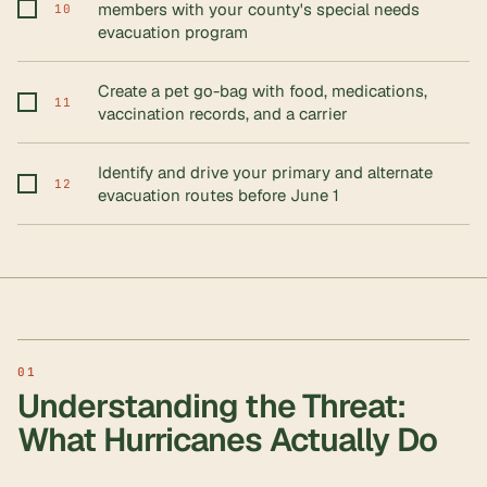
members with your county's special needs
10
evacuation program
Create a pet go-bag with food, medications,
11
vaccination records, and a carrier
Identify and drive your primary and alternate
12
evacuation routes before June 1
Understanding the Threat:
What Hurricanes Actually Do