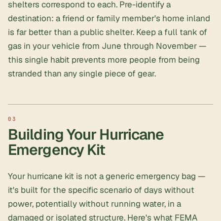
shelters correspond to each. Pre-identify a
destination: a friend or family member's home inland
is far better than a public shelter. Keep a full tank of
gas in your vehicle from June through November —
this single habit prevents more people from being
stranded than any single piece of gear.
Building Your Hurricane
Emergency Kit
Your hurricane kit is not a generic emergency bag —
it's built for the specific scenario of days without
power, potentially without running water, in a
damaged or isolated structure. Here's what FEMA