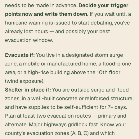
needs to be made in advance.
Decide your trigger
points now and write them down.
If you wait until a
hurricane warning is issued to start debating, you've
already lost hours — and possibly your best
evacuation window.
Evacuate if:
You live in a designated storm surge
zone, a mobile or manufactured home, a flood-prone
area, or a high-rise building above the 10th floor
(wind exposure).
Shelter in place if:
You are outside surge and flood
zones, in a well-built concrete or reinforced structure,
and have supplies to be self-sufficient for 7+ days.
Plan at least two evacuation routes — primary and
alternate. Major highways gridlock fast. Know your
county's evacuation zones (A, B, C) and which