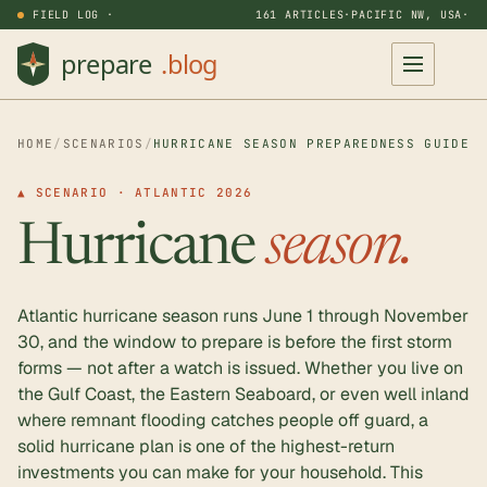
FIELD LOG ·
161 ARTICLES
·
PACIFIC NW, USA
·
HOME
/
SCENARIOS
/
HURRICANE SEASON PREPAREDNESS GUIDE
▲ SCENARIO · ATLANTIC 2026
Hurricane
season.
Atlantic hurricane season runs June 1 through November
30, and the window to prepare is before the first storm
forms — not after a watch is issued. Whether you live on
the Gulf Coast, the Eastern Seaboard, or even well inland
where remnant flooding catches people off guard, a
solid hurricane plan is one of the highest-return
investments you can make for your household. This