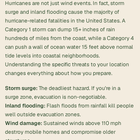
Hurricanes are not just wind events. In fact, storm
surge and inland flooding cause the majority of
hurricane-related fatalities in the United States. A
Category 1 storm can dump 15+ inches of rain
hundreds of miles from the coast, while a Category 4
can push a wall of ocean water 15 feet above normal
tide levels into coastal neighborhoods.
Understanding the
specific
threats to your location
changes everything about how you prepare.
Storm surge:
The deadliest hazard. If you're in a
surge zone, evacuation is non-negotiable.
Inland flooding:
Flash floods from rainfall kill people
well outside evacuation zones.
Wind damage:
Sustained winds above 110 mph
destroy mobile homes and compromise older