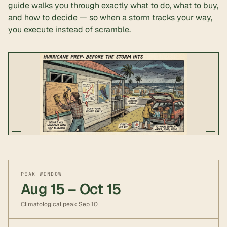
guide walks you through exactly what to do, what to buy,
and how to decide — so when a storm tracks your way,
you execute instead of scramble.
PEAK WINDOW
Aug 15 – Oct 15
Climatological peak Sep 10