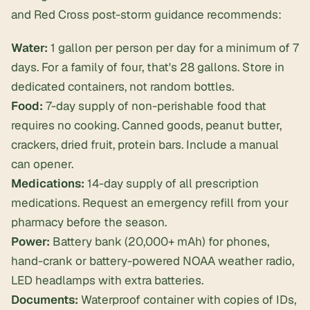
and Red Cross post-storm guidance recommends:
Water:
1 gallon per person per day for a minimum of 7
days. For a family of four, that's 28 gallons. Store in
dedicated containers, not random bottles.
Food:
7-day supply of non-perishable food that
requires no cooking. Canned goods, peanut butter,
crackers, dried fruit, protein bars. Include a manual
can opener.
Medications:
14-day supply of all prescription
medications. Request an emergency refill from your
pharmacy before the season.
Power:
Battery bank (20,000+ mAh) for phones,
hand-crank or battery-powered NOAA weather radio,
LED headlamps with extra batteries.
Documents:
Waterproof container with copies of IDs,