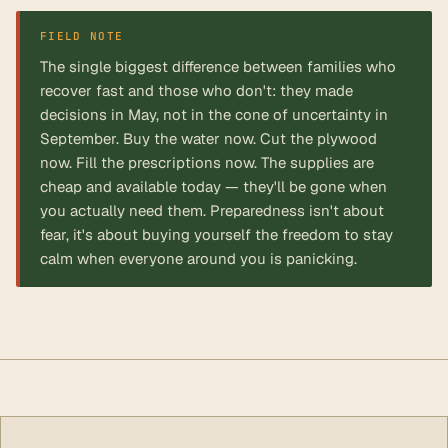
FIELD NOTE
The single biggest difference between families who
recover fast and those who don't: they made
decisions in May, not in the cone of uncertainty in
September. Buy the water now. Cut the plywood
now. Fill the prescriptions now. The supplies are
cheap and available today — they'll be gone when
you actually need them. Preparedness isn't about
fear, it's about buying yourself the freedom to stay
calm when everyone around you is panicking.