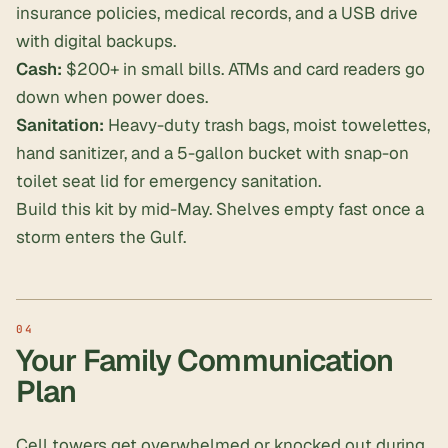
insurance policies, medical records, and a USB drive
with digital backups.
Cash:
$200+ in small bills. ATMs and card readers go
down when power does.
Sanitation:
Heavy-duty trash bags, moist towelettes,
hand sanitizer, and a 5-gallon bucket with snap-on
toilet seat lid for emergency sanitation.
Build this kit by mid-May. Shelves empty fast once a
storm enters the Gulf.
Your Family Communication
Plan
Cell towers get overwhelmed or knocked out during