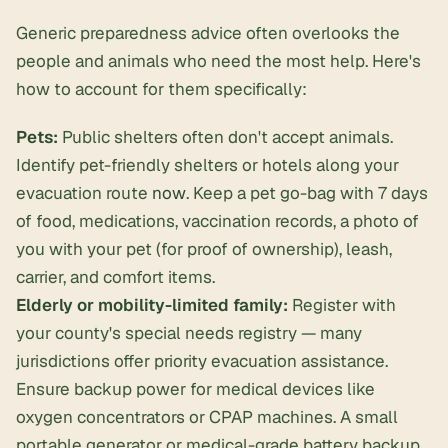
Generic preparedness advice often overlooks the
people and animals who need the most help. Here's
how to account for them specifically:
Pets:
Public shelters often don't accept animals.
Identify pet-friendly shelters or hotels along your
evacuation route
now
. Keep a pet go-bag with 7 days
of food, medications, vaccination records, a photo of
you with your pet (for proof of ownership), leash,
carrier, and comfort items.
Elderly or mobility-limited family:
Register with
your county's special needs registry — many
jurisdictions offer priority evacuation assistance.
Ensure backup power for medical devices like
oxygen concentrators or CPAP machines. A small
portable generator or medical-grade battery backup