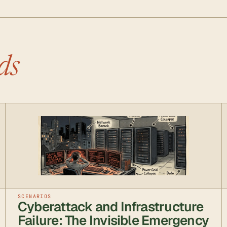
ds
SCENARIOS
Cyberattack and Infrastructure
Failure: The Invisible Emergency