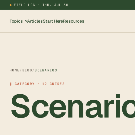
FIELD LOG ·
THU, JUL 30
Topics
Articles
Start Here
Resources
HOME
/
BLOG
/
SCENARIOS
§ CATEGORY · 12 GUIDES
Scenari