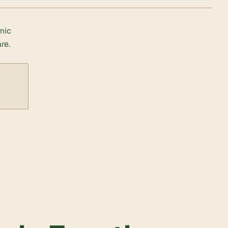
mic
re.