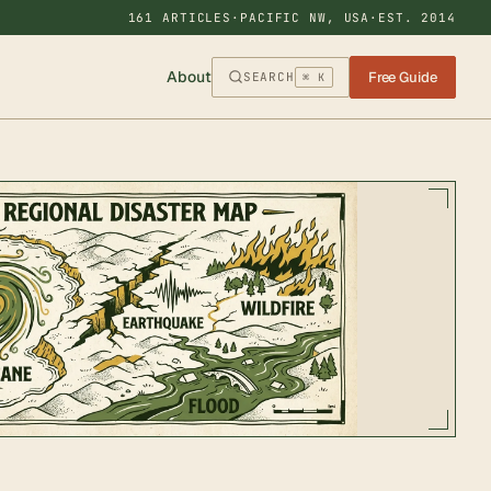
161 ARTICLES
·
PACIFIC NW, USA
·
EST. 2014
About
Free Guide
SEARCH
⌘ K