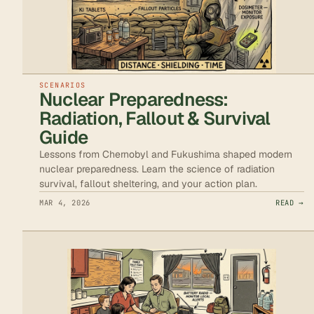
SCENARIOS
Nuclear Preparedness:
Radiation, Fallout & Survival
Guide
Lessons from Chernobyl and Fukushima shaped modern
nuclear preparedness. Learn the science of radiation
survival, fallout sheltering, and your action plan.
MAR 4, 2026
READ →