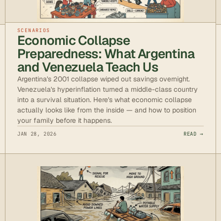
SCENARIOS
Economic Collapse
Preparedness: What Argentina
and Venezuela Teach Us
Argentina's 2001 collapse wiped out savings overnight.
Venezuela's hyperinflation turned a middle-class country
into a survival situation. Here's what economic collapse
actually looks like from the inside — and how to position
your family before it happens.
JAN 28, 2026
READ →