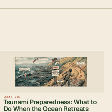
SCENARIOS
Tsunami Preparedness: What to
Do When the Ocean Retreats