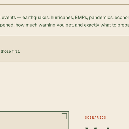
al events — earthquakes, hurricanes, EMPs, pandemics, econo
ppened, how much warning you get, and exactly what to prepa
those first.
SCENARIOS