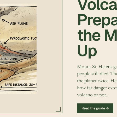
Volca
Prep
the 
Up
Mount St. Helens ga
people still died. 
the planet twice. He
how far danger exte
volcano or not.
Read the guide →