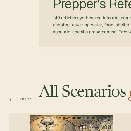
Prepper's Ref
149 articles synthesized into one co
chapters covering water, food, shelter,
scenario-specific preparedness. Free w
All Scenarios
§ LIBRARY