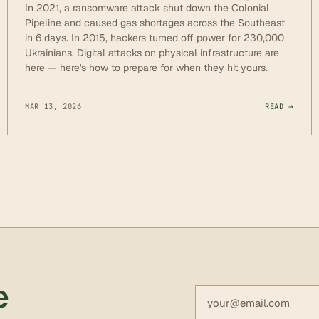
In 2021, a ransomware attack shut down the Colonial
Pipeline and caused gas shortages across the Southeast
in 6 days. In 2015, hackers turned off power for 230,000
Ukrainians. Digital attacks on physical infrastructure are
here — here's how to prepare for when they hit yours.
MAR 13, 2026
READ →
e
Email address