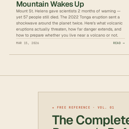
Mountain Wakes Up
Mount St. Helens gave scientists 2 months of warning —
yet 57 people still died. The 2022 Tonga eruption sent a
shockwave around the planet twice. Here's what volcanic
eruptions actually threaten, how far danger extends, and
how to prepare whether you live near a volcano or not.
MAR 15, 2026
READ →
★ FREE REFERENCE · VOL. 01
The Complet