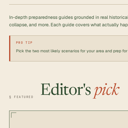
In-depth preparedness guides grounded in real historic
collapse, and more. Each guide covers what actually ha
PRO TIP
Pick the two most likely scenarios for your area and prep for 
Editor's
pick
§ FEATURED