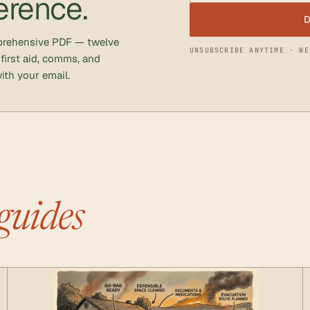
erence.
D
mprehensive PDF — twelve
UNSUBSCRIBE ANYTIME · WE
 first aid, comms, and
ith your email.
guides