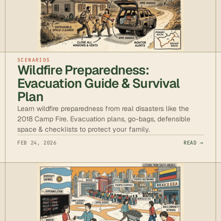
SCENARIOS
Wildfire Preparedness:
Evacuation Guide & Survival
Plan
Learn wildfire preparedness from real disasters like the
2018 Camp Fire. Evacuation plans, go-bags, defensible
space & checklists to protect your family.
FEB 24, 2026
READ →