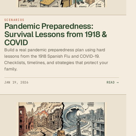
SCENARIOS
Pandemic Preparedness:
Survival Lessons from 1918 &
COVID
Build a real pandemic preparedness plan using hard
lessons from the 1918 Spanish Flu and COVID-19.
Checklists, timelines, and strategies that protect your
family.
JAN 19, 2026
READ →