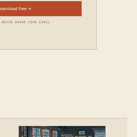
ownload free →
 NEVER SHARE YOUR EMAIL