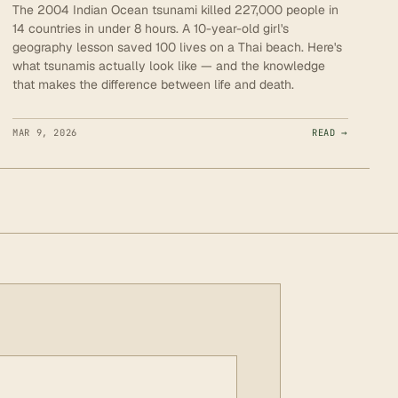
The 2004 Indian Ocean tsunami killed 227,000 people in
14 countries in under 8 hours. A 10-year-old girl's
geography lesson saved 100 lives on a Thai beach. Here's
what tsunamis actually look like — and the knowledge
that makes the difference between life and death.
MAR 9, 2026
READ →