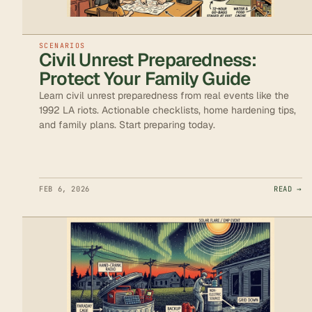
SCENARIOS
Civil Unrest Preparedness:
Protect Your Family Guide
Learn civil unrest preparedness from real events like the
1992 LA riots. Actionable checklists, home hardening tips,
and family plans. Start preparing today.
FEB 6, 2026
READ →