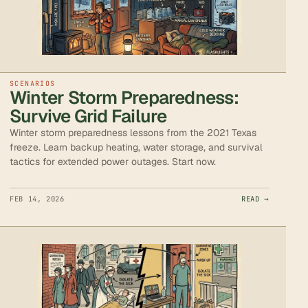
SCENARIOS
Winter Storm Preparedness:
Survive Grid Failure
Winter storm preparedness lessons from the 2021 Texas
freeze. Learn backup heating, water storage, and survival
tactics for extended power outages. Start now.
FEB 14, 2026
READ →