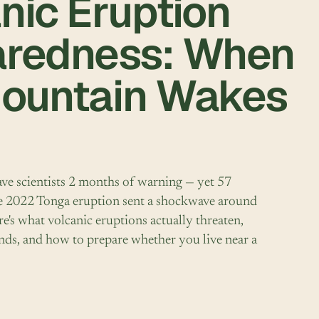
nic Eruption
aredness: When
Mountain Wakes
ve scientists 2 months of warning — yet 57
The 2022 Tonga eruption sent a shockwave around
re's what volcanic eruptions actually threaten,
nds, and how to prepare whether you live near a