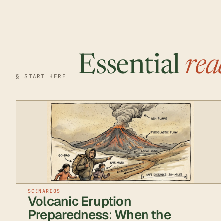
Essential
rea
§ START HERE
SCENARIOS
Volcanic Eruption
Preparedness: When the