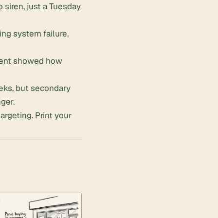
 siren, just a Tuesday
ling system failure,
cident showed how
eks, but secondary
ger.
targeting.
Print your