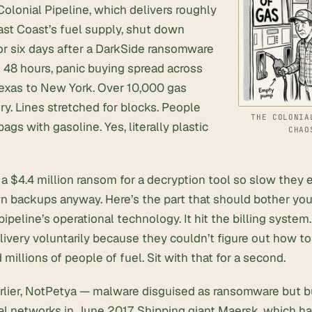
 Colonial Pipeline, which delivers roughly
ast Coast’s fuel supply, shut down
or six days after a DarkSide ransomware
n 48 hours, panic buying spread across
Texas to New York. Over 10,000 gas
dry. Lines stretched for blocks. People
THE COLONIA
 bags with gasoline. Yes, literally plastic
CHAO
 a $4.4 million ransom for a decryption tool so slow they 
n backups anyway. Here’s the part that should bother you
ipeline’s operational technology. It hit the billing syste
ivery voluntarily because they couldn’t figure out how to ch
 millions of people of fuel. Sit with that for a second.
rlier, NotPetya — malware disguised as ransomware but bu
l networks in June 2017. Shipping giant Maersk, which han