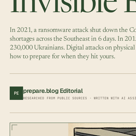
Invisible
In 2021, a ransomware attack shut down the Col
shortages across the Southeast in 6 days. In 201
230,000 Ukrainians. Digital attacks on physical 
how to prepare for when they hit yours.
prepare.blog Editorial
PE
RESEARCHED FROM PUBLIC SOURCES · WRITTEN WITH AI ASS