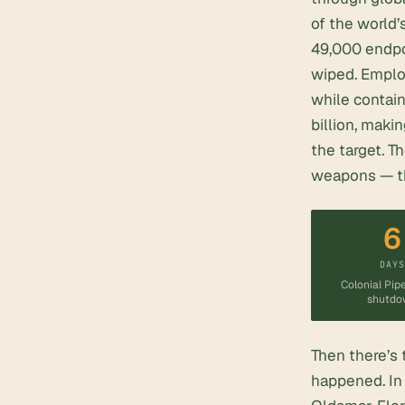
of the world’s
49,000 endpoi
wiped. Emplo
while contai
billion, maki
the target. T
weapons — the
6
DAY
Colonial Pipe
shutdo
Then there’s 
happened. In