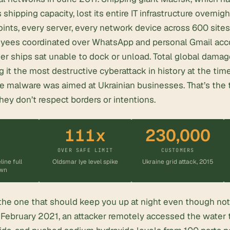
 shipping capacity, lost its entire IT infrastructure overnigh
nts, every server, every network device across 600 sites
yees coordinated over WhatsApp and personal Gmail acc
ner ships sat unable to dock or unload. Total global dam
ng it the most destructive cyberattack in history at the ti
he malware was aimed at Ukrainian businesses. That’s the
y don’t respect borders or intentions.
111x
230,000
S
OVER SAFE LIMIT
CUSTOMERS
line full
Oldsmar lye level spike
Ukraine grid attack, 2015
wn
the one that should keep you up at night even though not
 February 2021, an attacker remotely accessed the
water 