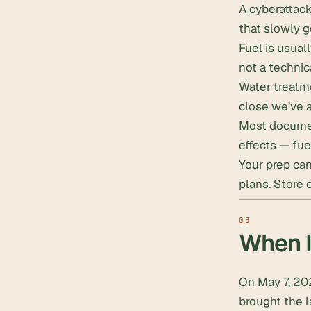
A cyberattack
that slowly g
Fuel is usuall
not a technic
Water treatme
close we’ve a
Most documen
effects — fue
Your prep can
plans
.
Store 
When I
On May 7, 20
brought the l