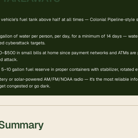
vehicle's fuel tank above half at all times — Colonial Pipeline-style s
gallon of water per person, per day, for a minimum of 14 days — water 
d cyberattack targets.
–$500 in small bills at home since payment networks and ATMs are p
d attack.
 5–10 gallon fuel reserve in proper containers with stabilizer, rotated
tery or solar-powered AM/FM/NOAA radio — it's the most reliable info
get congested or go dark.
 Summary