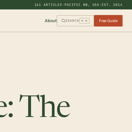
161 ARTICLES
·
PACIFIC NW, USA
·
EST. 2014
About
Free Guide
SEARCH
⌘ K
e: The