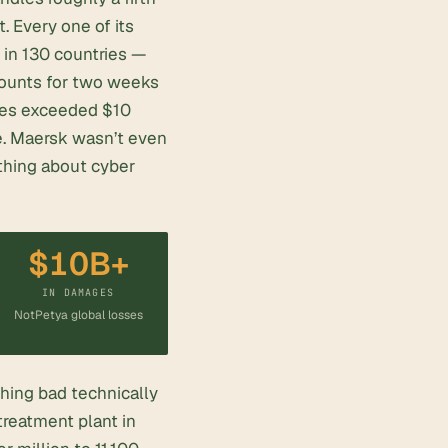
t. Every one of its
 in 130 countries —
ounts for two weeks
ages exceeded $10
me. Maersk wasn’t even
 thing about cyber
$10B+
IN DAMAGES
NotPetya global losses
hing bad technically
treatment
plant in