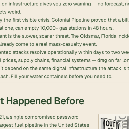
 on infrastructure gives you zero warning — no forecast, no
ets weird.
y the first visible crisis. Colonial Pipeline proved that a bil
al one, can empty 10,000+ gas stations in 48 hours.
nt is the slower, scarier threat. The Oldsmar, Florida in
lready come to a real mass-casualty event.
ted attacks resolve operationally within days to two we
l prices, supply chains, financial systems — drag on far lon
’t depend on the same digital infrastructure the attack is 
cash
.
Fill your water containers
before you need to.
t Happened Before
21, a single compromised password
argest fuel pipeline in the United States