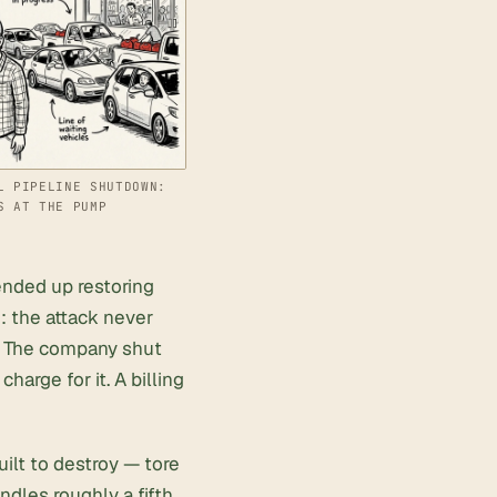
L PIPELINE SHUTDOWN:
S AT THE PUMP
ended up restoring
: the attack never
m. The company shut
arge for it. A billing
ilt to destroy — tore
dles roughly a fifth