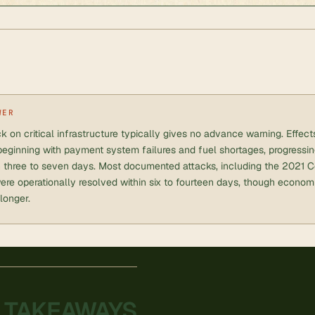
WER
k on critical infrastructure typically gives no advance warning. Effec
beginning with payment system failures and fuel shortages, progressi
n three to seven days. Most documented attacks, including the 2021 Co
re operationally resolved within six to fourteen days, though economi
 longer.
 TAKEAWAYS