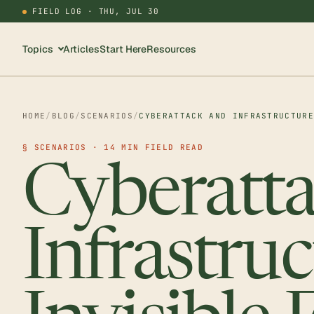
FIELD LOG ·
THU, JUL 30
Topics
Articles
Start Here
Resources
HOME
/
BLOG
/
SCENARIOS
/
CYBERATTACK AND INFRASTRUCTUR
§ SCENARIOS · 14 MIN FIELD READ
Cyberatt
Infrastruc