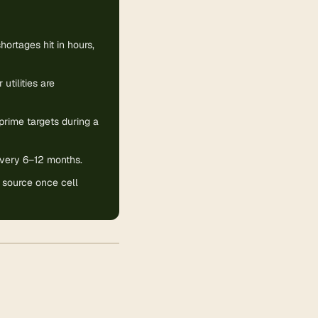
hortages hit in hours,
utilities are
rime targets during a
 every 6–12 months.
 source once cell