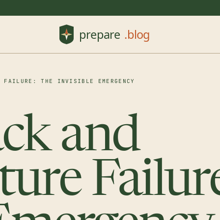
E FAILURE: THE INVISIBLE EMERGENCY
ack and
ture Failur