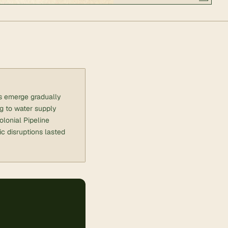
ts emerge gradually
ng to water supply
lonial Pipeline
c disruptions lasted