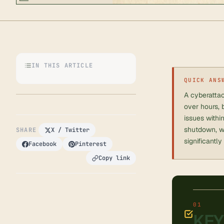
IN THIS ARTICLE
QUICK ANS
A cyberattac
over hours, 
issues withi
shutdown, we
SHARE
X / Twitter
significantly
Facebook
Pinterest
Copy link
KEY