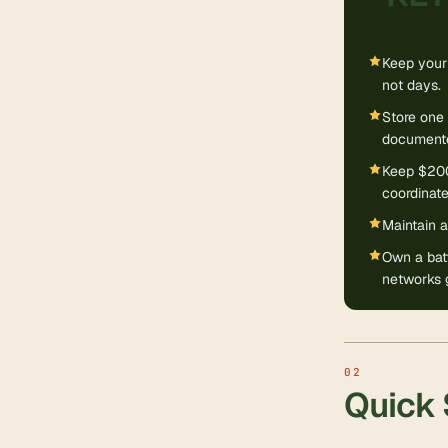
Keep your 
not days.
Store one 
documente
Keep $200
coordinate
Maintain a
Own a bat
networks 
Quick