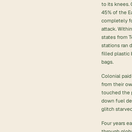
to its knees.
45% of the E
completely f
attack. Withi
states from 
stations ran 
filled plastic
bags.
Colonial paid
from their ow
touched the p
down fuel del
glitch starved
Four years ea
through globa