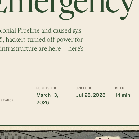
 Emergency
onial Pipeline and caused gas
5, hackers turned off power for
infrastructure are here — here's
PUBLISHED
UPDATED
READ
March 13,
Jul 28, 2026
14 min
ISTANCE
2026