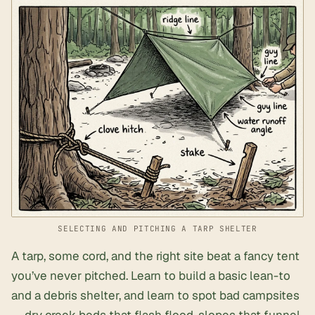
SELECTING AND PITCHING A TARP SHELTER
A tarp, some cord, and the right site beat a fancy tent
you’ve never pitched. Learn to build a basic lean-to
and a debris shelter, and learn to spot bad campsites
— dry creek beds that flash flood, slopes that funnel