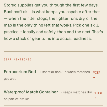
Stored supplies get you through the first few days.
Bushcraft skill is what keeps you capable after that
— when the filter clogs, the lighter runs dry, or the
map is the only thing left that works. Pick one skill,
practice it locally and safely, then add the next. That’s
how a stack of gear turns into actual readiness.
GEAR MENTIONED
Ferrocerium Rod
· Essential backup when matches
VIEW
→
get wet.
Waterproof Match Container
· Keeps matches dry
VIEW
→
as part of fire kit.