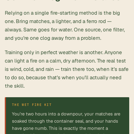
Relying on a single fire-starting method is the big
one. Bring matches, a lighter, and a ferro rod —
always. Same goes for water. One source, one filter,
and you’re one clog away from a problem.
Training only in perfect weather is another. Anyone
can light a fire on a calm, dry afternoon. The real test
is wind, cold, and rain — train there too, when it’s safe
to do so, because that’s when you’ll actually need
the skill.
You’re two hours into a downpour, your matches are
soaked through the container seal, and your hands
have gone numb. This is exactly the moment a