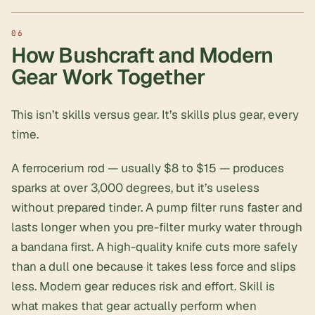
How Bushcraft and Modern
Gear Work Together
This isn’t skills versus gear. It’s skills plus gear, every
time.
A
ferrocerium rod
— usually $8 to $15 — produces
sparks at over 3,000 degrees, but it’s useless
without prepared tinder. A pump filter runs faster and
lasts longer when you pre-filter murky water through
a bandana first. A high-quality knife cuts more safely
than a dull one because it takes less force and slips
less. Modern gear reduces risk and effort. Skill is
what makes that gear actually perform when