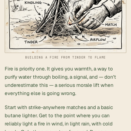
BUILDING A FIRE FROM TINDER TO FLAME
Fire is priority one. It gives you warmth, a way to
purify water through boiling, a signal, and — don’t
underestimate this — a serious morale lift when
everything else is going wrong.
Start with strike-anywhere matches and a basic
butane lighter. Get to the point where you can
reliably light a fire in wind, in light rain, with cold