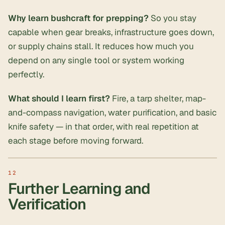
Why learn bushcraft for prepping?
So you stay
capable when gear breaks, infrastructure goes down,
or supply chains stall. It reduces how much you
depend on any single tool or system working
perfectly.
What should I learn first?
Fire, a tarp shelter, map-
and-compass navigation, water purification, and basic
knife safety — in that order, with real repetition at
each stage before moving forward.
Further Learning and
Verification