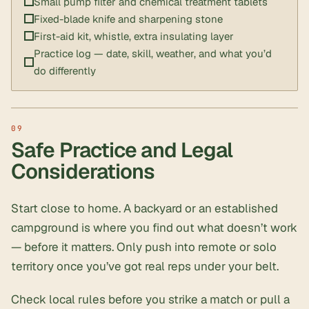
Small pump filter and chemical treatment tablets
Fixed-blade knife and sharpening stone
First-aid kit, whistle, extra insulating layer
Practice log — date, skill, weather, and what you’d
do differently
Safe Practice and Legal
Considerations
Start close to home. A backyard or an established
campground is where you find out what doesn’t work
— before it matters. Only push into remote or solo
territory once you’ve got real reps under your belt.
Check local rules before you strike a match or pull a