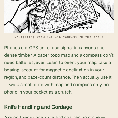
NAVIGATING WITH MAP AND COMPASS IN THE FIELD
Phones die. GPS units lose signal in canyons and
dense timber. A paper topo map and a compass don’t
need batteries, ever. Learn to orient your map, take a
bearing, account for magnetic declination in your
region, and pace-count distance. Then actually use it
— walk a real route with map and compass only, no
phone in your pocket as a crutch.
Knife Handling and Cordage
A good
fixed-blade knife and sharpening stone
—