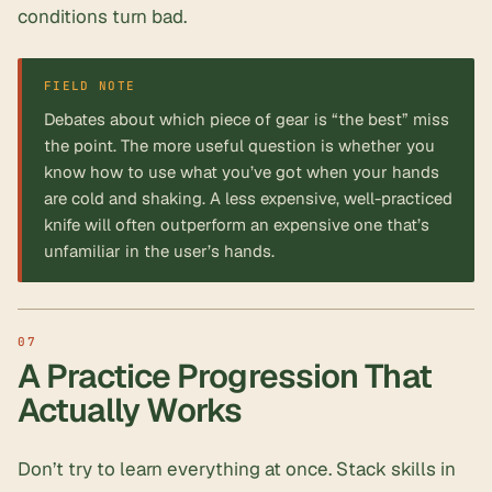
conditions turn bad.
FIELD NOTE
Debates about which piece of gear is “the best” miss
the point. The more useful question is whether you
know how to use what you’ve got when your hands
are cold and shaking. A less expensive, well-practiced
knife will often outperform an expensive one that’s
unfamiliar in the user’s hands.
A Practice Progression That
Actually Works
Don’t try to learn everything at once. Stack skills in