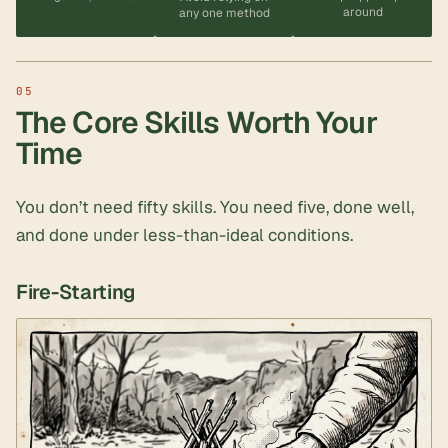
around
any one method
The Core Skills Worth Your
Time
You don’t need fifty skills. You need five, done well,
and done under less-than-ideal conditions.
Fire-Starting