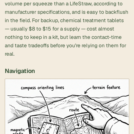
volume per squeeze than a LifeStraw, according to
manufacturer specifications, and is easy to backflush
in the field. For backup,
chemical treatment tablets
— usually $8 to $15 for a supply — cost almost
nothing to keep in a kit, but learn the contact-time
and taste tradeoffs before you’re relying on them for
real.
Navigation