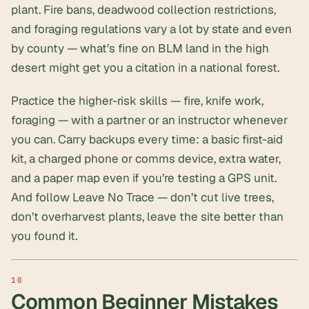
plant. Fire bans, deadwood collection restrictions,
and foraging regulations vary a lot by state and even
by county — what’s fine on BLM land in the high
desert might get you a citation in a national forest.
Practice the higher-risk skills — fire, knife work,
foraging — with a partner or an instructor whenever
you can. Carry backups every time: a basic first-aid
kit, a charged phone or comms device, extra water,
and a paper map even if you’re testing a GPS unit.
And follow Leave No Trace — don’t cut live trees,
don’t overharvest plants, leave the site better than
you found it.
Common Beginner Mistakes