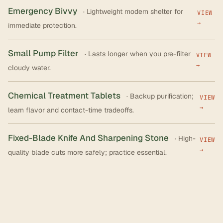
Emergency Bivvy
· Lightweight modern shelter for
VIEW
→
immediate protection.
Small Pump Filter
· Lasts longer when you pre-filter
VIEW
→
cloudy water.
Chemical Treatment Tablets
· Backup purification;
VIEW
→
learn flavor and contact-time tradeoffs.
Fixed-Blade Knife And Sharpening Stone
· High-
VIEW
→
quality blade cuts more safely; practice essential.