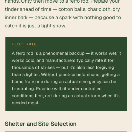
hands. Only then move to a ferro rod. Prepare your
tinder ahead of time — cotton balls, char cloth, dry
inner bark — because a spark with nothing good to
catch it is just a light show.
FIELD NOTE
A ferro rod is a phenomenal backup — it works wet, it
works cold, and manufacturers typically rate it for
thousands of strikes — but it’s also less forgiving
than a lighter. Without practice beforehand, getting a
flame from one during an actual emergency can be
frustrating. Practice with it under controlled
conditions first, not during an actual storm when it’s
needed most.
Shelter and Site Selection