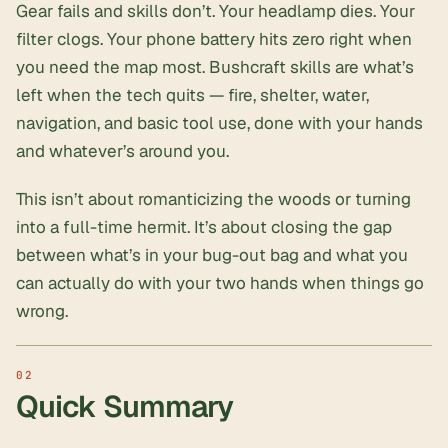
Gear fails and skills don’t. Your headlamp dies. Your
filter clogs. Your phone battery hits zero right when
you need the map most. Bushcraft skills are what’s
left when the tech quits — fire, shelter, water,
navigation, and
basic tool use
, done with your hands
and whatever’s around you.
This isn’t about romanticizing the woods or turning
into a full-time hermit. It’s about closing the gap
between what’s in your
bug-out bag
and what you
can actually do with your two hands when things go
wrong.
Quick Summary