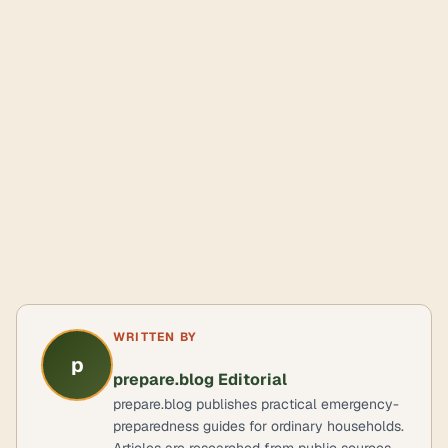
WRITTEN BY
p
prepare.blog Editorial
prepare.blog publishes practical emergency-
preparedness guides for ordinary households.
Articles are researched from public sources