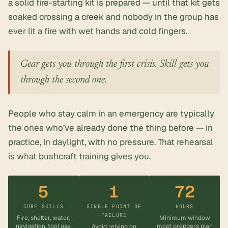
a solid fire-starting kit is prepared — until that kit gets
soaked crossing a creek and nobody in the group has
ever lit a fire with wet hands and cold fingers.
Gear gets you through the first crisis. Skill gets you
through the second one.
People who stay calm in an emergency are typically
the ones who’ve already done the thing before — in
practice, in daylight, with no pressure. That rehearsal
is what bushcraft training gives you.
5
1
72
CORE SKILLS
SINGLE POINT OF
HOURS
FAILURE
Fire, shelter, water,
Minimum window
navigation, tool use
most preppers plan
Avoid relying on