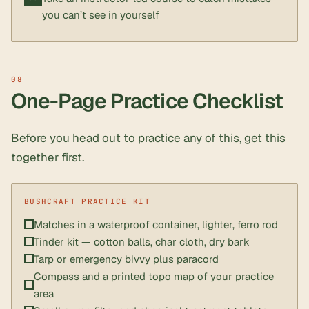
you can’t see in yourself
One-Page Practice Checklist
Before you head out to practice any of this, get this
together first.
Matches in a waterproof container, lighter, ferro rod
Tinder kit — cotton balls, char cloth, dry bark
Tarp or emergency bivvy plus paracord
Compass and a printed topo map of your practice
area