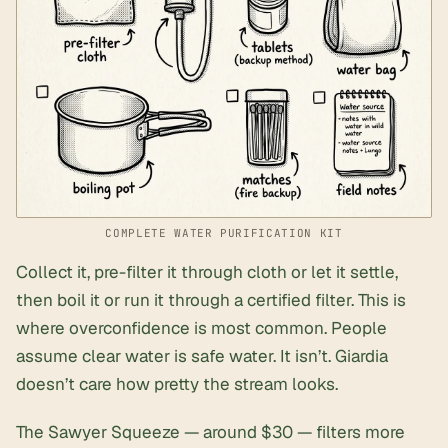
COMPLETE WATER PURIFICATION KIT
Collect it, pre-filter it through cloth or let it settle,
then boil it or run it through a certified filter. This is
where overconfidence is most common. People
assume clear water is safe water. It isn’t. Giardia
doesn’t care how pretty the stream looks.
The Sawyer Squeeze — around $30 — filters more