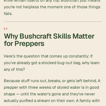
knife remain useful on any trip. Bushcraft just means
you’re not helpless the moment one of those things
fails.
Why Bushcraft Skills Matter
for Preppers
Here’s the question that comes up constantly: if
you’ve already got a stocked bug-out bag, why learn
any of this?
Because stuff runs out, breaks, or gets left behind. A
prepper with three weeks of stored water is in good
shape — until the water’s gone and they’ve never
actually purified a stream on their own. A family with