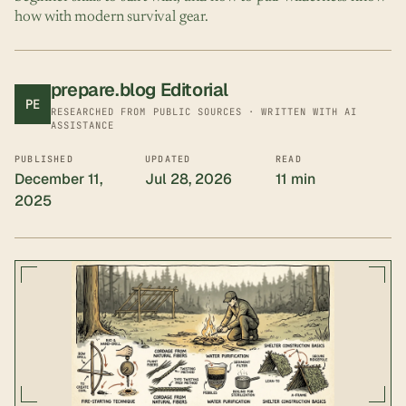
how with modern survival gear.
prepare.blog Editorial
PE
RESEARCHED FROM PUBLIC SOURCES · WRITTEN WITH AI
ASSISTANCE
PUBLISHED
UPDATED
READ
December 11,
Jul 28, 2026
11 min
2025