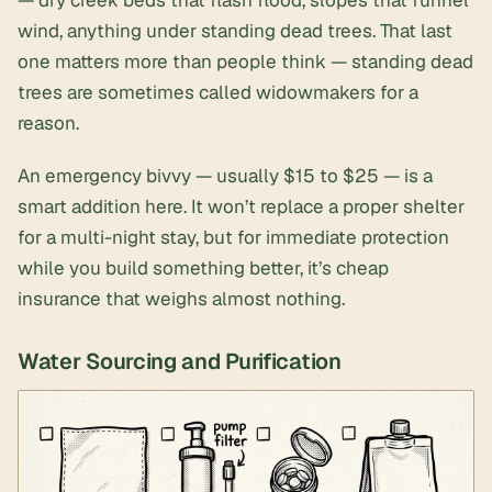
wind, anything under standing dead trees. That last
one matters more than people think — standing dead
trees are sometimes called widowmakers for a
reason.
An
emergency bivvy
— usually $15 to $25 — is a
smart addition here. It won’t replace a proper shelter
for a multi-night stay, but for immediate protection
while you build something better, it’s cheap
insurance that weighs almost nothing.
Water Sourcing and Purification