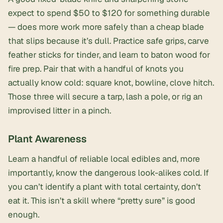
expect to spend $50 to $120 for something durable
— does more work more safely than a cheap blade
that slips because it’s dull. Practice safe grips, carve
feather sticks for tinder, and learn to baton wood for
fire prep. Pair that with a handful of knots you
actually know cold: square knot, bowline, clove hitch.
Those three will secure a tarp, lash a pole, or rig an
improvised litter in a pinch.
Plant Awareness
Learn a handful of reliable local edibles and, more
importantly, know the dangerous look-alikes cold. If
you can’t identify a plant with total certainty, don’t
eat it. This isn’t a skill where “pretty sure” is good
enough.