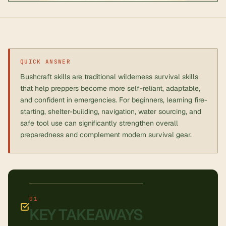
QUICK ANSWER
Bushcraft skills are traditional wilderness survival skills
that help preppers become more self-reliant, adaptable,
and confident in emergencies. For beginners, learning fire-
starting, shelter-building, navigation, water sourcing, and
safe tool use can significantly strengthen overall
preparedness and complement modern survival gear.
KEY TAKEAWAYS