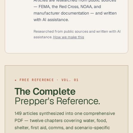
— FEMA, the Red Cross, NOAA, and
manufacturer documentation — and written
with AI assistance.
Researched from public sources and written with AI
assistance.
How we make this
★ FREE REFERENCE · VOL. 01
The Complete
Prepper's Reference.
149 articles synthesized into one comprehensive
PDF — twelve chapters covering water, food,
shelter, first aid, comms, and scenario-specific