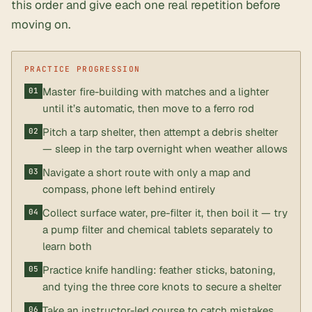
this order and give each one real repetition before
moving on.
Master fire-building with matches and a lighter
until it’s automatic, then move to a ferro rod
Pitch a tarp shelter, then attempt a debris shelter
— sleep in the tarp overnight when weather allows
Navigate a short route with only a map and
compass, phone left behind entirely
Collect surface water, pre-filter it, then boil it — try
a pump filter and chemical tablets separately to
learn both
Practice knife handling: feather sticks, batoning,
and tying the three core knots to secure a shelter
Take an instructor-led course to catch mistakes