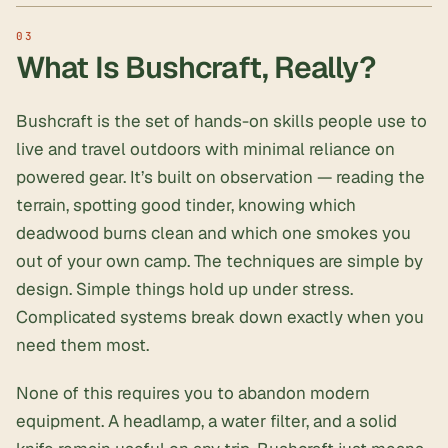
What Is Bushcraft, Really?
Bushcraft is the set of hands-on skills people use to
live and travel outdoors with minimal reliance on
powered gear. It’s built on observation — reading the
terrain, spotting good tinder, knowing which
deadwood burns clean and which one smokes you
out of your own camp. The techniques are simple by
design. Simple things hold up under stress.
Complicated systems break down exactly when you
need them most.
None of this requires you to abandon modern
equipment. A headlamp, a water filter, and a solid