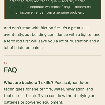
practiced ferro rod technique — and dry tinder
stashed in a separate waterproof bag — separates a
minor inconvenience from a genuine problem.
And don’t start with friction fire. It’s a great skill
eventually, but building confidence with a lighter and
a ferro rod first will save you a lot of frustration and a
lot of blistered palms.
FAQ
What are bushcraft skills?
Practical, hands-on
techniques for shelter, fire, water, navigation, and
tool use — the stuff you can do without relying on
batteries or powered equipment.