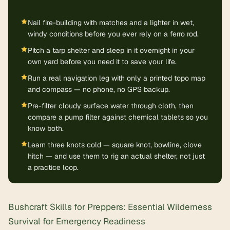
Nail fire-building with matches and a lighter in wet,
windy conditions before you ever rely on a ferro rod.
Pitch a tarp shelter and sleep in it overnight in your
own yard before you need it to save your life.
Run a real navigation leg with only a printed topo map
and compass — no phone, no GPS backup.
Pre-filter cloudy surface water through cloth, then
compare a pump filter against chemical tablets so you
know both.
Learn three knots cold — square knot, bowline, clove
hitch — and use them to rig an actual shelter, not just
a practice loop.
Bushcraft Skills for Preppers: Essential Wilderness
Survival for Emergency Readiness