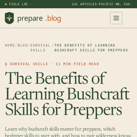
FIELD LOG ·
161 ARTICLES
·
PACIFIC NW, USA
·
HOME
/
BLOG
/
SURVIVAL
/
THE BENEFITS OF LEARNING
SKILLS
BUSHCRAFT SKILLS FOR PREPPERS
§ SURVIVAL SKILLS · 11 MIN FIELD READ
The Benefits of
Learning Bushcraft
Skills for Preppers
Learn why bushcraft skills matter for preppers, which
beginner skills to start with, and how to pair wilderness know-