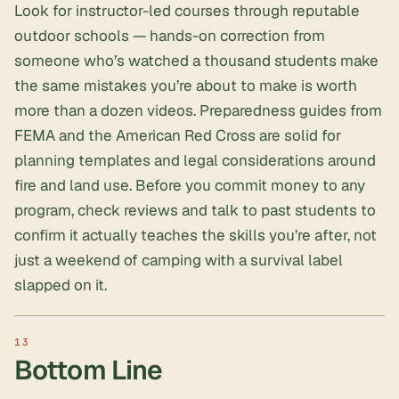
Look for instructor-led courses through reputable
outdoor schools — hands-on correction from
someone who’s watched a thousand students make
the same mistakes you’re about to make is worth
more than a dozen videos. Preparedness guides from
FEMA and the American Red Cross are solid for
planning templates and legal considerations around
fire and land use. Before you commit money to any
program, check reviews and talk to past students to
confirm it actually teaches the skills you’re after, not
just a weekend of camping with a survival label
slapped on it.
Bottom Line