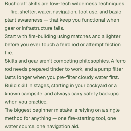
Bushcraft skills are low-tech wilderness techniques
— fire, shelter, water, navigation, tool use, and basic
plant awareness — that keep you functional when
gear or infrastructure fails.
Start with fire-building using matches and a lighter
before you ever touch a
ferro rod
or attempt friction
fire.
Skills and gear aren’t competing philosophies. A ferro
rod needs prepared tinder to work, and a pump filter
lasts longer when you pre-filter cloudy water first.
Build skill in stages, starting in your backyard or a
known campsite, and always carry safety backups
when you practice.
The biggest beginner mistake is relying on a single
method for anything — one
fire-starting
tool, one
water source, one navigation aid.