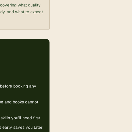
, covering what quality
udy, and what to expect
m before booking any
be and books cannot
ills you'll need first
s early saves you later