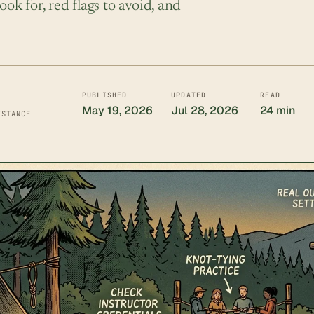
ook for, red flags to avoid, and
PUBLISHED
UPDATED
READ
May 19, 2026
Jul 28, 2026
24 min
ISTANCE