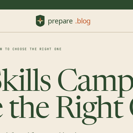
OW TO CHOOSE THE RIGHT ONE
Skills Cam
 the Right