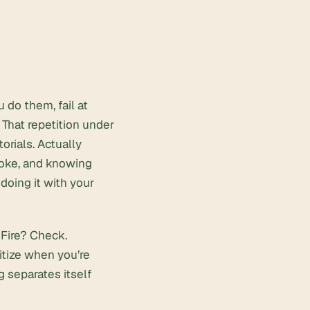
 do them, fail at
 That repetition under
orials. Actually
smoke, and knowing
oing it with your
Fire? Check.
itize when you’re
ng separates itself