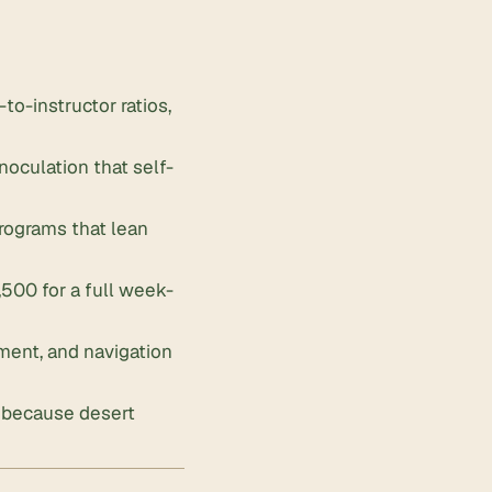
to-instructor ratios,
oculation that self-
programs that lean
00 for a full week-
ement, and navigation
, because desert