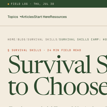
FIELD LOG ·
THU, JUL 30
Topics
Articles
Start Here
Resources
HOME
/
BLOG
/
SURVIVAL SKILLS
/
SURVIVAL SKILLS CAMP: H
§ SURVIVAL SKILLS · 24 MIN FIELD READ
Survival 
to Choose