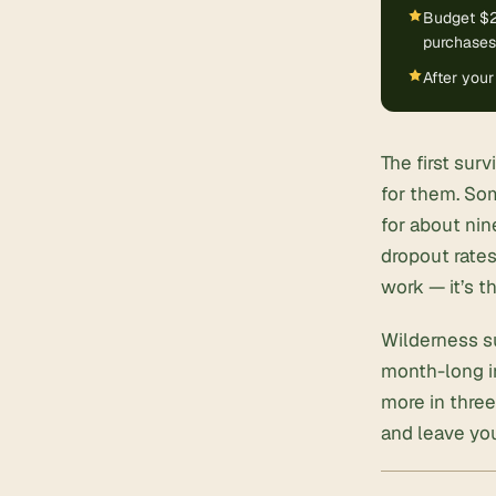
Budget $2
purchases
After your
The first sur
for them. Som
for about nin
dropout rates
work — it’s t
Wilderness su
month-long im
more in three
and leave you