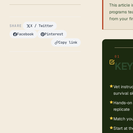
This article
programs tea
from your fi
SHARE
X / Twitter
Facebook
Pinterest
Copy link
KEY
Vet instru
survival s
Hands-on 
replicate
Match your
Start at t