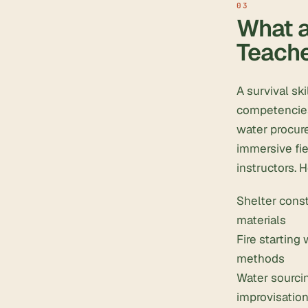
What a
Teach
A survival s
competencies 
water procure
immersive fie
instructors. 
Shelter const
materials
Fire starting
w
methods
Water sourcin
improvisatio