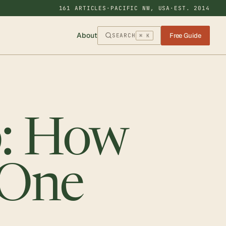
161 ARTICLES
·
PACIFIC NW, USA
·
EST. 2014
About
Free Guide
SEARCH
⌘ K
p: How
 One