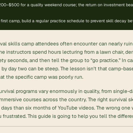
00–$500 for a quality weekend course; the return on investment bea
 first camp, build a regular practice schedule to prevent skill decay 
vival skills camp attendees often encounter can nearly ru
e instructors spend hours lecturing from a lawn chair, de
ety seconds, and then tell the group to “go practice.” In c
 by day two can be steep. The lesson isn’t that camp-base
hat the specific camp was poorly run.
rvival programs vary enormously in quality, from single-
mersive courses across the country. The right survival sk
 days than six months of YouTube videos. The wrong one wi
 frustrated. This guide is going to help you tell the differe