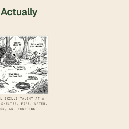
 Actually
AL SKILLS TAUGHT AT A
 SHELTER, FIRE, WATER,
ION, AND FORAGING