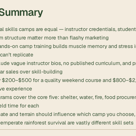
 Summary
val skills camps are equal — instructor credentials, student-
m structure matter more than flashy marketing
ands-on camp training builds muscle memory and stress in
can’t replicate
lude vague instructor bios, no published curriculum, and 
ar sales over skill-building
y $200–$500 for a quality weekend course and $800–$2,5
ve experience
rams cover the core five: shelter, water, fire, food procur
ield time for each
mate and terrain should influence which camp you choose
emperate rainforest survival are vastly different skill sets