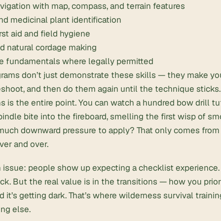
avigation with map, compass
, and terrain features
nd medicinal plant identification
rst aid and field hygiene
d natural cordage
making
re fundamentals where legally permitted
rams don’t just demonstrate these skills — they make you
shoot, and then do them again until the technique sticks.
ns is the entire point. You can watch a hundred bow drill tut
pindle bite into the fireboard, smelling the first wisp of 
much downward pressure to apply? That only comes from d
ver and over.
ssue: people show up expecting a checklist experience. 
k. But the real value is in the transitions — how you prior
nd it’s getting dark. That’s where wilderness survival traini
ng else.