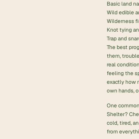
Basic
land n
Wild edible a
Wilderness fi
Knot tying an
Trap and sna
The best prog
them, trouble
real conditio
feeling the s
exactly how 
own hands, o
One common i
Shelter? Chec
cold, tired, a
from everythi