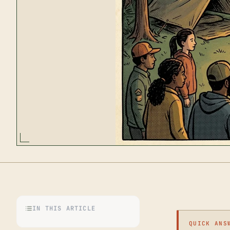
IN THIS ARTICLE
QUICK ANS