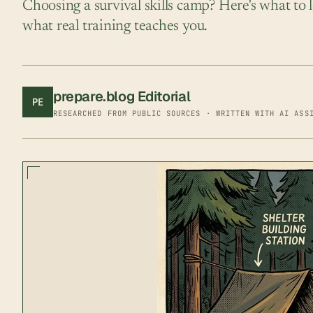
Choosing a survival skills camp? Here's what to l
what real training teaches you.
prepare.blog Editorial
PE
RESEARCHED FROM PUBLIC SOURCES · WRITTEN WITH AI ASS