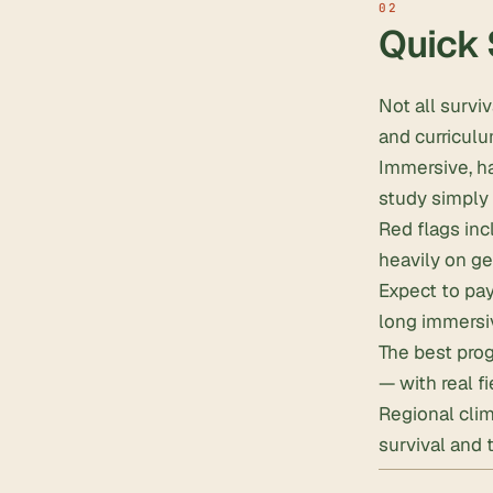
Quick
Not all survi
and curriculu
Immersive, h
study simply 
Red flags inc
heavily on ge
Expect to pa
long immersi
The best prog
— with real f
Regional cli
survival and t