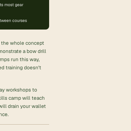
ts most gear
between courses
in the whole concept
monstrate a bow drill
amps run this way,
d training doesn’t
day workshops to
ills camp will teach
ll drain your wallet
nce.