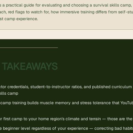
 is a practical guide for evaluating and choosing a survival skills camp
ch, red flags to watch for, how immersive training differs from self-st
rst camp experience.
 TAKEAWAYS
ctor credentials, student-to-instructor ratios, and published curriculu
kills camp
camp training builds muscle memory and stress tolerance that YouTu
 first camp to your home region's climate and terrain — those are the sk
he beginner level regardless of your experience — correcting bad habit