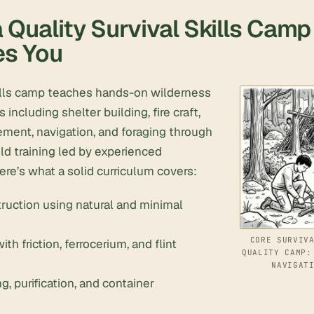
 Quality Survival Skills Camp
es You
kills camp teaches hands-on wilderness
including shelter building, fire craft,
ment, navigation, and foraging through
ld training led by experienced
Here’s what a solid curriculum covers:
ruction using natural and minimal
CORE SURVIV
ith friction, ferrocerium, and flint
QUALITY CAMP:
NAVIGAT
g, purification, and container
n