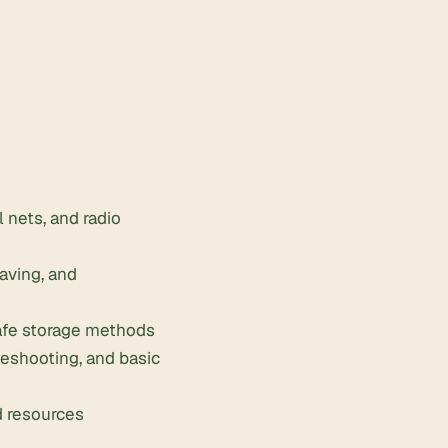
 nets, and radio
saving, and
safe storage methods
leshooting, and basic
d resources