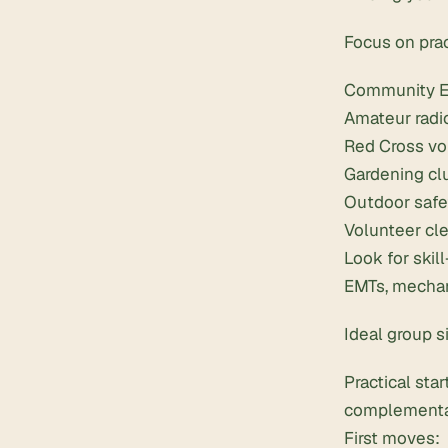
Focus on pra
Community E
Amateur radio
Red Cross vol
Gardening cl
Outdoor safe
Volunteer cle
Look for skil
EMTs, mechani
Ideal group s
Practical sta
complementar
First moves: