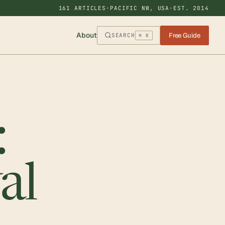
161 ARTICLES
·
PACIFIC NW, USA
·
EST. 2014
About
Free Guide
SEARCH
⌘ K
:
al