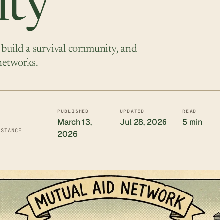
ty
 build a survival community, and
 networks.
PUBLISHED
UPDATED
READ
March 13,
Jul 28, 2026
5 min
ISTANCE
2026