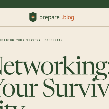
BUILDING YOUR SURVIVAL COMMUNITY
etworking
Your Surviv