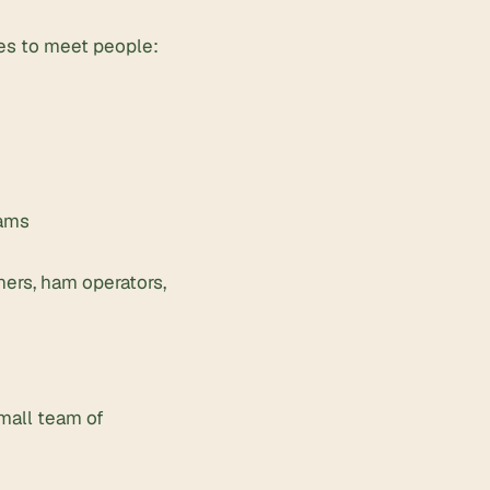
ces to meet people:
eams
ners, ham operators,
small team of