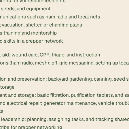
-ins for vulnerable residents
, seeds, and equipment
nications such as ham radio and local nets
vacuation, shelter, or charging plans
s training and mentorship
d skills in a prepper network
t aid: wound care, CPR, triage, and instruction
s (ham radio, mesh): off-grid messaging, setting up local
ion and preservation:
backyard gardening
, canning, seed 
storage
nt and storage: basic filtration,
purification tablets
, and 
d electrical repair: generator maintenance, vehicle troub
cs
 leadership: planning, assigning tasks, and tracking share
tribe for prepper networking