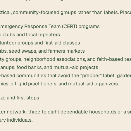
ctical, community-focused groups rather than labels. Pla
mergency Response Team (CERT) programs
 clubs and local repeaters
unteer groups and first-aid classes
ubs, seed swaps, and farmers markets
ty groups, neighborhood associations, and faith-based t
anups, food banks, and mutual-aid projects
l-based communities that avoid the “prepper” label: garde
cs, off-grid practitioners, and mutual-aid organizers.
ize and first steps
rter network: three to eight dependable households or a 
y individuals.