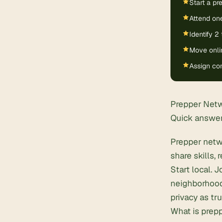
Start a p
Attend one
Identify 2
Move onlin
Assign con
Prepper Netw
Quick answe
Prepper netw
share skills,
Start local. 
neighborhood
privacy as tr
What is prep