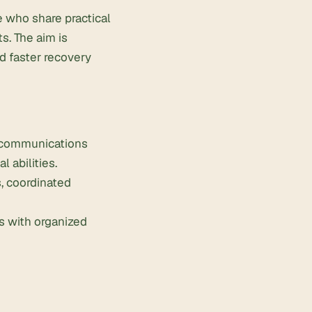
 who share practical
s. The aim is
d faster recovery
, communications
 abilities.
, coordinated
s with organized