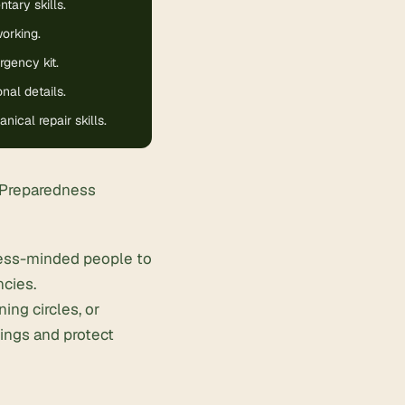
ary skills.
orking.
gency kit.
nal details.
ical repair skills.
 Preparedness
ness-minded people to
ncies.
ing circles, or
ings and protect