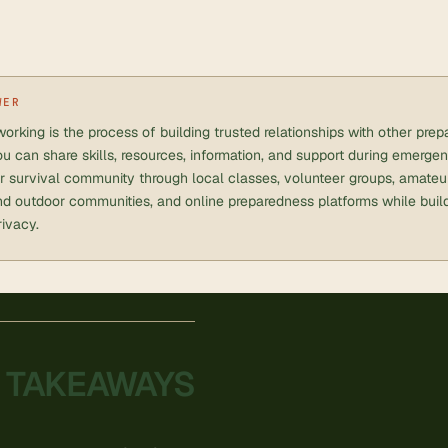
WER
orking is the process of building trusted relationships with other pr
u can share skills, resources, information, and support during emerge
ir survival community through local classes, volunteer groups, amateur
d outdoor communities, and online preparedness platforms while build
rivacy.
 TAKEAWAYS