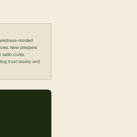
eparedness-minded
ncies. New preppers
 radio clubs,
ing trust slowly and