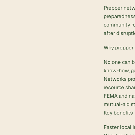
Prepper netw
preparedness
community res
after disrupti
Why prepper 
No one can b
know-how, ga
Networks pro
resource shar
FEMA and nat
mutual-aid st
Key benefits
Faster local 