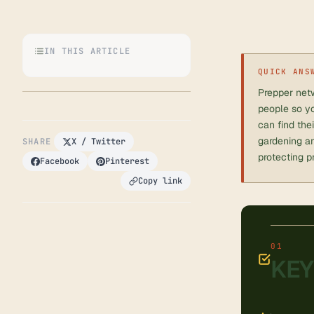
IN THIS ARTICLE
QUICK ANS
Prepper netw
people so yo
can find the
gardening an
SHARE
X / Twitter
protecting p
Facebook
Pinterest
Copy link
KEY