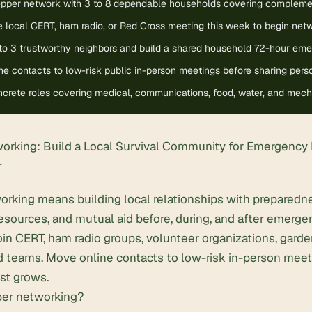
repper network with 3 to 8 dependable households covering complement
 local CERT, ham radio, or Red Cross meeting this week to begin netw
 to 3 trustworthy neighbors and build a shared household 72-hour emer
e contacts to low-risk public in-person meetings before sharing perso
crete roles covering medical, communications, food, water, and mechan
orking: Build a Local Survival Community for Emergency
r
orking means building local relationships with prepared
 resources, and mutual aid before, during, and after emerge
Join CERT,
ham radio
groups, volunteer organizations, garden
 teams. Move online contacts to low-risk in-person meet
ust grows.
per networking?