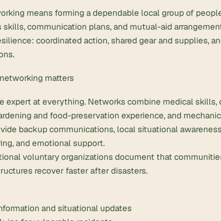
orking means forming a dependable local group of people
 skills, communication plans, and mutual-aid arrangement
ilience: coordinated action, shared gear and supplies, an
ons.
networking matters
e expert at everything. Networks combine medical skills
rdening and food-preservation experience, and mechanical
vide backup communications, local situational awareness
ing, and emotional support.
ional voluntary organizations document that communitie
ructures recover faster after disasters.
information and situational updates