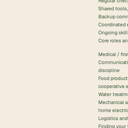
Regular check
Shared tools
Backup commu
Coordinated e
Ongoing skill
Core roles an
Medical / firs
Communication
discipline
Food product
cooperative 
Water treatme
Mechanical an
home electri
Logistics and
Finding your 