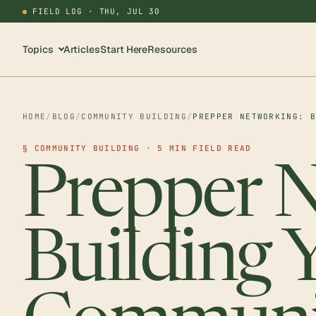
FIELD LOG ·
THU, JUL 30
Topics
Articles
Start Here
Resources
HOME
/
BLOG
/
COMMUNITY BUILDING
/
PREPPER NETWORKING: 
§ COMMUNITY BUILDING · 5 MIN FIELD READ
Prepper N
Building 