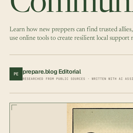
Communi
Learn how new preppers can find trusted allies,
use online tools to create resilient local support
prepare.blog Editorial
PE
RESEARCHED FROM PUBLIC SOURCES · WRITTEN WITH AI ASS