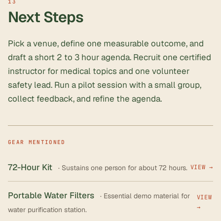
Next Steps
Pick a venue, define one measurable outcome, and
draft a short 2 to 3 hour agenda. Recruit one certified
instructor for medical topics and one volunteer
safety lead. Run a pilot session with a small group,
collect feedback, and refine the agenda.
GEAR MENTIONED
72-Hour Kit
· Sustains one person for about 72 hours.
VIEW →
Portable Water Filters
· Essential demo material for
VIEW
→
water purification station.