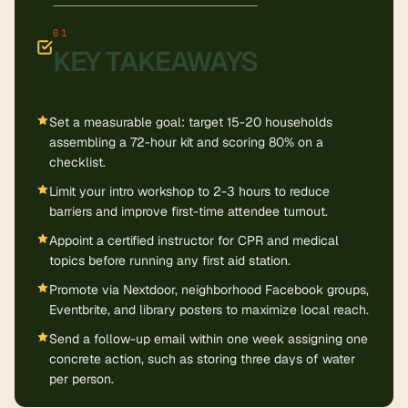
KEY TAKEAWAYS
Set a measurable goal: target 15-20 households
assembling a 72-hour kit and scoring 80% on a
checklist.
Limit your intro workshop to 2-3 hours to reduce
barriers and improve first-time attendee turnout.
Appoint a certified instructor for CPR and medical
topics before running any first aid station.
Promote via Nextdoor, neighborhood Facebook groups,
Eventbrite, and library posters to maximize local reach.
Send a follow-up email within one week assigning one
concrete action, such as storing three days of water
per person.