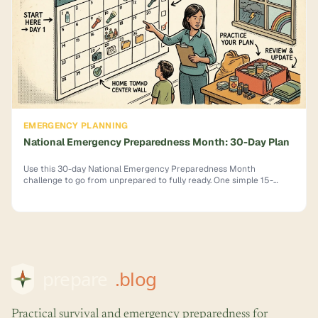
EMERGENCY PLANNING
National Emergency Preparedness Month: 30-Day Plan
Use this 30-day National Emergency Preparedness Month
challenge to go from unprepared to fully ready. One simple 15-
minute task per day. Start now.
Practical survival and emergency preparedness for