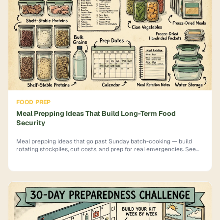
FOOD PREP
Meal Prepping Ideas That Build Long-Term Food
Security
Meal prepping ideas that go past Sunday batch-cooking — build
rotating stockpiles, cut costs, and prep for real emergencies. See
how.