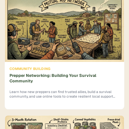
COMMUNITY BUILDING
Prepper Networking: Building Your Survival
Community
Learn how new preppers can find trusted allies, build a survival
community, and use online tools to create resilient local support
networks.