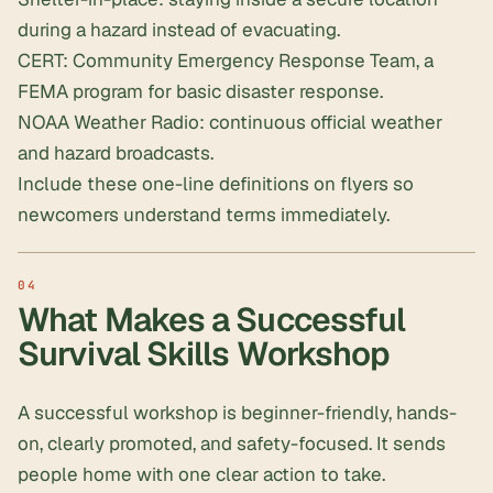
during a hazard instead of evacuating.
CERT: Community Emergency Response Team, a
FEMA program for basic disaster response.
NOAA Weather Radio: continuous official weather
and hazard broadcasts.
Include these one-line definitions on flyers so
newcomers understand terms immediately.
What Makes a Successful
Survival Skills Workshop
A successful workshop is beginner-friendly, hands-
on, clearly promoted, and safety-focused. It sends
people home with one clear action to take.