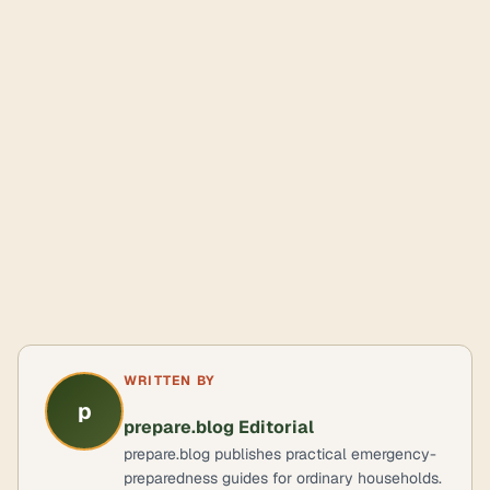
WRITTEN BY
p
prepare.blog Editorial
prepare.blog publishes practical emergency-
preparedness guides for ordinary households.