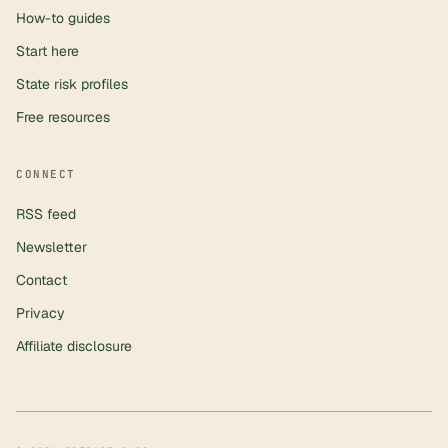
How-to guides
Start here
State risk profiles
Free resources
CONNECT
RSS feed
Newsletter
Contact
Privacy
Affiliate disclosure