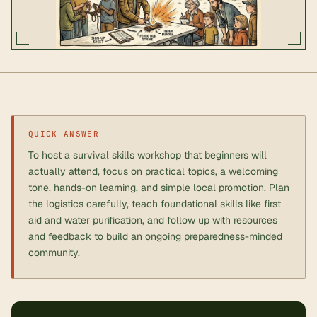
QUICK ANSWER
To host a survival skills workshop that beginners will
actually attend, focus on practical topics, a welcoming
tone, hands-on learning, and simple local promotion. Plan
the logistics carefully, teach foundational skills like first
aid and water purification, and follow up with resources
and feedback to build an ongoing preparedness-minded
community.