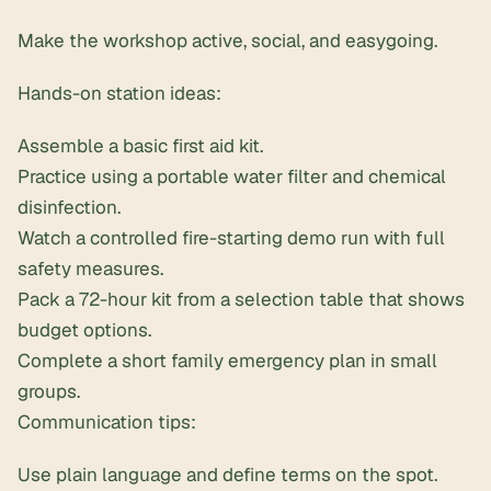
Make the workshop active, social, and easygoing.
Hands-on station ideas:
Assemble a basic
first aid kit
.
Practice using a portable water filter and chemical
disinfection.
Watch a controlled fire-starting demo run with full
safety measures.
Pack a 72-hour kit from a selection table that shows
budget options.
Complete a short family emergency plan in small
groups.
Communication tips:
Use plain language and define terms on the spot.