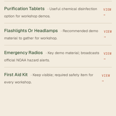
Purification Tablets
· Useful chemical disinfection
VIEW
→
option for workshop demos.
Flashlights Or Headlamps
· Recommended demo
VIEW
→
material to gather for workshop.
Emergency Radios
· Key demo material; broadcasts
VIEW
→
official NOAA hazard alerts.
First Aid Kit
· Keep visible; required safety item for
VIEW
→
every workshop.