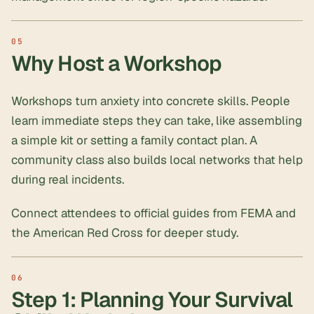
Why Host a Workshop
Workshops turn anxiety into concrete skills. People
learn immediate steps they can take, like assembling
a simple kit or setting a
family contact plan
. A
community class also builds local networks that help
during real incidents.
Connect attendees to official guides from FEMA and
the American Red Cross for deeper study.
Step 1: Planning Your Survival