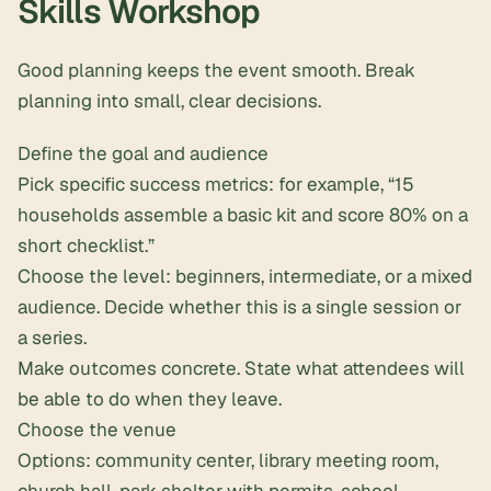
Skills Workshop
Good planning keeps the event smooth. Break
planning into small, clear decisions.
Define the goal and audience
Pick specific success metrics: for example, “15
households assemble a basic kit and score 80% on a
short checklist.”
Choose the level: beginners, intermediate, or a mixed
audience. Decide whether this is a single session or
a series.
Make outcomes concrete. State what attendees will
be able to do when they leave.
Choose the venue
Options: community center, library meeting room,
church hall, park shelter with permits, school