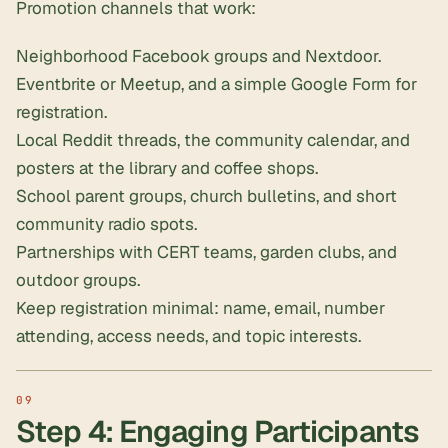
Promotion channels that work:
Neighborhood Facebook groups and Nextdoor.
Eventbrite or Meetup, and a simple Google Form for
registration.
Local Reddit threads, the community calendar, and
posters at the library and coffee shops.
School parent groups, church bulletins, and short
community radio spots.
Partnerships with CERT teams, garden clubs, and
outdoor groups.
Keep registration minimal: name, email, number
attending, access needs, and topic interests.
Step 4: Engaging Participants