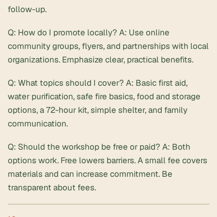
follow-up.
Q: How do I promote locally? A: Use online
community groups, flyers, and partnerships with local
organizations. Emphasize clear, practical benefits.
Q: What topics should I cover? A: Basic first aid,
water purification, safe fire basics, food and storage
options, a 72-hour kit, simple shelter, and family
communication.
Q: Should the workshop be free or paid? A: Both
options work. Free lowers barriers. A small fee covers
materials and can increase commitment. Be
transparent about fees.