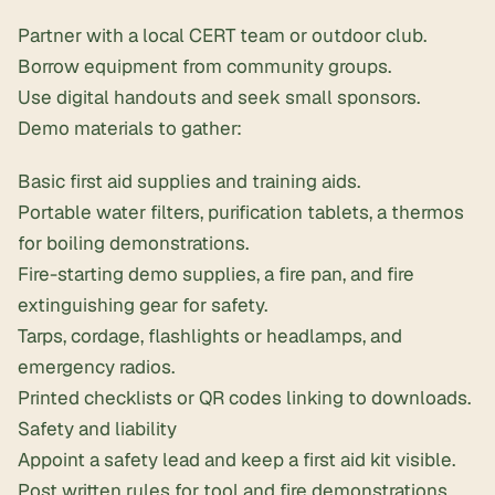
Partner with a local CERT team or outdoor club.
Borrow equipment from community groups.
Use digital handouts and seek small sponsors.
Demo materials to gather:
Basic first aid supplies and training aids.
Portable water filters
,
purification tablets
, a thermos
for boiling demonstrations.
Fire-starting demo supplies, a fire pan, and fire
extinguishing gear for safety.
Tarps, cordage,
flashlights or headlamps
, and
emergency radios
.
Printed checklists or QR codes linking to downloads.
Safety and liability
Appoint a safety lead and keep a
first aid kit
visible.
Post written rules for tool and fire demonstrations.