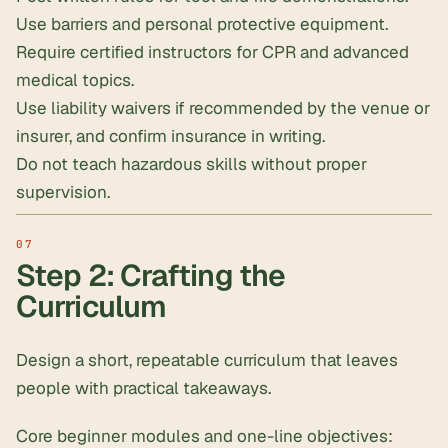
Use barriers and personal protective equipment.
Require certified instructors for CPR and advanced
medical topics.
Use liability waivers if recommended by the venue or
insurer, and confirm insurance in writing.
Do not teach hazardous skills without proper
supervision.
Step 2: Crafting the
Curriculum
Design a short, repeatable curriculum that leaves
people with practical takeaways.
Core beginner modules and one-line objectives: