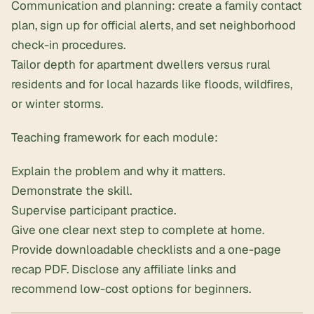
Communication and planning: create a family contact
plan, sign up for official alerts, and set neighborhood
check-in procedures.
Tailor depth for apartment dwellers versus rural
residents and for local hazards like floods, wildfires,
or winter storms.
Teaching framework for each module:
Explain the problem and why it matters.
Demonstrate the skill.
Supervise participant practice.
Give one clear next step to complete at home.
Provide downloadable checklists and a one-page
recap PDF. Disclose any affiliate links and
recommend low-cost options for beginners.