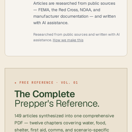
Articles are researched from public sources
— FEMA, the Red Cross, NOAA, and
manufacturer documentation — and written
with AI assistance.
Researched from public sources and written with AI
assistance.
How we make this
★ FREE REFERENCE · VOL. 01
The Complete
Prepper's Reference.
149 articles synthesized into one comprehensive
PDF — twelve chapters covering water, food,
shelter, first aid, comms, and scenario-specific