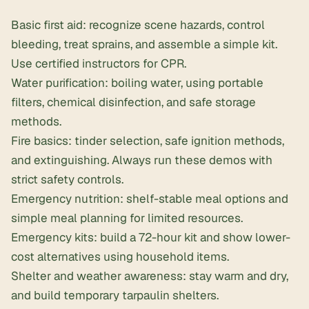
Basic first aid: recognize scene hazards, control
bleeding, treat sprains, and assemble a simple kit.
Use certified instructors for CPR.
Water purification: boiling water, using portable
filters, chemical disinfection, and safe storage
methods.
Fire basics: tinder selection, safe ignition methods,
and extinguishing. Always run these demos with
strict safety controls.
Emergency nutrition: shelf-stable meal options and
simple meal planning for limited resources.
Emergency kits: build a 72-hour kit and show lower-
cost alternatives using household items.
Shelter and weather awareness: stay warm and dry,
and build temporary tarpaulin shelters.