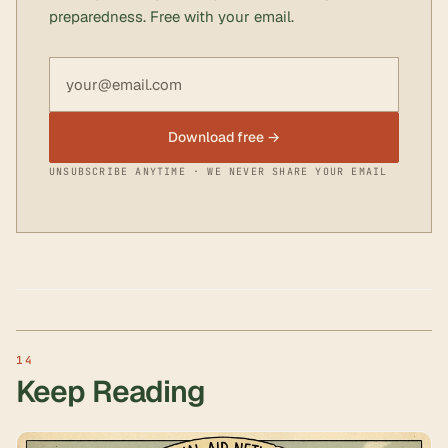
preparedness. Free with your email.
Email address
Download free →
UNSUBSCRIBE ANYTIME · WE NEVER SHARE YOUR EMAIL
Keep Reading