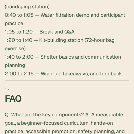
(bandaging station)
0:40 to 1:05 — Water filtration demo and participant
practice
1:05 to 1:20 — Break and Q&A
1:20 to 1:40 — Kit-building station (72-hour bag
exercise)
1:40 to 2:00 — Shelter basics and communication
planning
2:00 to 2:15 — Wrap-up, takeaways, and feedback
FAQ
Q: What are the key components? A: A measurable
goal, a beginner-focused curriculum, hands-on
practice, accessible promotion, safety planning, and