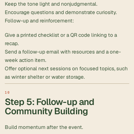
Keep the tone light and nonjudgmental.
Encourage questions and demonstrate curiosity.
Follow-up and reinforcement:
Give a printed checklist or a QR code linking to a
recap.
Send a follow-up email with resources and a one-
week action item.
Offer optional next sessions on focused topics, such
as winter shelter or water storage.
Step 5: Follow-up and
Community Building
Build momentum after the event.