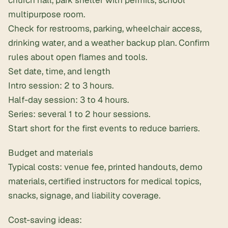
multipurpose room.
Check for restrooms, parking, wheelchair access,
drinking water, and a weather backup plan. Confirm
rules about open flames and tools.
Set date, time, and length
Intro session: 2 to 3 hours.
Half-day session: 3 to 4 hours.
Series: several 1 to 2 hour sessions.
Start short for the first events to reduce barriers.
Budget and materials
Typical costs: venue fee, printed handouts, demo
materials, certified instructors for medical topics,
snacks, signage, and liability coverage.
Cost-saving ideas: