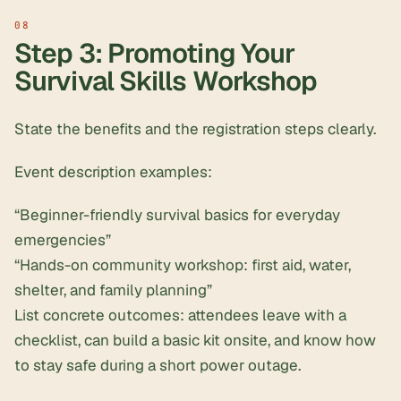
Step 3: Promoting Your
Survival Skills Workshop
State the benefits and the registration steps clearly.
Event description examples:
“Beginner-friendly survival basics for everyday
emergencies”
“Hands-on community workshop: first aid, water,
shelter, and family planning”
List concrete outcomes: attendees leave with a
checklist, can build a basic kit onsite, and know how
to stay safe during a short power outage.