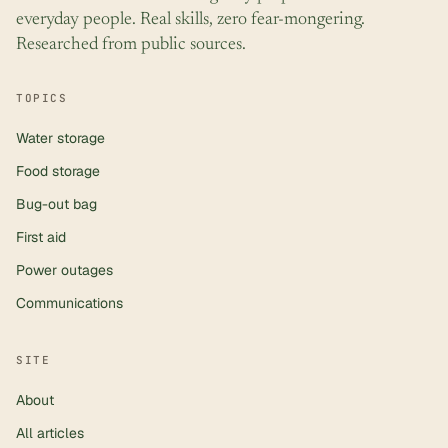
everyday people. Real skills, zero fear-mongering.
Researched from public sources.
TOPICS
Water storage
Food storage
Bug-out bag
First aid
Power outages
Communications
SITE
About
All articles