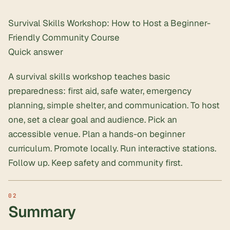
Survival Skills Workshop: How to Host a Beginner-
Friendly Community Course
Quick answer
A survival skills workshop teaches basic
preparedness: first aid, safe water, emergency
planning, simple shelter, and communication. To host
one, set a clear goal and audience. Pick an
accessible venue. Plan a hands-on beginner
curriculum. Promote locally. Run interactive stations.
Follow up. Keep safety and community first.
Summary