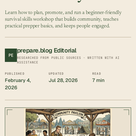
Learn how to plan, promote, and run a beginner-friendly
survival skills workshop that builds community, teaches
practical prepper basics, and keeps people engaged.
prepare.blog Editorial
PE
RESEARCHED FROM PUBLIC SOURCES · WRITTEN WITH AI
ASSISTANCE
PUBLISHED
UPDATED
READ
February 4,
Jul 28, 2026
7 min
2026