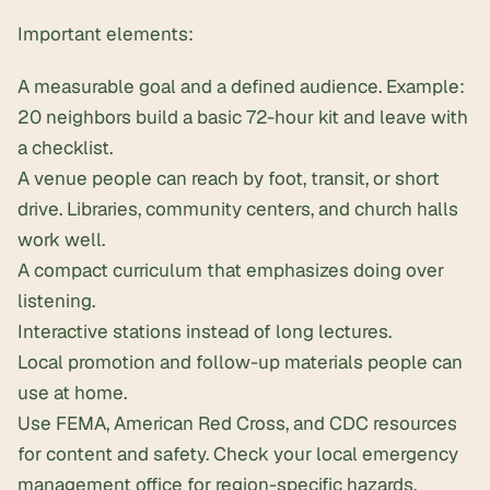
Important elements:
A measurable goal and a defined audience. Example:
20 neighbors
build a basic 72-hour kit
and leave with
a checklist.
A venue people can reach by foot, transit, or short
drive. Libraries, community centers, and church halls
work well.
A compact curriculum that emphasizes doing over
listening.
Interactive stations instead of long lectures.
Local promotion and follow-up materials people can
use at home.
Use FEMA, American Red Cross, and CDC resources
for content and safety. Check your local emergency
management office for region-specific hazards.