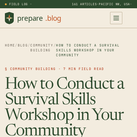
FIELD LOG ·
161 ARTICLES
·
PACIFIC NW, USA
·
HOME
/
BLOG
/
COMMUNITY
/
HOW TO CONDUCT A SURVIVAL
BUILDING
SKILLS WORKSHOP IN YOUR
COMMUNITY
§ COMMUNITY BUILDING · 7 MIN FIELD READ
How to Conduct a
Survival Skills
Workshop in Your
Community