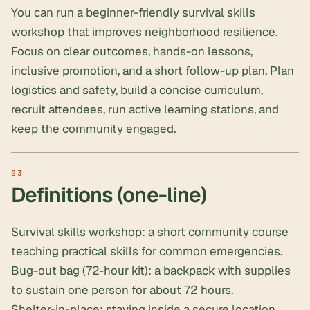
You can run a beginner-friendly survival skills
workshop that improves neighborhood resilience.
Focus on clear outcomes, hands-on lessons,
inclusive promotion, and a short follow-up plan. Plan
logistics and safety, build a concise curriculum,
recruit attendees, run active learning stations, and
keep the community engaged.
Definitions (one-line)
Survival skills workshop: a short community course
teaching practical skills for common emergencies.
Bug-out bag (
72-hour kit
): a backpack with supplies
to sustain one person for about 72 hours.
Shelter-in-place: staying inside a secure location