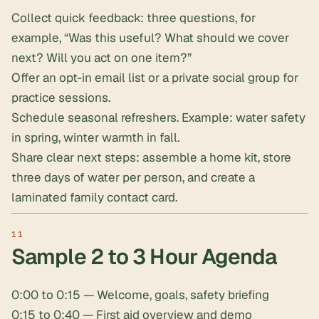
Collect quick feedback: three questions, for
example, “Was this useful? What should we cover
next? Will you act on one item?”
Offer an opt-in email list or a private social group for
practice sessions.
Schedule seasonal refreshers. Example: water safety
in spring, winter warmth in fall.
Share clear next steps: assemble a home kit, store
three days of water per person, and create a
laminated family contact card.
Sample 2 to 3 Hour Agenda
0:00 to 0:15 — Welcome, goals, safety briefing
0:15 to 0:40 — First aid overview and demo