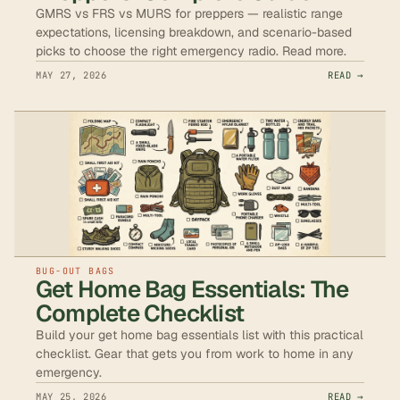
GMRS vs FRS vs MURS for preppers — realistic range
expectations, licensing breakdown, and scenario-based
picks to choose the right emergency radio. Read more.
MAY 27, 2026
READ →
BUG-OUT BAGS
Get Home Bag Essentials: The
Complete Checklist
Build your get home bag essentials list with this practical
checklist. Gear that gets you from work to home in any
emergency.
MAY 25, 2026
READ →