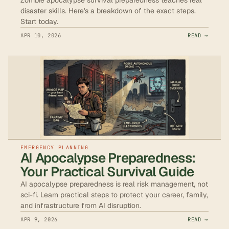
disaster skills. Here's a breakdown of the exact steps.
Start today.
APR 10, 2026
READ →
EMERGENCY PLANNING
AI Apocalypse Preparedness:
Your Practical Survival Guide
AI apocalypse preparedness is real risk management, not
sci-fi. Learn practical steps to protect your career, family,
and infrastructure from AI disruption.
APR 9, 2026
READ →