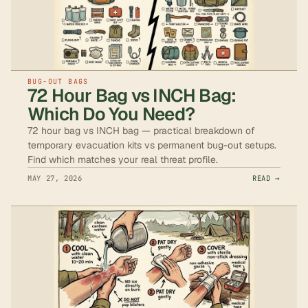
BUG-OUT BAGS
72 Hour Bag vs INCH Bag:
Which Do You Need?
72 hour bag vs INCH bag — practical breakdown of
temporary evacuation kits vs permanent bug-out setups.
Find which matches your real threat profile.
MAY 27, 2026
READ →