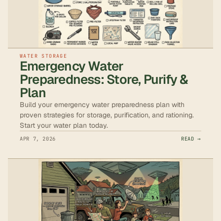
WATER STORAGE
Emergency Water
Preparedness: Store, Purify &
Plan
Build your emergency water preparedness plan with
proven strategies for storage, purification, and rationing.
Start your water plan today.
APR 7, 2026
READ →