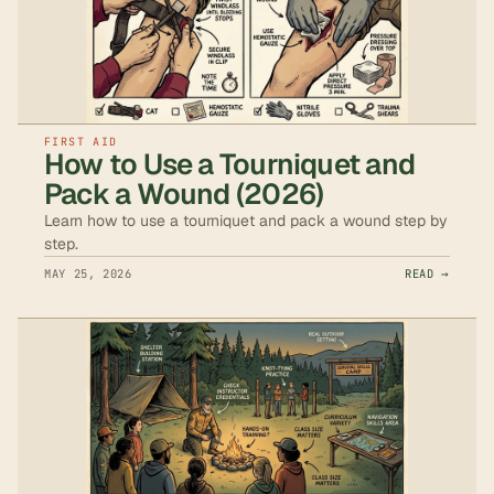
FIRST AID
How to Use a Tourniquet and
Pack a Wound (2026)
Learn how to use a tourniquet and pack a wound step by
step.
MAY 25, 2026
READ →