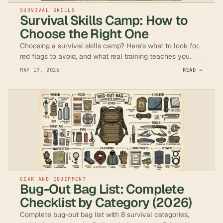
SURVIVAL SKILLS
Survival Skills Camp: How to
Choose the Right One
Choosing a survival skills camp? Here's what to look for,
red flags to avoid, and what real training teaches you.
MAY 19, 2026
READ →
GEAR AND EQUIPMENT
Bug-Out Bag List: Complete
Checklist by Category (2026)
Complete bug-out bag list with 8 survival categories,