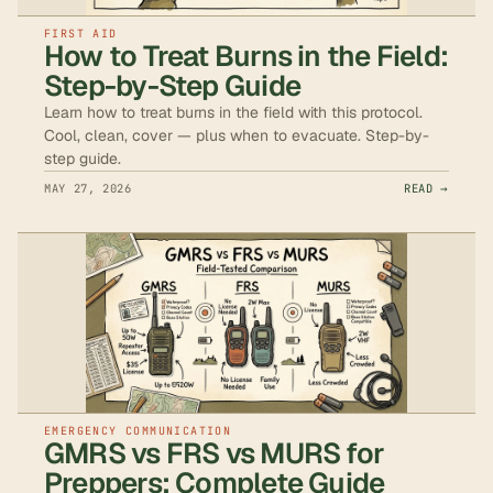
FIRST AID
How to Treat Burns in the Field:
Step-by-Step Guide
Learn how to treat burns in the field with this protocol.
Cool, clean, cover — plus when to evacuate. Step-by-
step guide.
MAY 27, 2026
READ →
EMERGENCY COMMUNICATION
GMRS vs FRS vs MURS for
Preppers: Complete Guide