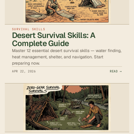
SURVIVAL SKILLS
Desert Survival Skills: A
Complete Guide
Master 12 essential desert survival skills — water finding,
heat management, shelter, and navigation. Start
preparing now.
APR 22, 2026
READ →