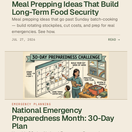
Meal Prepping Ideas That Build
Long-Term Food Security
Meal prepping ideas that go past Sunday batch-cooking
— build rotating stockpiles, cut costs, and prep for real
emergencies. See how.
JUL 27, 2026
READ →
EMERGENCY PLANNING
National Emergency
Preparedness Month: 30-Day
Plan