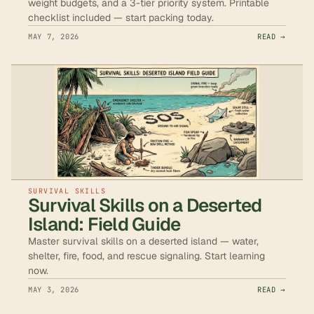
weight budgets, and a 3-tier priority system. Printable
checklist included — start packing today.
MAY 7, 2026
READ →
SURVIVAL SKILLS
Survival Skills on a Deserted
Island: Field Guide
Master survival skills on a deserted island — water,
shelter, fire, food, and rescue signaling. Start learning
now.
MAY 3, 2026
READ →