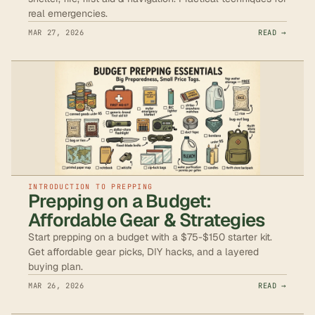
real emergencies.
MAR 27, 2026
READ →
INTRODUCTION TO PREPPING
Prepping on a Budget:
Affordable Gear & Strategies
Start prepping on a budget with a $75-$150 starter kit.
Get affordable gear picks, DIY hacks, and a layered
buying plan.
MAR 26, 2026
READ →