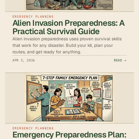
EMERGENCY PLANNING
Alien Invasion Preparedness: A
Practical Survival Guide
Alien invasion preparedness uses proven survival skills
that work for any disaster. Build your kit, plan your
routes, and get ready for anything.
APR 3, 2026
READ →
EMERGENCY PLANNING
Emergency Preparedness Plan: