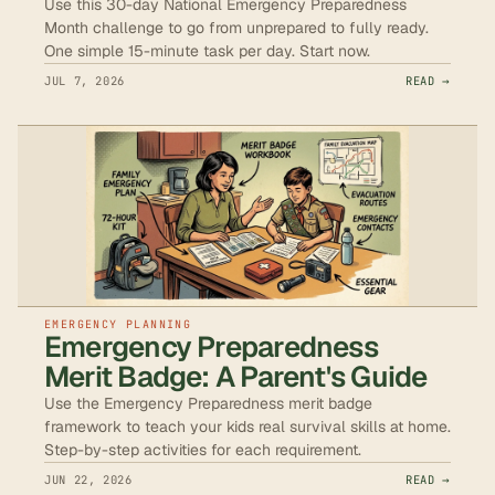
Use this 30-day National Emergency Preparedness
Month challenge to go from unprepared to fully ready.
One simple 15-minute task per day. Start now.
JUL 7, 2026
READ →
EMERGENCY PLANNING
Emergency Preparedness
Merit Badge: A Parent's Guide
Use the Emergency Preparedness merit badge
framework to teach your kids real survival skills at home.
Step-by-step activities for each requirement.
JUN 22, 2026
READ →