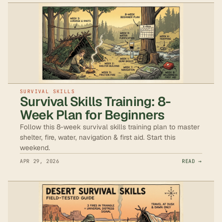
SURVIVAL SKILLS
Survival Skills Training: 8-
Week Plan for Beginners
Follow this 8-week survival skills training plan to master
shelter, fire, water, navigation & first aid. Start this
weekend.
APR 29, 2026
READ →