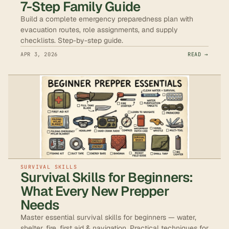
7-Step Family Guide
Build a complete emergency preparedness plan with
evacuation routes, role assignments, and supply
checklists. Step-by-step guide.
APR 3, 2026
READ →
SURVIVAL SKILLS
Survival Skills for Beginners:
What Every New Prepper
Needs
Master essential survival skills for beginners — water,
shelter, fire, first aid & navigation. Practical techniques for