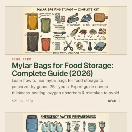
FOOD PREP
Mylar Bags for Food Storage:
Complete Guide (2026)
Learn how to use mylar bags for food storage to
preserve dry goods 25+ years. Expert guide covers
thickness, sealing, oxygen absorbers & mistakes to avoid.
APR 9, 2026
READ →