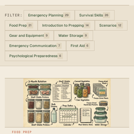
FILTER:
Emergency Planning
Survival Skills
29
26
Food Prep
Introduction to Prepping
Scenarios
21
14
12
Gear and Equipment
Water Storage
9
9
Emergency Communication
First Aid
7
6
Psychological Preparedness
6
FOOD PREP