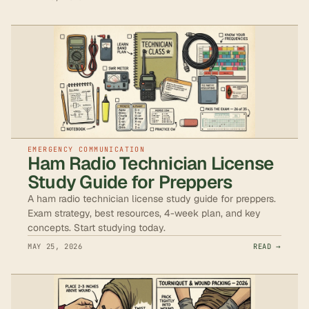
EMERGENCY COMMUNICATION
Ham Radio Technician License
Study Guide for Preppers
A ham radio technician license study guide for preppers.
Exam strategy, best resources, 4-week plan, and key
concepts. Start studying today.
MAY 25, 2026
READ →