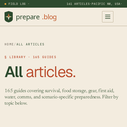
FIELD LOG ·
161 ARTICLES
·
PACIFIC NW, USA
·
HOME
/
ALL ARTICLES
§ LIBRARY · 165 GUIDES
All
articles.
165 guides covering survival, food storage, gear, first aid,
water, comms, and scenario-specific preparedness. Filter by
topic below.