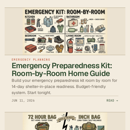
EMERGENCY PLANNING
Emergency Preparedness Kit:
Room-by-Room Home Guide
Build your emergency preparedness kit room by room for
14-day shelter-in-place readiness. Budget-friendly
system. Start tonight.
JUN 11, 2026
READ →