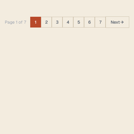
Page 1 of 7
1
2
3
4
5
6
7
Next