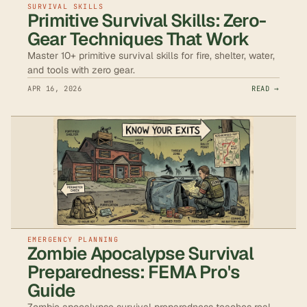
SURVIVAL SKILLS
Primitive Survival Skills: Zero-
Gear Techniques That Work
Master 10+ primitive survival skills for fire, shelter, water,
and tools with zero gear.
APR 16, 2026
READ →
EMERGENCY PLANNING
Zombie Apocalypse Survival
Preparedness: FEMA Pro's
Guide
Zombie apocalypse survival preparedness teaches real