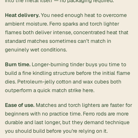
into the metal itself — no packaging required.
Heat delivery.
You need enough heat to overcome
ambient moisture. Ferro sparks and torch lighter
flames both deliver intense, concentrated heat that
standard matches sometimes can’t match in
genuinely wet conditions.
Burn time.
Longer-burning tinder buys you time to
build a fine kindling structure before the initial flame
dies. Petroleum-jelly cotton and wax cubes both
outperform a quick match strike here.
Ease of use.
Matches and torch lighters are faster for
beginners with no practice time. Ferro rods are more
durable and last longer, but they demand technique
you should build before you’re relying on it.