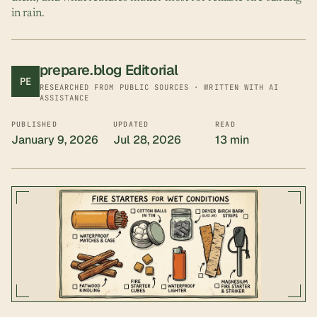
in rain.
prepare.blog Editorial
PE
RESEARCHED FROM PUBLIC SOURCES · WRITTEN WITH AI
ASSISTANCE
PUBLISHED
UPDATED
READ
January 9, 2026
Jul 28, 2026
13 min