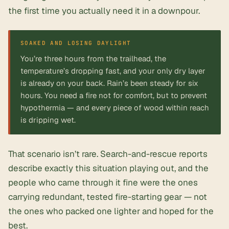
the first time you actually need it in a downpour.
You’re three hours from the trailhead, the
temperature’s dropping fast, and your only dry layer
is already on your back. Rain’s been steady for six
hours. You need a fire not for comfort, but to prevent
hypothermia — and every piece of wood within reach
is dripping wet.
That scenario isn’t rare.
Search-and-rescue reports
describe exactly this situation playing out, and the
people who came through it fine were the ones
carrying
redundant, tested fire-starting gear
— not
the ones who packed one lighter and hoped for the
best.