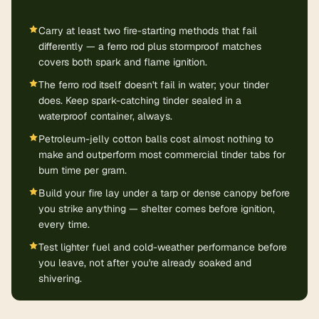
Carry at least two fire-starting methods that fail
differently — a ferro rod plus stormproof matches
covers both spark and flame ignition.
The ferro rod itself doesn't fail in water; your tinder
does. Keep spark-catching tinder sealed in a
waterproof container, always.
Petroleum-jelly cotton balls cost almost nothing to
make and outperform most commercial tinder tabs for
burn time per gram.
Build your fire lay under a tarp or dense canopy before
you strike anything — shelter comes before ignition,
every time.
Test lighter fuel and cold-weather performance before
you leave, not after you're already soaked and
shivering.