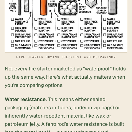
FIRE STARTER BUYING CHECKLIST AND COMPARISON
Not every fire starter marketed as “waterproof” holds
up the same way. Here’s what actually matters when
you’re comparing options.
Water resistance.
This means either sealed
packaging (matches in tubes, tinder in zip bags) or
inherently water-repellent material like wax or
petroleum jelly. A ferro rod’s water resistance is built