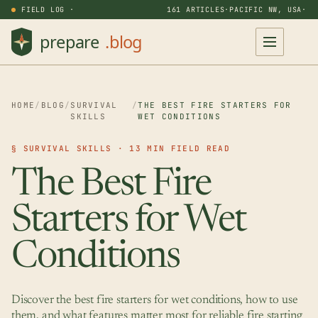
FIELD LOG ·
161 ARTICLES
·
PACIFIC NW, USA
·
HOME
/
BLOG
/
SURVIVAL
/
THE BEST FIRE STARTERS FOR
SKILLS
WET CONDITIONS
§ SURVIVAL SKILLS · 13 MIN FIELD READ
The Best Fire
Starters for Wet
Conditions
Discover the best fire starters for wet conditions, how to use
them, and what features matter most for reliable fire starting