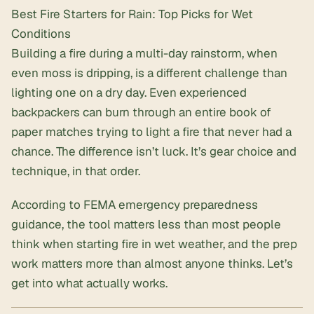
Best Fire Starters for Rain: Top Picks for Wet
Conditions
Building a fire during a multi-day rainstorm, when
even moss is dripping, is a different challenge than
lighting one on a dry day. Even experienced
backpackers can burn through an entire book of
paper matches trying to light a fire that never had a
chance. The difference isn’t luck. It’s gear choice and
technique, in that order.
According to
FEMA emergency preparedness
guidance
, the tool matters less than most people
think when starting fire in wet weather, and the prep
work matters more than almost anyone thinks. Let’s
get into what actually works.