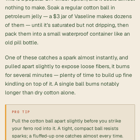
nothing to make. Soak a regular cotton ball in
petroleum jelly — a $3 jar of Vaseline makes dozens
of them — until it’s saturated but not dripping, then
pack them into a
small waterproof container
like an
old pill bottle.
One of these catches a spark almost instantly, and
pulled apart slightly to expose loose fibers, it burns
for several minutes — plenty of time to build up fine
kindling on top of it. A single ball burns notably
longer than dry cotton alone.
Pull the cotton ball apart slightly before you strike
your ferro rod into it. A tight, compact ball resists
sparks; a fluffed-up one catches almost every time.