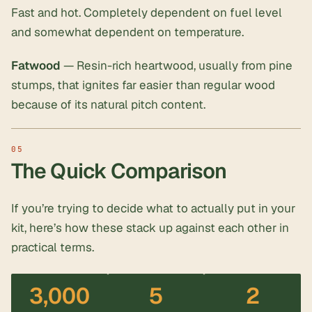
Fast and hot. Completely dependent on fuel level
and somewhat dependent on temperature.
Fatwood
— Resin-rich heartwood, usually from pine
stumps, that ignites far easier than regular wood
because of its natural pitch content.
The Quick Comparison
If you’re trying to decide what to actually put in your
kit, here’s how these stack up against each other in
practical terms.
3,000
5
2