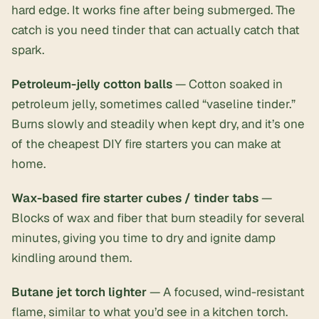
hard edge. It works fine after being submerged. The
catch is you need tinder that can actually catch that
spark.
Petroleum-jelly cotton balls
— Cotton soaked in
petroleum jelly, sometimes called “vaseline tinder.”
Burns slowly and steadily when kept dry, and it’s one
of the cheapest DIY fire starters you can make at
home.
Wax-based fire starter cubes / tinder tabs
—
Blocks of wax and fiber that burn steadily for several
minutes, giving you time to dry and ignite damp
kindling around them.
Butane jet torch lighter
— A focused, wind-resistant
flame, similar to what you’d see in a kitchen torch.