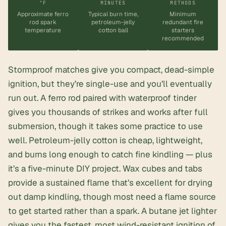
°F
MINUTES
METHODS
Approximate ferro
Typical burn time,
Minimum
rod spark
petroleum-jelly
redundant fire
temperature
cotton ball
starters
recommended
Stormproof matches give you compact, dead-simple
ignition, but they’re single-use and you’ll eventually
run out. A ferro rod paired with waterproof tinder
gives you thousands of strikes and works after full
submersion, though it takes some practice to use
well. Petroleum-jelly cotton is cheap, lightweight,
and burns long enough to catch fine kindling — plus
it’s a five-minute DIY project. Wax cubes and tabs
provide a sustained flame that’s excellent for drying
out damp kindling, though most need a flame source
to get started rather than a spark. A butane jet lighter
gives you the fastest, most wind-resistant ignition of