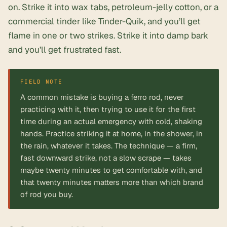
on. Strike it into wax tabs, petroleum-jelly cotton, or a
commercial tinder like Tinder-Quik, and you’ll get
flame in one or two strikes. Strike it into damp bark
and you’ll get frustrated fast.
FIELD NOTE
A common mistake is buying a ferro rod, never
practicing with it, then trying to use it for the first
time during an actual emergency with cold, shaking
hands. Practice striking it at home, in the shower, in
the rain, whatever it takes. The technique — a firm,
fast downward strike, not a slow scrape — takes
maybe twenty minutes to get comfortable with, and
that twenty minutes matters more than which brand
of rod you buy.