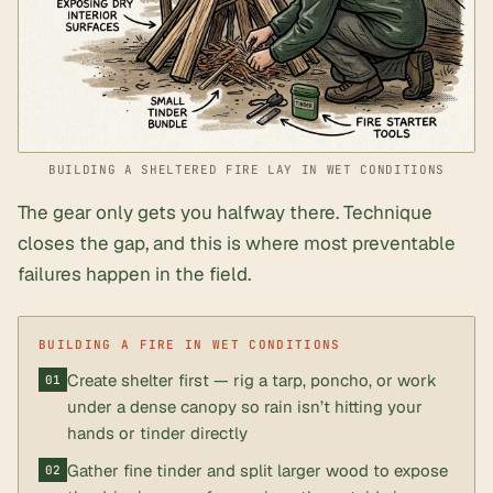
BUILDING A SHELTERED FIRE LAY IN WET CONDITIONS
The gear only gets you halfway there. Technique
closes the gap, and this is where most preventable
failures happen in the field.
Create shelter first — rig a tarp, poncho, or work
under a dense canopy so rain isn’t hitting your
hands or tinder directly
Gather fine tinder and split larger wood to expose