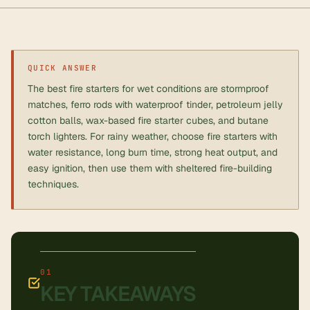
QUICK ANSWER
The best fire starters for wet conditions are stormproof
matches, ferro rods with waterproof tinder, petroleum jelly
cotton balls, wax-based fire starter cubes, and butane
torch lighters. For rainy weather, choose fire starters with
water resistance, long burn time, strong heat output, and
easy ignition, then use them with sheltered fire-building
techniques.
KEY TAKEAWAYS