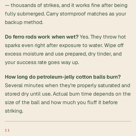
— thousands of strikes, and it works fine after being
fully submerged. Carry stormproof matches as your
backup method.
Do ferro rods work when wet?
Yes. They throw hot
sparks even right after exposure to water. Wipe off
excess moisture and use prepared, dry tinder, and
your success rate goes way up.
How long do petroleum-jelly cotton balls burn?
Several minutes when they’re properly saturated and
stored dry until use. Actual burn time depends on the
size of the ball and how much you fluff it before
striking.