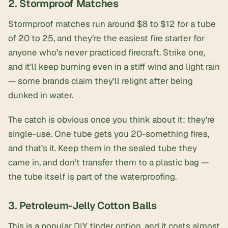
2. Stormproof Matches
Stormproof matches
run around $8 to $12 for a tube
of 20 to 25, and they’re the easiest fire starter for
anyone who’s never practiced firecraft. Strike one,
and it’ll keep burning even in a stiff wind and light rain
— some brands claim they’ll relight after being
dunked in water.
The catch is obvious once you think about it: they’re
single-use. One tube gets you 20-something fires,
and that’s it. Keep them in the sealed tube they
came in, and don’t transfer them to a plastic bag —
the tube itself is part of the waterproofing.
3. Petroleum-Jelly Cotton Balls
This is a popular DIY tinder option, and it costs almost