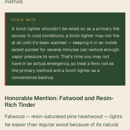
method.
FIELD NOTE
A torch lighter shouldn’t be relied on as a primary fire
source. In cold conditions, a torch lighter may not fire
at all until it’s been warmed — keeping it in an inside
jacket pocket for several minutes can restore enough
vapor pressure to work. That’s time you may not
have in an actual emergency, so treat a ferro rod as
the primary method and a torch lighter as a
convenience backup.
Honorable Mention: Fatwood and Resin-
Rich Tinder
Fatwood — resin-saturated pine heartwood — lights
far easier than regular wood because of its natural