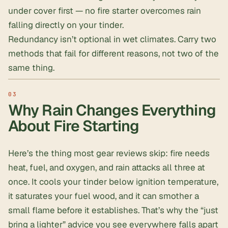
under cover first — no fire starter overcomes rain
falling directly on your tinder.
Redundancy isn’t optional in wet climates. Carry two
methods that fail for different reasons, not two of the
same thing.
Why Rain Changes Everything
About Fire Starting
Here’s the thing most gear reviews skip:
fire needs
heat, fuel, and oxygen
, and rain attacks all three at
once. It cools your tinder below ignition temperature,
it saturates your fuel wood, and it can smother a
small flame before it establishes. That’s why the “just
bring a lighter” advice you see everywhere falls apart