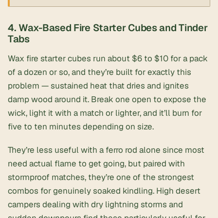
4. Wax-Based Fire Starter Cubes and Tinder
Tabs
Wax fire starter cubes
run about $6 to $10 for a pack
of a dozen or so, and they’re built for exactly this
problem — sustained heat that dries and ignites
damp wood around it. Break one open to expose the
wick, light it with a match or lighter, and it’ll burn for
five to ten minutes depending on size.
They’re less useful with a ferro rod alone since most
need actual flame to get going, but paired with
stormproof matches, they’re one of the strongest
combos for genuinely soaked kindling. High desert
campers dealing with dry lightning storms and