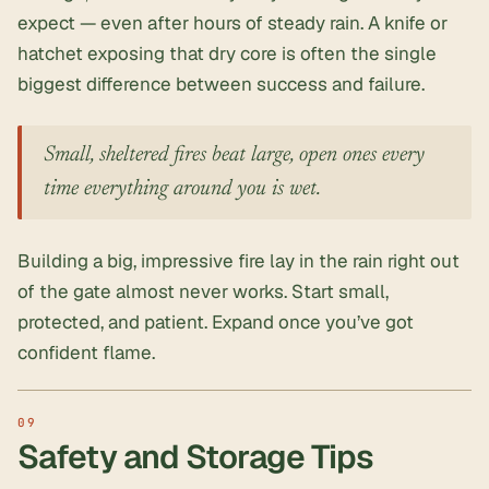
expect — even after hours of steady rain. A knife or
hatchet exposing that dry core is often the single
biggest difference between success and failure.
Small, sheltered fires beat large, open ones every
time everything around you is wet.
Building a big, impressive fire lay in the rain right out
of the gate almost never works. Start small,
protected, and patient. Expand once you’ve got
confident flame.
Safety and Storage Tips