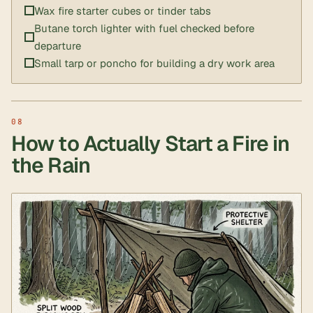
Wax fire starter cubes or tinder tabs
Butane torch lighter with fuel checked before
departure
Small tarp or poncho for building a dry work area
How to Actually Start a Fire in
the Rain