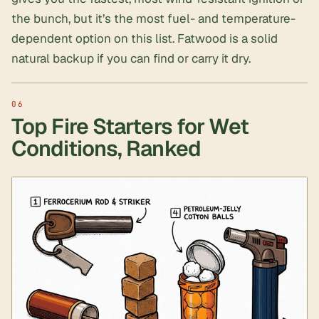
the bunch, but it’s the most fuel- and temperature-
dependent option on this list. Fatwood is a solid
natural backup if you can find or carry it dry.
Top Fire Starters for Wet
Conditions, Ranked