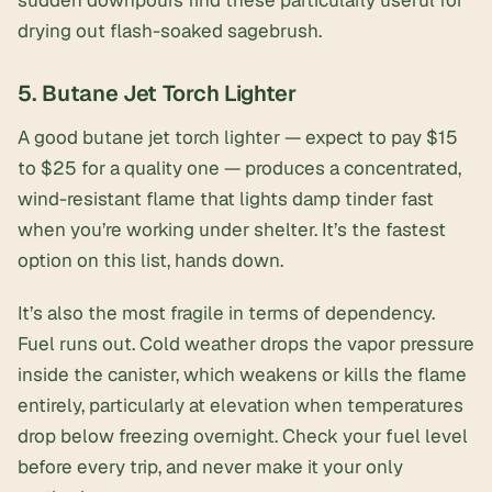
sudden downpours find these particularly useful for
drying out flash-soaked sagebrush.
5. Butane Jet Torch Lighter
A good
butane jet torch lighter
— expect to pay $15
to $25 for a quality one — produces a concentrated,
wind-resistant flame that lights damp tinder fast
when you’re working under shelter. It’s the fastest
option on this list, hands down.
It’s also the most fragile in terms of dependency.
Fuel runs out. Cold weather drops the vapor pressure
inside the canister, which weakens or kills the flame
entirely, particularly at elevation when temperatures
drop below freezing overnight. Check your fuel level
before every trip, and never make it your only