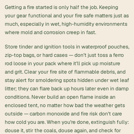
Getting a fire started is only half the job. Keeping
your gear functional and your fire safe matters just as
much, especially in wet, high-humidity environments
where mold and corrosion creep in fast.
Store tinder and ignition tools in waterproof pouches,
zip-top bags, or hard cases — don’t just toss a ferro
rod loose in your pack where it’ll pick up moisture
and grit. Clear your fire site of flammable debris, and
stay alert for smoldering spots hidden under wet leaf
litter; they can flare back up hours later even in damp
conditions. Never build an open flame inside an
enclosed tent, no matter how bad the weather gets
outside — carbon monoxide and fire risk don’t care
how cold you are. When you’re done, extinguish fully:
douse it, stir the coals, douse again, and check for