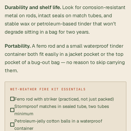
Durability and shelf life.
Look for corrosion-resistant
metal on rods, intact seals on match tubes, and
stable wax or petroleum-based tinder that won’t
degrade sitting in a bag for two years.
Portability.
A ferro rod and a small waterproof tinder
container both fit easily in a jacket pocket or the top
pocket of a bug-out bag — no reason to skip carrying
them.
Ferro rod with striker (practiced, not just packed)
Stormproof matches in sealed tube, two tubes
minimum
Petroleum-jelly cotton balls in a waterproof
container