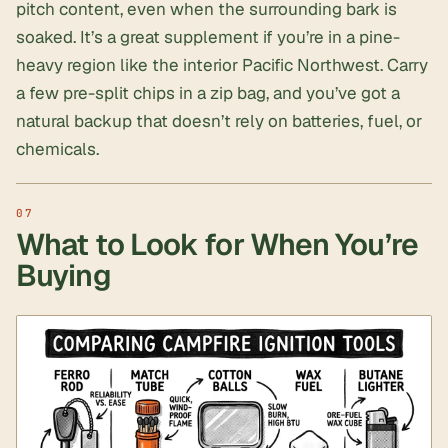
pitch content, even when the surrounding bark is
soaked. It’s a great supplement if you’re in a pine-
heavy region like the interior Pacific Northwest. Carry
a few pre-split chips in a zip bag, and you’ve got a
natural backup that doesn’t rely on batteries, fuel, or
chemicals.
What to Look for When You’re
Buying