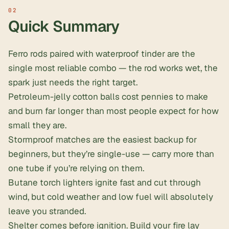
Quick Summary
Ferro rods paired with waterproof tinder are the
single most reliable combo — the rod works wet, the
spark just needs the right target.
Petroleum-jelly cotton balls cost pennies to make
and burn far longer than most people expect for how
small they are.
Stormproof matches are the easiest backup for
beginners, but they’re single-use — carry more than
one tube if you’re relying on them.
Butane torch lighters ignite fast and cut through
wind, but cold weather and low fuel will absolutely
leave you stranded.
Shelter comes before ignition
. Build your fire lay