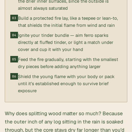
the drier inner surfaces, since the outside is
almost always saturated
Build a protected fire lay, like a teepee or lean-to,
that shields the initial flame from wind and rain
Ignite your tinder bundle — aim ferro sparks
directly at fluffed tinder, or light a match under
cover and cup it with your hand
Feed the fire gradually, starting with the smallest
dry pieces before adding anything larger
Shield the young flame with your body or pack
until it’s established enough to survive brief
exposure
Why does splitting wood matter so much? Because
the outer inch of any log sitting in the rain is soaked
through, but the core stays dry far longer than you’d