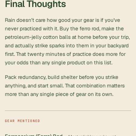
Final Thoughts
Rain doesn’t care how good your gear is if you’ve
never practiced with it. Buy the ferro rod, make the
petroleum-jelly cotton balls at home before your trip,
and actually strike sparks into them in your backyard
first. That twenty minutes of practice does more for
your odds than any single product on this list.
Pack redundancy, build shelter before you strike
anything, and start small. That combination matters
more than any single piece of gear on its own.
GEAR MENTIONED