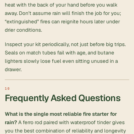
heat with the back of your hand before you walk
away. Don’t assume rain will finish the job for you;
“extinguished” fires can reignite hours later under
drier conditions.
Inspect your kit periodically, not just before big trips.
Seals on match tubes fail with age, and butane
lighters slowly lose fuel even sitting unused in a
drawer.
Frequently Asked Questions
What is the single most reliable fire starter for
rain?
A ferro rod paired with waterproof tinder gives
you the best combination of reliability and longevity