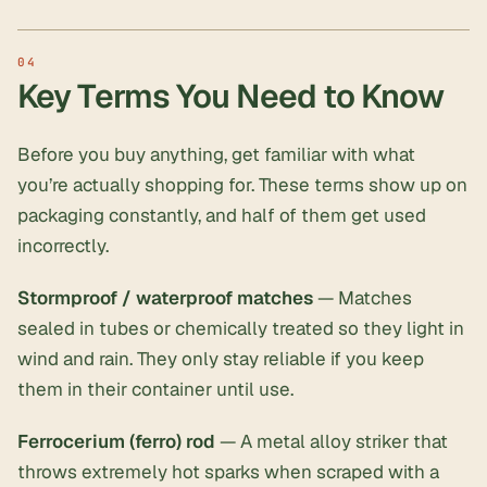
Key Terms You Need to Know
Before you buy anything, get familiar with what
you’re actually shopping for. These terms show up on
packaging constantly, and half of them get used
incorrectly.
Stormproof / waterproof matches
— Matches
sealed in tubes or chemically treated so they light in
wind and rain. They only stay reliable if you keep
them in their container until use.
Ferrocerium (ferro) rod
— A metal alloy striker that
throws extremely hot sparks when scraped with a