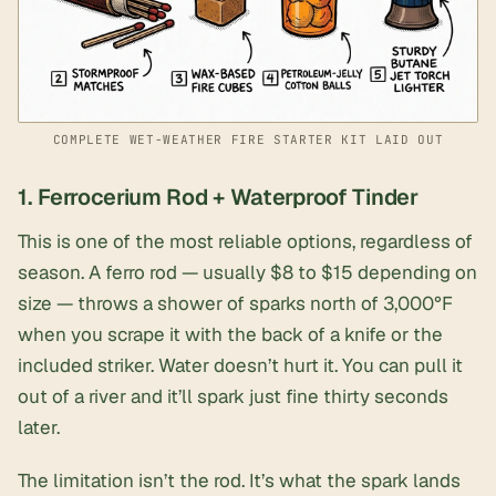
COMPLETE WET-WEATHER FIRE STARTER KIT LAID OUT
1. Ferrocerium Rod + Waterproof Tinder
This is one of the most reliable options, regardless of
season. A
ferro rod
— usually $8 to $15 depending on
size — throws a shower of sparks north of 3,000°F
when you scrape it with the back of a knife or the
included striker. Water doesn’t hurt it. You can pull it
out of a river and it’ll spark just fine thirty seconds
later.
The limitation isn’t the rod. It’s what the spark lands