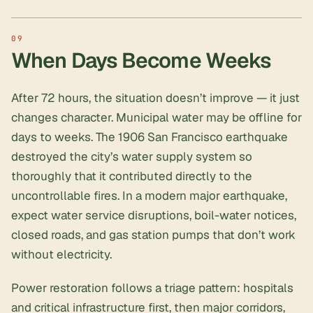
When Days Become Weeks
After 72 hours, the situation doesn’t improve — it just
changes character. Municipal water may be offline for
days to weeks. The 1906 San Francisco earthquake
destroyed the city’s water supply system so
thoroughly that it contributed directly to the
uncontrollable fires. In a modern major earthquake,
expect water service disruptions, boil-water notices,
closed roads, and gas station pumps that don’t work
without electricity.
Power restoration follows a triage pattern: hospitals
and critical infrastructure first, then major corridors,