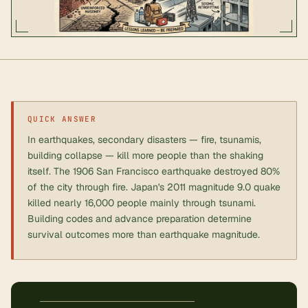
QUICK ANSWER
In earthquakes, secondary disasters — fire, tsunamis,
building collapse — kill more people than the shaking
itself. The 1906 San Francisco earthquake destroyed 80%
of the city through fire. Japan's 2011 magnitude 9.0 quake
killed nearly 16,000 people mainly through tsunami.
Building codes and advance preparation determine
survival outcomes more than earthquake magnitude.