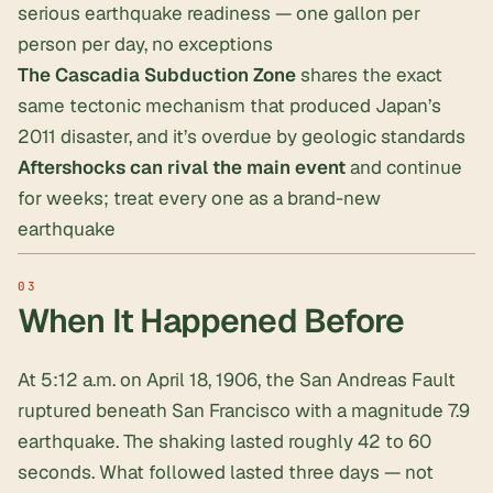
serious earthquake readiness —
one gallon per
person per day
, no exceptions
The
Cascadia Subduction Zone
shares the exact
same tectonic mechanism that produced Japan’s
2011 disaster, and it’s overdue by geologic standards
Aftershocks can rival the main event
and continue
for weeks; treat every one as a brand-new
earthquake
When It Happened Before
At 5:12 a.m. on April 18, 1906, the San Andreas Fault
ruptured beneath San Francisco with a magnitude 7.9
earthquake. The shaking lasted roughly 42 to 60
seconds. What followed lasted three days — not