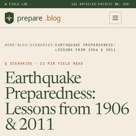
FIELD LOG ·
161 ARTICLES
·
PACIFIC NW, USA
·
HOME
/
BLOG
/
SCENARIOS
/
EARTHQUAKE PREPAREDNESS:
LESSONS FROM 1906 & 2011
§ SCENARIOS · 22 MIN FIELD READ
Earthquake
Preparedness:
Lessons from 1906
& 2011