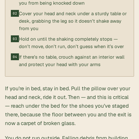
you from being knocked down
Cover your head and neck under a sturdy table or
desk, grabbing the leg so it doesn’t shake away
from you
Hold on until the shaking completely stops —
don’t move, don’t run, don’t guess when it’s over
If there’s no table, crouch against an interior wall
and protect your head with your arms
If you’re in bed, stay in bed. Pull the pillow over your
head and neck, ride it out. Then — and this is critical
— reach under the bed for the shoes you’ve staged
there, because the floor between you and the exit is
now a carpet of broken glass.
You do
not
run outside. Falling debris from building