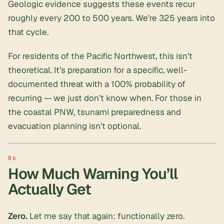
Geologic evidence suggests these events recur
roughly every 200 to 500 years. We’re 325 years into
that cycle.
For residents of the Pacific Northwest, this isn’t
theoretical. It’s preparation for a specific, well-
documented threat with a 100% probability of
recurring — we just don’t know when. For those in
the coastal PNW,
tsunami preparedness and
evacuation
planning isn’t optional.
How Much Warning You’ll
Actually Get
Zero.
Let me say that again: functionally zero.