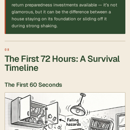
return preparedness investments available — it’s not
glamorous, but it can be the difference between a
house staying on its foundation or sliding off it
during strong shaking.
The First 72 Hours: A Survival
Timeline
The First 60 Seconds