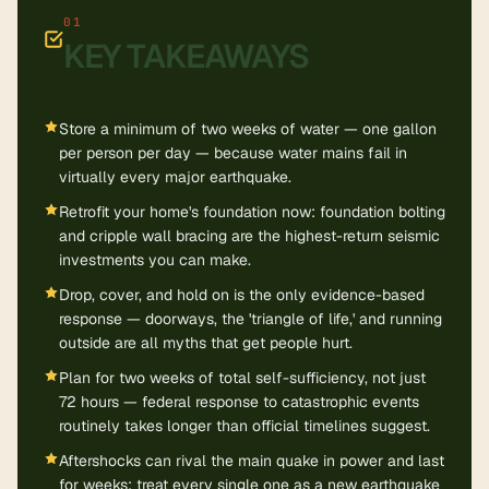
KEY TAKEAWAYS
Store a minimum of two weeks of water — one gallon
per person per day — because water mains fail in
virtually every major earthquake.
Retrofit your home's foundation now: foundation bolting
and cripple wall bracing are the highest-return seismic
investments you can make.
Drop, cover, and hold on is the only evidence-based
response — doorways, the 'triangle of life,' and running
outside are all myths that get people hurt.
Plan for two weeks of total self-sufficiency, not just
72 hours — federal response to catastrophic events
routinely takes longer than official timelines suggest.
Aftershocks can rival the main quake in power and last
for weeks; treat every single one as a new earthquake