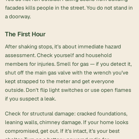
facades kills people in the street. You do
not
stand in
a doorway.
The First Hour
After shaking stops, it’s about immediate hazard
assessment. Check yourself and household
members for injuries. Smell for gas — if you detect it,
shut off the main gas valve with the wrench you’ve
kept strapped to the meter and get everyone
outside. Don’t flip light switches or use open flames
if you suspect a leak.
Check for structural damage: cracked foundations,
leaning walls, chimney damage. If your home looks
compromised, get out. If it’s intact, it’s your best