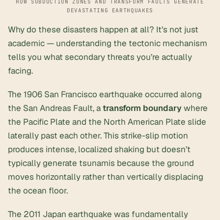
HOW SUBDUCTION ZONES AND TRANSFORM FAULTS GENERATE
DEVASTATING EARTHQUAKES
Why do these disasters happen at all? It’s not just
academic — understanding the tectonic mechanism
tells you what secondary threats you’re actually
facing.
The 1906 San Francisco earthquake occurred along
the San Andreas Fault, a
transform boundary
where
the Pacific Plate and the North American Plate slide
laterally past each other. This strike-slip motion
produces intense, localized shaking but doesn’t
typically generate tsunamis because the ground
moves horizontally rather than vertically displacing
the ocean floor.
The 2011 Japan earthquake was fundamentally