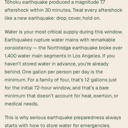
Tōhoku earthquake produced a magnitude 7.7
aftershock within 30 minutes. Treat every aftershock
like a new earthquake: drop, cover, hold on.
Water is your most critical supply during this window.
Earthquakes rupture water mains with remarkable
consistency — the Northridge earthquake broke over
1,400 water main segments in Los Angeles. If you
haven’t stored water in advance, you’re already
behind. One gallon per person per day is the
minimum. For a family of four, that’s 12 gallons just
for the initial 72-hour window, and that’s a bare
minimum that doesn’t account for heat, exertion, or
medical needs.
This is why serious earthquake preparedness always
starts with
how to store water for emergencies
.