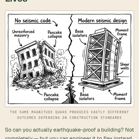
THE SAME MAGNITUDE QUAKE PRODUCES VASTLY DIFFERENT
OUTCOMES DEPENDING ON CONSTRUCTION STANDARDS
So can you actually earthquake-proof a building? Not
completely — but you can engineer it to flex instead