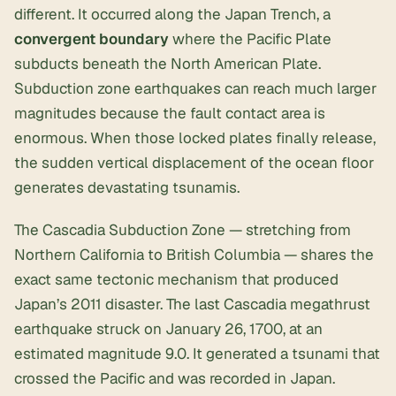
different. It occurred along the Japan Trench, a
convergent boundary
where the Pacific Plate
subducts beneath the North American Plate.
Subduction zone earthquakes can reach much larger
magnitudes because the fault contact area is
enormous. When those locked plates finally release,
the sudden vertical displacement of the ocean floor
generates devastating tsunamis.
The Cascadia Subduction Zone — stretching from
Northern California to British Columbia — shares the
exact same tectonic mechanism that produced
Japan’s 2011 disaster. The last Cascadia megathrust
earthquake struck on January 26, 1700, at an
estimated magnitude 9.0. It generated a tsunami that
crossed the Pacific and was recorded in Japan.