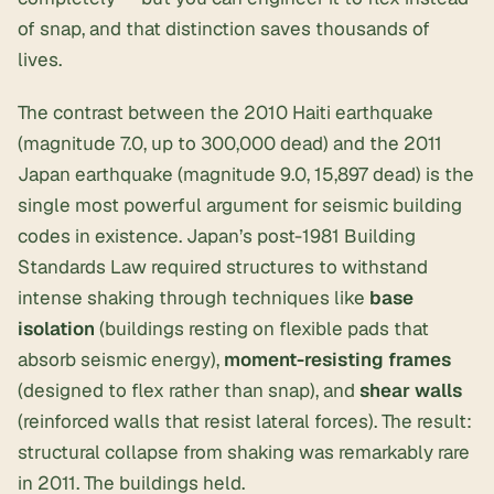
of snap, and that distinction saves thousands of
lives.
The contrast between the 2010 Haiti earthquake
(magnitude 7.0, up to 300,000 dead) and the 2011
Japan earthquake (magnitude 9.0, 15,897 dead) is the
single most powerful argument for seismic building
codes in existence. Japan’s post-1981 Building
Standards Law required structures to withstand
intense shaking through techniques like
base
isolation
(buildings resting on flexible pads that
absorb seismic energy),
moment-resisting frames
(designed to flex rather than snap), and
shear walls
(reinforced walls that resist lateral forces). The result:
structural collapse from shaking was remarkably rare
in 2011. The buildings held.