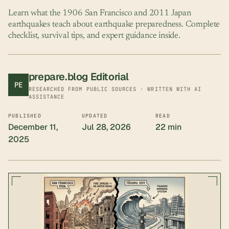
Learn what the 1906 San Francisco and 2011 Japan
earthquakes teach about earthquake preparedness. Complete
checklist, survival tips, and expert guidance inside.
prepare.blog Editorial
PE
RESEARCHED FROM PUBLIC SOURCES · WRITTEN WITH AI
ASSISTANCE
PUBLISHED
UPDATED
READ
December 11,
Jul 28, 2026
22 min
2025