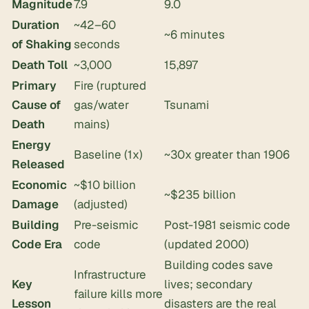
Magnitude
7.9
9.0
Duration
~42–60
~6 minutes
of Shaking
seconds
Death Toll
~3,000
15,897
Primary
Fire (ruptured
Cause of
gas/water
Tsunami
Death
mains)
Energy
Baseline (1x)
~30x greater than 1906
Released
Economic
~$10 billion
~$235 billion
Damage
(adjusted)
Building
Pre-seismic
Post-1981 seismic code
Code Era
code
(updated 2000)
Building codes save
Infrastructure
Key
lives; secondary
failure kills more
Lesson
disasters are the real