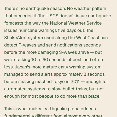
There’s no earthquake season. No weather pattern
that precedes it. The USGS doesn’t issue earthquake
forecasts the way the National Weather Service
issues hurricane warnings five days out. The
ShakeAlert system used along the West Coast can
detect P-waves and send notifications seconds
before the more damaging S-waves arrive — but
we’re talking 10 to 60 seconds at best, and often
less. Japan’s more mature early warning system
managed to send alerts approximately 8 seconds
before shaking reached Tokyo in 2011 — enough for
automated systems to slow bullet trains, but not
enough for most people to do more than brace.
This is what makes earthquake preparedness
fundamentally different from almost every other