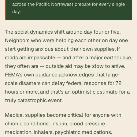
across the Pacific Northwest prepare for every single
day.
The social dynamics shift around day four or five.
Neighbors who were helping each other on day one
start getting anxious about their own supplies. If
roads are impassable — and after a major earthquake,
they often are — outside aid may be slow to arrive.
FEMA’s own guidance acknowledges that large-
scale disasters can delay federal response for 72
hours or more, and that’s an optimistic estimate for a
truly catastrophic event.
Medical supplies become critical for anyone with
chronic conditions: insulin, blood pressure
medication, inhalers, psychiatric medications.