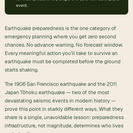
event.
Earthquake preparedness is the one category of
emergency planning
where you get zero second
chances. No advance warning. No forecast window.
Every meaningful action you’ll take to survive an
earthquake must be completed before the ground
starts shaking.
The 1906 San Francisco earthquake and the 2011
Japan Tōhoku earthquake — two of the most
devastating seismic events in modern history —
prove this point in starkly different ways. What they
share is a single, unavoidable lesson: preparedness
infrastructure, not magnitude, determines who lives