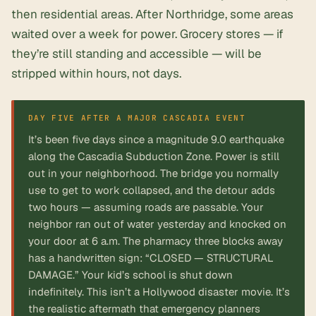
then residential areas. After Northridge, some areas
waited over a week for power. Grocery stores — if
they’re still standing and accessible — will be
stripped within hours, not days.
It’s been five days since a magnitude 9.0 earthquake
along the Cascadia Subduction Zone. Power is still
out in your neighborhood. The bridge you normally
use to get to work collapsed, and the detour adds
two hours — assuming roads are passable. Your
neighbor ran out of water yesterday and knocked on
your door at 6 a.m. The pharmacy three blocks away
has a handwritten sign: “CLOSED — STRUCTURAL
DAMAGE.” Your kid’s school is shut down
indefinitely. This isn’t a Hollywood disaster movie. It’s
the realistic aftermath that emergency planners