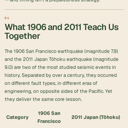
What 1906 and 2011 Teach Us
Together
The 1906 San Francisco earthquake (magnitude 7.9)
and the 2011 Japan Tōhoku earthquake (magnitude
9.0) are two of the most studied seismic events in
history. Separated by over a century, they occurred
on different fault types, in different eras of
engineering, on opposite sides of the Pacific. Yet
they deliver the same core lesson.
1906 San
Category
2011 Japan (Tōhoku)
Francisco