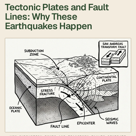
Tectonic Plates and Fault
Lines: Why These
Earthquakes Happen