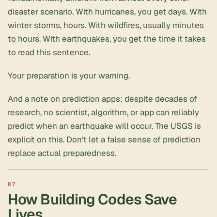
disaster scenario. With hurricanes, you get days. With
winter storms, hours. With wildfires, usually minutes
to hours. With earthquakes, you get the time it takes
to read this sentence.
Your preparation
is
your warning.
And a note on prediction apps: despite decades of
research, no scientist, algorithm, or app can reliably
predict when an earthquake will occur. The USGS is
explicit on this. Don’t let a false sense of prediction
replace actual preparedness.
How Building Codes Save
Lives