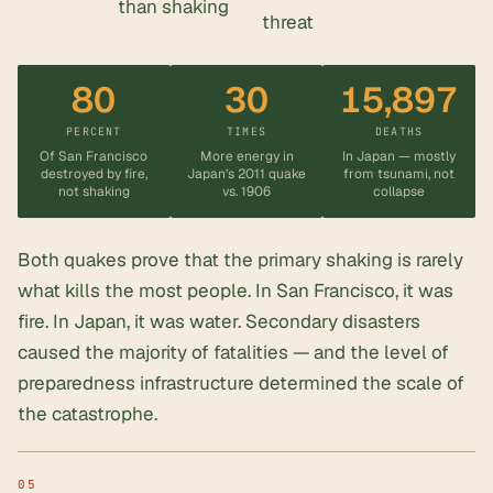
than shaking
threat
80
30
15,897
PERCENT
TIMES
DEATHS
Of San Francisco
More energy in
In Japan — mostly
destroyed by fire,
Japan’s 2011 quake
from tsunami, not
not shaking
vs. 1906
collapse
Both quakes prove that the primary shaking is rarely
what kills the most people. In San Francisco, it was
fire. In Japan, it was water. Secondary disasters
caused the majority of fatalities — and the level of
preparedness infrastructure determined the scale of
the catastrophe.