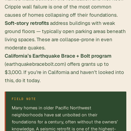
Cripple wall failure is one of the most common
causes of homes collapsing off their foundations.
Soft-story retrofits
address buildings with weak
ground floors — typically open parking areas beneath
living spaces. These are collapse-prone in even
moderate quakes.
California’s Earthquake Brace + Bolt program
(earthquakebracebolt.com) offers grants up to
$3,000. If you’re in California and haven’t looked into
this, do it today.
FIELD NOTE
Many homes in older Pacific Northwest
neighborhoods have sat unbolted on their
foundations for a century, often without the owners’
knowledge. A seismic retrofit is one of the highest-