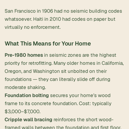
San Francisco in 1906 had no seismic building codes
whatsoever. Haiti in 2010 had codes on paper but
virtually no enforcement.
What This Means for Your Home
Pre-1980 homes
in seismic zones are the highest
priority for retrofitting. Many older homes in California,
Oregon, and Washington sit unbolted on their
foundations — they can literally slide off during
moderate shaking.
Foundation bolting
secures your home’s wood
frame to its concrete foundation. Cost: typically
$3,000–$7,000.
Cripple wall bracing
reinforces the short wood-
framed walls between the foundation and first floor.