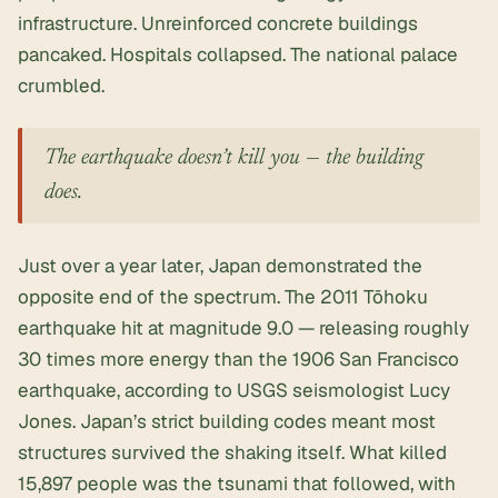
infrastructure. Unreinforced concrete buildings
pancaked. Hospitals collapsed. The national palace
crumbled.
The earthquake doesn’t kill you — the building
does.
Just over a year later, Japan demonstrated the
opposite end of the spectrum. The 2011 Tōhoku
earthquake hit at magnitude 9.0 — releasing roughly
30 times more energy than the 1906 San Francisco
earthquake, according to USGS seismologist Lucy
Jones. Japan’s strict building codes meant most
structures survived the shaking itself. What killed
15,897 people was the tsunami that followed, with