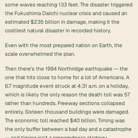
some waves reaching 133 feet. The disaster triggered
the
Fukushima Daiichi nuclear crisis
and caused an
estimated $235 billion in damage, making it the
costliest natural disaster in recorded history.
Even with the most prepared nation on Earth, the
scale overwhelmed the plan.
Then there’s the 1994 Northridge earthquake — the
one that hits close to home for a lot of Americans. A
6.7 magnitude event struck at 4:31 a.m. on a holiday,
which is likely the only reason the death toll was 57
rather than hundreds. Freeway sections collapsed
entirely. Sixteen thousand buildings were damaged.
The economic toll reached $40 billion. Timing was
the only buffer between a bad day and a catastrophe
— and timing isn’t a preparedness strategy.