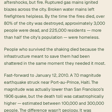
aftershocks, but fire. Ruptured gas mains ignited
blazes across the city. Broken water mains left
firefighters helpless. By the time the fires died, over
80% of the city was destroyed, approximately 3,000
people were dead, and 225,000 residents — more
than half the city’s population — were homeless.
People who survived the shaking died because the
infrastructure meant to save them had been
shattered in the same moment they needed it most.
Fast-forward to January 12, 2010. A 7.0 magnitude
earthquake struck near Port-au-Prince, Haiti. The
magnitude was actually
lower
than San Francisco’s
1906 quake, but the death toll was catastrophically
higher — estimated between 100,000 and 300,000
people. The difference wasn’t geology. It was