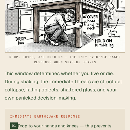
DROP, COVER, AND HOLD ON — THE ONLY EVIDENCE-BASED
RESPONSE WHEN SHAKING STARTS
This window determines whether you live or die.
During shaking, the immediate threats are structural
collapse, falling objects, shattered glass, and your
own panicked decision-making.
Drop to your hands and knees — this prevents