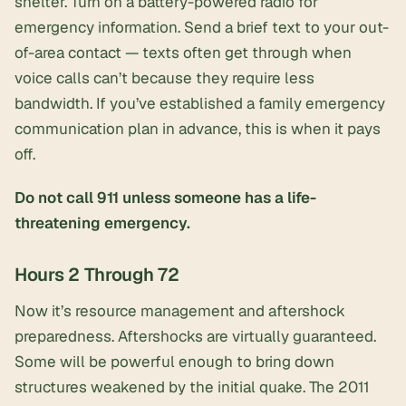
shelter. Turn on a
battery-powered radio
for
emergency information. Send a brief text to your out-
of-area contact — texts often get through when
voice calls can’t because they require less
bandwidth. If you’ve established a
family emergency
communication plan
in advance, this is when it pays
off.
Do not call 911 unless someone has a life-
threatening emergency.
Hours 2 Through 72
Now it’s resource management and aftershock
preparedness. Aftershocks are virtually guaranteed.
Some will be powerful enough to bring down
structures weakened by the initial quake. The 2011