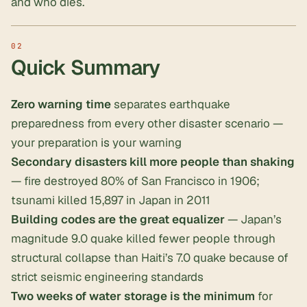
and who dies.
Quick Summary
Zero warning time
separates earthquake
preparedness from every other disaster scenario —
your preparation
is
your warning
Secondary disasters kill more people than shaking
— fire destroyed 80% of San Francisco in 1906;
tsunami killed 15,897 in Japan in 2011
Building codes are the great equalizer
— Japan’s
magnitude 9.0 quake killed fewer people through
structural collapse than Haiti’s 7.0 quake because of
strict seismic engineering standards
Two weeks of water storage is the minimum
for