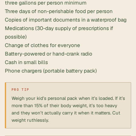
three gallons per person minimum
Three days of non-perishable food per person
Copies of important documents in a waterproof bag
Medications (30-day supply of prescriptions if
possible)
Change of clothes for everyone
Battery-powered or hand-crank radio
Cash in small bills
Phone chargers (portable battery pack)
Weigh your kid’s personal pack when it’s loaded. If it’s
more than 15% of their body weight, it’s too heavy
and they won’t actually carry it when it matters. Cut
weight ruthlessly.