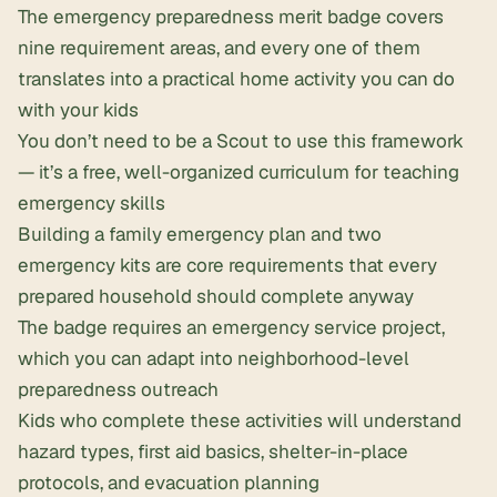
The emergency preparedness merit badge covers
nine requirement areas, and every one of them
translates into a practical home activity you can do
with your kids
You don’t need to be a Scout to use this framework
— it’s a free, well-organized curriculum for teaching
emergency skills
Building a
family emergency plan
and two
emergency kits are core requirements that every
prepared household should complete anyway
The badge requires an emergency service project,
which you can adapt into neighborhood-level
preparedness outreach
Kids who complete these activities will understand
hazard types, first aid basics, shelter-in-place
protocols, and
evacuation planning