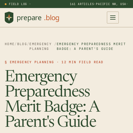
FIELD LOG ·
161 ARTICLES
·
PACIFIC NW, USA
·
HOME
/
BLOG
/
EMERGENCY
/
EMERGENCY PREPAREDNESS MERIT
PLANNING
BADGE: A PARENT'S GUIDE
§ EMERGENCY PLANNING · 12 MIN FIELD READ
Emergency
Preparedness
Merit Badge: A
Parent's Guide