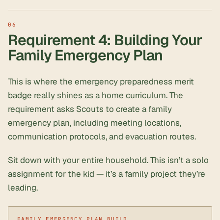
Requirement 4: Building Your
Family Emergency Plan
This is where the emergency preparedness merit
badge really shines as a home curriculum. The
requirement asks Scouts to create a family
emergency plan, including meeting locations,
communication protocols, and evacuation routes.
Sit down with your entire household. This isn’t a solo
assignment for the kid — it’s a family project they’re
leading.