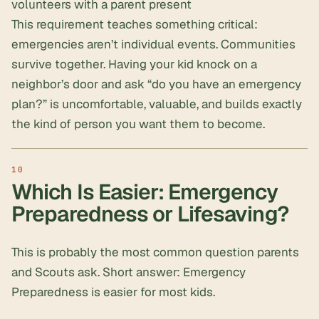
volunteers with a parent present
This requirement teaches something critical:
emergencies aren’t individual events. Communities
survive together. Having your kid knock on a
neighbor’s door and ask “do you have an emergency
plan?” is uncomfortable, valuable, and builds exactly
the kind of person you want them to become.
Which Is Easier: Emergency
Preparedness or Lifesaving?
This is probably the most common question parents
and Scouts ask. Short answer: Emergency
Preparedness is easier for most kids.