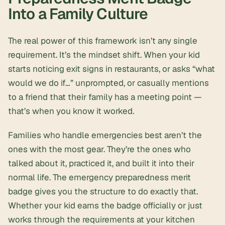
Into a Family Culture
The real power of this framework isn’t any single
requirement. It’s the mindset shift. When your kid
starts noticing exit signs in restaurants, or asks “what
would we do if…” unprompted, or casually mentions
to a friend that their family has a meeting point —
that’s when you know it worked.
Families who handle emergencies best aren’t the
ones with the most gear. They’re the ones who
talked about it, practiced it, and built it into their
normal life. The emergency preparedness merit
badge gives you the structure to do exactly that.
Whether your kid earns the badge officially or just
works through the requirements at your kitchen