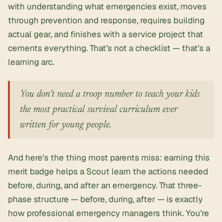
with understanding what emergencies exist, moves
through prevention and response, requires building
actual gear, and finishes with a service project that
cements everything. That’s not a checklist — that’s a
learning arc.
You don’t need a troop number to teach your kids
the most practical survival curriculum ever
written for young people.
And here’s the thing most parents miss: earning this
merit badge helps a Scout learn the actions needed
before, during, and after an emergency. That three-
phase structure — before, during, after — is exactly
how professional emergency managers think. You’re