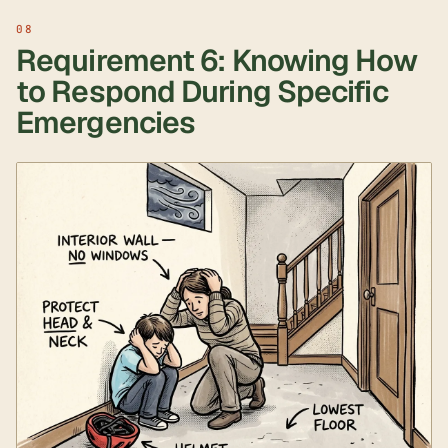
Requirement 6: Knowing How
to Respond During Specific
Emergencies