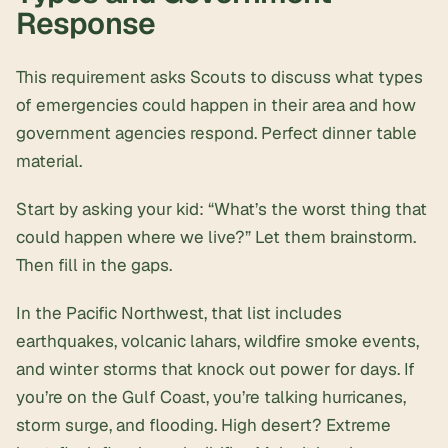
Response
This requirement asks Scouts to discuss what types
of emergencies could happen in their area and how
government agencies respond. Perfect dinner table
material.
Start by asking your kid: “What’s the worst thing that
could happen where we live?” Let them brainstorm.
Then fill in the gaps.
In the Pacific Northwest, that list includes
earthquakes, volcanic lahars, wildfire smoke events,
and winter storms that knock out power for days. If
you’re on the Gulf Coast, you’re talking hurricanes,
storm surge, and flooding. High desert? Extreme