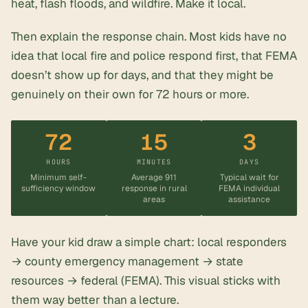
heat, flash floods, and wildfire. Make it local.
Then explain the response chain. Most kids have no
idea that local fire and police respond first, that FEMA
doesn’t show up for days, and that they might be
genuinely on their own for 72 hours or more.
72
15
3
HOURS
MINUTES
DAYS
Minimum self-
Average 911
Typical wait for
sufficiency window
response in rural
FEMA individual
areas
assistance
Have your kid draw a simple chart: local responders
→ county emergency management → state
resources → federal (FEMA). This visual sticks with
them way better than a lecture.