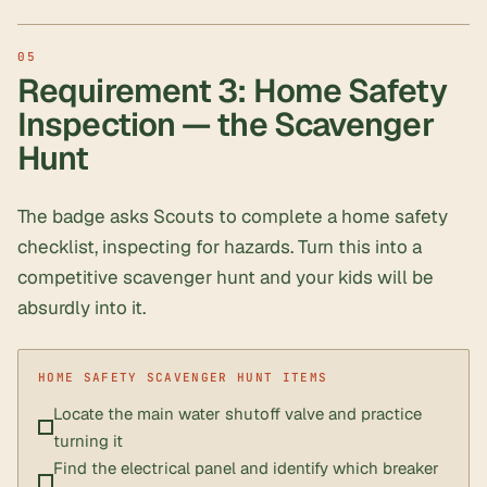
Requirement 3: Home Safety
Inspection — the Scavenger
Hunt
The badge asks Scouts to complete a home safety
checklist, inspecting for hazards. Turn this into a
competitive scavenger hunt and your kids will be
absurdly into it.
Locate the main water shutoff valve and practice
turning it
Find the electrical panel and identify which breaker