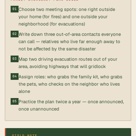
Choose two meeting spots: one right outside
your home (for fires) and one outside your
neighborhood (for evacuations)
Write down three out-of-area contacts everyone
can call — relatives who live far enough away to
not be affected by the same disaster
Map two driving evacuation routes out of your
area, avoiding highways that will gridlock
Assign roles: who grabs the family kit, who grabs
the pets, who checks on the neighbor who lives
alone
Practice the plan twice a year — once announced,
once unannounced
FIELD NOTE