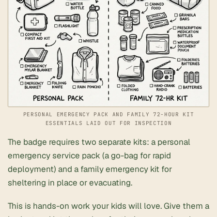
PERSONAL EMERGENCY PACK AND FAMILY 72-HOUR KIT
ESSENTIALS LAID OUT FOR INSPECTION
The badge requires two separate kits: a personal
emergency service pack (a go-bag for rapid
deployment) and a family emergency kit for
sheltering in place or evacuating.
This is hands-on work your kids will love. Give them a