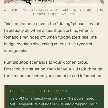
A CHILD PRACTICING SHELTER-IN-PLACE POSITIONING DURING
A TORNADO DRILL AT HOME
This requirement covers the “during” phase — what
to actually do when an earthquake hits, when a
tornado siren goes off, when floodwaters rise. The
badge requires discussing at least five types of
emergencies.
Run tabletop scenarios at your kitchen table.
Describe the situation, then let your kid talk through
their response before you correct or add information.
It’s 6 PM on a Tuesday in January. The power goes
out. Temperature outside is 28°F and dropping. Your