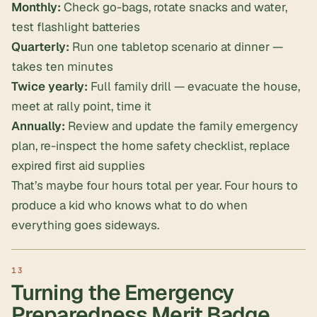
Monthly:
Check go-bags, rotate snacks and water,
test flashlight batteries
Quarterly:
Run one tabletop scenario at dinner —
takes ten minutes
Twice yearly:
Full family drill — evacuate the house,
meet at rally point, time it
Annually:
Review and update the family emergency
plan, re-inspect the home safety checklist, replace
expired first aid supplies
That’s maybe four hours total per year. Four hours to
produce a kid who knows what to do when
everything goes sideways.
Turning the Emergency
Preparedness Merit Badge