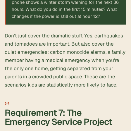
phone shows a winter storm warning for the next 36
hours. What do you do in the first 15 minutes? What
changes if the power is still out at hour 12?
Don’t just cover the dramatic stuff. Yes, earthquakes
and tornadoes are important. But also cover the
quiet emergencies: carbon monoxide alarms, a family
member having a medical emergency when you’re
the only one home, getting separated from your
parents in a crowded public space. These are the
scenarios kids are statistically more likely to face.
Requirement 7: The
Emergency Service Project