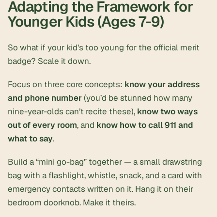
Adapting the Framework for
Younger Kids (Ages 7-9)
So what if your kid’s too young for the official merit
badge? Scale it down.
Focus on three core concepts:
know your address
and phone number
(you’d be stunned how many
nine-year-olds can’t recite these),
know two ways
out of every room
, and
know how to call 911 and
what to say
.
Build a “mini go-bag” together — a small drawstring
bag with a flashlight, whistle, snack, and a card with
emergency contacts written on it. Hang it on their
bedroom doorknob. Make it theirs.