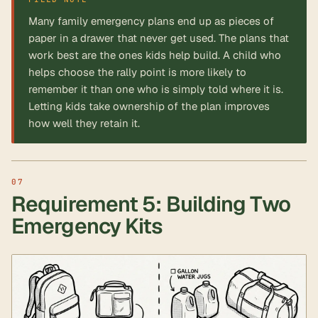
Many family emergency plans end up as pieces of
paper in a drawer that never get used. The plans that
work best are the ones kids help build. A child who
helps choose the rally point is more likely to
remember it than one who is simply told where it is.
Letting kids take ownership of the plan improves
how well they retain it.
Requirement 5: Building Two
Emergency Kits