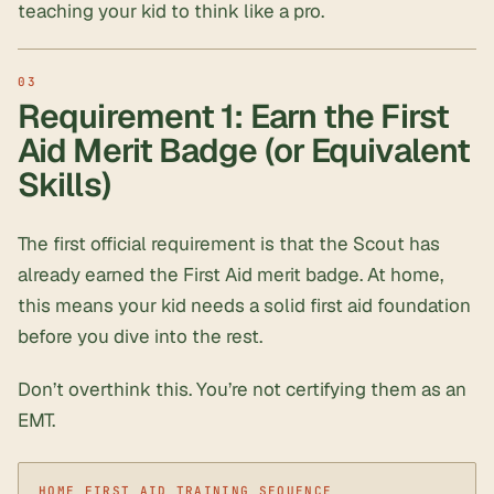
teaching your kid to think like a pro.
Requirement 1: Earn the First
Aid Merit Badge (or Equivalent
Skills)
The first official requirement is that the Scout has
already earned the First Aid merit badge. At home,
this means your kid needs a solid
first aid foundation
before you dive into the rest.
Don’t overthink this. You’re not certifying them as an
EMT.