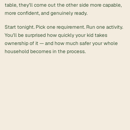
table, they’ll come out the other side more capable,
more confident, and genuinely ready.
Start tonight. Pick one requirement. Run one activity.
You’ll be surprised how quickly your kid takes
ownership of it — and how much safer your whole
household becomes in the process.