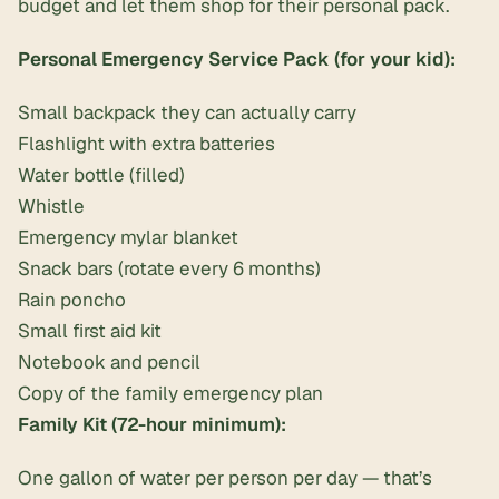
budget and let them shop for their personal pack.
Personal Emergency Service Pack (for your kid):
Small backpack they can actually carry
Flashlight with extra batteries
Water bottle (filled)
Whistle
Emergency mylar blanket
Snack bars (rotate every 6 months)
Rain poncho
Small first aid kit
Notebook and pencil
Copy of the family emergency plan
Family Kit (72-hour minimum):
One gallon of water per person per day — that’s