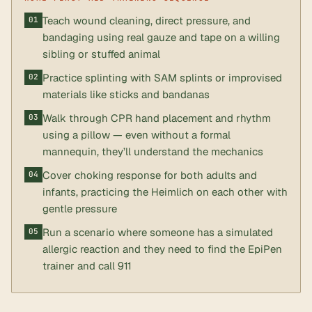
Teach wound cleaning, direct pressure, and
bandaging using real gauze and tape on a willing
sibling or stuffed animal
Practice splinting with SAM splints or improvised
materials like sticks and bandanas
Walk through CPR hand placement and rhythm
using a pillow — even without a formal
mannequin, they’ll understand the mechanics
Cover choking response for both adults and
infants, practicing the Heimlich on each other with
gentle pressure
Run a scenario where someone has a simulated
allergic reaction and they need to find the EpiPen
trainer and call 911