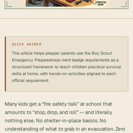
QUICK ANSWER
This article helps prepper parents use the Boy Scout
Emergency Preparedness merit badge requirements as a
structured framework to teach children practical survival
skills at home, with hands-on activities aligned to each
official requirement.
Many kids get a “fire safety talk” at school that
amounts to “stop, drop, and roll” — and literally
nothing else. No
shelter-in-place
basics. No
understanding of what to grab in an evacuation. Zero