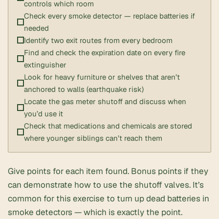
controls which room
Check every smoke detector — replace batteries if
needed
Identify two exit routes from every bedroom
Find and check the expiration date on every fire
extinguisher
Look for heavy furniture or shelves that aren’t
anchored to walls (earthquake risk)
Locate the gas meter shutoff and discuss when
you’d use it
Check that medications and chemicals are stored
where younger siblings can’t reach them
Give points for each item found. Bonus points if they
can demonstrate how to use the shutoff valves. It’s
common for this exercise to turn up dead batteries in
smoke detectors — which is exactly the point.