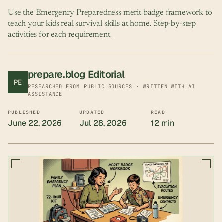
Use the Emergency Preparedness merit badge framework to
teach your kids real survival skills at home. Step-by-step
activities for each requirement.
prepare.blog
Editorial
PE
RESEARCHED FROM PUBLIC SOURCES · WRITTEN WITH AI
ASSISTANCE
PUBLISHED
UPDATED
READ
June 22, 2026
Jul 28, 2026
12 min