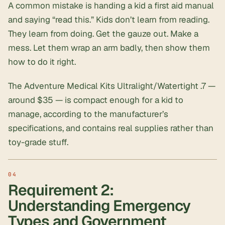
A common mistake is handing a kid a first aid manual
and saying “read this.” Kids don’t learn from reading.
They learn from doing. Get the gauze out. Make a
mess. Let them wrap an arm badly, then show them
how to do it right.
The Adventure Medical Kits Ultralight/Watertight .7 —
around $35 — is compact enough for a kid to
manage, according to the manufacturer’s
specifications, and contains real supplies rather than
toy-grade stuff.
Requirement 2:
Understanding Emergency
Types and Government