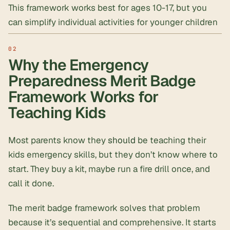
This framework works best for ages 10-17, but you
can simplify individual activities for younger children
Why the Emergency
Preparedness Merit Badge
Framework Works for
Teaching Kids
Most parents know they
should
be teaching their
kids emergency skills, but they don’t know where to
start. They buy a kit, maybe run a fire drill once, and
call it done.
The merit badge framework solves that problem
because it’s sequential and comprehensive. It starts