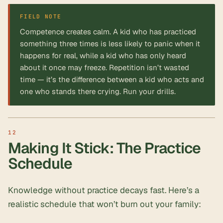
FIELD NOTE
Competence creates calm. A kid who has practiced
something three times is less likely to panic when it
happens for real, while a kid who has only heard
about it once may freeze. Repetition isn’t wasted
time — it’s the difference between a kid who acts and
one who stands there crying. Run your drills.
Making It Stick: The Practice
Schedule
Knowledge without practice decays fast. Here’s a
realistic schedule that won’t burn out your family: