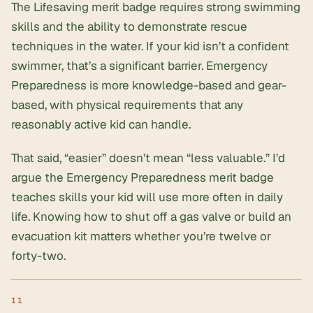
The Lifesaving merit badge requires strong swimming
skills and the ability to demonstrate rescue
techniques in the water. If your kid isn’t a confident
swimmer, that’s a significant barrier. Emergency
Preparedness is more knowledge-based and gear-
based, with physical requirements that any
reasonably active kid can handle.
That said, “easier” doesn’t mean “less valuable.” I’d
argue the Emergency Preparedness merit badge
teaches skills your kid will use more often in daily
life. Knowing how to shut off a gas valve or build an
evacuation kit matters whether you’re twelve or
forty-two.