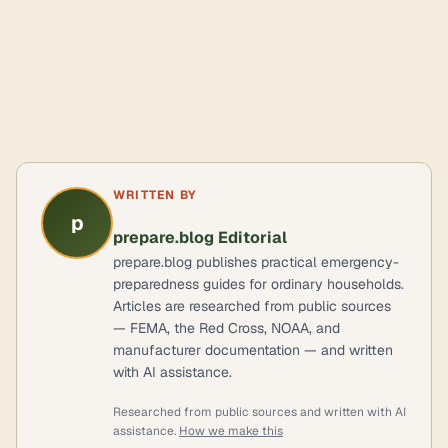
WRITTEN BY
p
prepare.blog Editorial
prepare.blog publishes practical emergency-
preparedness guides for ordinary households.
Articles are researched from public sources
— FEMA, the Red Cross, NOAA, and
manufacturer documentation — and written
with AI assistance.
Researched from public sources and written with AI
assistance.
How we make this