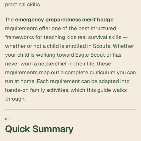
practical skills.
The
emergency preparedness merit badge
requirements offer one of the best structured
frameworks for teaching kids real survival skills —
whether or not a child is enrolled in Scouts. Whether
your child is working toward Eagle Scout or has
never worn a neckerchief in their life, these
requirements map out a complete curriculum you can
run at home. Each requirement can be adapted into
hands-on family activities, which this guide walks
through.
Quick Summary