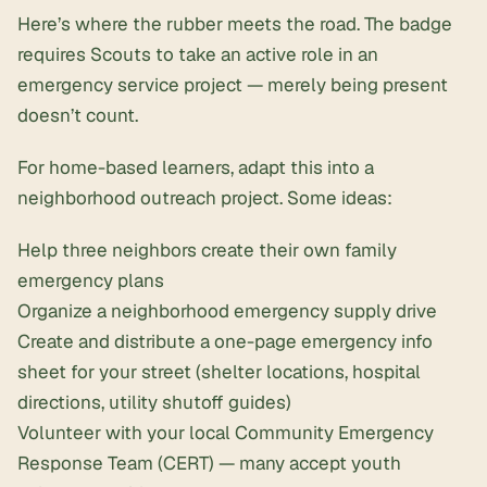
Here’s where the rubber meets the road. The badge
requires Scouts to take an active role in an
emergency service project — merely being present
doesn’t count.
For home-based learners, adapt this into a
neighborhood outreach project. Some ideas:
Help three neighbors create their own family
emergency plans
Organize a neighborhood emergency supply drive
Create and distribute a one-page emergency info
sheet for your street (shelter locations, hospital
directions, utility shutoff guides)
Volunteer with your local Community Emergency
Response Team (CERT) — many accept youth