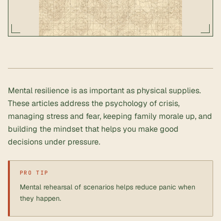
Mental resilience is as important as physical supplies.
These articles address the psychology of crisis,
managing stress and fear, keeping family morale up, and
building the mindset that helps you make good
decisions under pressure.
PRO TIP
Mental rehearsal of scenarios helps reduce panic when
they happen.