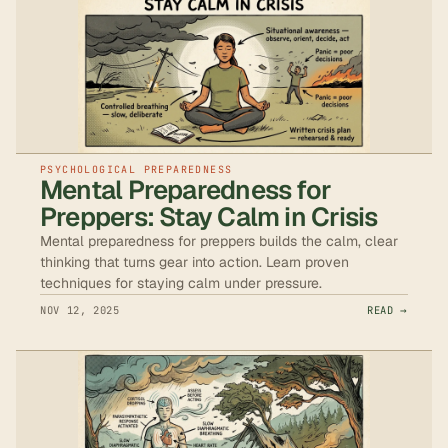
PSYCHOLOGICAL PREPAREDNESS
Mental Preparedness for
Preppers: Stay Calm in Crisis
Mental preparedness for preppers builds the calm, clear
thinking that turns gear into action. Learn proven
techniques for staying calm under pressure.
NOV 12, 2025
READ →