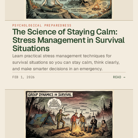
PSYCHOLOGICAL PREPAREDNESS
The Science of Staying Calm:
Stress Management in Survival
Situations
Learn practical stress management techniques for
survival situations so you can stay calm, think clearly,
and make smarter decisions in an emergency.
FEB 1, 2026
READ →