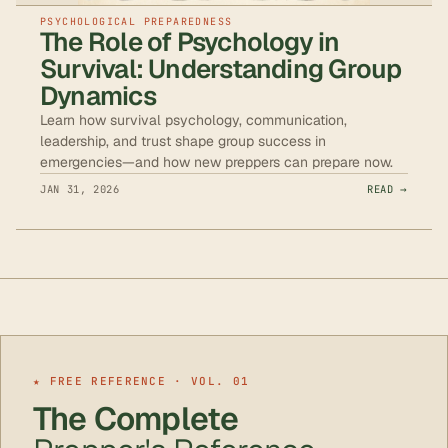
PSYCHOLOGICAL PREPAREDNESS
The Role of Psychology in
Survival: Understanding Group
Dynamics
Learn how survival psychology, communication,
leadership, and trust shape group success in
emergencies—and how new preppers can prepare now.
JAN 31, 2026
READ →
★ FREE REFERENCE · VOL. 01
The Complete