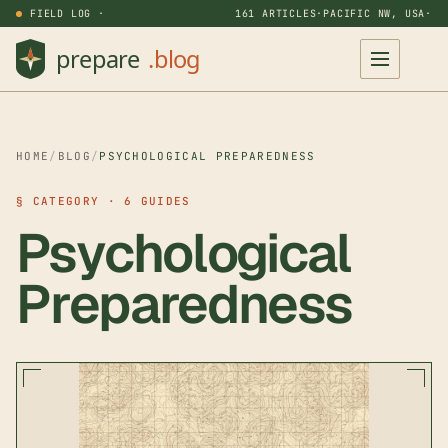
FIELD LOG ·
161 ARTICLES
·
PACIFIC NW, USA
·
HOME
/
BLOG
/
PSYCHOLOGICAL PREPAREDNESS
§ CATEGORY · 6 GUIDES
Psychological
Preparedness