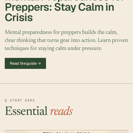
Preppers: Stay Calm in
Crisis
Mental preparedness for preppers builds the calm,
clear thinking that turns gear into action. Learn proven
techniques for staying calm under pressure.
Read the guide →
§ START HERE
Essential
reads