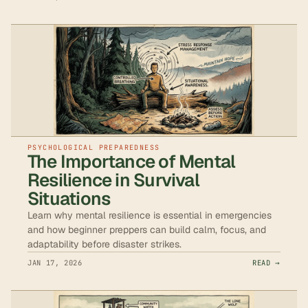
PSYCHOLOGICAL PREPAREDNESS
The Importance of Mental
Resilience in Survival
Situations
Learn why mental resilience is essential in emergencies
and how beginner preppers can build calm, focus, and
adaptability before disaster strikes.
JAN 17, 2026
READ →