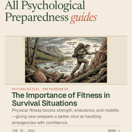
All Psychological
Preparedness
guides
PSYCHOLOGICAL PREPAREDNESS
The Importance of Fitness in
Survival Situations
Physical fitness boosts strength, endurance, and mobility
—giving new preppers a better shot at handling
emergencies with confidence.
JAN 25, 2026
READ →