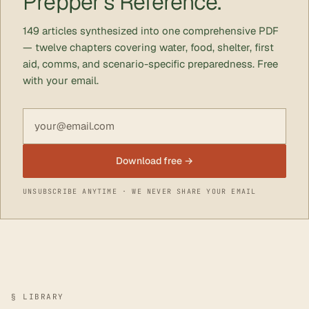
Prepper's Reference.
149 articles synthesized into one comprehensive PDF
— twelve chapters covering water, food, shelter, first
aid, comms, and scenario-specific preparedness. Free
with your email.
Email address
Download free →
UNSUBSCRIBE ANYTIME · WE NEVER SHARE YOUR EMAIL
§ LIBRARY