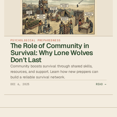
PSYCHOLOGICAL PREPAREDNESS
The Role of Community in
Survival: Why Lone Wolves
Don't Last
Community boosts survival through shared skills,
resources, and support. Learn how new preppers can
build a reliable survival network.
DEC 6, 2025
READ →