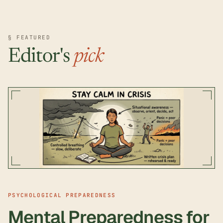
§ FEATURED
Editor's
pick
PSYCHOLOGICAL PREPAREDNESS
Mental Preparedness for