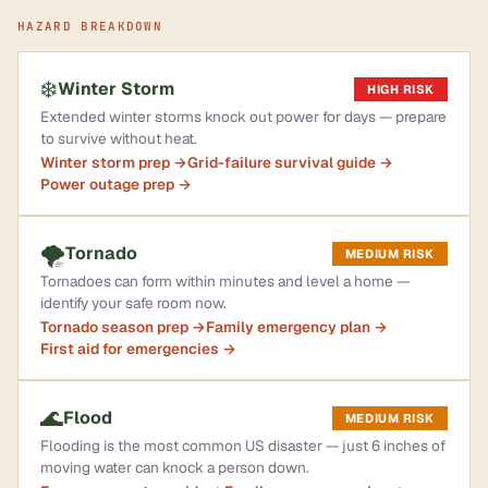
HAZARD BREAKDOWN
❄️
Winter Storm
HIGH RISK
Extended winter storms knock out power for days — prepare
to survive without heat.
Winter storm prep →
Grid-failure survival guide →
Power outage prep →
🌪️
Tornado
MEDIUM RISK
Tornadoes can form within minutes and level a home —
identify your safe room now.
Tornado season prep →
Family emergency plan →
First aid for emergencies →
🌊
Flood
MEDIUM RISK
Flooding is the most common US disaster — just 6 inches of
moving water can knock a person down.