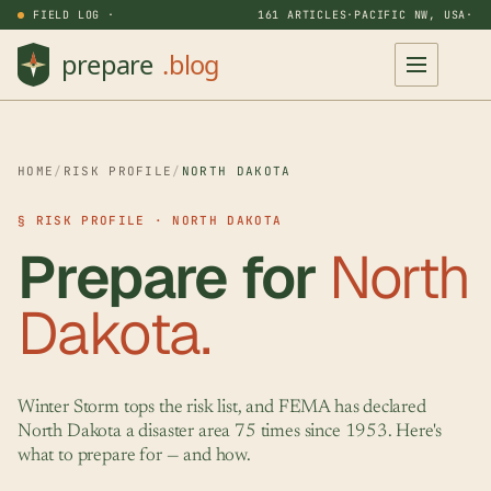
FIELD LOG ·
161 ARTICLES
·
PACIFIC NW, USA
·
HOME
/
RISK PROFILE
/
NORTH DAKOTA
§ RISK PROFILE · NORTH DAKOTA
Prepare for
North
Dakota.
Winter Storm tops the risk list, and FEMA has declared
North Dakota a disaster area 75 times since 1953. Here's
what to prepare for — and how.