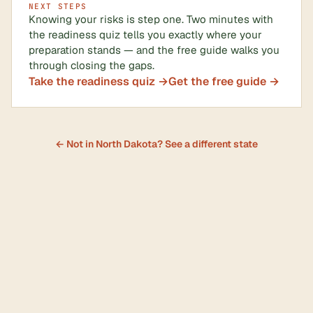
NEXT STEPS
Knowing your risks is step one. Two minutes with
the readiness quiz tells you exactly where your
preparation stands — and the free guide walks you
through closing the gaps.
Take the readiness quiz →
Get the free guide →
← Not in North Dakota? See a different state