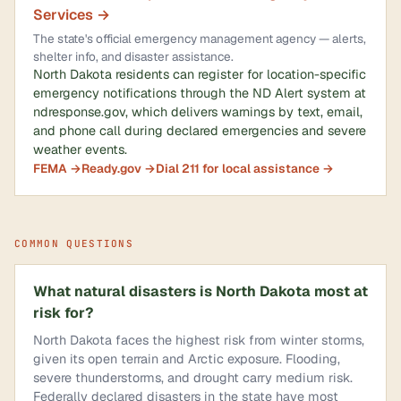
Services →
The state's official emergency management agency — alerts,
shelter info, and disaster assistance.
North Dakota residents can register for location-specific
emergency notifications through the ND Alert system at
ndresponse.gov, which delivers warnings by text, email,
and phone call during declared emergencies and severe
weather events.
FEMA →
Ready.gov →
Dial 211 for local assistance →
COMMON QUESTIONS
What natural disasters is North Dakota most at
risk for?
North Dakota faces the highest risk from winter storms,
given its open terrain and Arctic exposure. Flooding,
severe thunderstorms, and drought carry medium risk.
Federally declared disasters in the state have most