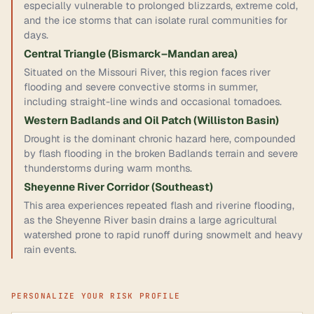
especially vulnerable to prolonged blizzards, extreme cold,
and the ice storms that can isolate rural communities for
days.
Central Triangle (Bismarck–Mandan area)
Situated on the Missouri River, this region faces river
flooding and severe convective storms in summer,
including straight-line winds and occasional tornadoes.
Western Badlands and Oil Patch (Williston Basin)
Drought is the dominant chronic hazard here, compounded
by flash flooding in the broken Badlands terrain and severe
thunderstorms during warm months.
Sheyenne River Corridor (Southeast)
This area experiences repeated flash and riverine flooding,
as the Sheyenne River basin drains a large agricultural
watershed prone to rapid runoff during snowmelt and heavy
rain events.
PERSONALIZE YOUR RISK PROFILE