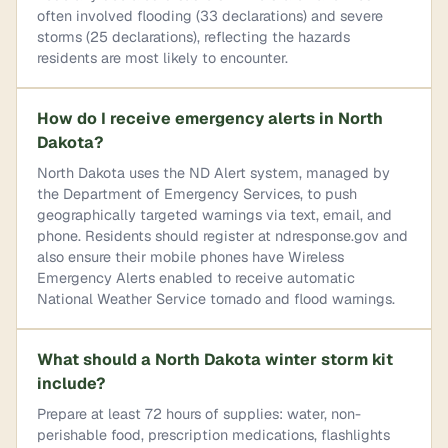
often involved flooding (33 declarations) and severe
storms (25 declarations), reflecting the hazards
residents are most likely to encounter.
How do I receive emergency alerts in North
Dakota?
North Dakota uses the ND Alert system, managed by
the Department of Emergency Services, to push
geographically targeted warnings via text, email, and
phone. Residents should register at ndresponse.gov and
also ensure their mobile phones have Wireless
Emergency Alerts enabled to receive automatic
National Weather Service tornado and flood warnings.
What should a North Dakota winter storm kit
include?
Prepare at least 72 hours of supplies: water, non-
perishable food, prescription medications, flashlights