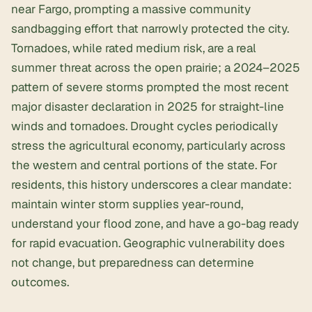
near Fargo, prompting a massive community
sandbagging effort that narrowly protected the city.
Tornadoes, while rated medium risk, are a real
summer threat across the open prairie; a 2024–2025
pattern of severe storms prompted the most recent
major disaster declaration in 2025 for straight-line
winds and tornadoes. Drought cycles periodically
stress the agricultural economy, particularly across
the western and central portions of the state. For
residents, this history underscores a clear mandate:
maintain winter storm supplies year-round,
understand your flood zone, and have a go-bag ready
for rapid evacuation. Geographic vulnerability does
not change, but preparedness can determine
outcomes.