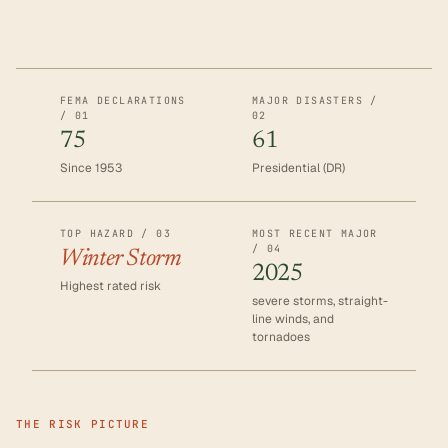
FEMA DECLARATIONS
MAJOR DISASTERS /
/ 01
02
75
61
Since 1953
Presidential (DR)
TOP HAZARD / 03
MOST RECENT MAJOR
/ 04
Winter Storm
2025
Highest rated risk
severe storms, straight-
line winds, and
tornadoes
THE RISK PICTURE