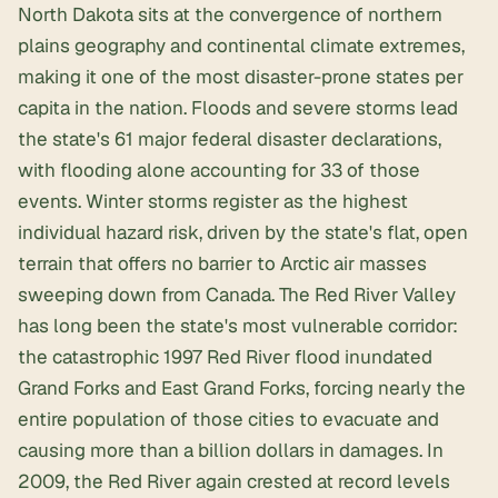
North Dakota sits at the convergence of northern
plains geography and continental climate extremes,
making it one of the most disaster-prone states per
capita in the nation. Floods and severe storms lead
the state's 61 major federal disaster declarations,
with flooding alone accounting for 33 of those
events. Winter storms register as the highest
individual hazard risk, driven by the state's flat, open
terrain that offers no barrier to Arctic air masses
sweeping down from Canada. The Red River Valley
has long been the state's most vulnerable corridor:
the catastrophic 1997 Red River flood inundated
Grand Forks and East Grand Forks, forcing nearly the
entire population of those cities to evacuate and
causing more than a billion dollars in damages. In
2009, the Red River again crested at record levels