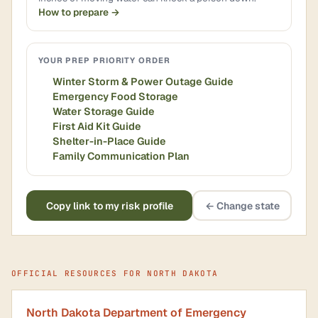
How to prepare →
YOUR PREP PRIORITY ORDER
Winter Storm & Power Outage Guide
Emergency Food Storage
Water Storage Guide
First Aid Kit Guide
Shelter-in-Place Guide
Family Communication Plan
Copy link to my risk profile
← Change state
OFFICIAL RESOURCES FOR NORTH DAKOTA
North Dakota Department of Emergency