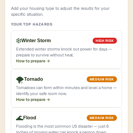
Add your housing type to adjust the results for your
specific situation.
YOUR TOP HAZARDS
❄️
Winter Storm
HIGH RISK
Extended winter storms knock out power for days —
prepare to survive without heat.
How to prepare →
🌪️
Tornado
MEDIUM RISK
Tornadoes can form within minutes and level a home —
identify your safe room now.
How to prepare →
🌊
Flood
MEDIUM RISK
Flooding is the most common US disaster — just 6
inches of moving water can knock a person down.