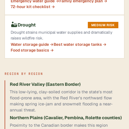
Emergency water guide →
Family emergency plan →
72-hour kit checklist →
🏜️
Drought
MEDIUM RISK
Drought strains municipal water supplies and dramatically
raises wildfire risk.
Water storage guide →
Best water storage tanks →
Food storage basics →
REGION BY REGION
Red River Valley (Eastern Border)
This low-lying, clay-soiled corridor is the state's most
flood-prone area, with the Red River's northward flow
making spring ice-jam and snowmelt flooding a near-
annual threat.
Northern Plains (Cavalier, Pembina, Rolette counties)
Proximity to the Canadian border makes this region