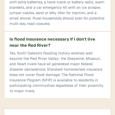
with extra batteries, a hand-crank or battery radio, warm
blankets, and a car emergency kit with an ice scraper,
jumper cables, sand or kitty litter for traction, and a
small shovel. Rural households should plan for potential
multi-day road closures.
Is flood insurance necessary if I don't live
near the Red River?
Yes. North Dakota's flooding history extends well
beyond the Red River Valley; the Sheyenne, Missouri,
and Heart rivers have all generated major federal
disaster declarations. Standard homeowners insurance
does not cover flood damage. The National Flood
Insurance Program (NFIP) is available to residents in
participating communities regardless of their proximity
to major rivers.