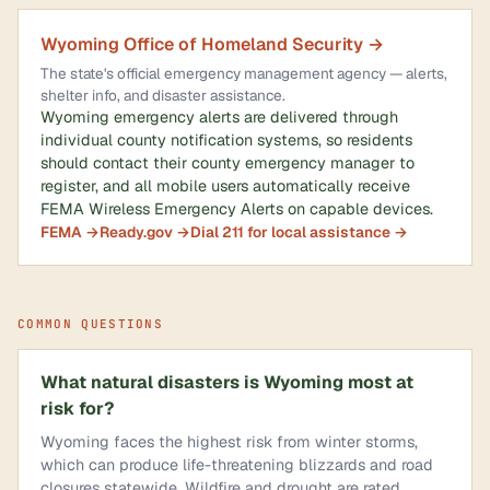
Wyoming Office of Homeland Security →
The state's official emergency management agency — alerts,
shelter info, and disaster assistance.
Wyoming emergency alerts are delivered through
individual county notification systems, so residents
should contact their county emergency manager to
register, and all mobile users automatically receive
FEMA Wireless Emergency Alerts on capable devices.
FEMA →
Ready.gov →
Dial 211 for local assistance →
COMMON QUESTIONS
What natural disasters is Wyoming most at
risk for?
Wyoming faces the highest risk from winter storms,
which can produce life-threatening blizzards and road
closures statewide. Wildfire and drought are rated