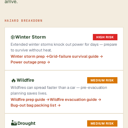
arrive.
HAZARD BREAKDOWN
❄️
Winter Storm
HIGH RISK
Extended winter storms knock out power for days — prepare
to survive without heat.
Winter storm prep →
Grid-failure survival guide →
Power outage prep →
🔥
Wildfire
MEDIUM RISK
Wildfires can spread faster than a car — pre-evacuation
planning saves lives.
Wildfire prep guide →
Wildfire evacuation guide →
Bug-out bag packing list →
🏜️
Drought
MEDIUM RISK