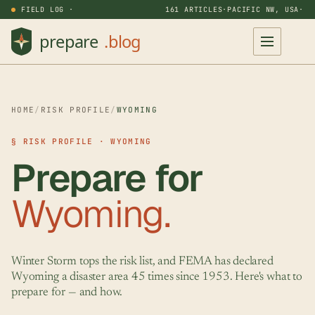
FIELD LOG ·
161 ARTICLES
·
PACIFIC NW, USA
·
HOME
/
RISK PROFILE
/
WYOMING
§ RISK PROFILE · WYOMING
Prepare for
Wyoming.
Winter Storm tops the risk list, and FEMA has declared
Wyoming a disaster area 45 times since 1953. Here's what to
prepare for — and how.