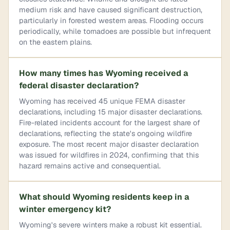
medium risk and have caused significant destruction,
particularly in forested western areas. Flooding occurs
periodically, while tornadoes are possible but infrequent
on the eastern plains.
How many times has Wyoming received a
federal disaster declaration?
Wyoming has received 45 unique FEMA disaster
declarations, including 15 major disaster declarations.
Fire-related incidents account for the largest share of
declarations, reflecting the state's ongoing wildfire
exposure. The most recent major disaster declaration
was issued for wildfires in 2024, confirming that this
hazard remains active and consequential.
What should Wyoming residents keep in a
winter emergency kit?
Wyoming's severe winters make a robust kit essential.