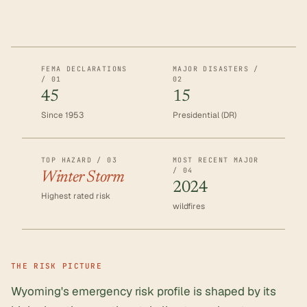
FEMA DECLARATIONS
MAJOR DISASTERS /
/ 01
02
45
15
Since 1953
Presidential (DR)
TOP HAZARD / 03
MOST RECENT MAJOR
/ 04
Winter Storm
2024
Highest rated risk
wildfires
THE RISK PICTURE
Wyoming's emergency risk profile is shaped by its