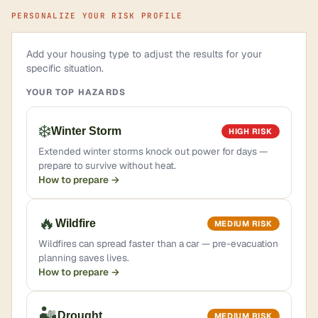
PERSONALIZE YOUR RISK PROFILE
Add your housing type to adjust the results for your
specific situation.
YOUR TOP HAZARDS
❄️
Winter Storm
HIGH RISK
Extended winter storms knock out power for days —
prepare to survive without heat.
How to prepare →
🔥
Wildfire
MEDIUM RISK
Wildfires can spread faster than a car — pre-evacuation
planning saves lives.
How to prepare →
🏜️
Drought
MEDIUM RISK