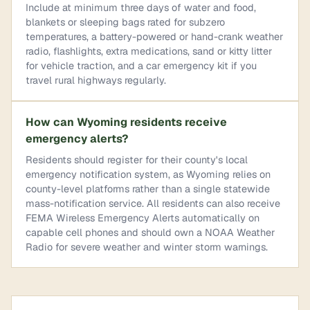
Include at minimum three days of water and food,
blankets or sleeping bags rated for subzero
temperatures, a battery-powered or hand-crank weather
radio, flashlights, extra medications, sand or kitty litter
for vehicle traction, and a car emergency kit if you
travel rural highways regularly.
How can Wyoming residents receive
emergency alerts?
Residents should register for their county's local
emergency notification system, as Wyoming relies on
county-level platforms rather than a single statewide
mass-notification service. All residents can also receive
FEMA Wireless Emergency Alerts automatically on
capable cell phones and should own a NOAA Weather
Radio for severe weather and winter storm warnings.