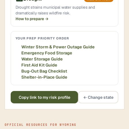
Drought strains municipal water supplies and
dramatically raises wildfire risk.
How to prepare →
YOUR PREP PRIORITY ORDER
Winter Storm & Power Outage Guide
Emergency Food Storage
Water Storage Guide
First Aid Kit Guide
Bug-Out Bag Checklist
Shelter-in-Place Guide
Copy link to my risk profile
← Change state
OFFICIAL RESOURCES FOR WYOMING