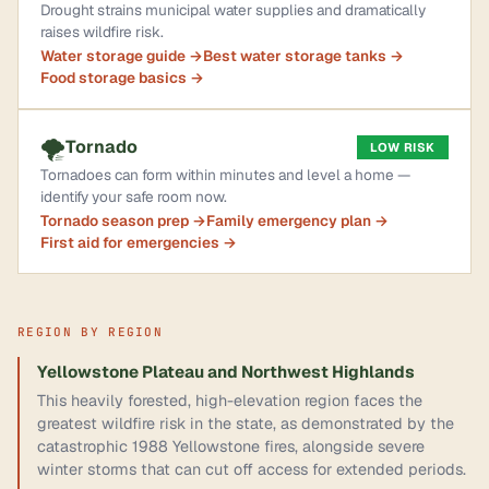
Drought strains municipal water supplies and dramatically
raises wildfire risk.
Water storage guide →
Best water storage tanks →
Food storage basics →
🌪️
Tornado
LOW RISK
Tornadoes can form within minutes and level a home —
identify your safe room now.
Tornado season prep →
Family emergency plan →
First aid for emergencies →
REGION BY REGION
Yellowstone Plateau and Northwest Highlands
This heavily forested, high-elevation region faces the
greatest wildfire risk in the state, as demonstrated by the
catastrophic 1988 Yellowstone fires, alongside severe
winter storms that can cut off access for extended periods.