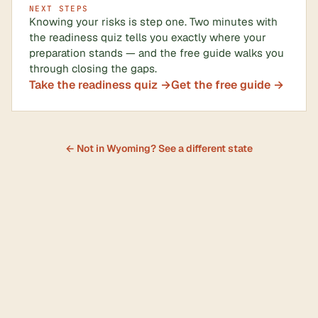
NEXT STEPS
Knowing your risks is step one. Two minutes with
the readiness quiz tells you exactly where your
preparation stands — and the free guide walks you
through closing the gaps.
Take the readiness quiz →
Get the free guide →
← Not in Wyoming? See a different state