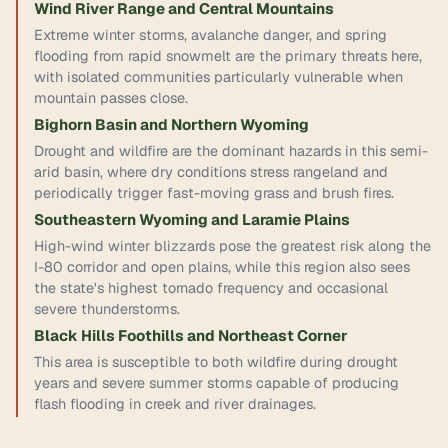
Wind River Range and Central Mountains
Extreme winter storms, avalanche danger, and spring
flooding from rapid snowmelt are the primary threats here,
with isolated communities particularly vulnerable when
mountain passes close.
Bighorn Basin and Northern Wyoming
Drought and wildfire are the dominant hazards in this semi-
arid basin, where dry conditions stress rangeland and
periodically trigger fast-moving grass and brush fires.
Southeastern Wyoming and Laramie Plains
High-wind winter blizzards pose the greatest risk along the
I-80 corridor and open plains, while this region also sees
the state's highest tornado frequency and occasional
severe thunderstorms.
Black Hills Foothills and Northeast Corner
This area is susceptible to both wildfire during drought
years and severe summer storms capable of producing
flash flooding in creek and river drainages.