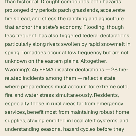
than historical. Drought compounds both hazards:
prolonged dry periods parch grasslands, accelerate
fire spread, and stress the ranching and agriculture
that anchor the state's economy. Flooding, though
less frequent, has also triggered federal declarations,
particularly along rivers swollen by rapid snowmelt in
spring. Tornadoes occur at low frequency but are not
unknown on the eastern plains. Altogether,
Wyoming's 45 FEMA disaster declarations — 28 fire-
related incidents among them — reflect a state
where preparedness must account for extreme cold,
fire, and water stress simultaneously. Residents,
especially those in rural areas far from emergency
services, benefit most from maintaining robust home
supplies, staying enrolled in local alert systems, and
understanding seasonal hazard cycles before they