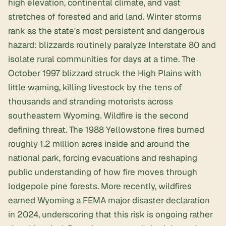
high elevation, continental climate, and vast
stretches of forested and arid land. Winter storms
rank as the state's most persistent and dangerous
hazard: blizzards routinely paralyze Interstate 80 and
isolate rural communities for days at a time. The
October 1997 blizzard struck the High Plains with
little warning, killing livestock by the tens of
thousands and stranding motorists across
southeastern Wyoming. Wildfire is the second
defining threat. The 1988 Yellowstone fires burned
roughly 1.2 million acres inside and around the
national park, forcing evacuations and reshaping
public understanding of how fire moves through
lodgepole pine forests. More recently, wildfires
earned Wyoming a FEMA major disaster declaration
in 2024, underscoring that this risk is ongoing rather