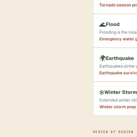
Tornado season p
🌊
Flood
Flooding is the mo
Emergency water 
🌍
Earthquake
Earthquakes strike
Earthquake surviv
❄️
Winter Storm
Extended winter sto
Winter storm prep
REGION BY REGION