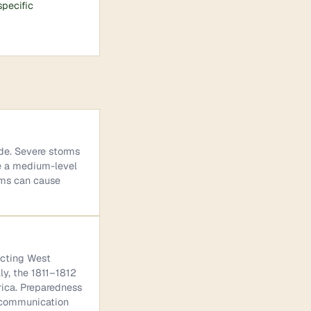
specific
ide. Severe storms
se a medium-level
rms can cause
ecting West
ly, the 1811–1812
ica. Preparedness
e communication