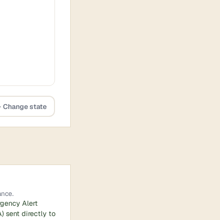
 Change state
ance.
rgency Alert
 sent directly to