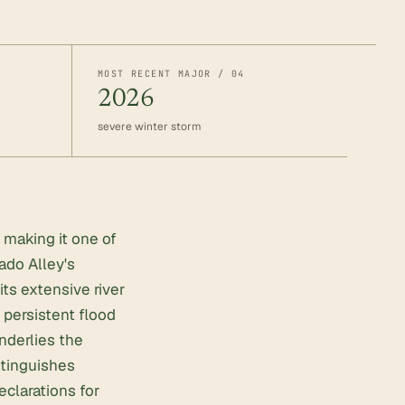
MOST RECENT MAJOR / 04
2026
severe winter storm
 making it one of
ado Alley's
its extensive river
persistent flood
nderlies the
stinguishes
clarations for