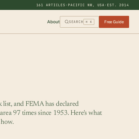
161 ARTICLES
·
PACIFIC NW, USA
·
EST. 2014
About
Free Guide
SEARCH
⌘ K
k list, and FEMA has declared
 area 97 times since 1953. Here's what
 how.