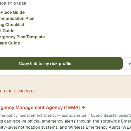
IORITY ORDER
-Place Guide
mmunication Plan
ag Checklist
it Guide
ergency Plan Template
rage Guide
Copy link to my risk profile
←
S FOR TENNESSEE
rgency Management Agency (TEMA) →
l emergency management agency — alerts, shelter info, and disaster assist
s can receive official emergency alerts through the statewide Eme
ty-level notification systems, and Wireless Emergency Alerts (WEA)