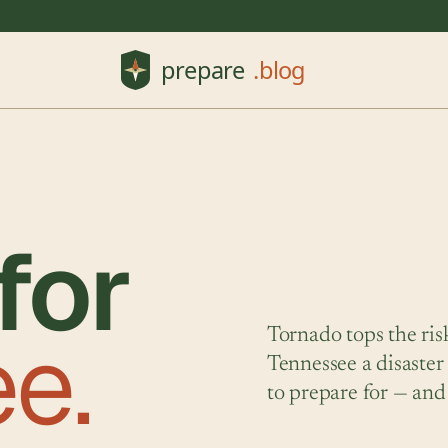
for
e.
Tornado tops the ris
Tennessee a disaster
to prepare for — and