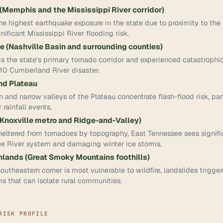
Memphis and the Mississippi River corridor)
the highest earthquake exposure in the state due to proximity to t
nificant Mississippi River flooding risk.
 (Nashville Basin and surrounding counties)
s the state's primary tornado corridor and experienced catastrophi
10 Cumberland River disaster.
d Plateau
n and narrow valleys of the Plateau concentrate flash-flood risk, pa
rainfall events.
Knoxville metro and Ridge-and-Valley)
ltered from tornadoes by topography, East Tennessee sees signific
ee River system and damaging winter ice storms.
lands (Great Smoky Mountains foothills)
utheastern corner is most vulnerable to wildfire, landslides trigge
s that can isolate rural communities.
RISK PROFILE