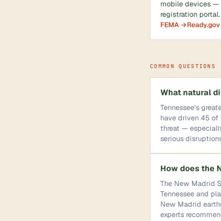
mobile devices — r
registration portal.
FEMA →
Ready.gov
COMMON QUESTIONS
What natural di
Tennessee's greate
have driven 45 of 
threat — especial
serious disruptions
How does the N
The New Madrid Se
Tennessee and plac
New Madrid earthq
experts recommend