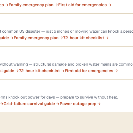
rep →
Family emergency plan →
First aid for emergencies →
st common US disaster — just 6 inches of moving water can knock a pers
guide →
Family emergency plan →
72-hour kit checklist →
 without warning — structural damage and broken water mains are commo
al guide →
72-hour kit checklist →
First aid for emergencies →
rms knock out power for days — prepare to survive without heat.
 →
Grid-failure survival guide →
Power outage prep →