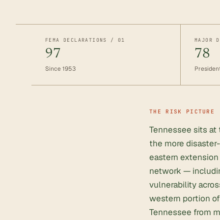
FEMA DECLARATIONS / 01
MAJOR D
97
78
Since 1953
President
THE RISK PICTURE
Tennessee sits at 
the more disaster-
eastern extension 
network — includi
vulnerability acr
western portion of
Tennessee from man