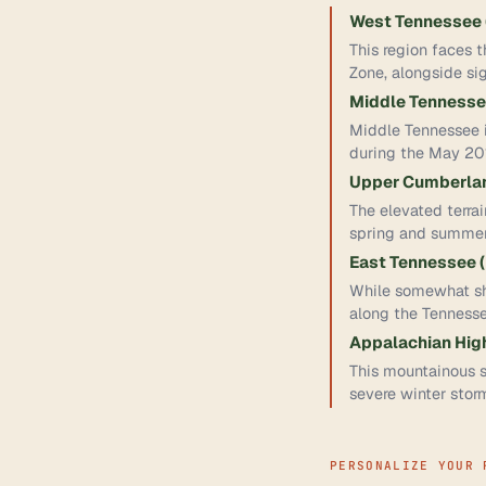
West Tennessee (
This region faces 
Zone, alongside sig
Middle Tennessee
Middle Tennessee i
during the May 20
Upper Cumberlan
The elevated terrai
spring and summer 
East Tennessee (
While somewhat she
along the Tenness
Appalachian High
This mountainous so
severe winter storm
PERSONALIZE YOUR 