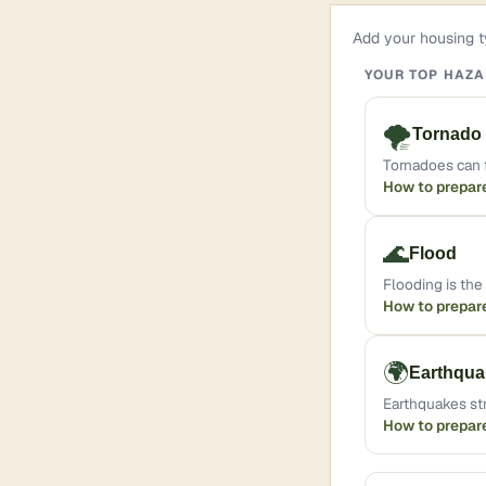
Add your housing ty
YOUR TOP HAZ
🌪️
Tornado
Tornadoes can f
How to prepar
🌊
Flood
Flooding is th
How to prepar
🌍
Earthqua
Earthquakes st
How to prepar