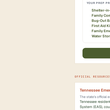
YOUR PREP PR
Shelter-in
Family Co
Bug-Out B
First Aid K
Family Em
Water Sto
OFFICIAL RESOURCE
Tennessee Eme
The state's officia
Tennessee resident
System (EAS), coun