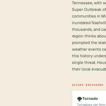
Tennessee, with se
Super Outbreak of 
communities in Mi
inundated Nashvill
thousands, and ca
region thinks abou
prompted the state
weather events car
this history unde
single threat. Hou
their local evacua
HAZARD BREAKDOWN
🌪️
Tornado
Tornadoes can form 