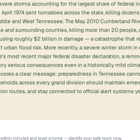
vere storms accounting for the largest share of federal i
April 1974 sent tornadoes across the state, killing dozen
ddle and West Tennessee. The May 2010 Cumberland Rive
e and surrounding counties, killing more than 20 people, 
using roughly $2 billion in damage — a catastrophe that
t urban flood risk. More recently, a severe winter storm in
's most recent major federal disaster declaration, a remin
ry serious consequences even in a historically mild climat
rscores a clear message: preparedness in Tennessee canno
seholds across every grand division should maintain emer
tion routes, and stay connected to official alert systems y
within minutes and level a home — identify your safe room now.