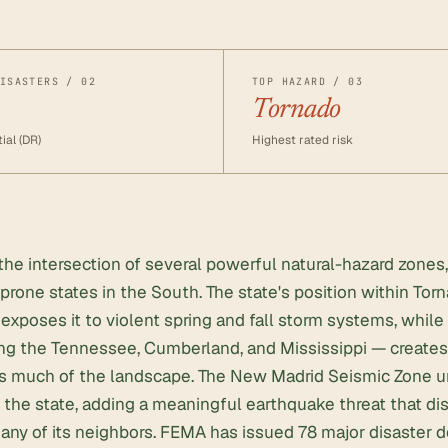
ISASTERS / 02
TOP HAZARD / 03
Tornado
ial (DR)
Highest rated risk
the intersection of several powerful natural-hazard zones,
prone states in the South. The state's position within Torn
exposes it to violent spring and fall storm systems, while 
ng the Tennessee, Cumberland, and Mississippi — creates 
oss much of the landscape. The New Madrid Seismic Zone u
 the state, adding a meaningful earthquake threat that di
y of its neighbors. FEMA has issued 78 major disaster de