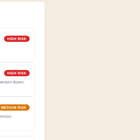
HIGH RISK
HIGH RISK
 person down.
MEDIUM RISK
ommon.