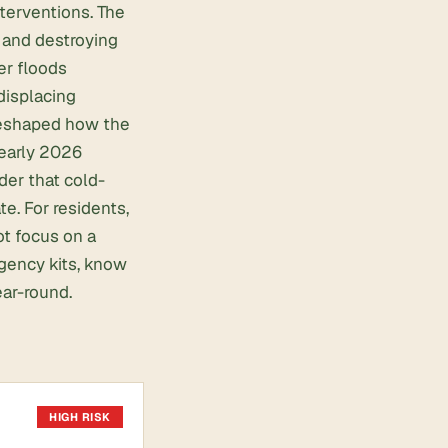
nterventions. The
s and destroying
r floods
displacing
 reshaped how the
 early 2026
der that cold-
e. For residents,
t focus on a
gency kits, know
ear-round.
HIGH RISK