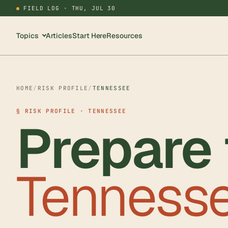
FIELD LOG ·
THU, JUL 30
Topics
Articles
Start Here
Resources
HOME
/
RISK PROFILE
/
TENNESSEE
§ RISK PROFILE · TENNESSEE
Prepare 
Tennesse