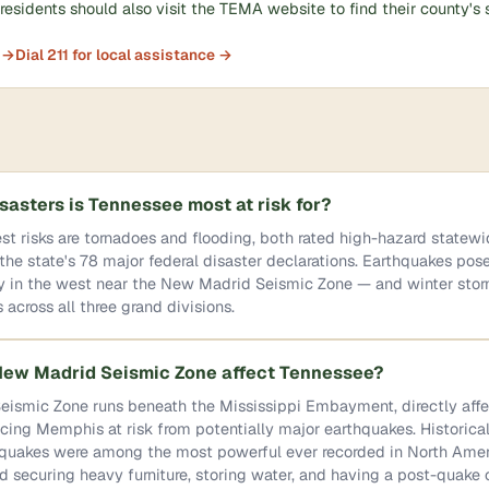
esidents should also visit the TEMA website to find their county's 
 →
Dial 211 for local assistance →
sasters is Tennessee most at risk for?
st risks are tornadoes and flooding, both rated high-hazard statew
the state's 78 major federal disaster declarations. Earthquakes po
ly in the west near the New Madrid Seismic Zone — and winter sto
 across all three grand divisions.
ew Madrid Seismic Zone affect Tennessee?
ismic Zone runs beneath the Mississippi Embayment, directly aff
ing Memphis at risk from potentially major earthquakes. Historical
uakes were among the most powerful ever recorded in North Amer
 securing heavy furniture, storing water, and having a post-quak