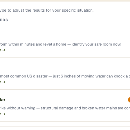
pe to adjust the results for your specific situation.
ARDS
orm within minutes and level a home — identify your safe room now.
e →
e most common US disaster — just 6 inches of moving water can knock a
e →
ke
rike without warning — structural damage and broken water mains are c
e →