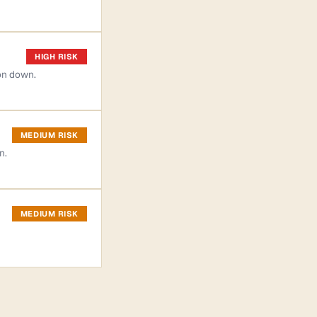
HIGH RISK
on down.
MEDIUM RISK
n.
MEDIUM RISK