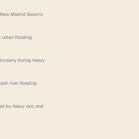
he New Madrid Seismic
c urban flooding
rticularly during heavy
ant river flooding
red by heavy rain, and