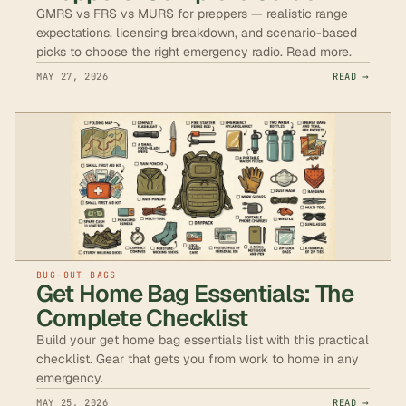
GMRS vs FRS vs MURS for preppers — realistic range
expectations, licensing breakdown, and scenario-based
picks to choose the right emergency radio. Read more.
MAY 27, 2026
READ →
BUG-OUT BAGS
Get Home Bag Essentials: The
Complete Checklist
Build your get home bag essentials list with this practical
checklist. Gear that gets you from work to home in any
emergency.
MAY 25, 2026
READ →