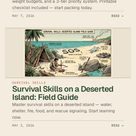
weight budgets, and a 3-tier priority system. Printable
checklist included — start packing today.
MAY 7, 2026
READ →
SURVIVAL SKILLS
Survival Skills on a Deserted
Island: Field Guide
Master survival skills on a deserted island — water,
shelter, fire, food, and rescue signaling. Start learning
now.
MAY 3, 2026
READ →