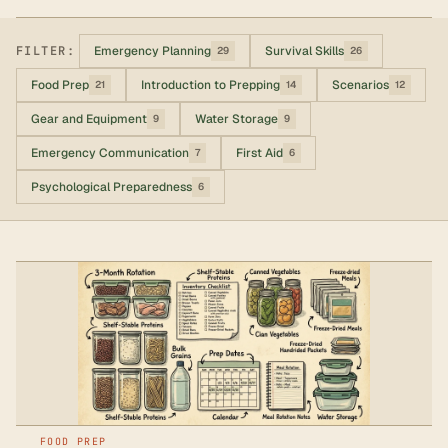
FILTER:
Emergency Planning
Survival Skills
29
26
Food Prep
Introduction to Prepping
Scenarios
21
14
12
Gear and Equipment
Water Storage
9
9
Emergency Communication
First Aid
7
6
Psychological Preparedness
6
FOOD PREP