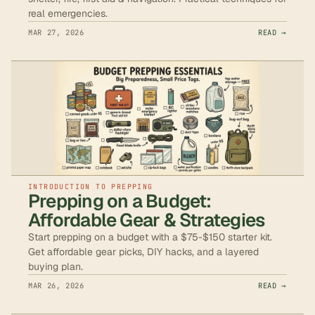
real emergencies.
MAR 27, 2026
READ →
INTRODUCTION TO PREPPING
Prepping on a Budget:
Affordable Gear & Strategies
Start prepping on a budget with a $75-$150 starter kit.
Get affordable gear picks, DIY hacks, and a layered
buying plan.
MAR 26, 2026
READ →