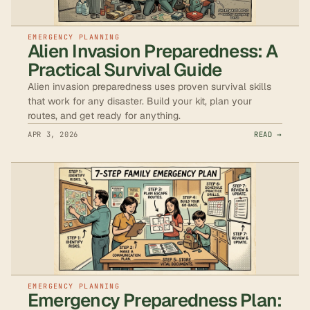
EMERGENCY PLANNING
Alien Invasion Preparedness: A
Practical Survival Guide
Alien invasion preparedness uses proven survival skills
that work for any disaster. Build your kit, plan your
routes, and get ready for anything.
APR 3, 2026
READ →
EMERGENCY PLANNING
Emergency Preparedness Plan: