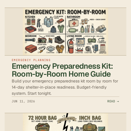
EMERGENCY PLANNING
Emergency Preparedness Kit:
Room-by-Room Home Guide
Build your emergency preparedness kit room by room for
14-day shelter-in-place readiness. Budget-friendly
system. Start tonight.
JUN 11, 2026
READ →