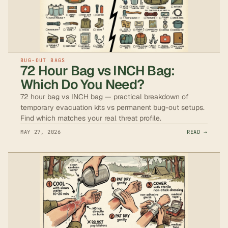
BUG-OUT BAGS
72 Hour Bag vs INCH Bag:
Which Do You Need?
72 hour bag vs INCH bag — practical breakdown of
temporary evacuation kits vs permanent bug-out setups.
Find which matches your real threat profile.
MAY 27, 2026
READ →