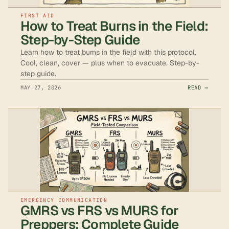
FIRST AID
How to Treat Burns in the Field:
Step-by-Step Guide
Learn how to treat burns in the field with this protocol.
Cool, clean, cover — plus when to evacuate. Step-by-
step guide.
MAY 27, 2026
READ →
EMERGENCY COMMUNICATION
GMRS vs FRS vs MURS for
Preppers: Complete Guide