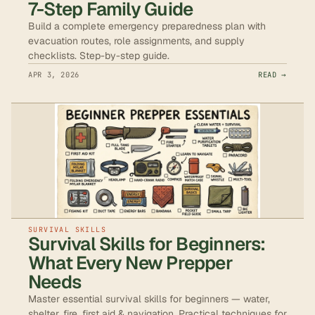
7-Step Family Guide
Build a complete emergency preparedness plan with
evacuation routes, role assignments, and supply
checklists. Step-by-step guide.
APR 3, 2026
READ →
SURVIVAL SKILLS
Survival Skills for Beginners:
What Every New Prepper
Needs
Master essential survival skills for beginners — water,
shelter, fire, first aid & navigation. Practical techniques for