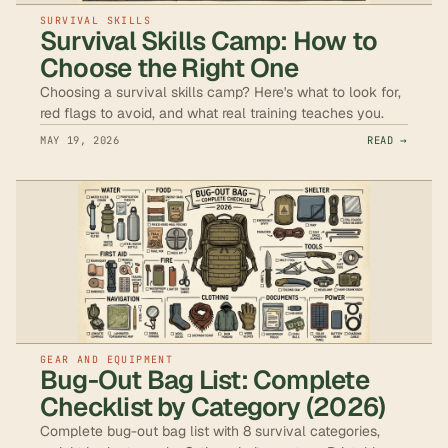
SURVIVAL SKILLS
Survival Skills Camp: How to
Choose the Right One
Choosing a survival skills camp? Here's what to look for,
red flags to avoid, and what real training teaches you.
MAY 19, 2026
READ →
GEAR AND EQUIPMENT
Bug-Out Bag List: Complete
Checklist by Category (2026)
Complete bug-out bag list with 8 survival categories,