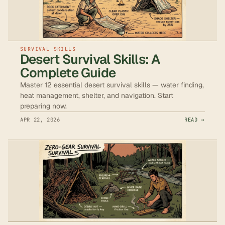
SURVIVAL SKILLS
Desert Survival Skills: A
Complete Guide
Master 12 essential desert survival skills — water finding,
heat management, shelter, and navigation. Start
preparing now.
APR 22, 2026
READ →