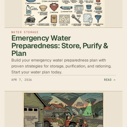
WATER STORAGE
Emergency Water
Preparedness: Store, Purify &
Plan
Build your emergency water preparedness plan with
proven strategies for storage, purification, and rationing.
Start your water plan today.
APR 7, 2026
READ →