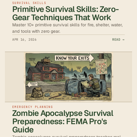
SURVIVAL SKILLS
Primitive Survival Skills: Zero-
Gear Techniques That Work
Master 10+ primitive survival skills for fire, shelter, water,
and tools with zero gear.
APR 16, 2026
READ →
EMERGENCY PLANNING
Zombie Apocalypse Survival
Preparedness: FEMA Pro's
Guide
Zombie apocalypse survival preparedness teaches real