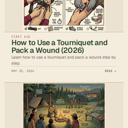
FIRST AID
How to Use a Tourniquet and
Pack a Wound (2026)
Learn how to use a tourniquet and pack a wound step by
step.
MAY 25, 2026
READ →