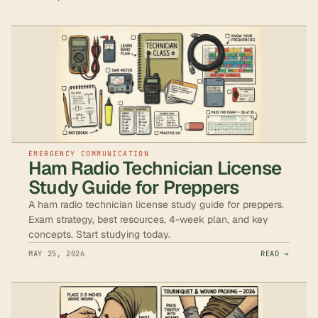
EMERGENCY COMMUNICATION
Ham Radio Technician License
Study Guide for Preppers
A ham radio technician license study guide for preppers.
Exam strategy, best resources, 4-week plan, and key
concepts. Start studying today.
MAY 25, 2026
READ →