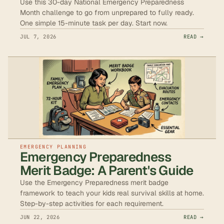
Use this 30-day National Emergency Preparedness
Month challenge to go from unprepared to fully ready.
One simple 15-minute task per day. Start now.
JUL 7, 2026
READ →
EMERGENCY PLANNING
Emergency Preparedness
Merit Badge: A Parent's Guide
Use the Emergency Preparedness merit badge
framework to teach your kids real survival skills at home.
Step-by-step activities for each requirement.
JUN 22, 2026
READ →