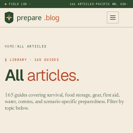
FIELD LOG ·
161 ARTICLES
·
PACIFIC NW, USA
·
HOME
/
ALL ARTICLES
§ LIBRARY · 165 GUIDES
All
articles.
165 guides covering survival, food storage, gear, first aid,
water, comms, and scenario-specific preparedness. Filter by
topic below.