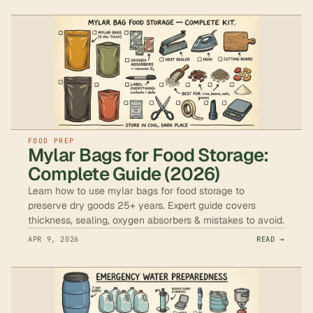
FOOD PREP
Mylar Bags for Food Storage:
Complete Guide (2026)
Learn how to use mylar bags for food storage to
preserve dry goods 25+ years. Expert guide covers
thickness, sealing, oxygen absorbers & mistakes to avoid.
APR 9, 2026
READ →