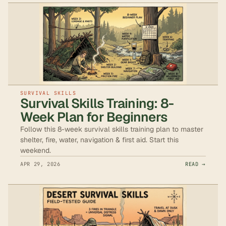
SURVIVAL SKILLS
Survival Skills Training: 8-
Week Plan for Beginners
Follow this 8-week survival skills training plan to master
shelter, fire, water, navigation & first aid. Start this
weekend.
APR 29, 2026
READ →