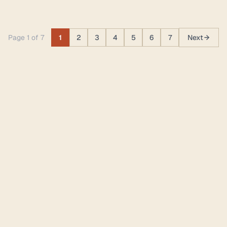
Page 1 of 7
1
2
3
4
5
6
7
Next