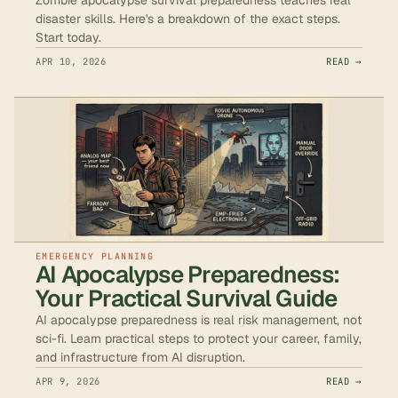
disaster skills. Here's a breakdown of the exact steps.
Start today.
APR 10, 2026
READ →
EMERGENCY PLANNING
AI Apocalypse Preparedness:
Your Practical Survival Guide
AI apocalypse preparedness is real risk management, not
sci-fi. Learn practical steps to protect your career, family,
and infrastructure from AI disruption.
APR 9, 2026
READ →