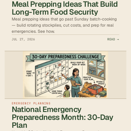
Meal Prepping Ideas That Build
Long-Term Food Security
Meal prepping ideas that go past Sunday batch-cooking
— build rotating stockpiles, cut costs, and prep for real
emergencies. See how.
JUL 27, 2026
READ →
EMERGENCY PLANNING
National Emergency
Preparedness Month: 30-Day
Plan