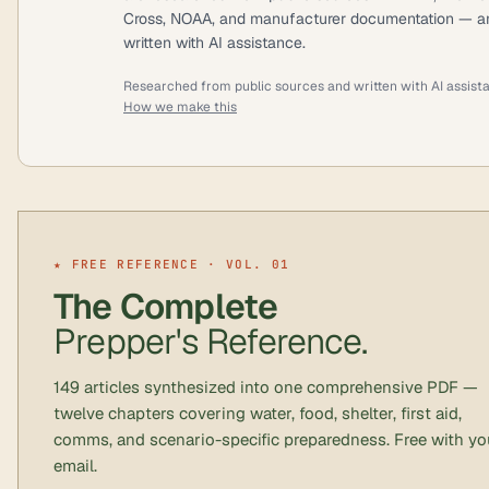
Cross, NOAA, and manufacturer documentation — a
written with AI assistance.
Researched from public sources and written with AI assist
How we make this
★ FREE REFERENCE · VOL. 01
The Complete
Prepper's Reference.
149 articles synthesized into one comprehensive PDF —
twelve chapters covering water, food, shelter, first aid,
comms, and scenario-specific preparedness. Free with yo
email.