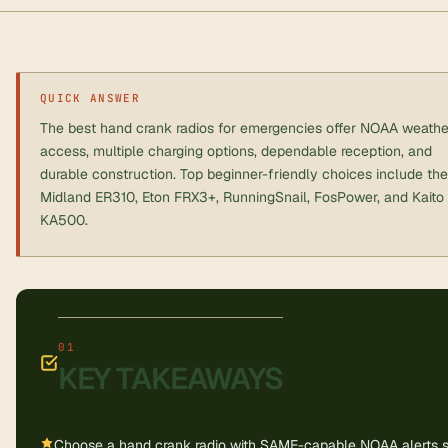
QUICK ANSWER
The best hand crank radios for emergencies offer NOAA weathe
access, multiple charging options, dependable reception, and
durable construction. Top beginner-friendly choices include the
Midland ER310, Eton FRX3+, RunningSnail, FosPower, and Kaito
KA500.
KEY TAKEAWAYS
Choose a hand crank radio with SAME-capable NOAA alerts 