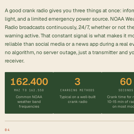
A good crank radio gives you three things at once: infor
light, and a limited
emergency power source
. NOAA We
Radio broadcasts continuously, 24/7, whether or not the
warning active. That constant signal is what makes it m
reliable than social media or a news app during a real 
no algorithm, no server outage, just a transmitter and y
receiver.
162.400
3
60
MHZ TO 162.550
CHARGING METHODS
SECONDS
Common NOAA
Typical on a well-built
Crank time for 
weather band
crank radio
10-15 min of ra
frequencies
on most mod