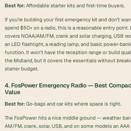
Best for:
Affordable starter kits and first-time buyers.
If you’re building your first emergency kit and don’t wan
spend $50+ on a radio, this is a reasonable entry point. I
covers NOAA/AM/FM, crank and solar charging, USB re
an LED flashlight, a reading lamp, and basic power-ban
function. It won’t have the reception range or build qual
the Midland, but it covers the essentials without break
starter budget.
4. FosPower Emergency Radio — Best Compac
Value
Best for:
Go-bags and car kits where space is tight.
The FosPower hits a nice middle ground — weather ban
AM/FM, crank, solar, USB, and on some models an AAA