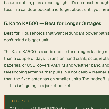
backup option, plus a reading light. It’s compact enough
toss in a car door pocket and forget about until you need
5. Kaito KA500 — Best for Longer Outages
Best for:
Households that want redundant power paths
don’t mind a bigger unit.
The Kaito KA500 is a solid choice for outages lasting m
than a couple of days. It runs on hand crank, solar, repl
batteries, or USB, covers AM/FM and weather band, and
telescoping antenna
that pulls in a noticeably cleaner 
than the fixed antennas on smaller units. The tradeoff is
— this isn’t going in a jacket pocket.
FIELD NOTE
Of these, the Midland ER310 stands out as a solid single