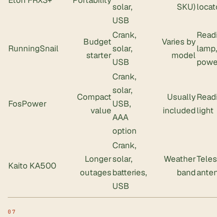
Eton FRX3+
Portability
solar,
SKU)
locat
USB
Crank,
Read
Budget
Varies by
RunningSnail
solar,
lamp,
starter
model
USB
powe
Crank,
solar,
Compact
Usually
Read
FosPower
USB,
value
included
light
AAA
option
Crank,
Longer
solar,
Weather
Tele
Kaito KA500
outages
batteries,
band
ante
USB