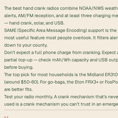
The best hand crank radios combine NOAA/NWS weath
alerts, AM/FM reception, and at least three charging m
— hand crank, solar, and USB.
SAME (Specific Area Message Encoding) support is the 
most useful feature most people overlook. It filters aler
down to your county.
Don’t expect a full phone charge from cranking. Expect 
partial top-up — check mAh/Wh capacity and USB out
before buying.
The top pick for most households is the Midland ER310
(around $50-60). For
go-bags
, the Eton FRX3+ or FosP
are better fits.
Test your radio monthly. A crank mechanism that’s nev
used is a crank mechanism you can’t trust in an emerge