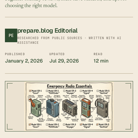
choosing the right model.
prepare.blog Editorial
PE
RESEARCHED FROM PUBLIC SOURCES · WRITTEN WITH AI
ASSISTANCE
PUBLISHED
UPDATED
READ
January 2, 2026
Jul 29, 2026
12 min