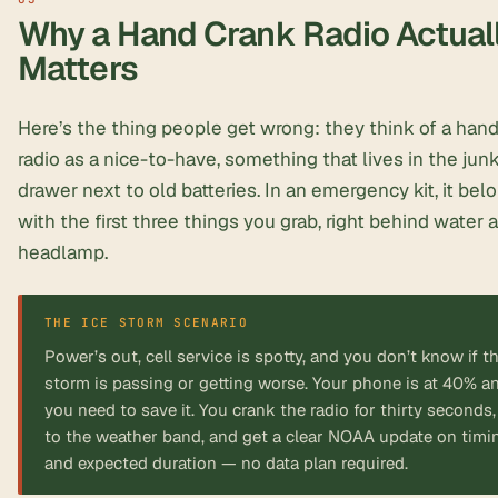
Why a Hand Crank Radio Actual
Matters
Here’s the thing people get wrong: they think of a han
radio as a nice-to-have, something that lives in the jun
drawer next to old batteries. In an emergency kit, it bel
with the first three things you grab, right behind water 
headlamp.
Power’s out, cell service is spotty, and you don’t know if t
storm is passing or getting worse. Your phone is at 40% a
you need to save it. You crank the radio for thirty seconds, 
to the weather band, and get a clear NOAA update on timi
and expected duration — no data plan required.