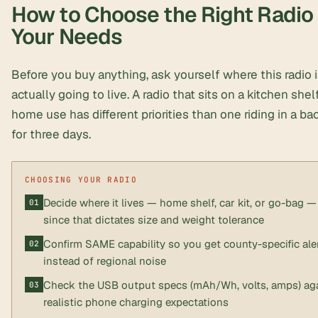
How to Choose the Right Radio 
Your Needs
Before you buy anything, ask yourself where this radio 
actually going to live. A radio that sits on a kitchen shel
home use has different priorities than one riding in a b
for three days.
Decide where it lives — home shelf, car kit, or go-bag —
since that dictates size and weight tolerance
Confirm SAME capability so you get county-specific ale
instead of regional noise
Check the USB output specs (mAh/Wh, volts, amps) ag
realistic phone charging expectations