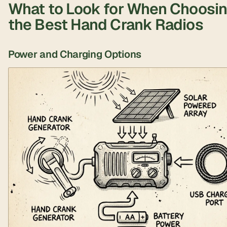
What to Look for When Choosi
the Best Hand Crank Radios
Power and Charging Options