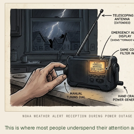
NOAA WEATHER ALERT RECEPTION DURING POWER OUTAGE
This is where most people underspend their attention an