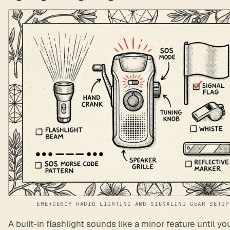
EMERGENCY RADIO LIGHTING AND SIGNALING GEAR SETUP
A built-in flashlight sounds like a minor feature until yo