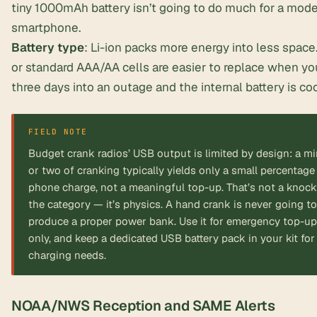
tiny 1000mAh battery isn’t going to do much for a mod
smartphone.
Battery type
: Li-ion packs more energy into less spac
or standard AAA/AA cells are easier to replace when yo
three days into an outage and the internal battery is co
FIELD NOTE
Budget crank radios’ USB output is limited by design: a m
or two of cranking typically yields only a small percentage
phone charge, not a meaningful top-up. That’s not a knoc
the category — it’s physics. A hand crank is never going to
produce a proper power bank. Use it for emergency top-u
only, and keep a dedicated USB battery pack in your kit for 
charging needs.
NOAA/NWS Reception and SAME Alerts