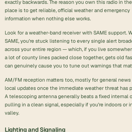
exactly backwards. The reason you own this radio in the 
place is to get reliable, official weather and emergency
information when nothing else works.
Look for a weather-band receiver with SAME support. 
SAME, you’re stuck listening to every single alert broad
across your entire region — which, if you live somewher
a lot of county lines packed close together, gets old fa
can genuinely cause you to tune out warnings that matt
AM/FM reception matters too, mostly for general news
local updates once the immediate weather threat has 
A telescoping antenna generally beats a fixed internal 
pulling in a clean signal, especially if you’re indoors or i
valley.
Lighting and Signaling