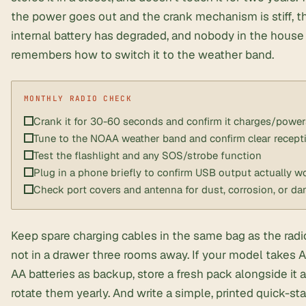
the power goes out and the crank mechanism is stiff, t
internal battery has degraded, and nobody in the house
remembers how to switch it to the weather band.
Crank it for 30-60 seconds and confirm it charges/power
Tune to the NOAA weather band and confirm clear recept
Test the flashlight and any SOS/strobe function
Plug in a phone briefly to confirm USB output actually w
Check port covers and antenna for dust, corrosion, or d
Keep spare charging cables in the same bag as the rad
not in a drawer three rooms away. If your model takes 
AA batteries as backup, store a fresh pack alongside it 
rotate them yearly. And write a simple, printed quick-sta