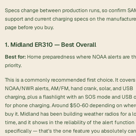
Specs change between production runs, so confirm S
support and current charging specs on the manufacture
page before you buy.
1. Midland ER310 — Best Overall
Best for:
Home preparedness where NOAA alerts are t
priority.
This is a commonly recommended first choice. It covers
NOAA/NWR alerts, AM/FM, hand crank, solar, and USB
charging, plus a flashlight with an SOS mode and USB 
for phone charging. Around $50-60 depending on wher
buy it. Midland has been building weather radios for a l
time, and it shows in the reliability of the alert function
specifically — that’s the one feature you absolutely ca