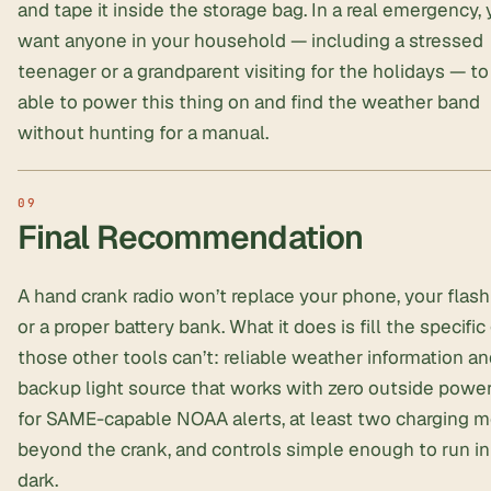
and tape it inside the storage bag. In a real emergency,
want anyone in your household — including a stressed
teenager or a grandparent visiting for the holidays — to
able to power this thing on and find the weather band
without hunting for a manual.
Final Recommendation
A hand crank radio won’t replace your phone, your flashl
or a proper battery bank. What it does is fill the specific
those other tools can’t: reliable weather information an
backup light source that works with zero outside power
for SAME-capable NOAA alerts, at least two charging 
beyond the crank, and controls simple enough to run in
dark.