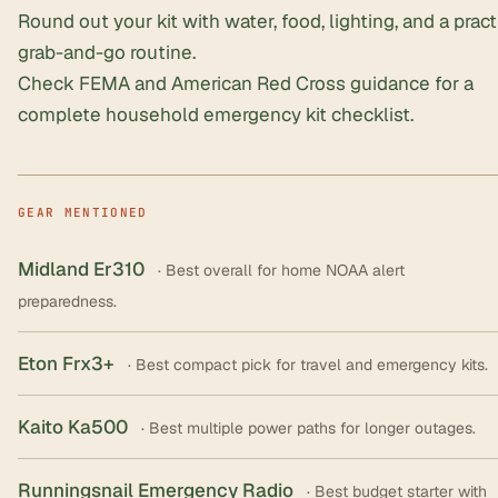
Round out your kit with water, food, lighting, and a prac
grab-and-go routine.
Check FEMA and American Red Cross guidance for a
complete household emergency kit checklist.
GEAR MENTIONED
Midland Er310
· Best overall for home NOAA alert
preparedness.
Eton Frx3+
· Best compact pick for travel and emergency kits.
Kaito Ka500
· Best multiple power paths for longer outages.
Runningsnail Emergency Radio
· Best budget starter with