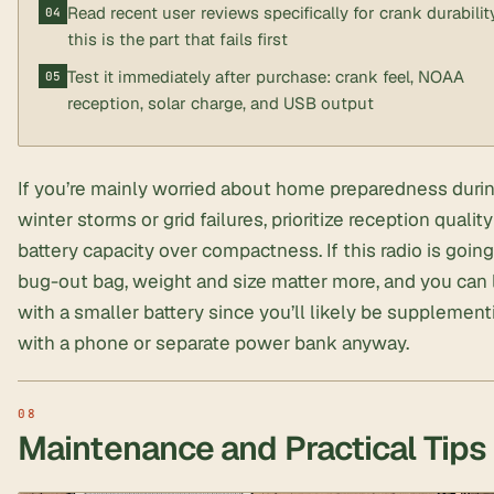
Read recent user reviews specifically for crank durabili
this is the part that fails first
Test it immediately after purchase: crank feel, NOAA
reception, solar charge, and USB output
If you’re mainly worried about home preparedness duri
winter storms or grid failures, prioritize reception qualit
battery capacity over compactness. If this radio is going
bug-out bag, weight and size matter more, and you can 
with a smaller battery since you’ll likely be supplement
with a phone or separate power bank anyway.
Maintenance and Practical Tips