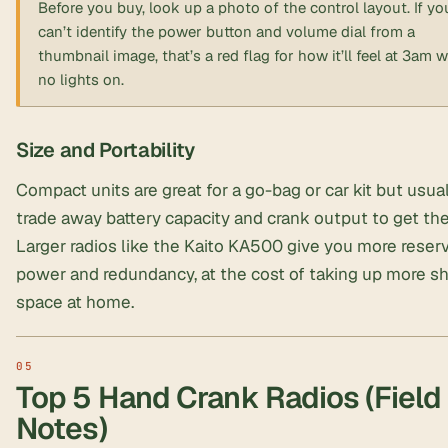
Before you buy, look up a photo of the control layout. If yo
can’t identify the power button and volume dial from a
thumbnail image, that’s a red flag for how it’ll feel at 3am w
no lights on.
Size and Portability
Compact units are great for a go-bag or car kit but usua
trade away battery capacity and crank output to get the
Larger radios like the Kaito KA500 give you more reser
power and redundancy, at the cost of taking up more sh
space at home.
Top 5 Hand Crank Radios (Field
Notes)