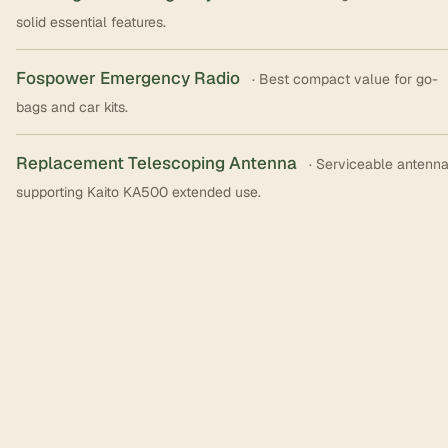
solid essential features.
Fospower Emergency Radio
· Best compact value for go-
bags and car kits.
Replacement Telescoping Antenna
· Serviceable antenn
supporting Kaito KA500 extended use.