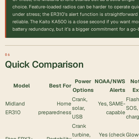
choice. Feature-loaded radios can be harder to operate qui
under stress; the ER310’s alert function is straightforward
reliable. The Kaito KA500 is a close second if you want mo
battery redundancy, but it’s a bigger commitment for a go-
Quick Comparison
Power
NOAA/NWS
No
Model
Best For
Options
Alerts
Ex
Crank,
Flash
Midland
Home
Yes, SAME-
solar,
SOS,
ER310
preparedness
capable
USB
charg
Crank
turbine,
Yes (check
Glow