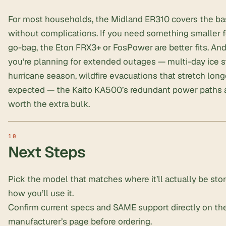
For most households, the Midland ER310 covers the b
without complications. If you need something smaller f
go-bag, the Eton FRX3+ or FosPower are better fits. And 
you’re planning for extended outages — multi-day ice s
hurricane season, wildfire evacuations that stretch long
expected — the Kaito KA500’s redundant power paths 
worth the extra bulk.
Next Steps
Pick the model that matches where it’ll actually be sto
how you’ll use it.
Confirm current specs and SAME support directly on th
manufacturer’s page before ordering.