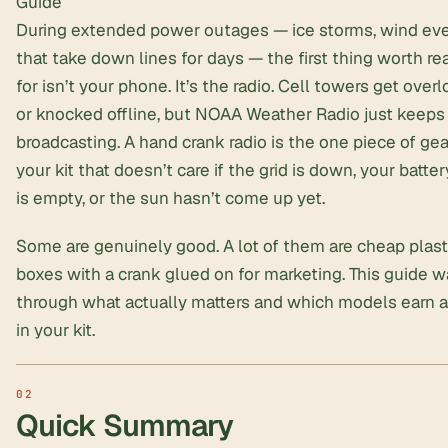
Guide
During extended power outages — ice storms, wind ev
that take down lines for days — the first thing worth re
for isn’t your phone. It’s the radio. Cell towers get over
or knocked offline, but
NOAA Weather Radio
just keeps
broadcasting. A hand crank radio is the one piece of gea
your kit that doesn’t care if the grid is down, your batte
is empty, or the sun hasn’t come up yet.
Some are genuinely good. A lot of them are cheap plast
boxes with a crank glued on for marketing. This guide w
through what actually matters and which models earn a
in your kit.
Quick Summary