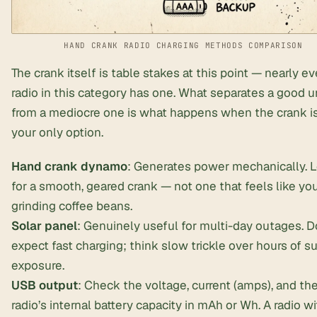
HAND CRANK RADIO CHARGING METHODS COMPARISON
The crank itself is table stakes at this point — nearly ev
radio in this category has one. What separates a good u
from a mediocre one is what happens when the crank is
your only option.
Hand crank dynamo
: Generates power mechanically. 
for a smooth, geared crank — not one that feels like you
grinding coffee beans.
Solar panel
: Genuinely useful for
multi-day outages
. D
expect fast charging; think slow trickle over hours of s
exposure.
USB output
: Check the voltage, current (amps), and th
radio’s internal battery capacity in mAh or Wh. A radio wi