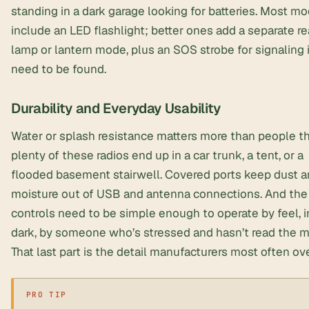
standing in a dark garage looking for batteries. Most m
include an LED flashlight; better ones add a separate r
lamp or lantern mode, plus an SOS strobe for signaling 
need to be found.
Durability and Everyday Usability
Water or splash resistance matters more than people t
plenty of these radios end up in a car trunk, a tent, or a
flooded basement stairwell. Covered ports keep dust 
moisture out of USB and antenna connections. And the
controls need to be simple enough to operate by feel, i
dark, by someone who’s stressed and hasn’t read the m
That last part is the detail manufacturers most often ov