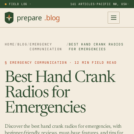
FIELD LOG ·
161 ARTICLES
·
PACIFIC NW, USA
·
HOME
/
BLOG
/
EMERGENCY
/
BEST HAND CRANK RADIOS
COMMUNICATION
FOR EMERGENCIES
§ EMERGENCY COMMUNICATION · 12 MIN FIELD READ
Best Hand Crank
Radios for
Emergencies
Discover the best hand crank radios for emergencies, with
beginner-friendly reviews, must-have features, and tips for