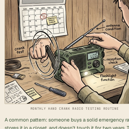
MONTHLY HAND CRANK RADIO TESTING ROUTINE
A common pattern: someone buys a solid emergency ra
stores it in a closet, and doesn’t touch it for two years.