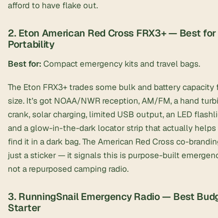
afford to have flake out.
2. Eton American Red Cross FRX3+ — Best for
Portability
Best for:
Compact emergency kits and travel bags.
The Eton FRX3+ trades some bulk and battery capacity 
size. It’s got NOAA/NWR reception, AM/FM, a hand turb
crank, solar charging, limited USB output, an LED flashli
and a glow-in-the-dark locator strip that actually helps
find it in a dark bag. The American Red Cross co-branding
just a sticker — it signals this is purpose-built emergen
not a repurposed camping radio.
3. RunningSnail Emergency Radio — Best Bud
Starter