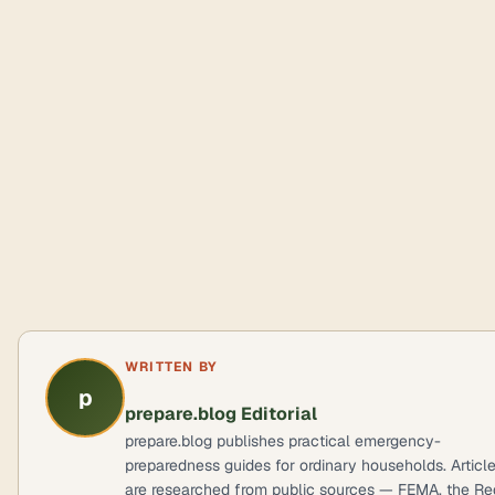
WRITTEN BY
p
prepare.blog Editorial
prepare.blog publishes practical emergency-
preparedness guides for ordinary households. Articl
are researched from public sources — FEMA, the Re