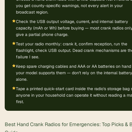
you get county-specific warnings, not every alert in your
broadcast region.
Check the USB output voltage, current, and internal battery
capacity (mAh or Wh) before buying — most crank radios onl
give a partial phone charge.
Test your radio monthly: crank it, confirm reception, run the
flashlight, check USB output. Dead crank mechanisms are th
failure I see.
Keep spare charging cables and AAA or AA batteries on hand 
your model supports them — don't rely on the internal batter
alone.
Tape a printed quick-start card inside the radio's storage bag 
anyone in your household can operate it without reading a m
first.
Best Hand Crank Radios for Emergencies: Top Picks & 