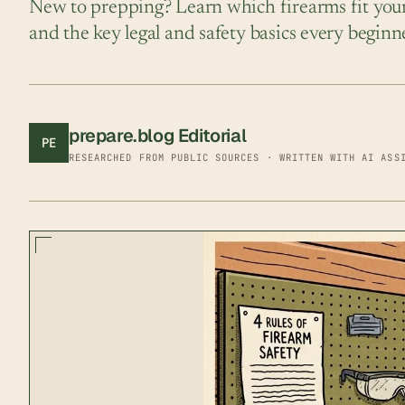
New to prepping? Learn which firearms fit your 
and the key legal and safety basics every begin
prepare.blog Editorial
PE
RESEARCHED FROM PUBLIC SOURCES · WRITTEN WITH AI ASS