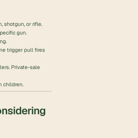
shotgun, or rifle.
pecific gun.
ing.
 trigger pull fires
ers. Private-sale
 children.
onsidering