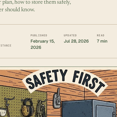
plan, how to store them safely,
ner should know.
PUBLISHED
UPDATED
READ
February 15,
Jul 28, 2026
7 min
ISTANCE
2026