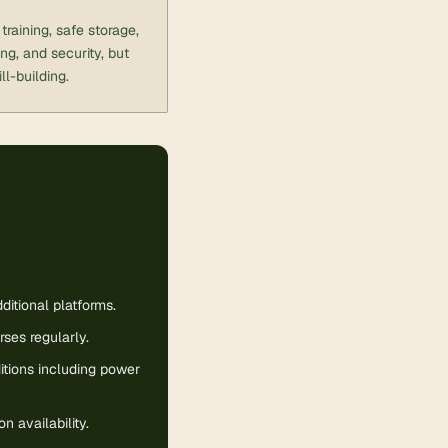
raining, safe storage,
g, and security, but
ll-building.
itional platforms.
rses regularly.
itions including power
 availability.