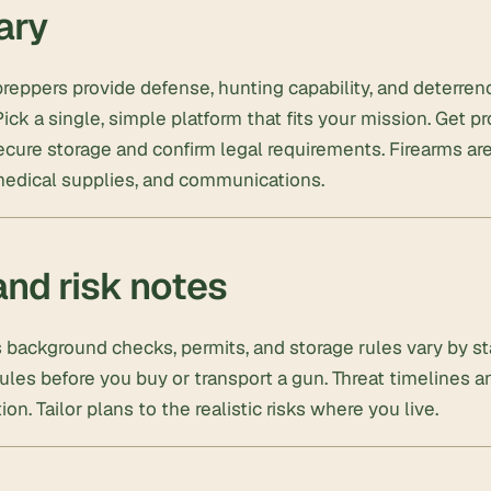
ary
preppers provide defense, hunting capability, and deterr
ick a single, simple platform that fits your mission. Get pr
ure storage and confirm legal requirements. Firearms are
medical supplies, and communications.
and risk notes
background checks, permits, and storage rules vary by st
ules before you buy or transport a gun. Threat timelines 
tion. Tailor plans to the realistic risks where you live.