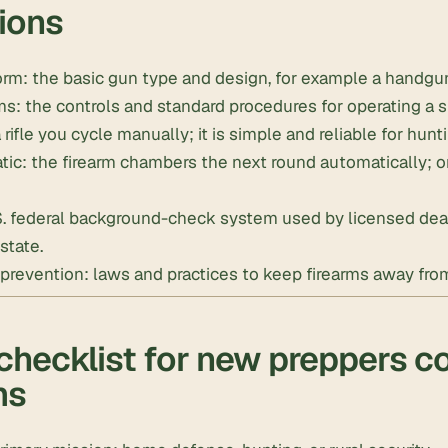
tions
orm: the basic gun type and design, for example a handgun, 
s: the controls and standard procedures for operating a s
 rifle you cycle manually; it is simple and reliable for hunt
c: the firearm chambers the next round automatically; one
S. federal background-check system used by licensed deal
state.
prevention: laws and practices to keep firearms away from
checklist for new preppers c
ms