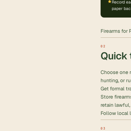
Record eac
paper bac
Firearms for 
Quick 
Choose one r
hunting, or ru
Get formal tra
Store firear
retain lawful
Follow local 