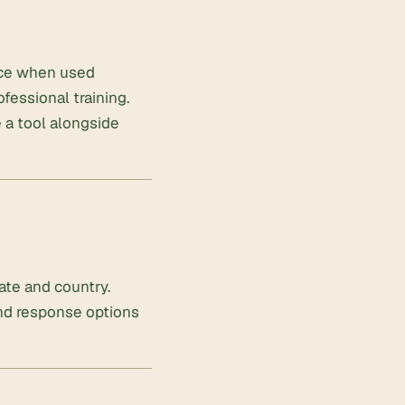
ence when used
ofessional training.
 a tool alongside
ate and country.
and response options