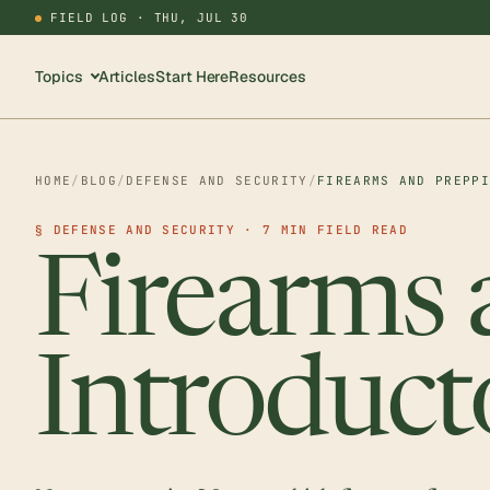
FIELD LOG ·
THU, JUL 30
Topics
Articles
Start Here
Resources
HOME
/
BLOG
/
DEFENSE AND SECURITY
/
FIREARMS AND PREPP
§ DEFENSE AND SECURITY · 7 MIN FIELD READ
Firearms 
Introduct