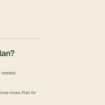
plan?
n needed.
ponse times. Plan for