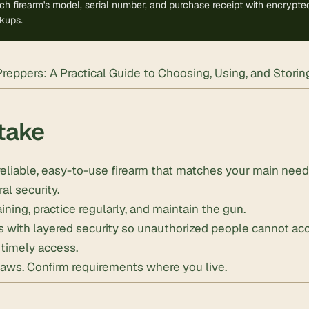
h firearm's model, serial number, and purchase receipt with encrypted 
kups.
Preppers: A Practical Guide to Choosing, Using, and Stori
take
eliable, easy-to-use firearm that matches your main nee
ral security.
ining, practice regularly, and maintain the gun.
ms with layered security so unauthorized people cannot a
, timely access.
laws. Confirm requirements where you live.