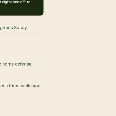
digital and offsite
ng Guns Safely
d: home defense,
ccess them while you