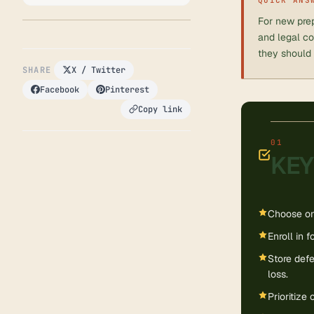
For new prep
and legal co
they should 
SHARE
X / Twitter
Facebook
Pinterest
Copy link
KEY
Choose one
Enroll in f
Store defe
loss.
Prioritize