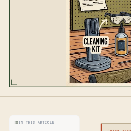
IN THIS ARTICLE
QUICK ANS