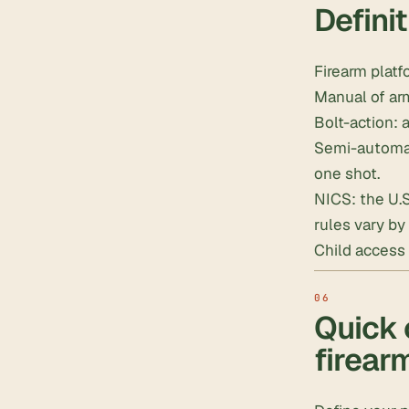
Defini
Firearm platf
Manual of arm
Bolt-action: a
Semi-automati
one shot.
NICS: the U.
rules vary by 
Child access 
Quick 
firear