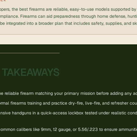
pers, the best firearms are reliable, easy-to-use models supported by t
mpliance. Firearms can aid preparedness through home defense, huntin
be integrated into a broader plan that includes safety, supplies, and ski
 TAKEAWAYS
 reliable firearm matching your primary mission before adding any add
ormal firearms training and practice dry-fire, live-fire, and refresher cou
nsive handguns in a quick-access lockbox tested under realistic cond
 common calibers like 9mm, 12 gauge, or 5.56/.223 to ensure ammunition