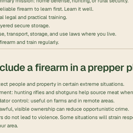
rimary mission: home defense, hunting, or rural security.
iable firearm to learn first. Learn it well.
al legal and practical training.
yered secure storage.
se, transport, storage, and use laws where you live.
irearm and train regularly.
clude a firearm in a prepper 
ect people and property in certain extreme situations.
ment: hunting rifles and shotguns help source meat whe
ator control: useful on farms and in remote areas.
awful, visible ownership can reduce opportunistic crime.
s do not lead to violence. Some situations will strain res
our area.