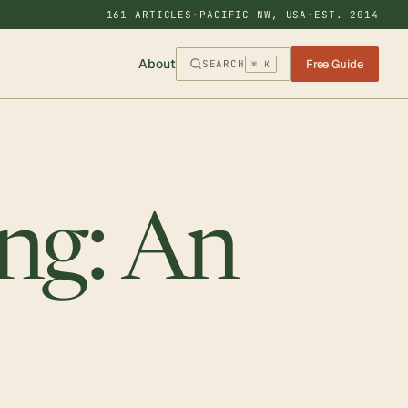
161 ARTICLES
·
PACIFIC NW, USA
·
EST. 2014
About
Free Guide
SEARCH
⌘ K
ng: An