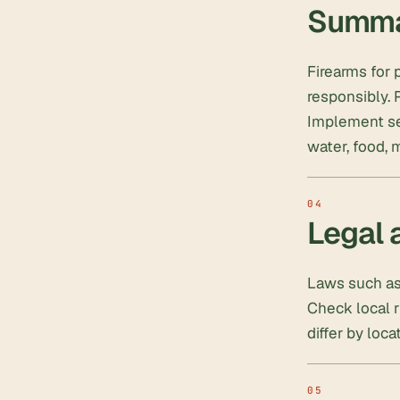
Summ
Firearms for 
responsibly. P
Implement sec
water, food, 
Legal 
Laws such as 
Check local r
differ by loca