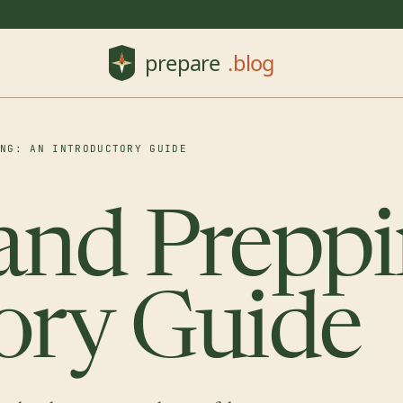
ING: AN INTRODUCTORY GUIDE
and Preppi
ory Guide