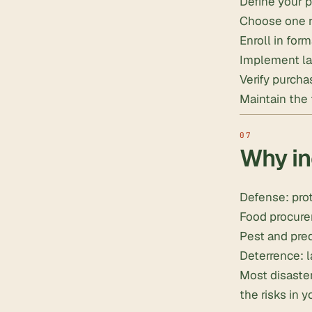
Define your p
Choose one rel
Enroll in form
Implement la
Verify purcha
Maintain the f
Why in
Defense: prot
Food procure
Pest and pred
Deterrence: l
Most disaster
the risks in y