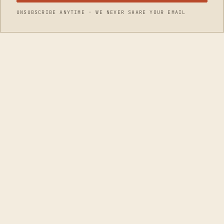
UNSUBSCRIBE ANYTIME · WE NEVER SHARE YOUR EMAIL