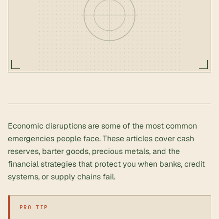
Economic disruptions are some of the most common
emergencies people face. These articles cover cash
reserves, barter goods, precious metals, and the
financial strategies that protect you when banks, credit
systems, or supply chains fail.
PRO TIP