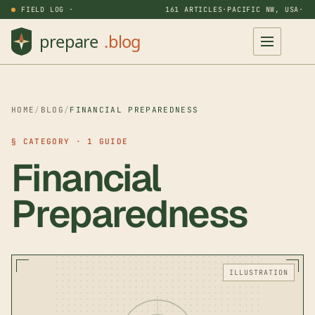
FIELD LOG ·
161 ARTICLES
·
PACIFIC NW, USA
·
HOME
/
BLOG
/
FINANCIAL PREPAREDNESS
§ CATEGORY · 1 GUIDE
Financial
Preparedness
ILLUSTRATION