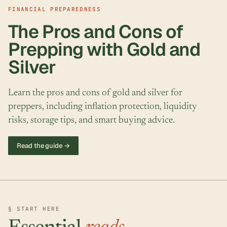
FINANCIAL PREPAREDNESS
The Pros and Cons of
Prepping with Gold and
Silver
Learn the pros and cons of gold and silver for
preppers, including inflation protection, liquidity
risks, storage tips, and smart buying advice.
Read the guide →
§ START HERE