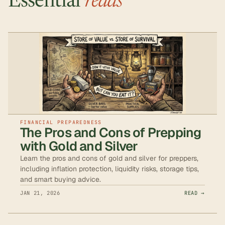
Essential
reads
FINANCIAL PREPAREDNESS
The Pros and Cons of Prepping
with Gold and Silver
Learn the pros and cons of gold and silver for preppers,
including inflation protection, liquidity risks, storage tips,
and smart buying advice.
JAN 21, 2026
READ →