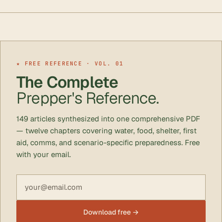
★ FREE REFERENCE · VOL. 01
The Complete
Prepper's Reference.
149 articles synthesized into one comprehensive PDF
— twelve chapters covering water, food, shelter, first
aid, comms, and scenario-specific preparedness. Free
with your email.
Email address
Download free →