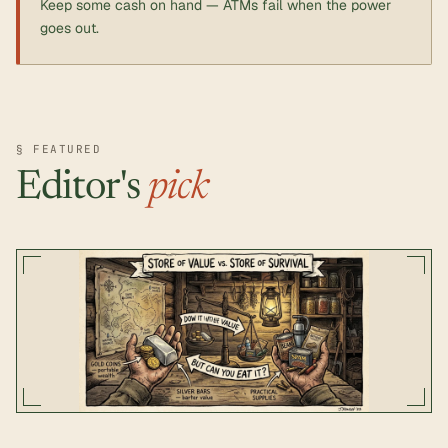
Keep some cash on hand — ATMs fail when the power
goes out.
§ FEATURED
Editor's
pick