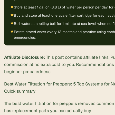
Store at least 1 gallon (3.8 L) of water per person per day for 
Buy and store at least one spare filter cartridge for each sy
Boil water at a rolling boil for 1 minute at sea level when no fil
Rotate stored water every 12 months and practice using each f
emergencies.
Affiliate Disclosure:
This post contains affiliate links. 
commission at no extra cost to you. Recommendations f
beginner preparedness.
Best Water Filtration for Preppers: 5 Top Systems for 
Quick summary
The best water filtration for preppers removes common p
has replacement parts you can actually buy.