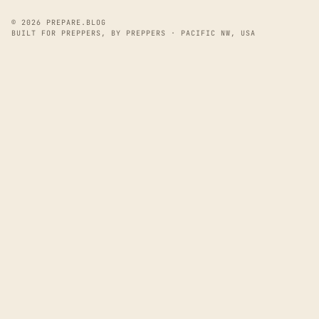
© 2026 PREPARE.BLOG
BUILT FOR PREPPERS, BY PREPPERS · PACIFIC NW, USA