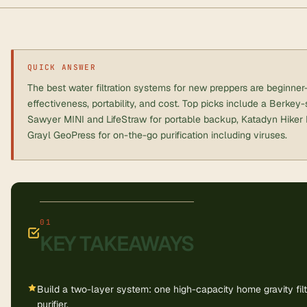
QUICK ANSWER
The best water filtration systems for new preppers are beginner
effectiveness, portability, and cost. Top picks include a Berkey-s
Sawyer MINI and LifeStraw for portable backup, Katadyn Hiker Pr
Grayl GeoPress for on-the-go purification including viruses.
KEY TAKEAWAYS
Build a two-layer system: one high-capacity home gravity fil
purifier.