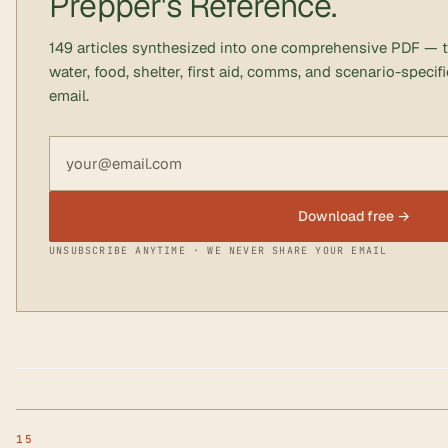
Prepper's Reference.
149 articles synthesized into one comprehensive PDF — 
water, food, shelter, first aid, comms, and scenario-speci
email.
Email address
Download free →
UNSUBSCRIBE ANYTIME · WE NEVER SHARE YOUR EMAIL