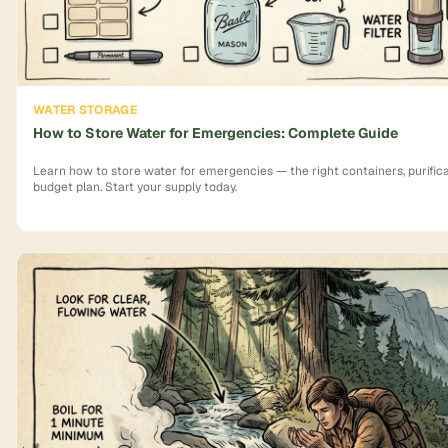
WATER STORAGE
How to Store Water for Emergencies: Complete Guide
Learn how to store water for emergencies — the right containers, purifica
budget plan. Start your supply today.