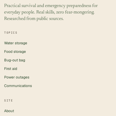
Practical survival and emergency preparedness for
everyday people. Real skills, zero fear-mongering.
Researched from public sources.
TOPICS
Water storage
Food storage
Bug-out bag
First aid
Power outages
Communications
SITE
About