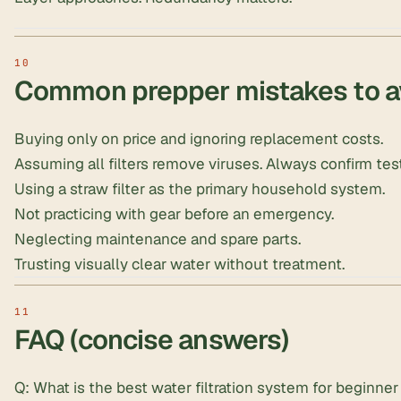
Common prepper mistakes to a
Buying only on price and ignoring replacement costs.
Assuming all filters remove viruses. Always confirm test
Using a straw filter as the primary household system.
Not practicing with gear before an emergency.
Neglecting maintenance and spare parts.
Trusting visually clear water without treatment.
FAQ (concise answers)
Q: What is the best water filtration system for beginne