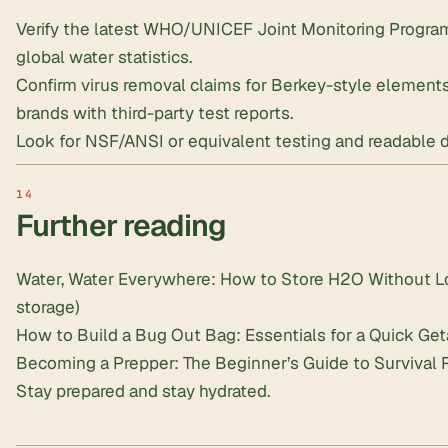
Verify the latest WHO/UNICEF Joint Monitoring Program
global water statistics.
Confirm virus removal claims for Berkey-style elements,
brands with third-party test reports.
Look for NSF/ANSI or equivalent testing and readable 
Further reading
Water, Water Everywhere: How to Store H2O Without Lo
storage)
How to Build a Bug Out Bag: Essentials for a Quick Ge
Becoming a Prepper: The Beginner’s Guide to Survival 
Stay prepared and stay hydrated.