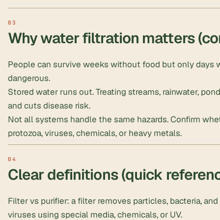
Why water filtration matters (co
People can survive weeks without food but only days w
dangerous.
Stored water runs out
. Treating streams,
rainwater
, pon
and cuts disease risk.
Not all systems handle the same hazards. Confirm wheth
protozoa, viruses, chemicals, or heavy metals.
Clear definitions (quick referen
Filter vs purifier: a filter removes particles, bacteria, an
viruses using special media, chemicals, or UV.