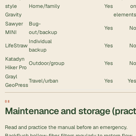
style
Home/family
Yes
o
Gravity
element
Sawyer
Bug-
Yes
N
MINI
out/backup
Individual
LifeStraw
Yes
N
backup
Katadyn
Outdoor/group
Yes
N
Hiker Pro
Grayl
Travel/urban
Yes
Ye
GeoPress
Maintenance and storage (practi
Read and practice the manual before an emergency.
Backflush hollow-fiber filters regularly to restore flow.