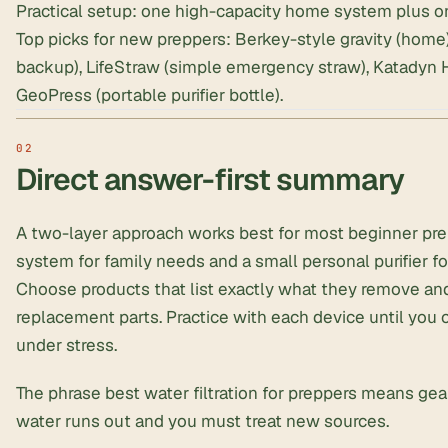
Practical setup: one high-capacity home system plus o
Top picks for new preppers: Berkey-style gravity (home
backup), LifeStraw (simple emergency straw),
Katadyn H
GeoPress
(portable purifier bottle).
Direct answer-first summary
A two-layer approach works best for most beginner pre
system for family needs and a small personal purifier fo
Choose products that list exactly what they remove an
replacement parts. Practice with each device until you 
under stress.
The phrase best water filtration for preppers means ge
water runs out and you must treat new sources.