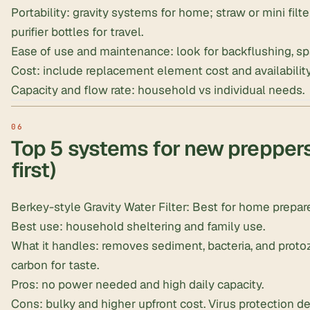
Portability: gravity systems for home; straw or mini filt
purifier bottles for travel.
Ease of use and maintenance: look for backflushing, spa
Cost: include replacement element cost and availability
Capacity and flow rate: household vs individual needs.
Top 5 systems for new preppers
first)
Berkey-style Gravity Water Filter
: Best for home prepa
Best use: household sheltering and family use.
What it handles: removes sediment, bacteria, and prot
carbon for taste.
Pros: no power needed and high daily capacity.
Cons: bulky and higher upfront cost. Virus protection 