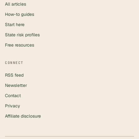
All articles
How-to guides
Start here
State risk profiles
Free resources
CONNECT
RSS feed
Newsletter
Contact
Privacy
Affiliate disclosure