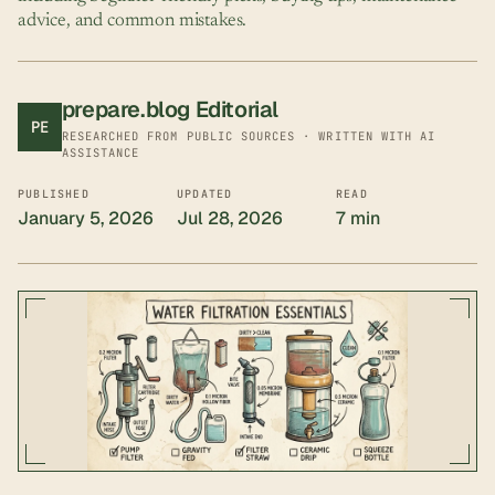
advice, and common mistakes.
prepare.blog Editorial
PE
RESEARCHED FROM PUBLIC SOURCES · WRITTEN WITH AI
ASSISTANCE
PUBLISHED
UPDATED
READ
January 5, 2026
Jul 28, 2026
7 min