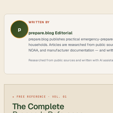
WRITTEN BY
p
prepare.blog Editorial
prepare.blog publishes practical emergency-prepare
households. Articles are researched from public so
NOAA, and manufacturer documentation — and writte
Researched from public sources and written with AI assist
★ FREE REFERENCE · VOL. 01
The Complete