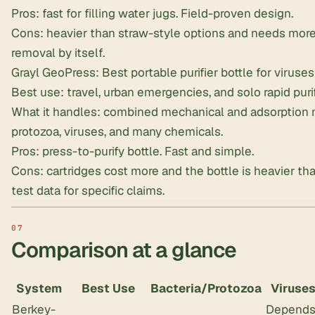
Pros: fast for filling water jugs. Field-proven design.
Cons: heavier than straw-style options and needs mor
removal by itself.
Grayl GeoPress: Best portable purifier bottle for viruses
Best use: travel, urban emergencies, and solo rapid purif
What it handles: combined mechanical and adsorption m
protozoa, viruses, and many chemicals.
Pros: press-to-purify bottle. Fast and simple.
Cons: cartridges cost more and the bottle is heavier than
test data for specific claims.
Comparison at a glance
System
Best Use
Bacteria/Protozoa
Viruse
Berkey-
Depend