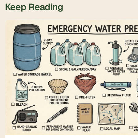
Keep Reading