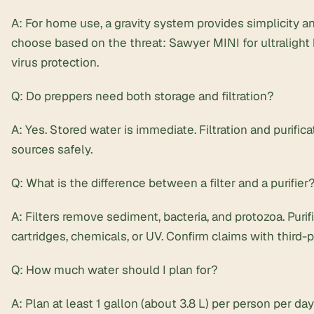
A: For home use, a gravity system provides simplicity and
choose based on the threat: Sawyer MINI for ultralight
virus protection.
Q: Do preppers need both storage and filtration?
A: Yes. Stored water is immediate. Filtration and purific
sources safely.
Q: What is the difference between a filter and a purifier
A: Filters remove sediment, bacteria, and protozoa. Puri
cartridges, chemicals, or UV. Confirm claims with third-p
Q: How much water should I plan for?
A: Plan at least 1 gallon (about 3.8 L) per person per day