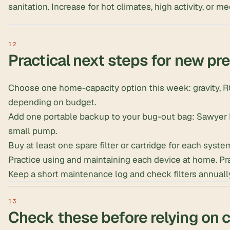
sanitation. Increase for hot climates, high activity, or m
Practical next steps for new pr
Choose one home-capacity option this week: gravity, RO
depending on budget.
Add one portable backup to your bug-out bag: Sawyer MI
small pump.
Buy at least one spare filter or cartridge for each syste
Practice using and maintaining each device at home. Prac
Keep a short maintenance log and check filters annuall
Check these before relying on 