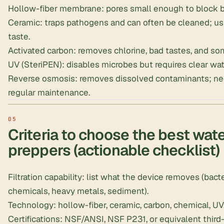
Hollow-fiber membrane: pores small enough to block ba
Ceramic: traps pathogens and can often be cleaned; usu
taste.
Activated carbon: removes chlorine, bad tastes, and so
UV (SteriPEN): disables microbes but requires clear wa
Reverse osmosis: removes dissolved contaminants; nee
regular maintenance.
Criteria to choose the best water
preppers (actionable checklist)
Filtration capability: list what the device removes (bacte
chemicals, heavy metals, sediment).
Technology: hollow-fiber, ceramic, carbon, chemical, UV
Certifications: NSF/ANSI, NSF P231, or equivalent third-