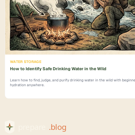
WATER STORAGE
How to Identify Safe Drinking Water in the Wild
Learn how to find, judge, and purify drinking water in the wild with beginner
hydration anywhere.