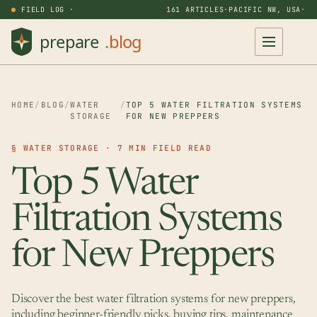
FIELD LOG ·
161 ARTICLES
·
PACIFIC NW, USA
·
HOME
/
BLOG
/
WATER
/
TOP 5 WATER FILTRATION SYSTEMS
STORAGE
FOR NEW PREPPERS
§ WATER STORAGE · 7 MIN FIELD READ
Top 5 Water
Filtration Systems
for New Preppers
Discover the best water filtration systems for new preppers,
including beginner-friendly picks, buying tips, maintenance