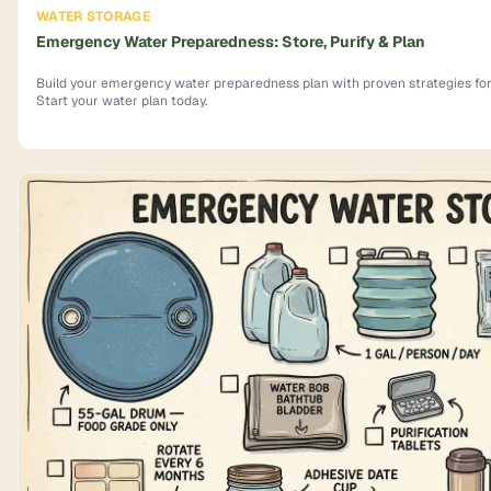
WATER STORAGE
Emergency Water Preparedness: Store, Purify & Plan
Build your emergency water preparedness plan with proven strategies for s
Start your water plan today.