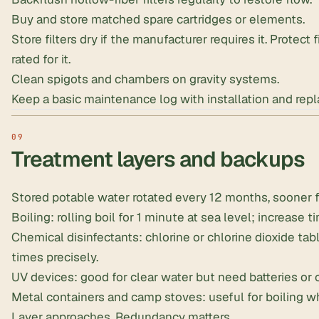
Buy and store matched spare cartridges or elements.
Store filters dry if the manufacturer requires it. Protect 
rated for it.
Clean spigots and chambers on gravity systems.
Keep a basic maintenance log with installation and rep
Treatment layers and backups
Stored potable water rotated every 12 months, sooner fo
Boiling: rolling boil for 1 minute at sea level; increase t
Chemical disinfectants: chlorine or
chlorine dioxide tab
times precisely.
UV devices: good for clear water but need batteries or 
Metal containers and camp stoves: useful for boiling whe
Layer approaches. Redundancy matters.