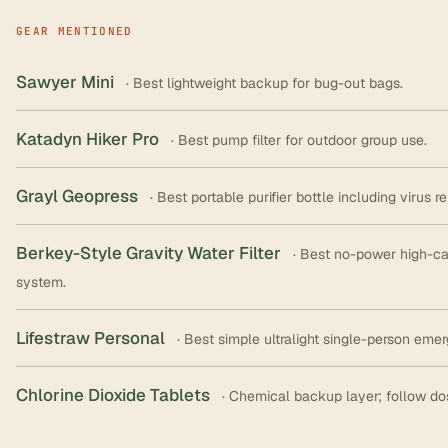
GEAR MENTIONED
Sawyer Mini
· Best lightweight backup for bug-out bags.
Katadyn Hiker Pro
· Best pump filter for outdoor group use.
Grayl Geopress
· Best portable purifier bottle including virus r
Berkey-Style Gravity Water Filter
· Best no-power high-c
system.
Lifestraw Personal
· Best simple ultralight single-person em
Chlorine Dioxide Tablets
· Chemical backup layer; follow do