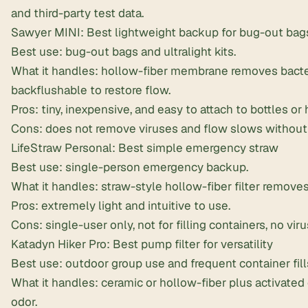
and third-party test data.
Sawyer MINI: Best lightweight backup for
bug-out bag
Best use: bug-out bags and ultralight kits.
What it handles: hollow-fiber membrane removes bacte
backflushable to restore flow.
Pros: tiny, inexpensive, and easy to attach to bottles or
Cons: does not remove viruses and flow slows without
LifeStraw Personal
: Best simple emergency straw
Best use: single-person emergency backup.
What it handles: straw-style hollow-fiber filter removes
Pros: extremely light and intuitive to use.
Cons: single-user only, not for filling containers, no vir
Katadyn Hiker Pro: Best pump filter for versatility
Best use: outdoor group use and frequent container fill
What it handles: ceramic or hollow-fiber plus activate
odor.