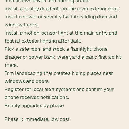
inch screws
driven into framing studs.
Install a quality deadbolt on the main exterior door.
Insert a dowel or security bar into sliding door and
window tracks.
Install a motion-sensor light at the main entry and
test all exterior lighting after dark.
Pick a safe room and stock a flashlight, phone
charger or power bank, water, and a
basic first aid kit
there.
Trim landscaping that creates hiding places near
windows and doors.
Register for local alert systems and confirm your
phone receives notifications.
Priority upgrades by phase
Phase 1: immediate, low cost