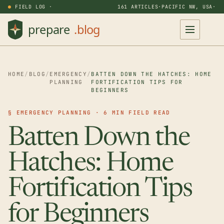
FIELD LOG ·
161 ARTICLES
·
PACIFIC NW, USA
·
HOME
/
BLOG
/
EMERGENCY
/
BATTEN DOWN THE HATCHES: HOME
PLANNING
FORTIFICATION TIPS FOR
BEGINNERS
§ EMERGENCY PLANNING · 6 MIN FIELD READ
Batten Down the
Hatches: Home
Fortification Tips
for Beginners