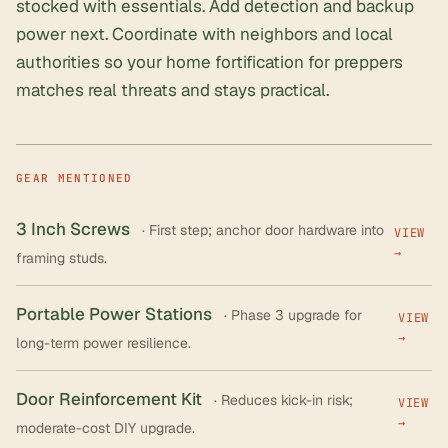
stocked with essentials. Add detection and backup
power next. Coordinate with neighbors and local
authorities so your home fortification for preppers
matches real threats and stays practical.
GEAR MENTIONED
3 Inch Screws
· First step; anchor door hardware into
VIEW
→
framing studs.
Portable Power Stations
· Phase 3 upgrade for
VIEW
→
long-term power resilience.
Door Reinforcement Kit
· Reduces kick-in risk;
VIEW
→
moderate-cost DIY upgrade.