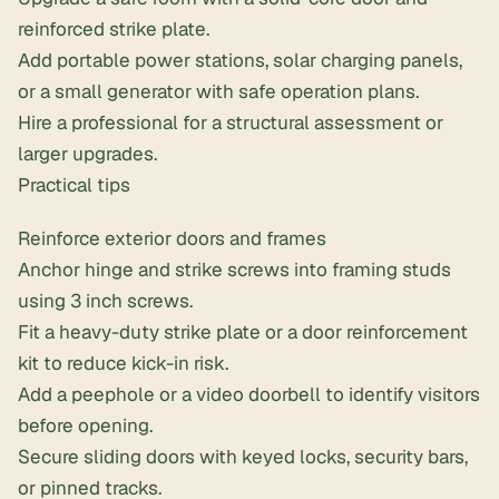
reinforced strike plate.
Add
portable power stations
, solar charging panels,
or a small generator with safe operation plans.
Hire a professional for a structural assessment or
larger upgrades.
Practical tips
Reinforce exterior doors and frames
Anchor hinge and strike screws into framing studs
using 3 inch screws.
Fit a heavy-duty strike plate or a
door reinforcement
kit
to reduce kick-in risk.
Add a peephole or a video doorbell to identify visitors
before opening.
Secure sliding doors with keyed locks, security bars,
or pinned tracks.