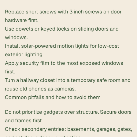
Replace short screws with 3 inch screws on door
hardware first.
Use dowels or keyed locks on sliding doors and
windows.
Install
solar-powered motion lights
for low-cost
exterior lighting.
Apply security film to the most exposed windows
first.
Turn a hallway closet into a temporary safe room and
reuse old phones as cameras.
Common pitfalls and how to avoid them
Do not prioritize gadgets over structure. Secure doors
and frames first.
Check secondary entries: basements, garages, gates,