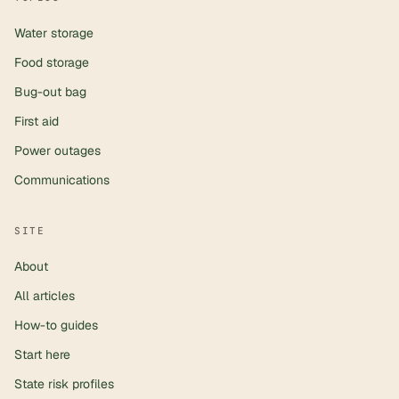
Water storage
Food storage
Bug-out bag
First aid
Power outages
Communications
SITE
About
All articles
How-to guides
Start here
State risk profiles