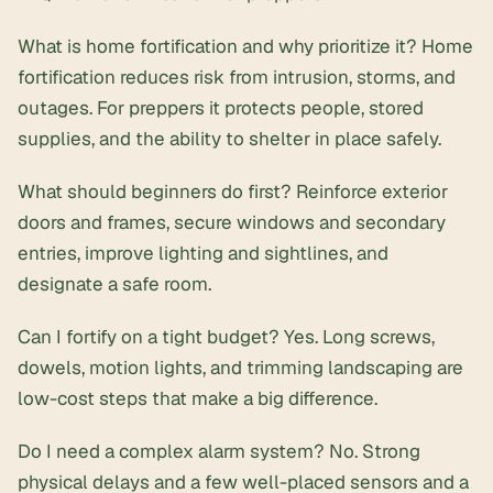
What is home fortification and why prioritize it? Home
fortification reduces risk from intrusion, storms, and
outages. For preppers it protects people, stored
supplies, and the ability to shelter in place safely.
What should beginners do first? Reinforce exterior
doors and frames, secure windows and secondary
entries, improve lighting and sightlines, and
designate a safe room.
Can I fortify on a tight budget? Yes. Long screws,
dowels, motion lights, and trimming landscaping are
low-cost steps that make a big difference.
Do I need a complex alarm system? No. Strong
physical delays and a few well-placed sensors and a