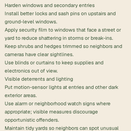
Harden windows and secondary entries
Install better locks and sash pins on upstairs and
ground-level windows.
Apply
security film
to windows that face a street or
yard to reduce shattering in storms or break-ins.
Keep shrubs and hedges trimmed so neighbors and
cameras have clear sightlines.
Use blinds or curtains to keep supplies and
electronics out of view.
Visible deterrents and lighting
Put motion-sensor lights at entries and other dark
exterior areas.
Use alarm or neighborhood watch signs where
appropriate; visible measures discourage
opportunistic offenders.
Maintain tidy yards so neighbors can spot unusual