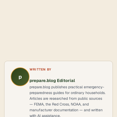
WRITTEN BY
p
prepare.blog Editorial
prepare.blog publishes practical emergency-
preparedness guides for ordinary households.
Articles are researched from public sources
— FEMA, the Red Cross, NOAA, and
manufacturer documentation — and written
with AI assistance.