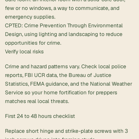
few or no windows, a way to communicate, and
emergency supplies.
CPTED: Crime Prevention Through Environmental
Design, using lighting and landscaping to reduce
opportunities for crime.
Verify local risks
Crime and hazard patterns vary. Check local police
reports, FBI UCR data, the Bureau of Justice
Statistics, FEMA guidance, and the National Weather
Service so your home fortification for preppers
matches real local threats.
First 24 to 48 hours checklist
Replace short hinge and strike-plate screws with
3