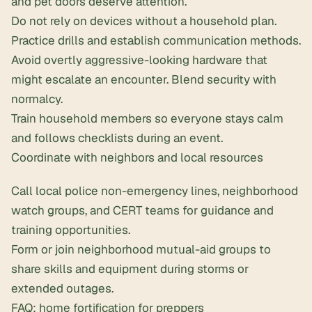
and pet doors deserve attention.
Do not rely on devices without a household plan.
Practice drills and establish communication methods.
Avoid overtly aggressive-looking hardware that
might escalate an encounter. Blend security with
normalcy.
Train household members so everyone stays calm
and follows checklists during an event.
Coordinate with neighbors and local resources
Call local police non-emergency lines, neighborhood
watch groups, and CERT teams for guidance and
training opportunities.
Form or join neighborhood mutual-aid groups to
share skills and equipment during storms or
extended outages.
FAQ: home fortification for preppers