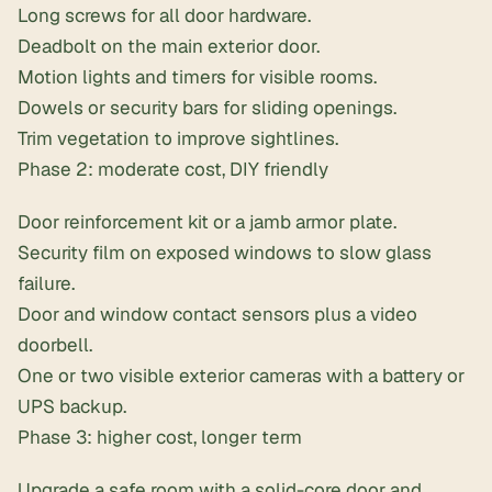
Long screws for all door hardware.
Deadbolt on the main exterior door.
Motion lights and timers for visible rooms.
Dowels or security bars for sliding openings.
Trim vegetation to improve sightlines.
Phase 2: moderate cost, DIY friendly
Door reinforcement kit or a jamb armor plate.
Security film on exposed windows to slow glass
failure.
Door and window contact sensors plus a video
doorbell.
One or two visible exterior cameras with a battery or
UPS backup.
Phase 3: higher cost, longer term
Upgrade a safe room with a solid-core door and