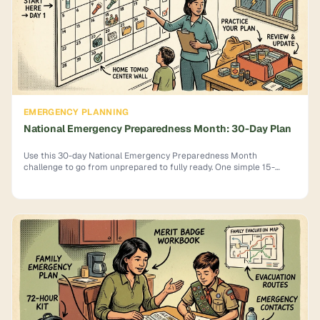
EMERGENCY PLANNING
National Emergency Preparedness Month: 30-Day Plan
Use this 30-day National Emergency Preparedness Month
challenge to go from unprepared to fully ready. One simple 15-
minute task per day. Start now.