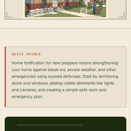
QUICK ANSWER
Home fortification for new preppers means strengthening
your home against break-ins, severe weather, and other
emergencies using layered defenses. Start by reinforcing
doors and windows, adding visible deterrents like lights
and cameras, and creating a simple safe room and
emergency plan.