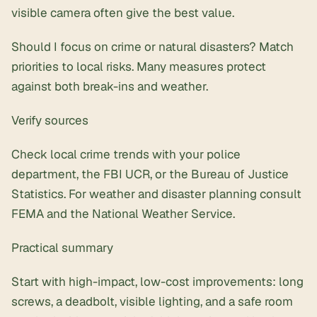
visible camera often give the best value.
Should I focus on crime or natural disasters? Match
priorities to local risks. Many measures protect
against both break-ins and weather.
Verify sources
Check local crime trends with your police
department, the FBI UCR, or the Bureau of Justice
Statistics. For weather and disaster planning consult
FEMA and the National Weather Service.
Practical summary
Start with high-impact, low-cost improvements: long
screws, a deadbolt, visible lighting, and a safe room