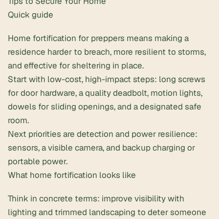
Tips to Secure Your Home
Quick guide
Home fortification for preppers means making a
residence harder to breach, more resilient to storms,
and effective for sheltering in place.
Start with low-cost, high-impact steps: long screws
for door hardware, a quality deadbolt, motion lights,
dowels for sliding openings, and a designated safe
room.
Next priorities are detection and power resilience:
sensors, a visible camera, and backup charging or
portable power.
What home fortification looks like
Think in concrete terms: improve visibility with
lighting and trimmed landscaping to deter someone