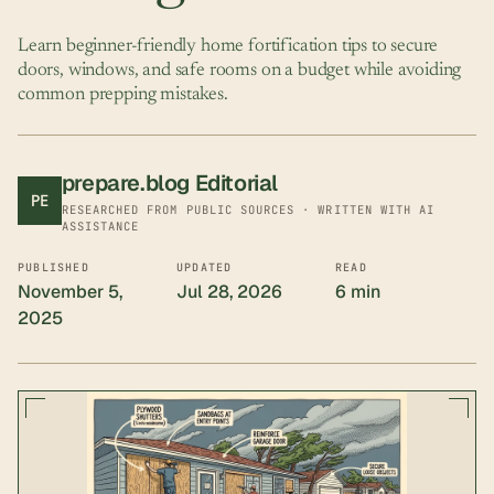
Learn beginner-friendly home fortification tips to secure
doors, windows, and safe rooms on a budget while avoiding
common prepping mistakes.
prepare.blog Editorial
PE
RESEARCHED FROM PUBLIC SOURCES · WRITTEN WITH AI
ASSISTANCE
PUBLISHED
UPDATED
READ
November 5,
Jul 28, 2026
6 min
2025