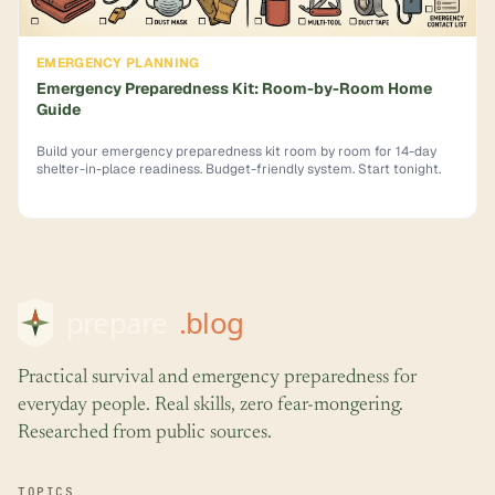
EMERGENCY PLANNING
Emergency Preparedness Kit: Room-by-Room Home
Guide
Build your emergency preparedness kit room by room for 14-day
shelter-in-place readiness. Budget-friendly system. Start tonight.
Practical survival and emergency preparedness for
everyday people. Real skills, zero fear-mongering.
Researched from public sources.
TOPICS