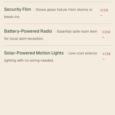
Security Film
· Slows glass failure from storms or
VIEW
→
break-ins.
Battery-Powered Radio
· Essential safe room item
VIEW
→
for local alert reception.
Solar-Powered Motion Lights
· Low-cost exterior
VIEW
→
lighting with no wiring needed.