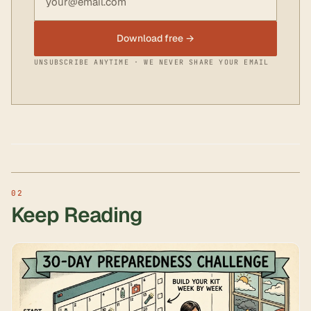
Download free →
UNSUBSCRIBE ANYTIME · WE NEVER SHARE YOUR EMAIL
Keep Reading