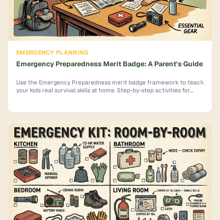
EMERGENCY PLANNING
Emergency Preparedness Merit Badge: A Parent's Guide
Use the Emergency Preparedness merit badge framework to teach
your kids real survival skills at home. Step-by-step activities for
each requirement.