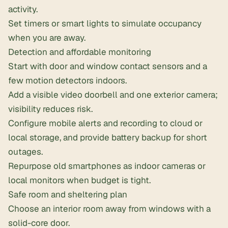
activity.
Set timers or smart lights to simulate occupancy
when you are away.
Detection and affordable monitoring
Start with door and window contact sensors and a
few motion detectors indoors.
Add a visible video doorbell and one exterior camera;
visibility reduces risk.
Configure mobile alerts and recording to cloud or
local storage, and provide battery backup for short
outages.
Repurpose old smartphones as indoor cameras or
local monitors when budget is tight.
Safe room and sheltering plan
Choose an interior room away from windows with a
solid-core door.