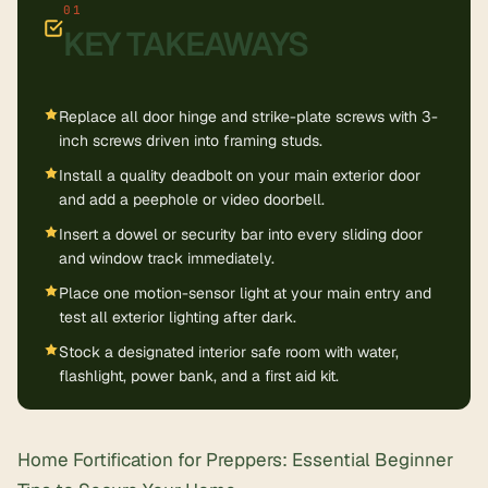
KEY TAKEAWAYS
Replace all door hinge and strike-plate screws with 3-
inch screws driven into framing studs.
Install a quality deadbolt on your main exterior door
and add a peephole or video doorbell.
Insert a dowel or security bar into every sliding door
and window track immediately.
Place one motion-sensor light at your main entry and
test all exterior lighting after dark.
Stock a designated interior safe room with water,
flashlight, power bank, and a first aid kit.
Home Fortification for Preppers: Essential Beginner