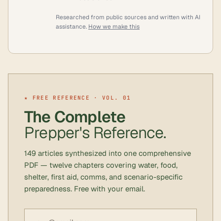
Researched from public sources and written with AI
assistance.
How we make this
★ FREE REFERENCE · VOL. 01
The Complete
Prepper's Reference.
149 articles synthesized into one comprehensive
PDF — twelve chapters covering water, food,
shelter, first aid, comms, and scenario-specific
preparedness. Free with your email.
Email address