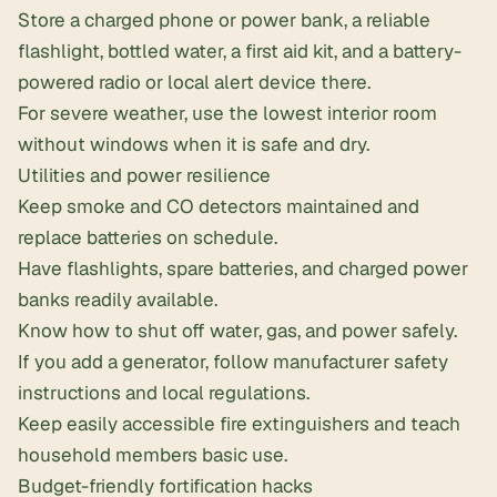
Store a charged phone or power bank, a reliable
flashlight, bottled water, a first aid kit, and a
battery-
powered radio
or local alert device there.
For severe weather, use the lowest interior room
without windows when it is safe and dry.
Utilities and power resilience
Keep smoke and CO detectors maintained and
replace batteries on schedule.
Have flashlights, spare batteries, and charged power
banks readily available.
Know how to shut off water, gas, and power safely.
If you add a generator, follow manufacturer safety
instructions and local regulations.
Keep easily accessible fire extinguishers and teach
household members basic use.
Budget-friendly fortification hacks