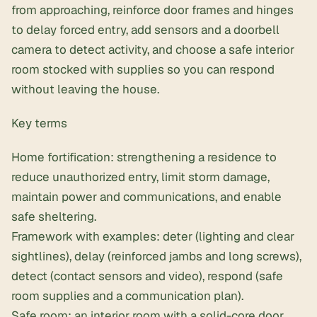
from approaching, reinforce door frames and hinges
to delay forced entry, add sensors and a doorbell
camera to detect activity, and choose a safe interior
room stocked with supplies so you can respond
without leaving the house.
Key terms
Home fortification: strengthening a residence to
reduce unauthorized entry, limit storm damage,
maintain power and communications, and enable
safe sheltering.
Framework with examples: deter (lighting and clear
sightlines), delay (reinforced jambs and long screws),
detect (contact sensors and video), respond (safe
room supplies and a
communication plan
).
Safe room: an interior room with a solid-core door,