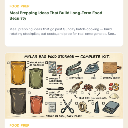
FOOD PREP
Meal Prepping Ideas That Build Long-Term Food
Security
Meal prepping ideas that go past Sunday batch-cooking — build
rotating stockpiles, cut costs, and prep for real emergencies. See
how.
FOOD PREP