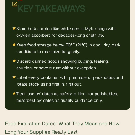
KEY TAKEAWAYS
Store bulk staples like white rice in Mylar bags with
oxygen absorbers for decades-long shelf life.
Keep food storage below 70°F (21°C) in cool, dry, dark
conditions to maximize longevity.
Discard canned goods showing bulging, leaking,
spurting, or severe rust without exception.
Label every container with purchase or pack dates and
rotate stock using first in, first out.
Treat 'use by' dates as safety-critical for perishables;
treat 'best by' dates as quality guidance only.
Food Expiration Dates: What They Mean and How
Long Your Supplies Really Last