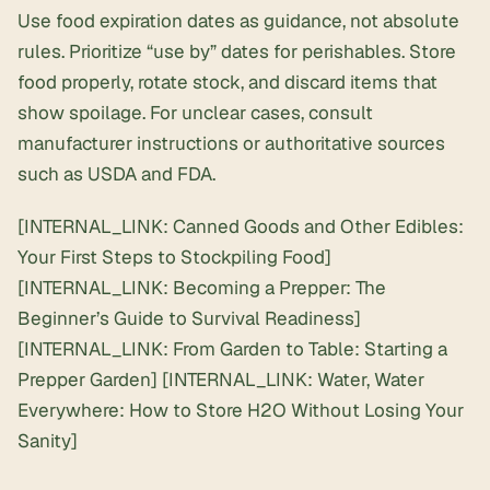
Use food expiration dates as guidance, not absolute
rules. Prioritize “use by” dates for perishables. Store
food properly, rotate stock, and discard items that
show spoilage. For unclear cases, consult
manufacturer instructions or authoritative sources
such as USDA and FDA.
[INTERNAL_LINK: Canned Goods and Other Edibles:
Your First Steps to Stockpiling Food]
[INTERNAL_LINK: Becoming a Prepper: The
Beginner’s Guide to Survival Readiness]
[INTERNAL_LINK: From Garden to Table: Starting a
Prepper Garden] [INTERNAL_LINK: Water, Water
Everywhere: How to Store H2O Without Losing Your
Sanity]