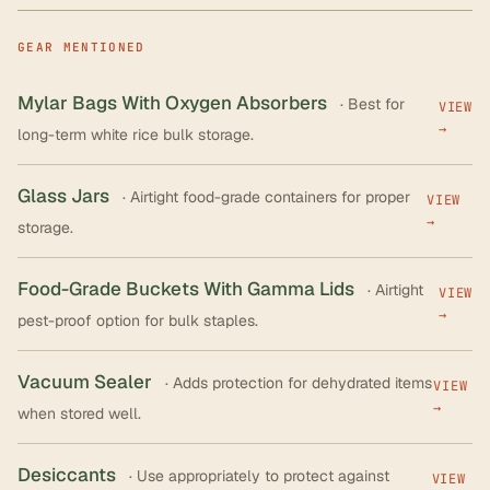
GEAR MENTIONED
Mylar Bags With Oxygen Absorbers
· Best for
VIEW
→
long-term white rice bulk storage.
Glass Jars
· Airtight food-grade containers for proper
VIEW
→
storage.
Food-Grade Buckets With Gamma Lids
· Airtight
VIEW
→
pest-proof option for bulk staples.
Vacuum Sealer
· Adds protection for dehydrated items
VIEW
→
when stored well.
Desiccants
· Use appropriately to protect against
VIEW