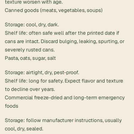
texture worsen with age.
Canned goods (meats, vegetables, soups)
Storage: cool, dry, dark.
Shelf life: often safe well after the printed date if
cans are intact. Discard bulging, leaking, spurting, or
severely rusted cans.
Pasta, oats, sugar, salt
Storage: airtight, dry, pest-proof.
Shelf life: long for safety. Expect flavor and texture
to decline over years.
Commercial freeze-dried and long-term emergency
foods
Storage: follow manufacturer instructions, usually
cool, dry, sealed.