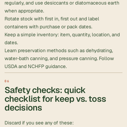
regularly, and use
desiccants
or
diatomaceous earth
when appropriate.
Rotate stock with first in, first out and label
containers with purchase or pack dates.
Keep a simple inventory: item, quantity, location, and
dates.
Learn preservation methods such as dehydrating,
water-bath canning, and pressure canning. Follow
USDA and NCHFP guidance.
Safety checks: quick
checklist for keep vs. toss
decisions
Discard if you see any of these: