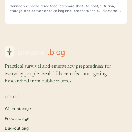
Canned vs. freeze-dried food: compare shelf life, cost, nutrition,
storage, and convenience so beginner preppers can build smarter
emergency supplies.
Practical survival and emergency preparedness for
everyday people. Real skills, zero fear-mongering.
Researched from public sources.
TOPICS
Water storage
Food storage
Bug-out bag