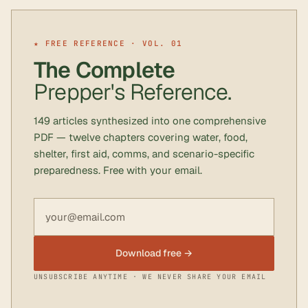
★ FREE REFERENCE · VOL. 01
The Complete
Prepper's Reference.
149 articles synthesized into one comprehensive
PDF — twelve chapters covering water, food,
shelter, first aid, comms, and scenario-specific
preparedness. Free with your email.
Email address
Download free →
UNSUBSCRIBE ANYTIME · WE NEVER SHARE YOUR EMAIL