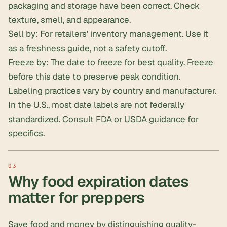
packaging and storage have been correct. Check
texture, smell, and appearance.
Sell by: For retailers’ inventory management. Use it
as a freshness guide, not a safety cutoff.
Freeze by: The date to freeze for best quality. Freeze
before this date to preserve peak condition.
Labeling practices vary by country and manufacturer.
In the U.S., most date labels are not federally
standardized. Consult FDA or USDA guidance for
specifics.
Why food expiration dates
matter for preppers
Save food and money by distinguishing quality-