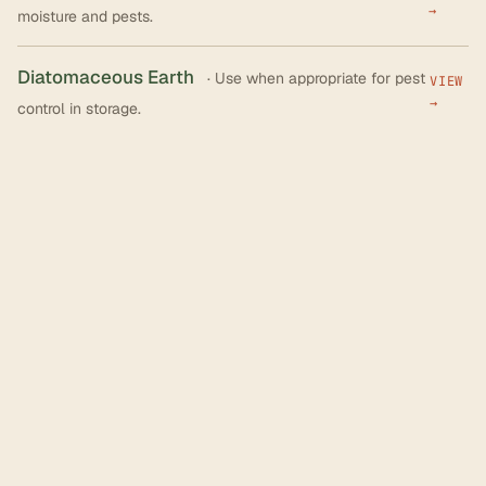
→
moisture and pests.
Diatomaceous Earth
· Use when appropriate for pest
VIEW
→
control in storage.