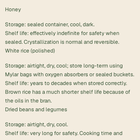
Honey
Storage: sealed container, cool, dark.
Shelf life: effectively indefinite for safety when
sealed. Crystallization is normal and reversible.
White rice (polished)
Storage: airtight, dry, cool; store long-term using
Mylar bags with oxygen absorbers
or sealed buckets.
Shelf life: years to decades when stored correctly.
Brown rice has a much shorter shelf life because of
the oils in the bran.
Dried beans and legumes
Storage: airtight, dry, cool.
Shelf life: very long for safety. Cooking time and