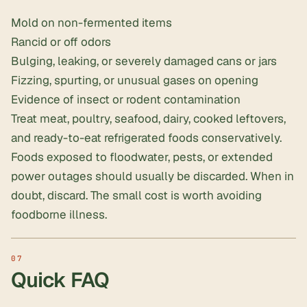
Mold on non-fermented items
Rancid or off odors
Bulging, leaking, or severely damaged cans or jars
Fizzing, spurting, or unusual gases on opening
Evidence of insect or rodent contamination
Treat meat, poultry, seafood, dairy, cooked leftovers,
and ready-to-eat refrigerated foods conservatively.
Foods exposed to floodwater, pests, or extended
power outages should usually be discarded. When in
doubt, discard. The small cost is worth avoiding
foodborne illness.
Quick FAQ