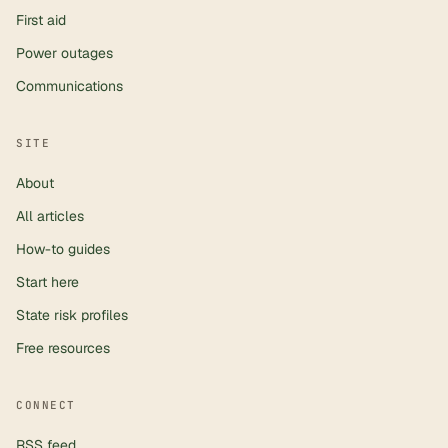
First aid
Power outages
Communications
SITE
About
All articles
How-to guides
Start here
State risk profiles
Free resources
CONNECT
RSS feed