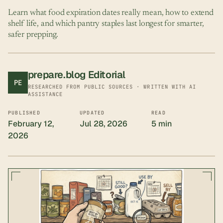
Learn what food expiration dates really mean, how to extend
shelf life, and which pantry staples last longest for smarter,
safer prepping.
prepare.blog Editorial
PE
RESEARCHED FROM PUBLIC SOURCES · WRITTEN WITH AI
ASSISTANCE
PUBLISHED
UPDATED
READ
February 12,
Jul 28, 2026
5 min
2026