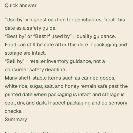
Quick answer
“Use by” = highest caution for perishables. Treat this
date as a safety guide.
“Best by” or “Best if used by” = quality guidance.
Food can still be safe after this date if packaging and
storage are intact.
“Sell by” = retailer inventory guidance, not a
consumer safety deadline.
Many shelf-stable items such as canned goods,
white rice, sugar, salt, and honey remain safe past the
printed date when packaging is intact and storage is
cool, dry, and dark. Inspect packaging and do sensory
checks.
Summary