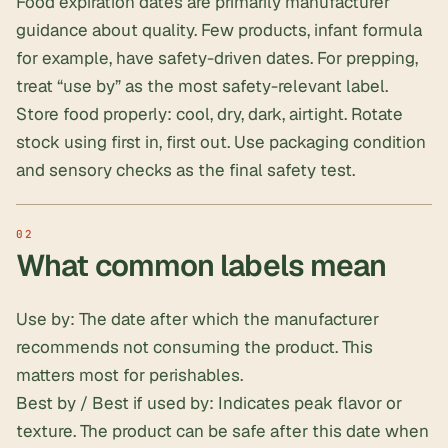
Food expiration dates are primarily manufacturer
guidance about quality. Few products, infant formula
for example, have safety-driven dates. For prepping,
treat “use by” as the most safety-relevant label.
Store food properly: cool, dry, dark, airtight. Rotate
stock using
first in, first out
. Use packaging condition
and sensory checks as the final safety test.
What common labels mean
Use by: The date after which the manufacturer
recommends not consuming the product. This
matters most for perishables.
Best by / Best if used by: Indicates peak flavor or
texture. The product can be safe after this date when