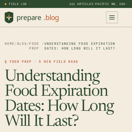
FIELD LOG ·
161 ARTICLES
·
PACIFIC NW, USA
·
HOME
/
BLOG
/
FOOD
/
UNDERSTANDING FOOD EXPIRATION
PREP
DATES: HOW LONG WILL IT LAST?
§ FOOD PREP · 5 MIN FIELD READ
Understanding
Food Expiration
Dates: How Long
Will It Last?