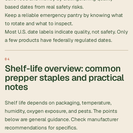
based dates from real safety risks.
Keep a reliable
emergency pantry
by knowing what
to rotate and what to inspect.
Most U.S. date labels indicate quality, not safety. Only
a few products have federally regulated dates.
Shelf-life overview: common
prepper staples and practical
notes
Shelf life depends on packaging, temperature,
humidity, oxygen exposure, and pests. The points
below are general guidance. Check manufacturer
recommendations for specifics.