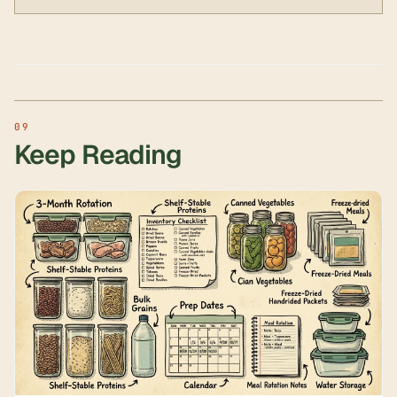
Keep Reading