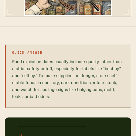
QUICK ANSWER
Food expiration dates usually indicate quality rather than
a strict safety cutoff, especially for labels like “best by”
and “sell by.” To make supplies last longer, store shelf-
stable foods in cool, dry, dark conditions, rotate stock,
and watch for spoilage signs like bulging cans, mold,
leaks, or bad odors.