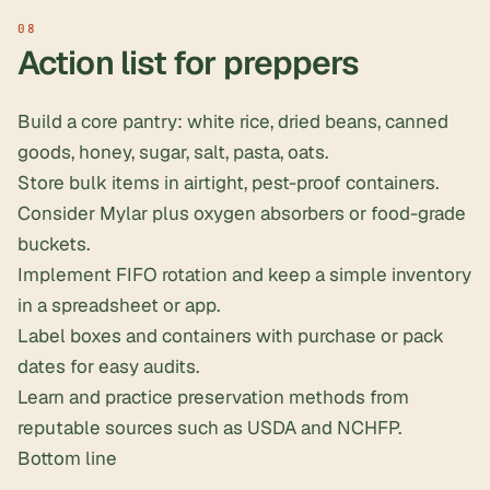
Action list for preppers
Build a core pantry: white rice, dried beans, canned
goods, honey, sugar, salt, pasta, oats.
Store bulk items in airtight, pest-proof containers.
Consider Mylar plus oxygen absorbers or food-grade
buckets.
Implement FIFO rotation and keep a simple inventory
in a spreadsheet or app.
Label boxes and containers with purchase or pack
dates for easy audits.
Learn and practice preservation methods from
reputable sources such as USDA and NCHFP.
Bottom line