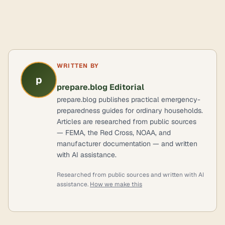
WRITTEN BY
p
prepare.blog Editorial
prepare.blog publishes practical emergency-
preparedness guides for ordinary households.
Articles are researched from public sources
— FEMA, the Red Cross, NOAA, and
manufacturer documentation — and written
with AI assistance.
Researched from public sources and written with AI
assistance.
How we make this