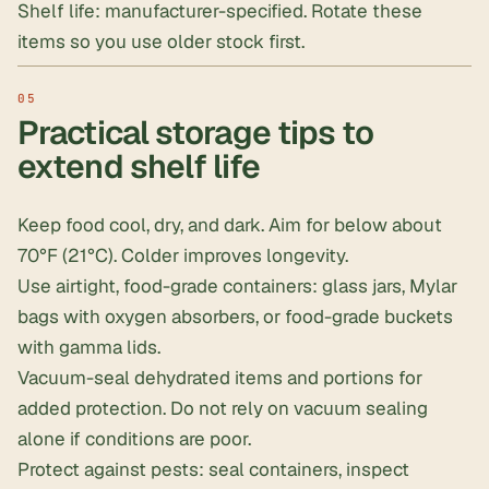
Shelf life: manufacturer-specified. Rotate these
items so you use older stock first.
Practical storage tips to
extend shelf life
Keep food cool, dry, and dark. Aim for below about
70°F (21°C). Colder improves longevity.
Use airtight, food-grade containers:
glass jars
, Mylar
bags with oxygen absorbers, or
food-grade buckets
with gamma lids
.
Vacuum-seal
dehydrated items and portions for
added protection. Do not rely on vacuum sealing
alone if conditions are poor.
Protect against pests: seal containers, inspect