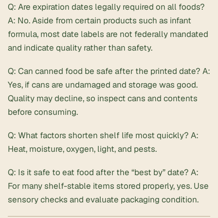
Q: Are expiration dates legally required on all foods?
A: No. Aside from certain products such as infant
formula, most date labels are not federally mandated
and indicate quality rather than safety.
Q: Can canned food be safe after the printed date? A:
Yes, if cans are undamaged and storage was good.
Quality may decline, so inspect cans and contents
before consuming.
Q: What factors shorten shelf life most quickly? A:
Heat, moisture, oxygen, light, and pests.
Q: Is it safe to eat food after the “best by” date? A:
For many shelf-stable items stored properly, yes. Use
sensory checks and evaluate packaging condition.