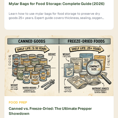
Mylar Bags for Food Storage: Complete Guide (2026)
Learn how to use mylar bags for food storage to preserve dry
goods 25+ years. Expert guide covers thickness, sealing, oxygen
absorbers & mistakes to avoid.
FOOD PREP
Canned vs. Freeze-Dried: The Ultimate Prepper
Showdown