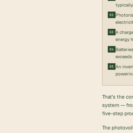
typicall
Photons 
electrici
A charge
energy h
Batterie
exceeds 
An inver
powerin
That’s the co
system — fro
five-step pro
The photovolt