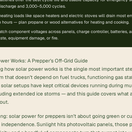
discharge and 3,000–5,000 cycles.
heating loads like space heaters and electric stoves will drain most 
 hours — plan propane or wood alternatives for heating and cooking.
ch component voltages across panels, charge controller, batteries, an
te, equipment damage, or fire.
wer Works: A Prepper’s Off-Grid Guide
g how solar power works is the single most important ste
 that doesn’t depend on fuel trucks, functioning gas stat
 solar
setups have kept critical devices running during mu
cluding extended ice storms — and this guide covers what
out.
ing: solar power for preppers isn’t about going green or cu
out independence. Sunlight hits photovoltaic panels, those 