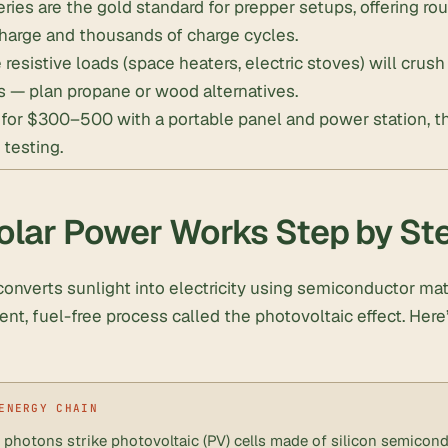
ries are the gold standard for prepper setups, offering r
charge and thousands of charge cycles.
resistive loads (space heaters, electric stoves) will cru
s — plan propane or wood alternatives.
t for $300–500 with a portable panel and power station, 
 testing.
lar Power Works Step by St
onverts sunlight into electricity using semiconductor mate
silent, fuel-free process called the photovoltaic effect. Her
 photons strike photovoltaic (PV) cells made of silicon semicond