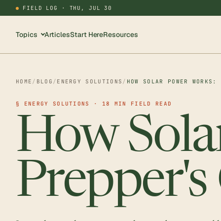
FIELD LOG ·
THU, JUL 30
Topics
Articles
Start Here
Resources
HOME
/
BLOG
/
ENERGY SOLUTIONS
/
HOW SOLAR POWER WORKS:
§ ENERGY SOLUTIONS · 18 MIN FIELD READ
How Sola
Prepper's