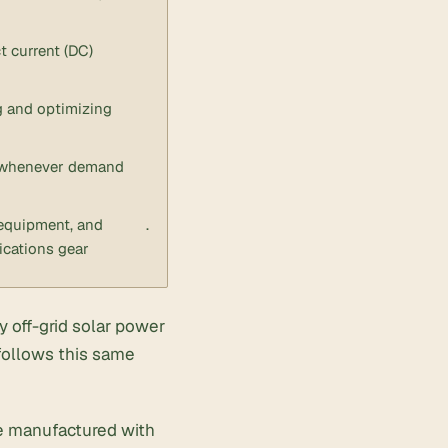
t current (DC)
g and optimizing
or whenever demand
equipment, and
.
cations gear
y off-grid solar power
follows this same
are manufactured with