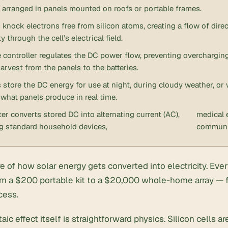
y arranged in panels mounted on roofs or portable frames.
knock electrons free from silicon atoms, creating a flow of direc
ty through the cell’s electrical field.
 controller regulates the DC power flow, preventing overchargin
arvest from the panels to the batteries.
s store the DC energy for use at night, during cloudy weather, 
what panels produce in real time.
ter converts stored DC into alternating current (AC),
medical 
g standard household devices,
communi
re of how solar energy gets converted into electricity. Ever
m a $200 portable kit to a $20,000 whole-home array — 
cess.
aic effect itself is straightforward physics. Silicon cells 