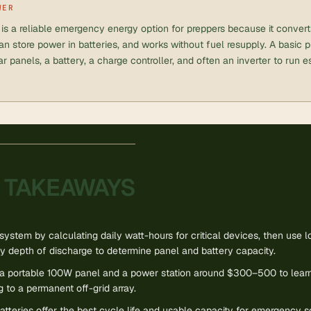
WER
is a reliable emergency energy option for preppers because it converts
 can store power in batteries, and works without fuel resupply. A basic 
ar panels, a battery, a charge controller, and often an inverter to run 
 TAKEAWAYS
system by calculating daily watt-hours for critical devices, then use 
y depth of discharge to determine panel and battery capacity.
h a portable 100W panel and a power station around $300–500 to learn
 to a permanent off-grid array.
tteries offer the best cycle life and usable capacity for emergency 