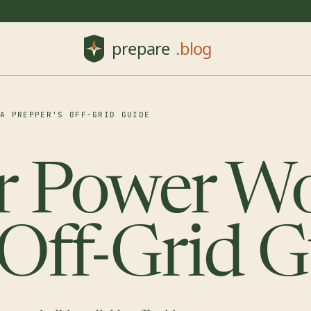
 A PREPPER'S OFF-GRID GUIDE
r Power Wo
 Off-Grid 