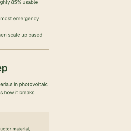
oughly 85% usable
sh most emergency
then scale up based
ep
rials in photovoltaic
e’s how it breaks
uctor material,