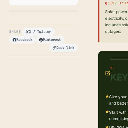
QUICK ANS
Solar power 
electricity,
includes sol
outages.
SHARE
X / Twitter
Facebook
Pinterest
Copy link
KEY
Size your 
and batter
Start wit
committing
LiFePO4 ba