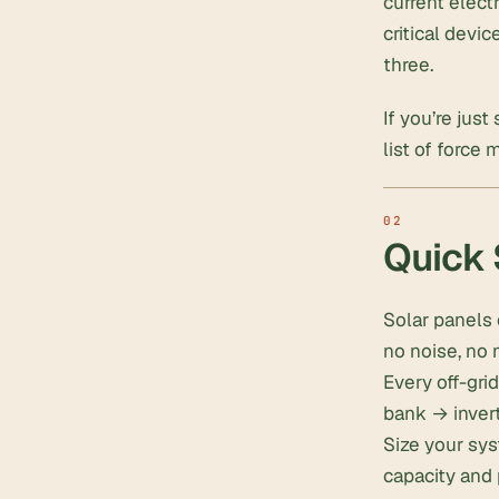
current elect
critical devi
three.
If you’re just
list of force 
Quick
Solar panels 
no noise, no 
Every off-gri
bank → inver
Size your sys
capacity and 