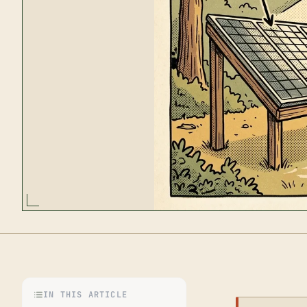
IN THIS ARTICLE