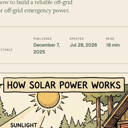
w to build a reliable off-grid
for off-grid emergency power.
PUBLISHED
UPDATED
READ
December 7,
Jul 28, 2026
18 min
ISTANCE
2025