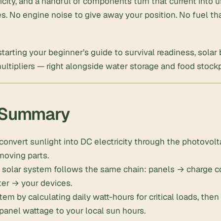
ricity, and a handful of components turn that current into 
ces. No engine noise to give away your position. No fuel th
 starting your
beginner’s guide to survival readiness
, solar
multipliers — right alongside
water storage
and
food stockp
 Summary
convert sunlight into DC electricity through the photovolta
moving parts.
d solar system follows the same chain: panels → charge c
ter → your devices.
tem by calculating daily watt-hours for critical loads, the
panel wattage to your local sun hours.