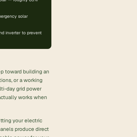
emergency solar
d inverter to prevent
p toward building an
ions, or a working
lti-day
grid power
 actually works when
tting your electric
panels produce direct