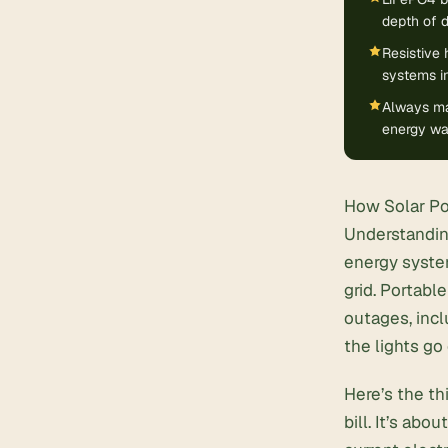
depth of 
Resistive 
systems in
Always mat
energy was
How Solar Po
Understandin
energy system
grid.
Portable
outages
, in
the lights go 
Here’s the th
bill. It’s ab