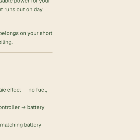
usable power for your
at runs out on day
 belongs on your short
iling
.
ic effect — no fuel,
ontroller → battery
n matching battery