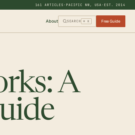
161 ARTICLES
·
PACIFIC NW, USA
·
EST. 2014
About
Free Guide
SEARCH
⌘ K
rks: A
Guide