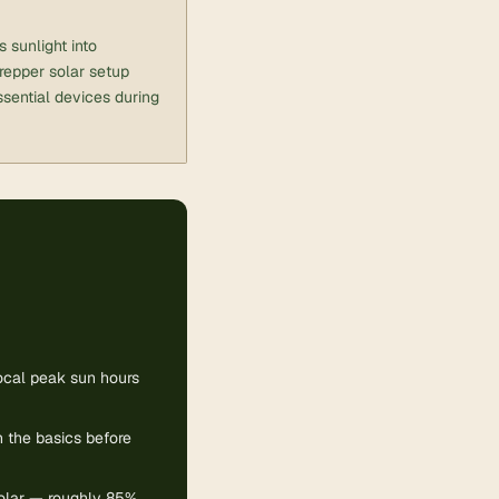
 sunlight into
prepper solar setup
essential devices during
local peak sun hours
 the basics before
solar — roughly 85%