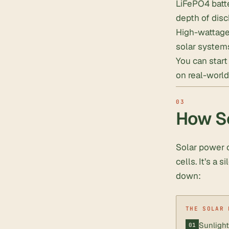
LiFePO4 batte
depth of dis
High-wattage 
solar system
You can star
on real-world
How So
Solar power c
cells. It’s a 
down:
Sunlight