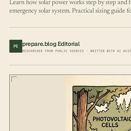
Learn how solar power works step by step and ho
emergency solar system. Practical sizing guide 
prepare.blog Editorial
PE
RESEARCHED FROM PUBLIC SOURCES · WRITTEN WITH AI ASS