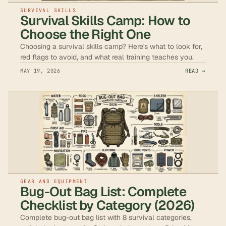
SURVIVAL SKILLS
Survival Skills Camp: How to
Choose the Right One
Choosing a survival skills camp? Here's what to look for,
red flags to avoid, and what real training teaches you.
MAY 19, 2026
READ →
GEAR AND EQUIPMENT
Bug-Out Bag List: Complete
Checklist by Category (2026)
Complete bug-out bag list with 8 survival categories,