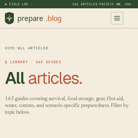
FIELD LOG ·
161 ARTICLES
·
PACIFIC NW, USA
·
HOME
/
ALL ARTICLES
§ LIBRARY · 165 GUIDES
All
articles.
165 guides covering survival, food storage, gear, first aid,
water, comms, and scenario-specific preparedness. Filter by
topic below.