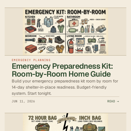
EMERGENCY PLANNING
Emergency Preparedness Kit:
Room-by-Room Home Guide
Build your emergency preparedness kit room by room for
14-day shelter-in-place readiness. Budget-friendly
system. Start tonight.
JUN 11, 2026
READ →