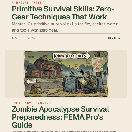
SURVIVAL SKILLS
Primitive Survival Skills: Zero-
Gear Techniques That Work
Master 10+ primitive survival skills for fire, shelter, water,
and tools with zero gear.
APR 16, 2026
READ →
EMERGENCY PLANNING
Zombie Apocalypse Survival
Preparedness: FEMA Pro's
Guide
Zombie apocalypse survival preparedness teaches real