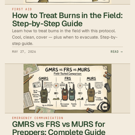
FIRST AID
How to Treat Burns in the Field:
Step-by-Step Guide
Learn how to treat burns in the field with this protocol.
Cool, clean, cover — plus when to evacuate. Step-by-
step guide.
MAY 27, 2026
READ →
EMERGENCY COMMUNICATION
GMRS vs FRS vs MURS for
Preppers: Complete Guide