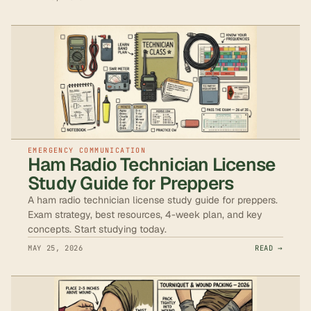
EMERGENCY COMMUNICATION
Ham Radio Technician License
Study Guide for Preppers
A ham radio technician license study guide for preppers.
Exam strategy, best resources, 4-week plan, and key
concepts. Start studying today.
MAY 25, 2026
READ →