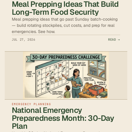
Meal Prepping Ideas That Build
Long-Term Food Security
Meal prepping ideas that go past Sunday batch-cooking
— build rotating stockpiles, cut costs, and prep for real
emergencies. See how.
JUL 27, 2026
READ →
EMERGENCY PLANNING
National Emergency
Preparedness Month: 30-Day
Plan