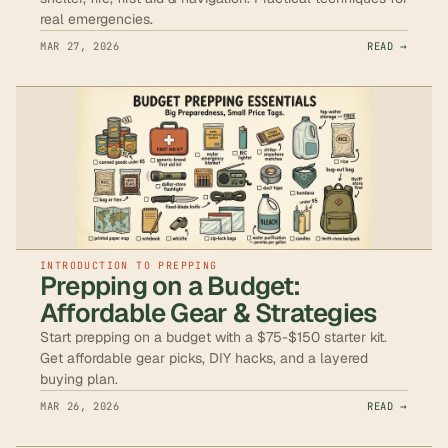
real emergencies.
MAR 27, 2026
READ →
INTRODUCTION TO PREPPING
Prepping on a Budget:
Affordable Gear & Strategies
Start prepping on a budget with a $75-$150 starter kit.
Get affordable gear picks, DIY hacks, and a layered
buying plan.
MAR 26, 2026
READ →