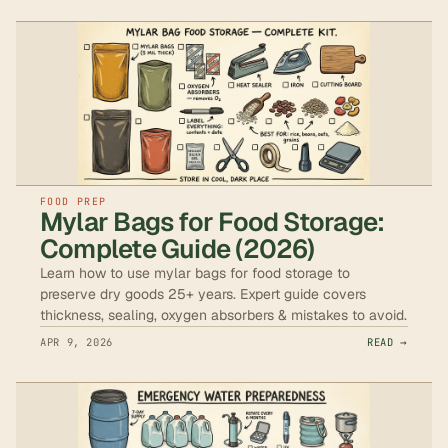
FOOD PREP
Mylar Bags for Food Storage:
Complete Guide (2026)
Learn how to use mylar bags for food storage to
preserve dry goods 25+ years. Expert guide covers
thickness, sealing, oxygen absorbers & mistakes to avoid.
APR 9, 2026
READ →