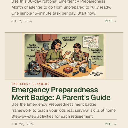
Use this 30-day National Emergency Preparedness
Month challenge to go from unprepared to fully ready.
One simple 15-minute task per day. Start now.
JUL 7, 2026
READ →
EMERGENCY PLANNING
Emergency Preparedness
Merit Badge: A Parent's Guide
Use the Emergency Preparedness merit badge
framework to teach your kids real survival skills at home.
Step-by-step activities for each requirement.
JUN 22, 2026
READ →