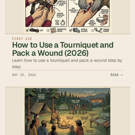
FIRST AID
How to Use a Tourniquet and
Pack a Wound (2026)
Learn how to use a tourniquet and pack a wound step by
step.
MAY 25, 2026
READ →