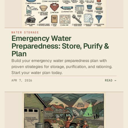
WATER STORAGE
Emergency Water
Preparedness: Store, Purify &
Plan
Build your emergency water preparedness plan with
proven strategies for storage, purification, and rationing.
Start your water plan today.
APR 7, 2026
READ →