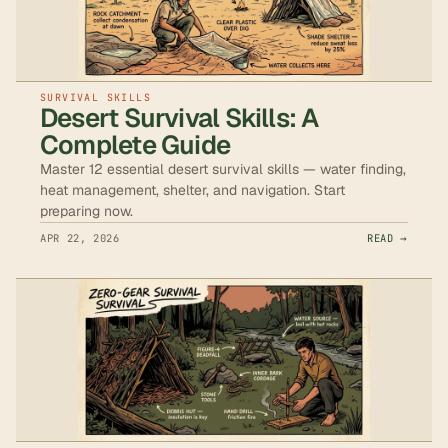
SURVIVAL SKILLS
Desert Survival Skills: A
Complete Guide
Master 12 essential desert survival skills — water finding,
heat management, shelter, and navigation. Start
preparing now.
APR 22, 2026
READ →