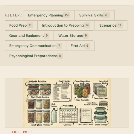
FILTER:
Emergency Planning
Survival Skills
29
26
Food Prep
Introduction to Prepping
Scenarios
21
14
12
Gear and Equipment
Water Storage
9
9
Emergency Communication
First Aid
7
6
Psychological Preparedness
6
FOOD PREP