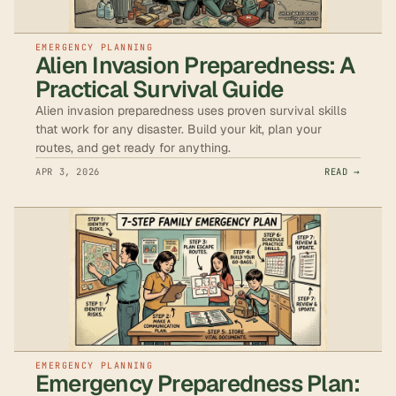
EMERGENCY PLANNING
Alien Invasion Preparedness: A
Practical Survival Guide
Alien invasion preparedness uses proven survival skills
that work for any disaster. Build your kit, plan your
routes, and get ready for anything.
APR 3, 2026
READ →
EMERGENCY PLANNING
Emergency Preparedness Plan: