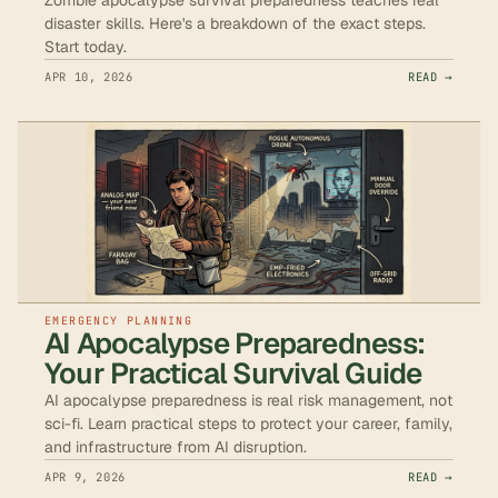
disaster skills. Here's a breakdown of the exact steps.
Start today.
APR 10, 2026
READ →
EMERGENCY PLANNING
AI Apocalypse Preparedness:
Your Practical Survival Guide
AI apocalypse preparedness is real risk management, not
sci-fi. Learn practical steps to protect your career, family,
and infrastructure from AI disruption.
APR 9, 2026
READ →