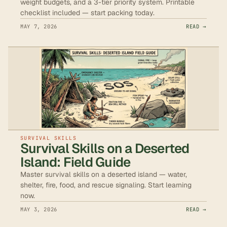
weight budgets, and a 3-tier priority system. Printable
checklist included — start packing today.
MAY 7, 2026
READ →
SURVIVAL SKILLS
Survival Skills on a Deserted
Island: Field Guide
Master survival skills on a deserted island — water,
shelter, fire, food, and rescue signaling. Start learning
now.
MAY 3, 2026
READ →