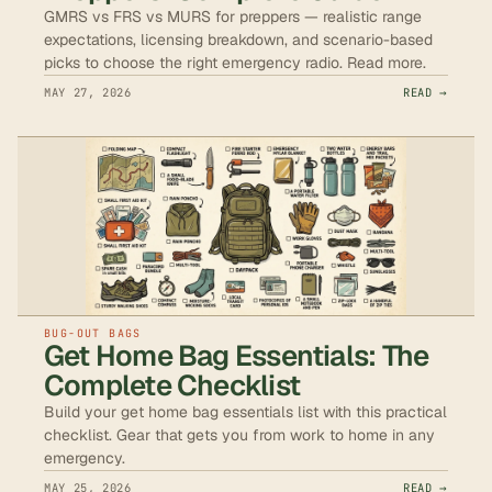
GMRS vs FRS vs MURS for preppers — realistic range
expectations, licensing breakdown, and scenario-based
picks to choose the right emergency radio. Read more.
MAY 27, 2026
READ →
BUG-OUT BAGS
Get Home Bag Essentials: The
Complete Checklist
Build your get home bag essentials list with this practical
checklist. Gear that gets you from work to home in any
emergency.
MAY 25, 2026
READ →