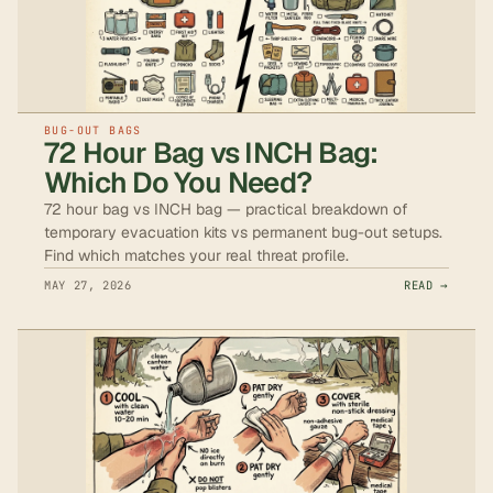
BUG-OUT BAGS
72 Hour Bag vs INCH Bag:
Which Do You Need?
72 hour bag vs INCH bag — practical breakdown of
temporary evacuation kits vs permanent bug-out setups.
Find which matches your real threat profile.
MAY 27, 2026
READ →