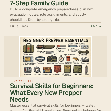
7-Step Family Guide
Build a complete emergency preparedness plan with
evacuation routes, role assignments, and supply
checklists. Step-by-step guide.
APR 3, 2026
READ →
SURVIVAL SKILLS
Survival Skills for Beginners:
What Every New Prepper
Needs
Master essential survival skills for beginners — water,
shelter, fire, first aid & navigation. Practical techniques for