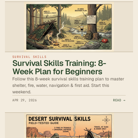
SURVIVAL SKILLS
Survival Skills Training: 8-
Week Plan for Beginners
Follow this 8-week survival skills training plan to master
shelter, fire, water, navigation & first aid. Start this
weekend.
APR 29, 2026
READ →