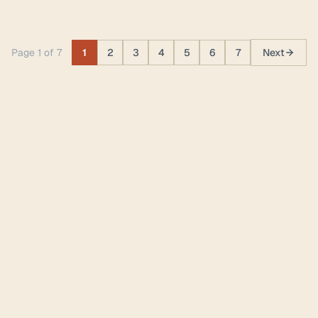
Page 1 of 7
1
2
3
4
5
6
7
Next