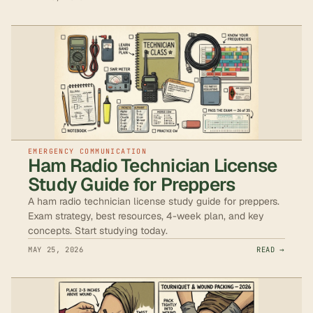
EMERGENCY COMMUNICATION
Ham Radio Technician License
Study Guide for Preppers
A ham radio technician license study guide for preppers.
Exam strategy, best resources, 4-week plan, and key
concepts. Start studying today.
MAY 25, 2026
READ →