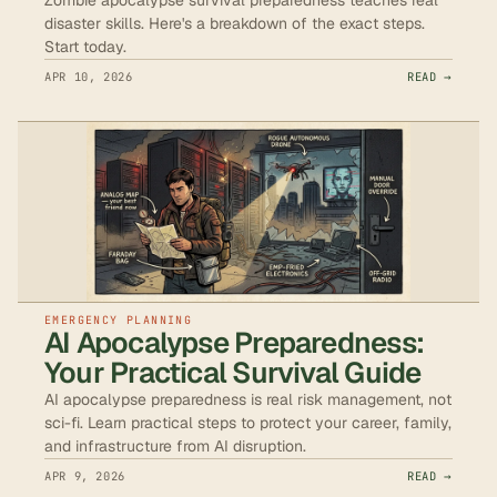
disaster skills. Here's a breakdown of the exact steps.
Start today.
APR 10, 2026
READ →
EMERGENCY PLANNING
AI Apocalypse Preparedness:
Your Practical Survival Guide
AI apocalypse preparedness is real risk management, not
sci-fi. Learn practical steps to protect your career, family,
and infrastructure from AI disruption.
APR 9, 2026
READ →