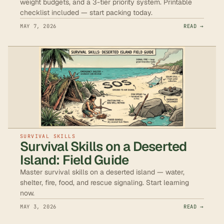
weight budgets, and a 3-tier priority system. Printable
checklist included — start packing today.
MAY 7, 2026
READ →
SURVIVAL SKILLS
Survival Skills on a Deserted
Island: Field Guide
Master survival skills on a deserted island — water,
shelter, fire, food, and rescue signaling. Start learning
now.
MAY 3, 2026
READ →