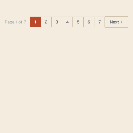
Page 1 of 7
1
2
3
4
5
6
7
Next