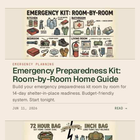
EMERGENCY PLANNING
Emergency Preparedness Kit:
Room-by-Room Home Guide
Build your emergency preparedness kit room by room for
14-day shelter-in-place readiness. Budget-friendly
system. Start tonight.
JUN 11, 2026
READ →