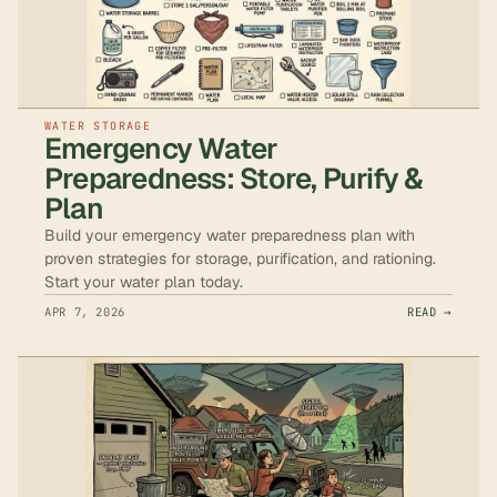
WATER STORAGE
Emergency Water
Preparedness: Store, Purify &
Plan
Build your emergency water preparedness plan with
proven strategies for storage, purification, and rationing.
Start your water plan today.
APR 7, 2026
READ →