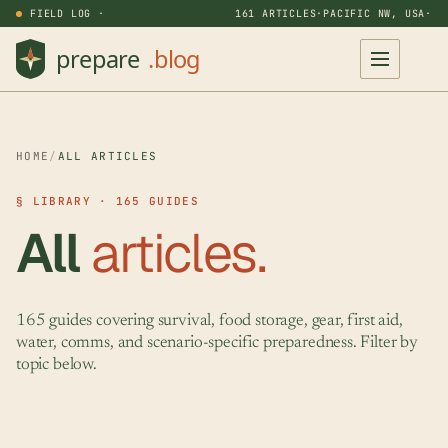
FIELD LOG ·
161 ARTICLES
·
PACIFIC NW, USA
·
HOME
/
ALL ARTICLES
§ LIBRARY · 165 GUIDES
All
articles.
165 guides covering survival, food storage, gear, first aid,
water, comms, and scenario-specific preparedness. Filter by
topic below.