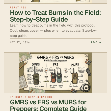
FIRST AID
How to Treat Burns in the Field:
Step-by-Step Guide
Learn how to treat burns in the field with this protocol.
Cool, clean, cover — plus when to evacuate. Step-by-
step guide.
MAY 27, 2026
READ →
EMERGENCY COMMUNICATION
GMRS vs FRS vs MURS for
Preppers: Complete Guide