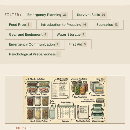
FILTER:
Emergency Planning
Survival Skills
29
26
Food Prep
Introduction to Prepping
Scenarios
21
14
12
Gear and Equipment
Water Storage
9
9
Emergency Communication
First Aid
7
6
Psychological Preparedness
6
FOOD PREP