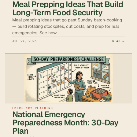
Meal Prepping Ideas That Build
Long-Term Food Security
Meal prepping ideas that go past Sunday batch-cooking
— build rotating stockpiles, cut costs, and prep for real
emergencies. See how.
JUL 27, 2026
READ →
EMERGENCY PLANNING
National Emergency
Preparedness Month: 30-Day
Plan