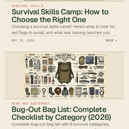
SURVIVAL SKILLS
Survival Skills Camp: How to
Choose the Right One
Choosing a survival skills camp? Here's what to look for,
red flags to avoid, and what real training teaches you.
MAY 19, 2026
READ →
GEAR AND EQUIPMENT
Bug-Out Bag List: Complete
Checklist by Category (2026)
Complete bug-out bag list with 8 survival categories,