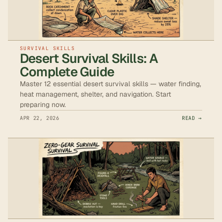
SURVIVAL SKILLS
Desert Survival Skills: A
Complete Guide
Master 12 essential desert survival skills — water finding,
heat management, shelter, and navigation. Start
preparing now.
APR 22, 2026
READ →