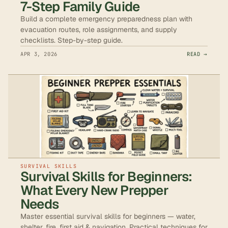
7-Step Family Guide
Build a complete emergency preparedness plan with
evacuation routes, role assignments, and supply
checklists. Step-by-step guide.
APR 3, 2026
READ →
SURVIVAL SKILLS
Survival Skills for Beginners:
What Every New Prepper
Needs
Master essential survival skills for beginners — water,
shelter, fire, first aid & navigation. Practical techniques for