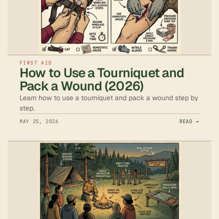
FIRST AID
How to Use a Tourniquet and
Pack a Wound (2026)
Learn how to use a tourniquet and pack a wound step by
step.
MAY 25, 2026
READ →