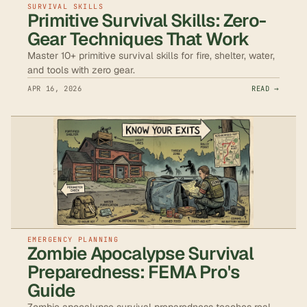
SURVIVAL SKILLS
Primitive Survival Skills: Zero-
Gear Techniques That Work
Master 10+ primitive survival skills for fire, shelter, water,
and tools with zero gear.
APR 16, 2026
READ →
EMERGENCY PLANNING
Zombie Apocalypse Survival
Preparedness: FEMA Pro's
Guide
Zombie apocalypse survival preparedness teaches real