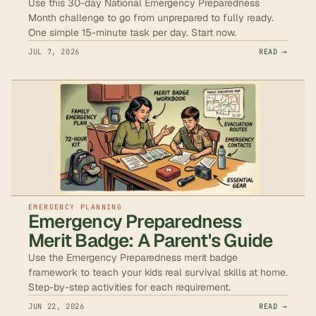
Use this 30-day National Emergency Preparedness
Month challenge to go from unprepared to fully ready.
One simple 15-minute task per day. Start now.
JUL 7, 2026
READ →
EMERGENCY PLANNING
Emergency Preparedness
Merit Badge: A Parent's Guide
Use the Emergency Preparedness merit badge
framework to teach your kids real survival skills at home.
Step-by-step activities for each requirement.
JUN 22, 2026
READ →