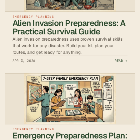
EMERGENCY PLANNING
Alien Invasion Preparedness: A
Practical Survival Guide
Alien invasion preparedness uses proven survival skills
that work for any disaster. Build your kit, plan your
routes, and get ready for anything.
APR 3, 2026
READ →
EMERGENCY PLANNING
Emergency Preparedness Plan: