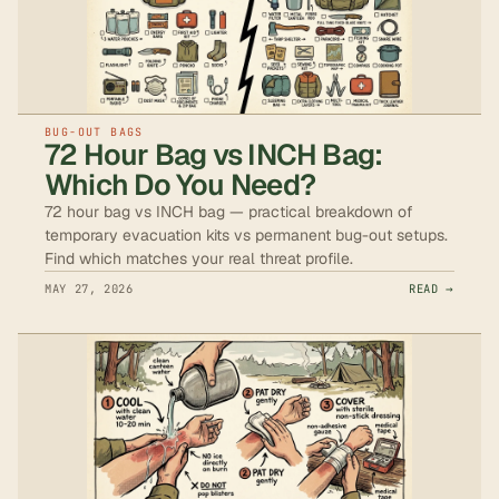
BUG-OUT BAGS
72 Hour Bag vs INCH Bag:
Which Do You Need?
72 hour bag vs INCH bag — practical breakdown of
temporary evacuation kits vs permanent bug-out setups.
Find which matches your real threat profile.
MAY 27, 2026
READ →