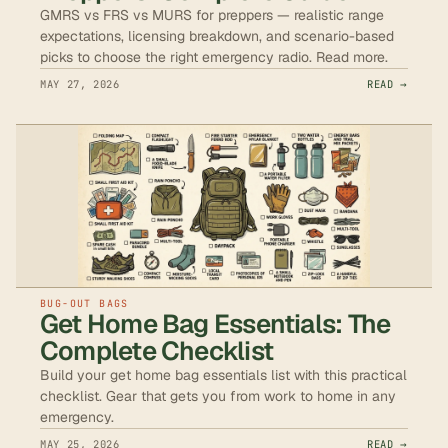
GMRS vs FRS vs MURS for preppers — realistic range
expectations, licensing breakdown, and scenario-based
picks to choose the right emergency radio. Read more.
MAY 27, 2026
READ →
BUG-OUT BAGS
Get Home Bag Essentials: The
Complete Checklist
Build your get home bag essentials list with this practical
checklist. Gear that gets you from work to home in any
emergency.
MAY 25, 2026
READ →