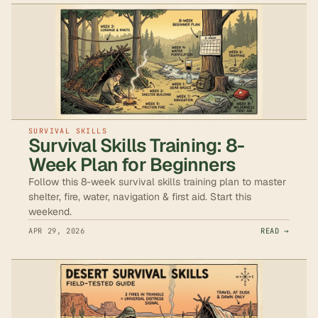
SURVIVAL SKILLS
Survival Skills Training: 8-
Week Plan for Beginners
Follow this 8-week survival skills training plan to master
shelter, fire, water, navigation & first aid. Start this
weekend.
APR 29, 2026
READ →