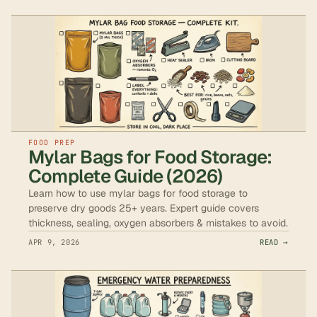
FOOD PREP
Mylar Bags for Food Storage:
Complete Guide (2026)
Learn how to use mylar bags for food storage to
preserve dry goods 25+ years. Expert guide covers
thickness, sealing, oxygen absorbers & mistakes to avoid.
APR 9, 2026
READ →