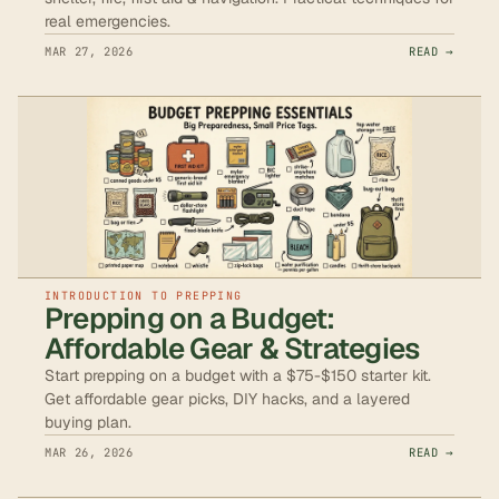
real emergencies.
MAR 27, 2026
READ →
INTRODUCTION TO PREPPING
Prepping on a Budget:
Affordable Gear & Strategies
Start prepping on a budget with a $75-$150 starter kit.
Get affordable gear picks, DIY hacks, and a layered
buying plan.
MAR 26, 2026
READ →