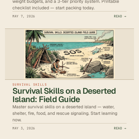
weight budgets, and a 3-tier priority system. Printable
checklist included — start packing today.
MAY 7, 2026
READ →
SURVIVAL SKILLS
Survival Skills on a Deserted
Island: Field Guide
Master survival skills on a deserted island — water,
shelter, fire, food, and rescue signaling. Start learning
now.
MAY 3, 2026
READ →