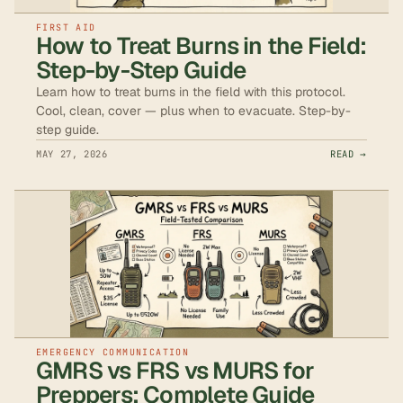
FIRST AID
How to Treat Burns in the Field:
Step-by-Step Guide
Learn how to treat burns in the field with this protocol.
Cool, clean, cover — plus when to evacuate. Step-by-
step guide.
MAY 27, 2026
READ →
EMERGENCY COMMUNICATION
GMRS vs FRS vs MURS for
Preppers: Complete Guide