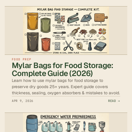
FOOD PREP
Mylar Bags for Food Storage:
Complete Guide (2026)
Learn how to use mylar bags for food storage to
preserve dry goods 25+ years. Expert guide covers
thickness, sealing, oxygen absorbers & mistakes to avoid.
APR 9, 2026
READ →