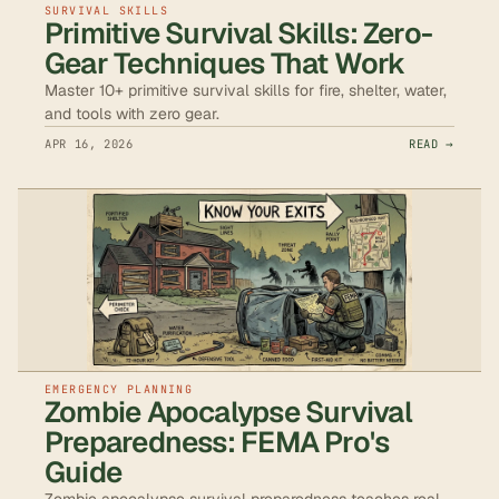
SURVIVAL SKILLS
Primitive Survival Skills: Zero-
Gear Techniques That Work
Master 10+ primitive survival skills for fire, shelter, water,
and tools with zero gear.
APR 16, 2026
READ →
EMERGENCY PLANNING
Zombie Apocalypse Survival
Preparedness: FEMA Pro's
Guide
Zombie apocalypse survival preparedness teaches real