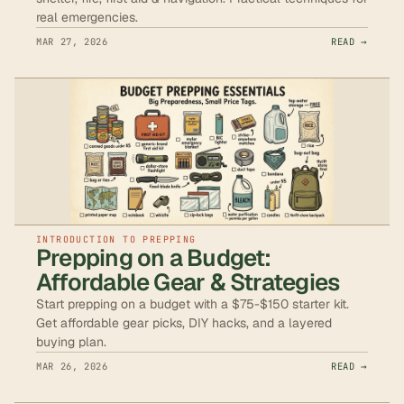
real emergencies.
MAR 27, 2026
READ →
INTRODUCTION TO PREPPING
Prepping on a Budget:
Affordable Gear & Strategies
Start prepping on a budget with a $75-$150 starter kit.
Get affordable gear picks, DIY hacks, and a layered
buying plan.
MAR 26, 2026
READ →