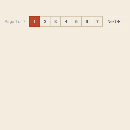
Page 1 of 7
1
2
3
4
5
6
7
Next