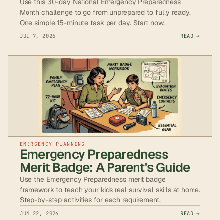
Use this 30-day National Emergency Preparedness
Month challenge to go from unprepared to fully ready.
One simple 15-minute task per day. Start now.
JUL 7, 2026
READ →
EMERGENCY PLANNING
Emergency Preparedness
Merit Badge: A Parent's Guide
Use the Emergency Preparedness merit badge
framework to teach your kids real survival skills at home.
Step-by-step activities for each requirement.
JUN 22, 2026
READ →