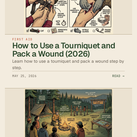
FIRST AID
How to Use a Tourniquet and
Pack a Wound (2026)
Learn how to use a tourniquet and pack a wound step by
step.
MAY 25, 2026
READ →