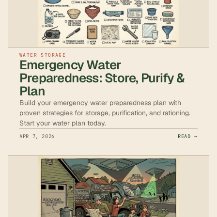
WATER STORAGE
Emergency Water
Preparedness: Store, Purify &
Plan
Build your emergency water preparedness plan with
proven strategies for storage, purification, and rationing.
Start your water plan today.
APR 7, 2026
READ →