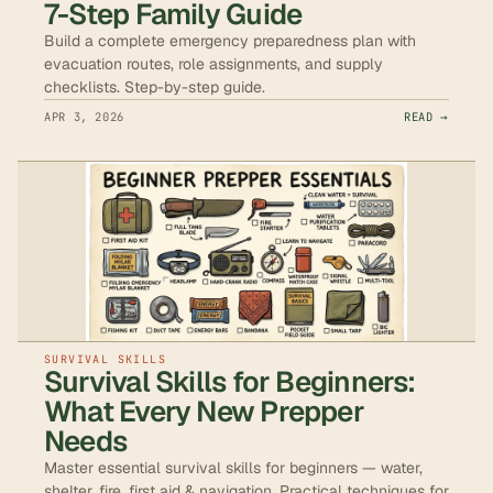
7-Step Family Guide
Build a complete emergency preparedness plan with
evacuation routes, role assignments, and supply
checklists. Step-by-step guide.
APR 3, 2026
READ →
SURVIVAL SKILLS
Survival Skills for Beginners:
What Every New Prepper
Needs
Master essential survival skills for beginners — water,
shelter, fire, first aid & navigation. Practical techniques for