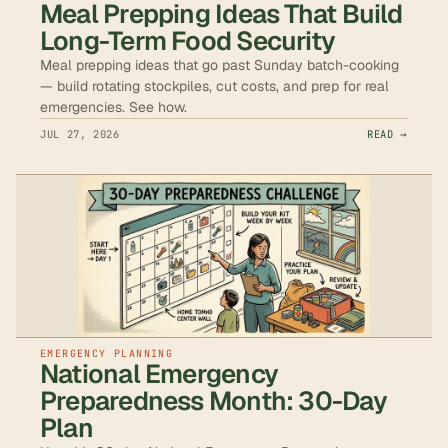
Meal Prepping Ideas That Build
Long-Term Food Security
Meal prepping ideas that go past Sunday batch-cooking
— build rotating stockpiles, cut costs, and prep for real
emergencies. See how.
JUL 27, 2026
READ →
EMERGENCY PLANNING
National Emergency
Preparedness Month: 30-Day
Plan