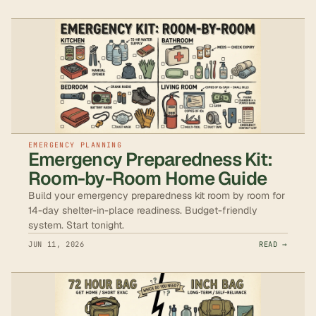
EMERGENCY PLANNING
Emergency Preparedness Kit:
Room-by-Room Home Guide
Build your emergency preparedness kit room by room for
14-day shelter-in-place readiness. Budget-friendly
system. Start tonight.
JUN 11, 2026
READ →