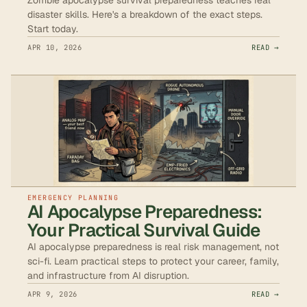
disaster skills. Here's a breakdown of the exact steps.
Start today.
APR 10, 2026
READ →
EMERGENCY PLANNING
AI Apocalypse Preparedness:
Your Practical Survival Guide
AI apocalypse preparedness is real risk management, not
sci-fi. Learn practical steps to protect your career, family,
and infrastructure from AI disruption.
APR 9, 2026
READ →