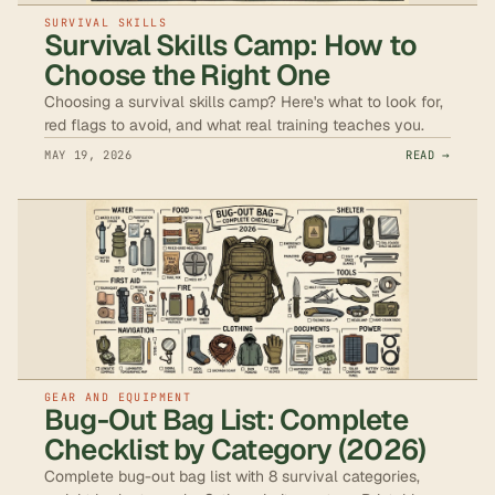
SURVIVAL SKILLS
Survival Skills Camp: How to
Choose the Right One
Choosing a survival skills camp? Here's what to look for,
red flags to avoid, and what real training teaches you.
MAY 19, 2026
READ →
GEAR AND EQUIPMENT
Bug-Out Bag List: Complete
Checklist by Category (2026)
Complete bug-out bag list with 8 survival categories,