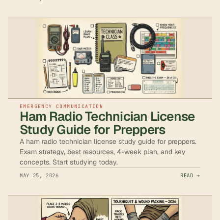
EMERGENCY COMMUNICATION
Ham Radio Technician License
Study Guide for Preppers
A ham radio technician license study guide for preppers.
Exam strategy, best resources, 4-week plan, and key
concepts. Start studying today.
MAY 25, 2026
READ →