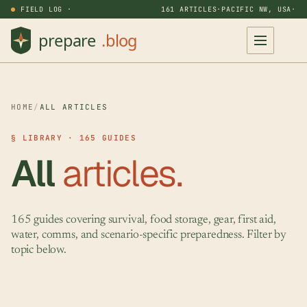
FIELD LOG ·
161 ARTICLES
·
PACIFIC NW, USA
·
HOME
/
ALL ARTICLES
§ LIBRARY · 165 GUIDES
All
articles.
165 guides covering survival, food storage, gear, first aid,
water, comms, and scenario-specific preparedness. Filter by
topic below.