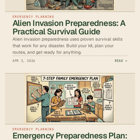
EMERGENCY PLANNING
Alien Invasion Preparedness: A
Practical Survival Guide
Alien invasion preparedness uses proven survival skills
that work for any disaster. Build your kit, plan your
routes, and get ready for anything.
APR 3, 2026
READ →
EMERGENCY PLANNING
Emergency Preparedness Plan: