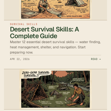
SURVIVAL SKILLS
Desert Survival Skills: A
Complete Guide
Master 12 essential desert survival skills — water finding,
heat management, shelter, and navigation. Start
preparing now.
APR 22, 2026
READ →