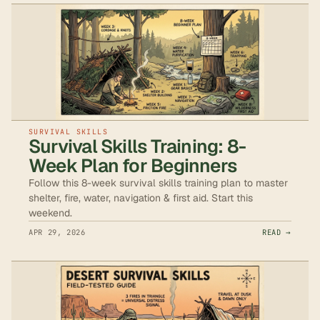
SURVIVAL SKILLS
Survival Skills Training: 8-
Week Plan for Beginners
Follow this 8-week survival skills training plan to master
shelter, fire, water, navigation & first aid. Start this
weekend.
APR 29, 2026
READ →