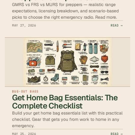
GMRS vs FRS vs MURS for preppers — realistic range
expectations, licensing breakdown, and scenario-based
picks to choose the right emergency radio. Read more.
MAY 27, 2026
READ →
BUG-OUT BAGS
Get Home Bag Essentials: The
Complete Checklist
Build your get home bag essentials list with this practical
checklist. Gear that gets you from work to home in any
emergency.
MAY 25, 2026
READ →