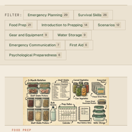
FILTER:
Emergency Planning
Survival Skills
29
26
Food Prep
Introduction to Prepping
Scenarios
21
14
12
Gear and Equipment
Water Storage
9
9
Emergency Communication
First Aid
7
6
Psychological Preparedness
6
FOOD PREP