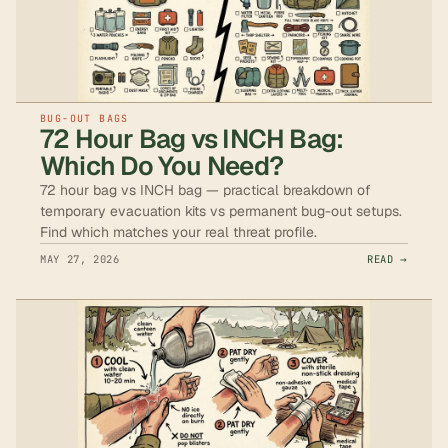
BUG-OUT BAGS
72 Hour Bag vs INCH Bag:
Which Do You Need?
72 hour bag vs INCH bag — practical breakdown of
temporary evacuation kits vs permanent bug-out setups.
Find which matches your real threat profile.
MAY 27, 2026
READ →