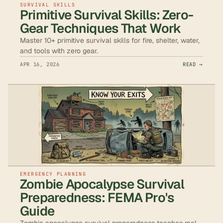
SURVIVAL SKILLS
Primitive Survival Skills: Zero-
Gear Techniques That Work
Master 10+ primitive survival skills for fire, shelter, water,
and tools with zero gear.
APR 16, 2026
READ →
EMERGENCY PLANNING
Zombie Apocalypse Survival
Preparedness: FEMA Pro's
Guide
Zombie apocalypse survival preparedness teaches real