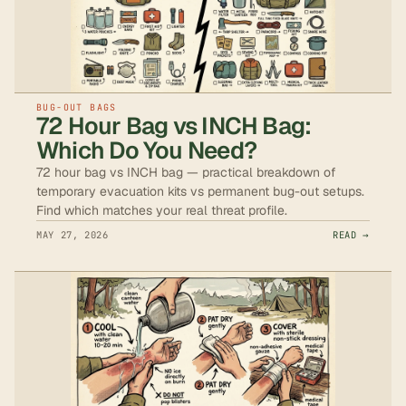
BUG-OUT BAGS
72 Hour Bag vs INCH Bag:
Which Do You Need?
72 hour bag vs INCH bag — practical breakdown of
temporary evacuation kits vs permanent bug-out setups.
Find which matches your real threat profile.
MAY 27, 2026
READ →