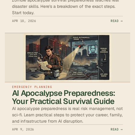
disaster skills. Here's a breakdown of the exact steps.
Start today.
APR 10, 2026
READ →
EMERGENCY PLANNING
AI Apocalypse Preparedness:
Your Practical Survival Guide
AI apocalypse preparedness is real risk management, not
sci-fi. Learn practical steps to protect your career, family,
and infrastructure from AI disruption.
APR 9, 2026
READ →