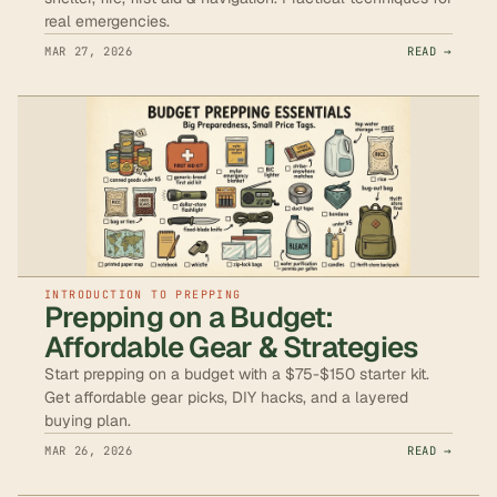
real emergencies.
MAR 27, 2026
READ →
INTRODUCTION TO PREPPING
Prepping on a Budget:
Affordable Gear & Strategies
Start prepping on a budget with a $75-$150 starter kit.
Get affordable gear picks, DIY hacks, and a layered
buying plan.
MAR 26, 2026
READ →