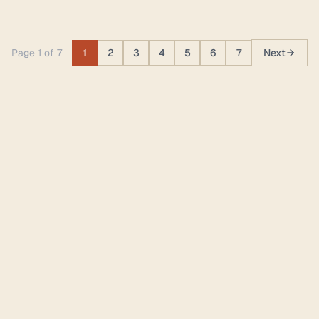
Page 1 of 7
1
2
3
4
5
6
7
Next