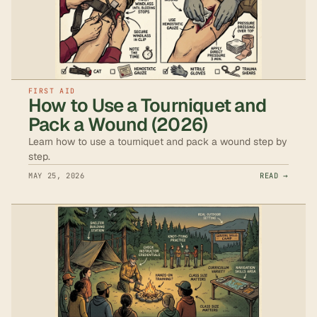
FIRST AID
How to Use a Tourniquet and
Pack a Wound (2026)
Learn how to use a tourniquet and pack a wound step by
step.
MAY 25, 2026
READ →