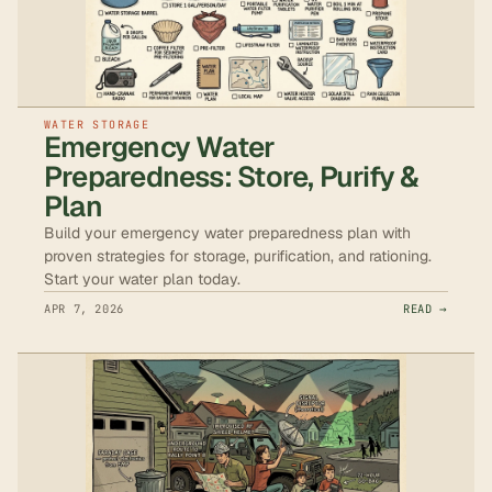
WATER STORAGE
Emergency Water
Preparedness: Store, Purify &
Plan
Build your emergency water preparedness plan with
proven strategies for storage, purification, and rationing.
Start your water plan today.
APR 7, 2026
READ →