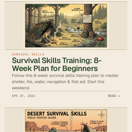
SURVIVAL SKILLS
Survival Skills Training: 8-
Week Plan for Beginners
Follow this 8-week survival skills training plan to master
shelter, fire, water, navigation & first aid. Start this
weekend.
APR 29, 2026
READ →