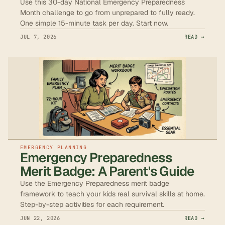
Use this 30-day National Emergency Preparedness
Month challenge to go from unprepared to fully ready.
One simple 15-minute task per day. Start now.
JUL 7, 2026
READ →
EMERGENCY PLANNING
Emergency Preparedness
Merit Badge: A Parent's Guide
Use the Emergency Preparedness merit badge
framework to teach your kids real survival skills at home.
Step-by-step activities for each requirement.
JUN 22, 2026
READ →