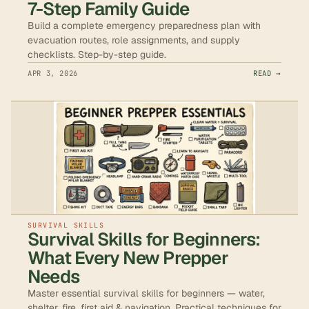
7-Step Family Guide
Build a complete emergency preparedness plan with
evacuation routes, role assignments, and supply
checklists. Step-by-step guide.
APR 3, 2026
READ →
SURVIVAL SKILLS
Survival Skills for Beginners:
What Every New Prepper
Needs
Master essential survival skills for beginners — water,
shelter, fire, first aid & navigation. Practical techniques for