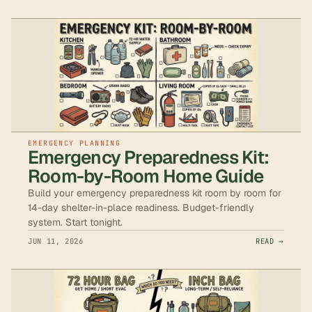
EMERGENCY PLANNING
Emergency Preparedness Kit:
Room-by-Room Home Guide
Build your emergency preparedness kit room by room for
14-day shelter-in-place readiness. Budget-friendly
system. Start tonight.
JUN 11, 2026
READ →