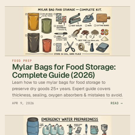
FOOD PREP
Mylar Bags for Food Storage:
Complete Guide (2026)
Learn how to use mylar bags for food storage to
preserve dry goods 25+ years. Expert guide covers
thickness, sealing, oxygen absorbers & mistakes to avoid.
APR 9, 2026
READ →