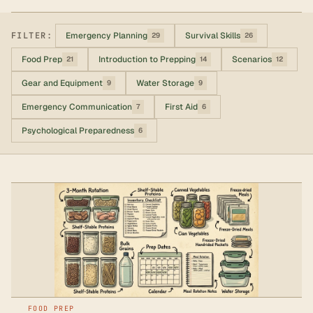
FILTER:
Emergency Planning
Survival Skills
29
26
Food Prep
Introduction to Prepping
Scenarios
21
14
12
Gear and Equipment
Water Storage
9
9
Emergency Communication
First Aid
7
6
Psychological Preparedness
6
FOOD PREP