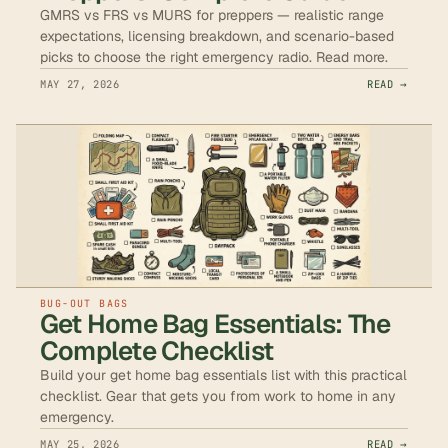
GMRS vs FRS vs MURS for preppers — realistic range
expectations, licensing breakdown, and scenario-based
picks to choose the right emergency radio. Read more.
MAY 27, 2026
READ →
BUG-OUT BAGS
Get Home Bag Essentials: The
Complete Checklist
Build your get home bag essentials list with this practical
checklist. Gear that gets you from work to home in any
emergency.
MAY 25, 2026
READ →