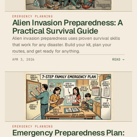
EMERGENCY PLANNING
Alien Invasion Preparedness: A
Practical Survival Guide
Alien invasion preparedness uses proven survival skills
that work for any disaster. Build your kit, plan your
routes, and get ready for anything.
APR 3, 2026
READ →
EMERGENCY PLANNING
Emergency Preparedness Plan: