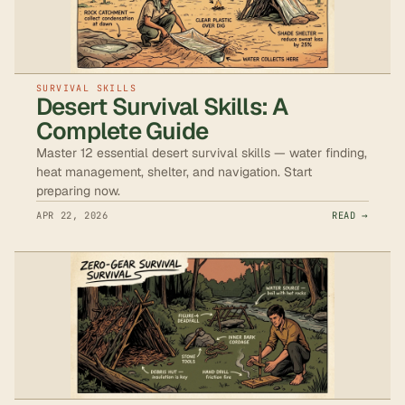
SURVIVAL SKILLS
Desert Survival Skills: A
Complete Guide
Master 12 essential desert survival skills — water finding,
heat management, shelter, and navigation. Start
preparing now.
APR 22, 2026
READ →