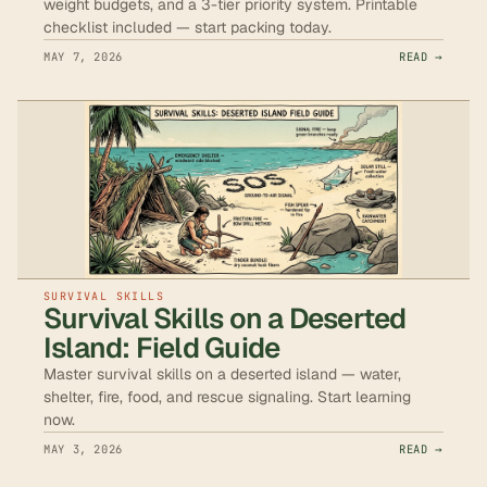
weight budgets, and a 3-tier priority system. Printable
checklist included — start packing today.
MAY 7, 2026
READ →
SURVIVAL SKILLS
Survival Skills on a Deserted
Island: Field Guide
Master survival skills on a deserted island — water,
shelter, fire, food, and rescue signaling. Start learning
now.
MAY 3, 2026
READ →