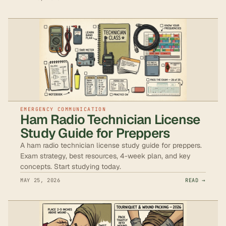
EMERGENCY COMMUNICATION
Ham Radio Technician License
Study Guide for Preppers
A ham radio technician license study guide for preppers.
Exam strategy, best resources, 4-week plan, and key
concepts. Start studying today.
MAY 25, 2026
READ →