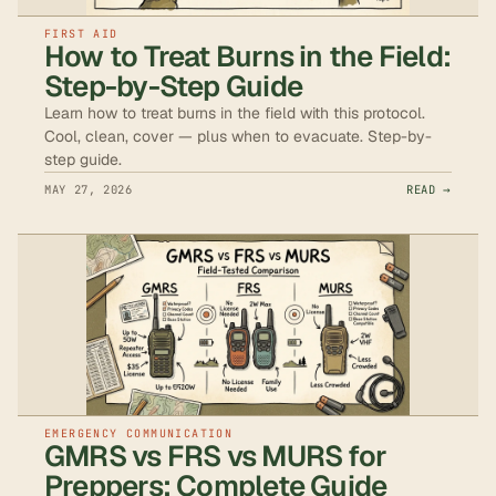
FIRST AID
How to Treat Burns in the Field:
Step-by-Step Guide
Learn how to treat burns in the field with this protocol.
Cool, clean, cover — plus when to evacuate. Step-by-
step guide.
MAY 27, 2026
READ →
EMERGENCY COMMUNICATION
GMRS vs FRS vs MURS for
Preppers: Complete Guide