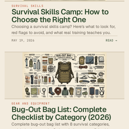
SURVIVAL SKILLS
Survival Skills Camp: How to
Choose the Right One
Choosing a survival skills camp? Here's what to look for,
red flags to avoid, and what real training teaches you.
MAY 19, 2026
READ →
GEAR AND EQUIPMENT
Bug-Out Bag List: Complete
Checklist by Category (2026)
Complete bug-out bag list with 8 survival categories,