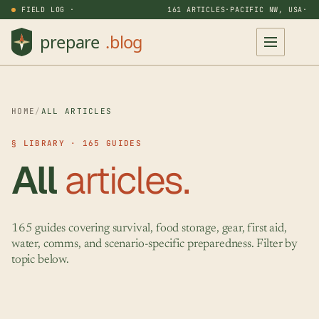
FIELD LOG ·
161 ARTICLES
·
PACIFIC NW, USA
·
HOME
/
ALL ARTICLES
§ LIBRARY · 165 GUIDES
All
articles.
165 guides covering survival, food storage, gear, first aid,
water, comms, and scenario-specific preparedness. Filter by
topic below.