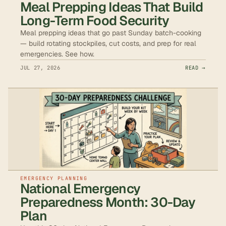
Meal Prepping Ideas That Build
Long-Term Food Security
Meal prepping ideas that go past Sunday batch-cooking
— build rotating stockpiles, cut costs, and prep for real
emergencies. See how.
JUL 27, 2026
READ →
EMERGENCY PLANNING
National Emergency
Preparedness Month: 30-Day
Plan