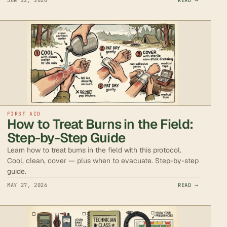
JUN 22, 2026
READ →
FIRST AID
How to Treat Burns in the Field:
Step-by-Step Guide
Learn how to treat burns in the field with this protocol.
Cool, clean, cover — plus when to evacuate. Step-by-step
guide.
MAY 27, 2026
READ →