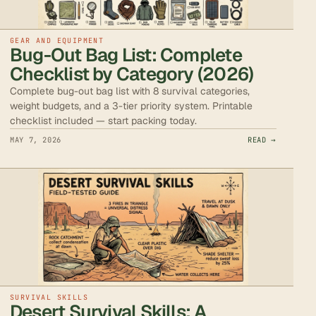
GEAR AND EQUIPMENT
Bug-Out Bag List: Complete
Checklist by Category (2026)
Complete bug-out bag list with 8 survival categories,
weight budgets, and a 3-tier priority system. Printable
checklist included — start packing today.
MAY 7, 2026
READ →
SURVIVAL SKILLS
Desert Survival Skills: A