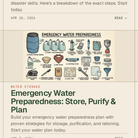
disaster skills. Here's a breakdown of the exact steps. Start
today.
APR 10, 2026
READ →
WATER STORAGE
Emergency Water
Preparedness: Store, Purify &
Plan
Build your emergency water preparedness plan with
proven strategies for storage, purification, and rationing.
Start your water plan today.