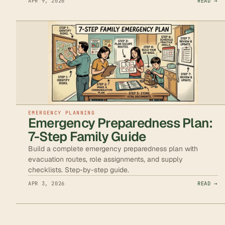
APR 9, 2026
READ →
EMERGENCY PLANNING
Emergency Preparedness Plan:
7-Step Family Guide
Build a complete emergency preparedness plan with
evacuation routes, role assignments, and supply
checklists. Step-by-step guide.
APR 3, 2026
READ →