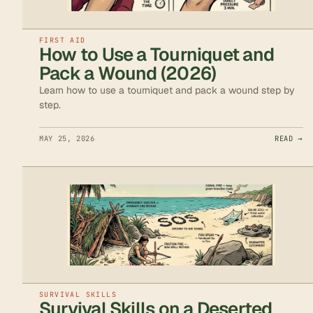
FIRST AID
How to Use a Tourniquet and
Pack a Wound (2026)
Learn how to use a tourniquet and pack a wound step by
step.
MAY 25, 2026
READ →
SURVIVAL SKILLS
Survival Skills on a Deserted