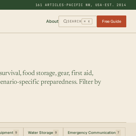
161 ARTICLES
·
PACIFIC NW, USA
·
EST. 2014
About
Free Guide
SEARCH
⌘ K
rvival, food storage, gear, first aid,
enario-specific preparedness. Filter by
uipment
Water Storage
Emergency Communication
9
9
7