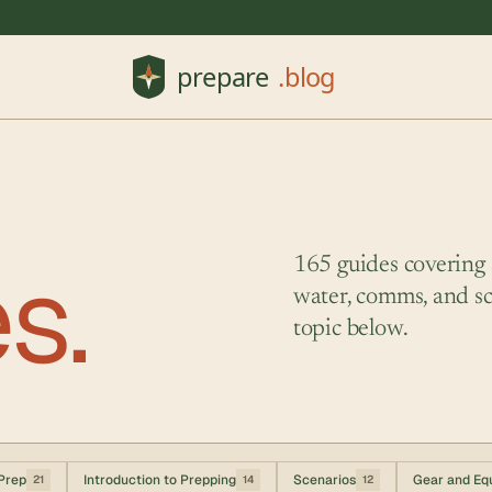
es.
165 guides covering su
water, comms, and sc
topic below.
Prep
Introduction to Prepping
Scenarios
Gear and Eq
21
14
12