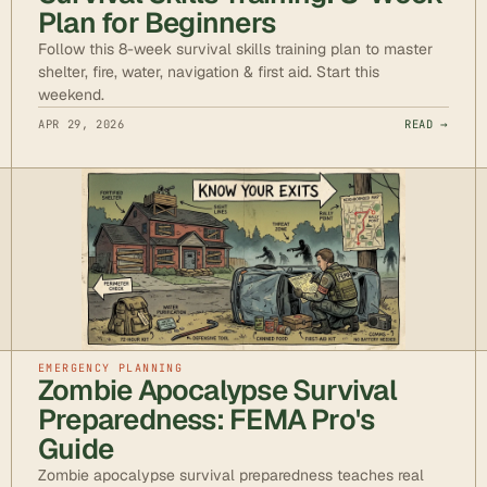
Plan for Beginners
Follow this 8-week survival skills training plan to master
shelter, fire, water, navigation & first aid. Start this
weekend.
APR 29, 2026
READ →
EMERGENCY PLANNING
Zombie Apocalypse Survival
Preparedness: FEMA Pro's
Guide
Zombie apocalypse survival preparedness teaches real