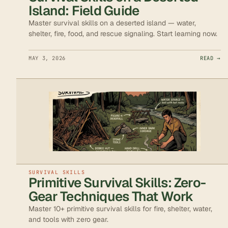
Island: Field Guide
Master survival skills on a deserted island — water,
shelter, fire, food, and rescue signaling. Start learning now.
MAY 3, 2026
READ →
SURVIVAL SKILLS
Primitive Survival Skills: Zero-
Gear Techniques That Work
Master 10+ primitive survival skills for fire, shelter, water,
and tools with zero gear.