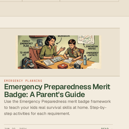
EMERGENCY PLANNING
Emergency Preparedness Merit
Badge: A Parent's Guide
Use the Emergency Preparedness merit badge framework
to teach your kids real survival skills at home. Step-by-
step activities for each requirement.