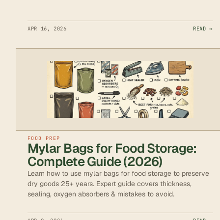
APR 16, 2026
READ →
FOOD PREP
Mylar Bags for Food Storage:
Complete Guide (2026)
Learn how to use mylar bags for food storage to preserve
dry goods 25+ years. Expert guide covers thickness,
sealing, oxygen absorbers & mistakes to avoid.