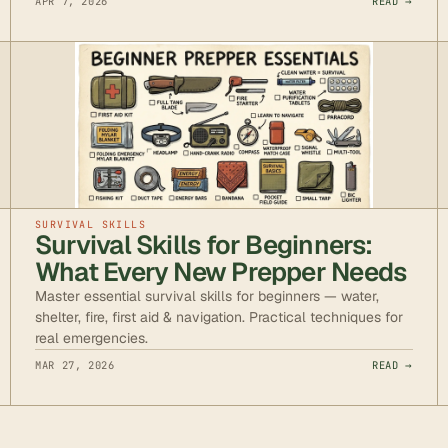
APR 7, 2026
READ →
SURVIVAL SKILLS
Survival Skills for Beginners:
What Every New Prepper Needs
Master essential survival skills for beginners — water,
shelter, fire, first aid & navigation. Practical techniques for
real emergencies.
MAR 27, 2026
READ →