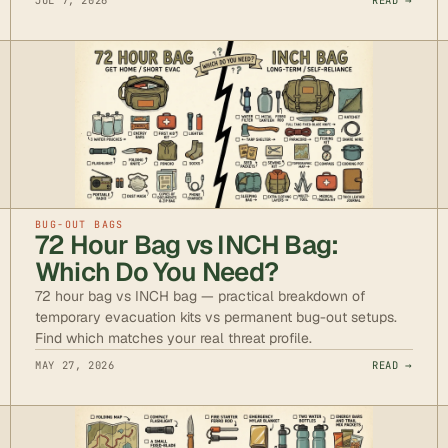
JUL 7, 2026
READ →
BUG-OUT BAGS
72 Hour Bag vs INCH Bag:
Which Do You Need?
72 hour bag vs INCH bag — practical breakdown of
temporary evacuation kits vs permanent bug-out setups.
Find which matches your real threat profile.
MAY 27, 2026
READ →