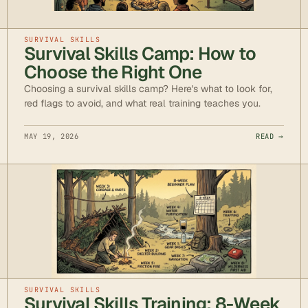
SURVIVAL SKILLS
Survival Skills Camp: How to
Choose the Right One
Choosing a survival skills camp? Here's what to look for,
red flags to avoid, and what real training teaches you.
MAY 19, 2026
READ →
SURVIVAL SKILLS
Survival Skills Training: 8-Week