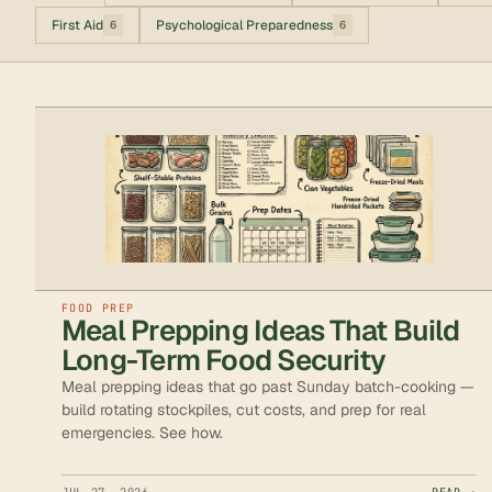
First Aid
Psychological Preparedness
6
6
FOOD PREP
Meal Prepping Ideas That Build
Long-Term Food Security
Meal prepping ideas that go past Sunday batch-cooking —
build rotating stockpiles, cut costs, and prep for real
emergencies. See how.