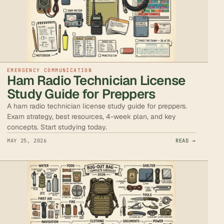
EMERGENCY COMMUNICATION
Ham Radio Technician License
Study Guide for Preppers
A ham radio technician license study guide for preppers.
Exam strategy, best resources, 4-week plan, and key
concepts. Start studying today.
MAY 25, 2026
READ →