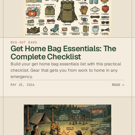
BUG-OUT BAGS
Get Home Bag Essentials: The
Complete Checklist
Build your get home bag essentials list with this practical
checklist. Gear that gets you from work to home in any
emergency.
MAY 25, 2026
READ →