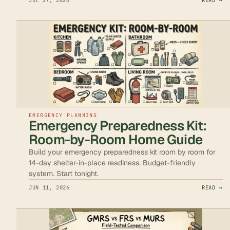
JUL 27, 2026
READ →
EMERGENCY PLANNING
Emergency Preparedness Kit:
Room-by-Room Home Guide
Build your emergency preparedness kit room by room for
14-day shelter-in-place readiness. Budget-friendly
system. Start tonight.
JUN 11, 2026
READ →