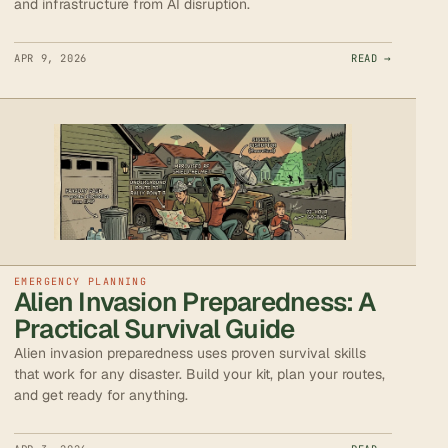
and infrastructure from AI disruption.
APR 9, 2026
READ →
EMERGENCY PLANNING
Alien Invasion Preparedness: A
Practical Survival Guide
Alien invasion preparedness uses proven survival skills
that work for any disaster. Build your kit, plan your routes,
and get ready for anything.