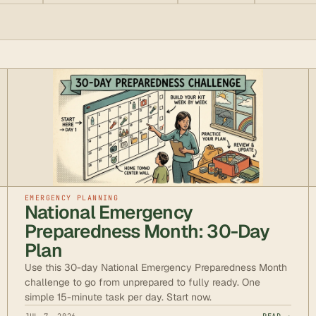
EMERGENCY PLANNING
National Emergency
Preparedness Month: 30-Day
Plan
Use this 30-day National Emergency Preparedness Month
challenge to go from unprepared to fully ready. One
simple 15-minute task per day. Start now.