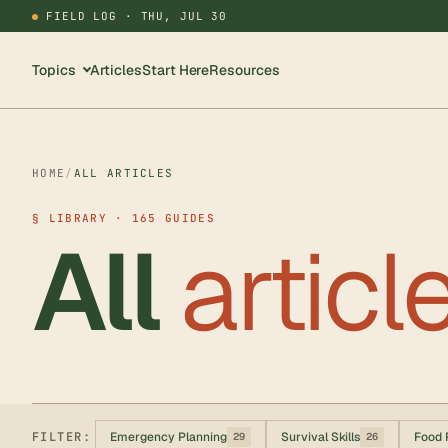
FIELD LOG ·
THU, JUL 30
Topics
Articles
Start Here
Resources
HOME
/
ALL ARTICLES
§ LIBRARY · 165 GUIDES
All
articl
FILTER:
Emergency Planning
Survival Skills
Food 
29
26