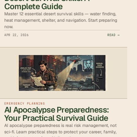
Complete Guide
Master 12 essential desert survival skills — water finding,
heat management, shelter, and navigation. Start preparing
now.
APR 22, 2026
READ →
EMERGENCY PLANNING
AI Apocalypse Preparedness:
Your Practical Survival Guide
AI apocalypse preparedness is real risk management, not
sci-fi. Learn practical steps to protect your career, family,