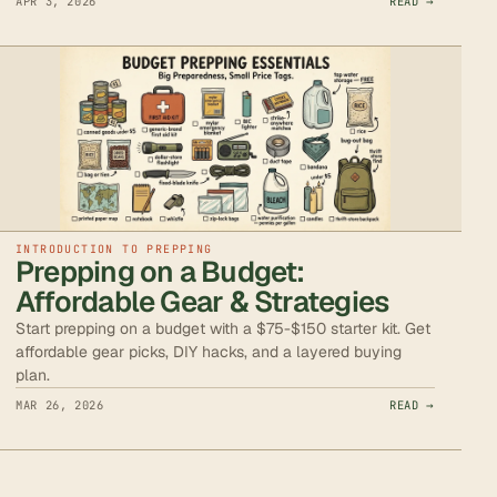
APR 3, 2026
READ →
INTRODUCTION TO PREPPING
Prepping on a Budget:
Affordable Gear & Strategies
Start prepping on a budget with a $75-$150 starter kit. Get
affordable gear picks, DIY hacks, and a layered buying
plan.
MAR 26, 2026
READ →