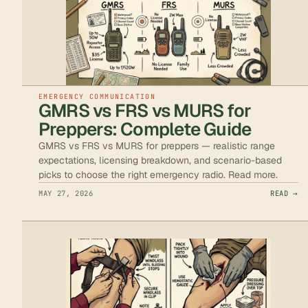
EMERGENCY COMMUNICATION
GMRS vs FRS vs MURS for
Preppers: Complete Guide
GMRS vs FRS vs MURS for preppers — realistic range
expectations, licensing breakdown, and scenario-based
picks to choose the right emergency radio. Read more.
MAY 27, 2026
READ →