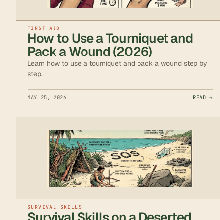
FIRST AID
How to Use a Tourniquet and
Pack a Wound (2026)
Learn how to use a tourniquet and pack a wound step by
step.
MAY 25, 2026
READ →
SURVIVAL SKILLS
Survival Skills on a Deserted