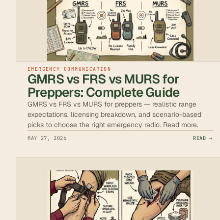
EMERGENCY COMMUNICATION
GMRS vs FRS vs MURS for
Preppers: Complete Guide
GMRS vs FRS vs MURS for preppers — realistic range
expectations, licensing breakdown, and scenario-based
picks to choose the right emergency radio. Read more.
MAY 27, 2026
READ →