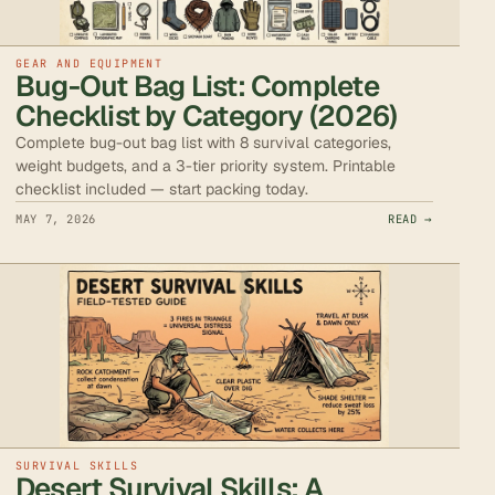
GEAR AND EQUIPMENT
Bug-Out Bag List: Complete
Checklist by Category (2026)
Complete bug-out bag list with 8 survival categories,
weight budgets, and a 3-tier priority system. Printable
checklist included — start packing today.
MAY 7, 2026
READ →
SURVIVAL SKILLS
Desert Survival Skills: A