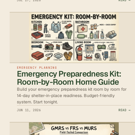
JUL 27, 2026
READ →
EMERGENCY PLANNING
Emergency Preparedness Kit:
Room-by-Room Home Guide
Build your emergency preparedness kit room by room for
14-day shelter-in-place readiness. Budget-friendly
system. Start tonight.
JUN 11, 2026
READ →