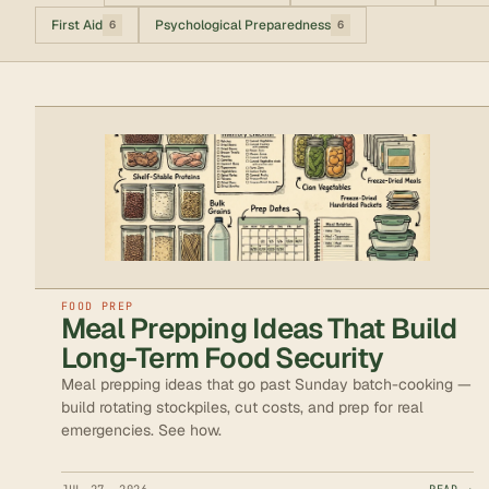
First Aid
Psychological Preparedness
6
6
FOOD PREP
Meal Prepping Ideas That Build
Long-Term Food Security
Meal prepping ideas that go past Sunday batch-cooking —
build rotating stockpiles, cut costs, and prep for real
emergencies. See how.