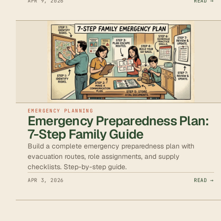
APR 9, 2026
READ →
EMERGENCY PLANNING
Emergency Preparedness Plan:
7-Step Family Guide
Build a complete emergency preparedness plan with
evacuation routes, role assignments, and supply
checklists. Step-by-step guide.
APR 3, 2026
READ →