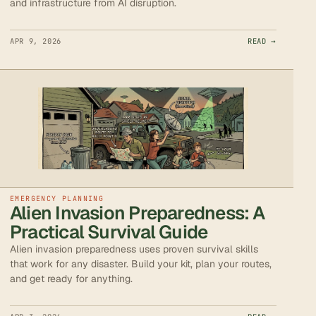
and infrastructure from AI disruption.
APR 9, 2026
READ →
EMERGENCY PLANNING
Alien Invasion Preparedness: A
Practical Survival Guide
Alien invasion preparedness uses proven survival skills
that work for any disaster. Build your kit, plan your routes,
and get ready for anything.