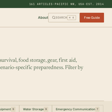
161 ARTICLES
·
PACIFIC NW, USA
·
EST. 2014
About
Free Guide
SEARCH
⌘ K
rvival, food storage, gear, first aid,
enario-specific preparedness. Filter by
uipment
Water Storage
Emergency Communication
9
9
7