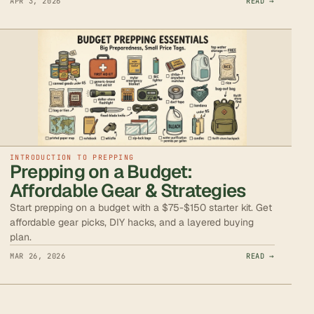
APR 3, 2026
READ →
INTRODUCTION TO PREPPING
Prepping on a Budget:
Affordable Gear & Strategies
Start prepping on a budget with a $75-$150 starter kit. Get
affordable gear picks, DIY hacks, and a layered buying
plan.
MAR 26, 2026
READ →