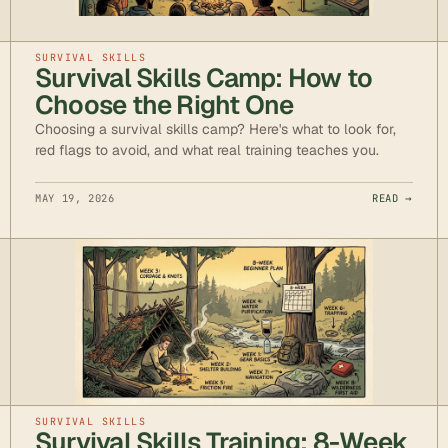
SURVIVAL SKILLS
Survival Skills Camp: How to
Choose the Right One
Choosing a survival skills camp? Here's what to look for,
red flags to avoid, and what real training teaches you.
MAY 19, 2026
READ →
SURVIVAL SKILLS
Survival Skills Training: 8-Week