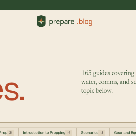
es.
165 guides covering su
water, comms, and sc
topic below.
Prep
Introduction to Prepping
Scenarios
Gear and Eq
21
14
12