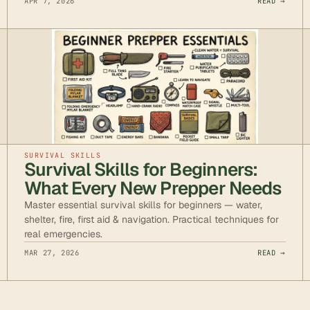
APR 7, 2026
READ →
SURVIVAL SKILLS
Survival Skills for Beginners:
What Every New Prepper Needs
Master essential survival skills for beginners — water,
shelter, fire, first aid & navigation. Practical techniques for
real emergencies.
MAR 27, 2026
READ →