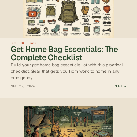
BUG-OUT BAGS
Get Home Bag Essentials: The
Complete Checklist
Build your get home bag essentials list with this practical
checklist. Gear that gets you from work to home in any
emergency.
MAY 25, 2026
READ →