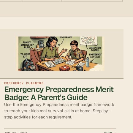
EMERGENCY PLANNING
Emergency Preparedness Merit
Badge: A Parent's Guide
Use the Emergency Preparedness merit badge framework
to teach your kids real survival skills at home. Step-by-
step activities for each requirement.