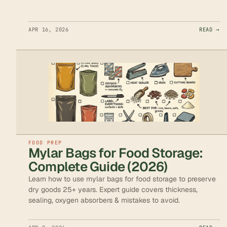
APR 16, 2026
READ →
FOOD PREP
Mylar Bags for Food Storage:
Complete Guide (2026)
Learn how to use mylar bags for food storage to preserve
dry goods 25+ years. Expert guide covers thickness,
sealing, oxygen absorbers & mistakes to avoid.