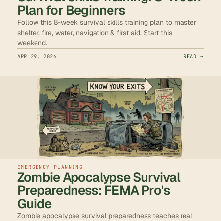
Plan for Beginners
Follow this 8-week survival skills training plan to master
shelter, fire, water, navigation & first aid. Start this
weekend.
APR 29, 2026
READ →
EMERGENCY PLANNING
Zombie Apocalypse Survival
Preparedness: FEMA Pro's
Guide
Zombie apocalypse survival preparedness teaches real