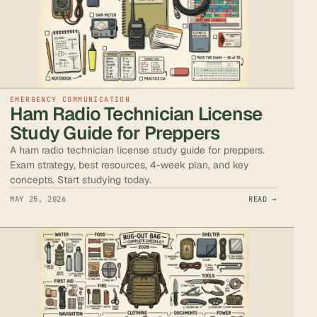
EMERGENCY COMMUNICATION
Ham Radio Technician License
Study Guide for Preppers
A ham radio technician license study guide for preppers.
Exam strategy, best resources, 4-week plan, and key
concepts. Start studying today.
MAY 25, 2026
READ →