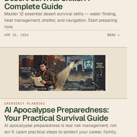
Complete Guide
Master 12 essential desert survival skills — water finding,
heat management, shelter, and navigation. Start preparing
now.
APR 22, 2026
READ →
EMERGENCY PLANNING
AI Apocalypse Preparedness:
Your Practical Survival Guide
AI apocalypse preparedness is real risk management, not
sci-fi. Learn practical steps to protect your career, family,