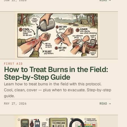
JUN 22, 2026
READ →
FIRST AID
How to Treat Burns in the Field:
Step-by-Step Guide
Learn how to treat burns in the field with this protocol.
Cool, clean, cover — plus when to evacuate. Step-by-step
guide.
MAY 27, 2026
READ →