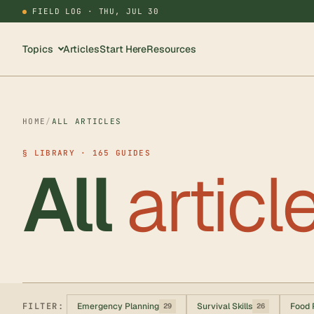
FIELD LOG ·
THU, JUL 30
Topics
Articles
Start Here
Resources
HOME
/
ALL ARTICLES
§ LIBRARY · 165 GUIDES
All
articl
FILTER:
Emergency Planning
Survival Skills
Food 
29
26