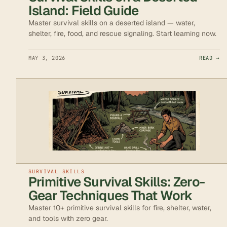
Island: Field Guide
Master survival skills on a deserted island — water,
shelter, fire, food, and rescue signaling. Start learning now.
MAY 3, 2026
READ →
SURVIVAL SKILLS
Primitive Survival Skills: Zero-
Gear Techniques That Work
Master 10+ primitive survival skills for fire, shelter, water,
and tools with zero gear.