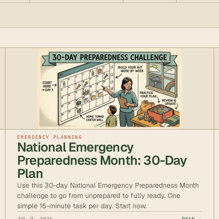
EMERGENCY PLANNING
National Emergency
Preparedness Month: 30-Day
Plan
Use this 30-day National Emergency Preparedness Month
challenge to go from unprepared to fully ready. One
simple 15-minute task per day. Start now.