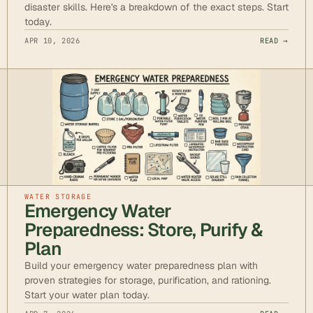
disaster skills. Here's a breakdown of the exact steps. Start
today.
APR 10, 2026
READ →
WATER STORAGE
Emergency Water
Preparedness: Store, Purify &
Plan
Build your emergency water preparedness plan with
proven strategies for storage, purification, and rationing.
Start your water plan today.