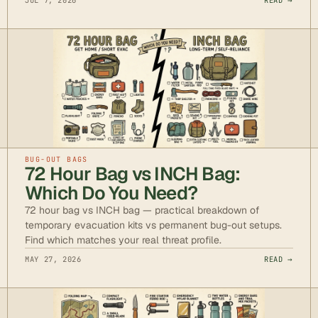
JUL 7, 2026
READ →
BUG-OUT BAGS
72 Hour Bag vs INCH Bag:
Which Do You Need?
72 hour bag vs INCH bag — practical breakdown of
temporary evacuation kits vs permanent bug-out setups.
Find which matches your real threat profile.
MAY 27, 2026
READ →