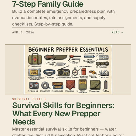
7-Step Family Guide
Build a complete emergency preparedness plan with
evacuation routes, role assignments, and supply
checklists. Step-by-step guide.
APR 3, 2026
READ →
SURVIVAL SKILLS
Survival Skills for Beginners:
What Every New Prepper
Needs
Master essential survival skills for beginners — water,
shelter, fire, first aid & navigation. Practical techniques for