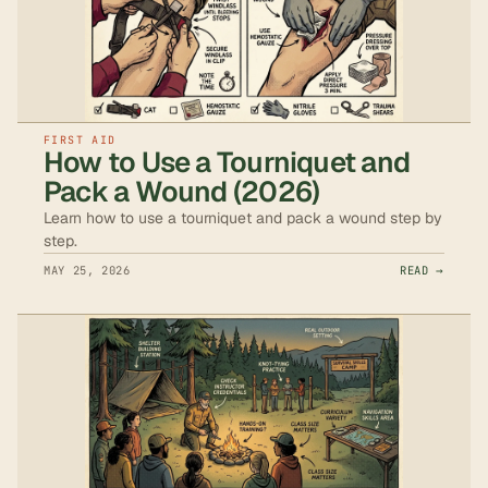
FIRST AID
How to Use a Tourniquet and
Pack a Wound (2026)
Learn how to use a tourniquet and pack a wound step by
step.
MAY 25, 2026
READ →