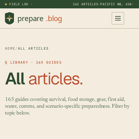
FIELD LOG ·
161 ARTICLES
·
PACIFIC NW, USA
·
HOME
/
ALL ARTICLES
§ LIBRARY · 165 GUIDES
All
articles.
165 guides covering survival, food storage, gear, first aid,
water, comms, and scenario-specific preparedness. Filter by
topic below.