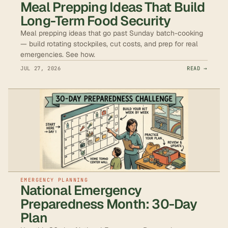
Meal Prepping Ideas That Build
Long-Term Food Security
Meal prepping ideas that go past Sunday batch-cooking
— build rotating stockpiles, cut costs, and prep for real
emergencies. See how.
JUL 27, 2026
READ →
EMERGENCY PLANNING
National Emergency
Preparedness Month: 30-Day
Plan