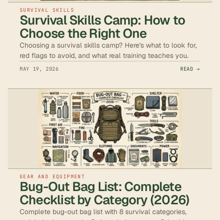
SURVIVAL SKILLS
Survival Skills Camp: How to
Choose the Right One
Choosing a survival skills camp? Here's what to look for,
red flags to avoid, and what real training teaches you.
MAY 19, 2026
READ →
GEAR AND EQUIPMENT
Bug-Out Bag List: Complete
Checklist by Category (2026)
Complete bug-out bag list with 8 survival categories,