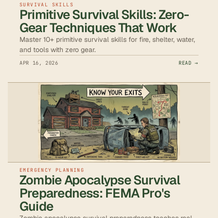
SURVIVAL SKILLS
Primitive Survival Skills: Zero-
Gear Techniques That Work
Master 10+ primitive survival skills for fire, shelter, water,
and tools with zero gear.
APR 16, 2026
READ →
EMERGENCY PLANNING
Zombie Apocalypse Survival
Preparedness: FEMA Pro's
Guide
Zombie apocalypse survival preparedness teaches real