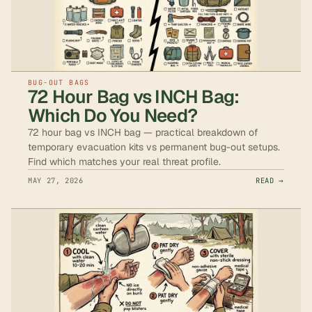
BUG-OUT BAGS
72 Hour Bag vs INCH Bag:
Which Do You Need?
72 hour bag vs INCH bag — practical breakdown of
temporary evacuation kits vs permanent bug-out setups.
Find which matches your real threat profile.
MAY 27, 2026
READ →