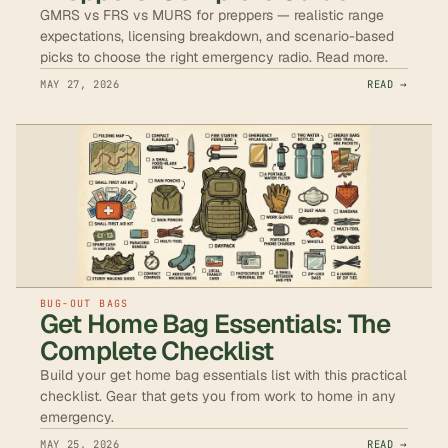
GMRS vs FRS vs MURS for preppers — realistic range
expectations, licensing breakdown, and scenario-based
picks to choose the right emergency radio. Read more.
MAY 27, 2026
READ →
BUG-OUT BAGS
Get Home Bag Essentials: The
Complete Checklist
Build your get home bag essentials list with this practical
checklist. Gear that gets you from work to home in any
emergency.
MAY 25, 2026
READ →