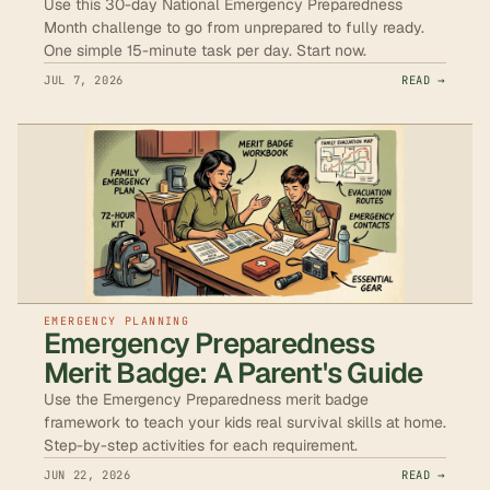
Use this 30-day National Emergency Preparedness
Month challenge to go from unprepared to fully ready.
One simple 15-minute task per day. Start now.
JUL 7, 2026
READ →
EMERGENCY PLANNING
Emergency Preparedness
Merit Badge: A Parent's Guide
Use the Emergency Preparedness merit badge
framework to teach your kids real survival skills at home.
Step-by-step activities for each requirement.
JUN 22, 2026
READ →