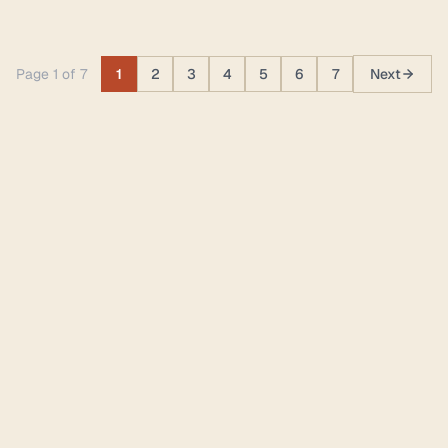
Page 1 of 7
1
2
3
4
5
6
7
Next