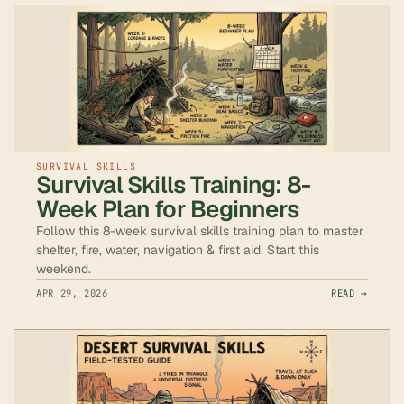
SURVIVAL SKILLS
Survival Skills Training: 8-
Week Plan for Beginners
Follow this 8-week survival skills training plan to master
shelter, fire, water, navigation & first aid. Start this
weekend.
APR 29, 2026
READ →