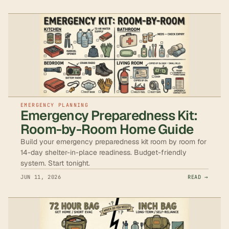
EMERGENCY PLANNING
Emergency Preparedness Kit:
Room-by-Room Home Guide
Build your emergency preparedness kit room by room for
14-day shelter-in-place readiness. Budget-friendly
system. Start tonight.
JUN 11, 2026
READ →