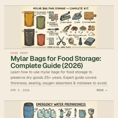
FOOD PREP
Mylar Bags for Food Storage:
Complete Guide (2026)
Learn how to use mylar bags for food storage to
preserve dry goods 25+ years. Expert guide covers
thickness, sealing, oxygen absorbers & mistakes to avoid.
APR 9, 2026
READ →