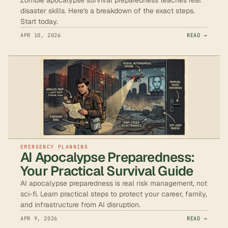
disaster skills. Here's a breakdown of the exact steps.
Start today.
APR 10, 2026
READ →
EMERGENCY PLANNING
AI Apocalypse Preparedness:
Your Practical Survival Guide
AI apocalypse preparedness is real risk management, not
sci-fi. Learn practical steps to protect your career, family,
and infrastructure from AI disruption.
APR 9, 2026
READ →