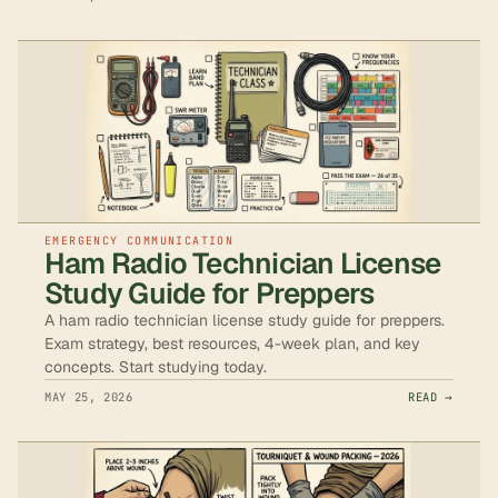
EMERGENCY COMMUNICATION
Ham Radio Technician License
Study Guide for Preppers
A ham radio technician license study guide for preppers.
Exam strategy, best resources, 4-week plan, and key
concepts. Start studying today.
MAY 25, 2026
READ →