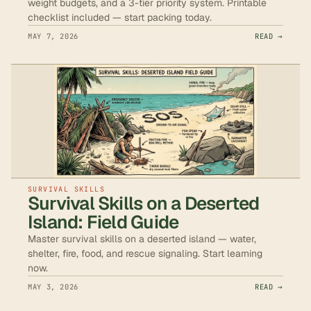
weight budgets, and a 3-tier priority system. Printable
checklist included — start packing today.
MAY 7, 2026
READ →
SURVIVAL SKILLS
Survival Skills on a Deserted
Island: Field Guide
Master survival skills on a deserted island — water,
shelter, fire, food, and rescue signaling. Start learning
now.
MAY 3, 2026
READ →