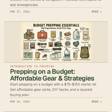
real emergencies.
MAR 27, 2026
READ →
INTRODUCTION TO PREPPING
Prepping on a Budget:
Affordable Gear & Strategies
Start prepping on a budget with a $75-$150 starter kit.
Get affordable gear picks, DIY hacks, and a layered
buying plan.
MAR 26, 2026
READ →