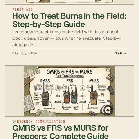
FIRST AID
How to Treat Burns in the Field:
Step-by-Step Guide
Learn how to treat burns in the field with this protocol.
Cool, clean, cover — plus when to evacuate. Step-by-
step guide.
MAY 27, 2026
READ →
EMERGENCY COMMUNICATION
GMRS vs FRS vs MURS for
Preppers: Complete Guide