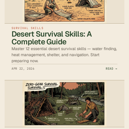
SURVIVAL SKILLS
Desert Survival Skills: A
Complete Guide
Master 12 essential desert survival skills — water finding,
heat management, shelter, and navigation. Start
preparing now.
APR 22, 2026
READ →