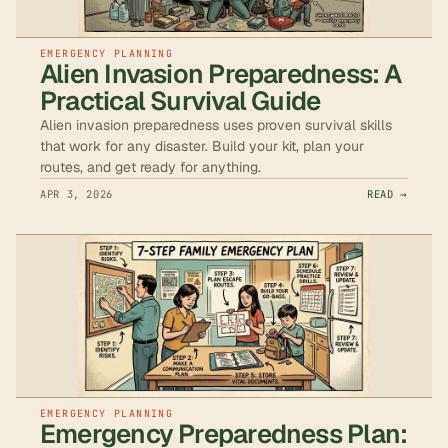
EMERGENCY PLANNING
Alien Invasion Preparedness: A
Practical Survival Guide
Alien invasion preparedness uses proven survival skills
that work for any disaster. Build your kit, plan your
routes, and get ready for anything.
APR 3, 2026
READ →
EMERGENCY PLANNING
Emergency Preparedness Plan: