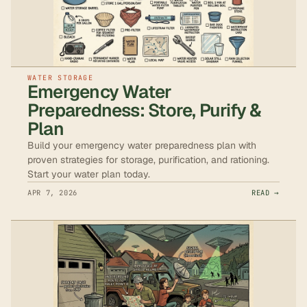
WATER STORAGE
Emergency Water
Preparedness: Store, Purify &
Plan
Build your emergency water preparedness plan with
proven strategies for storage, purification, and rationing.
Start your water plan today.
APR 7, 2026
READ →