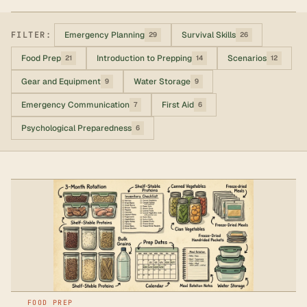
FILTER:
Emergency Planning
Survival Skills
29
26
Food Prep
Introduction to Prepping
Scenarios
21
14
12
Gear and Equipment
Water Storage
9
9
Emergency Communication
First Aid
7
6
Psychological Preparedness
6
FOOD PREP