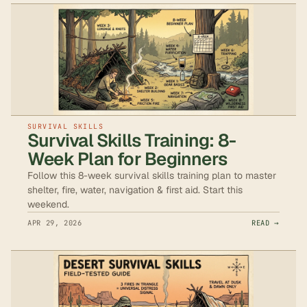
SURVIVAL SKILLS
Survival Skills Training: 8-
Week Plan for Beginners
Follow this 8-week survival skills training plan to master
shelter, fire, water, navigation & first aid. Start this
weekend.
APR 29, 2026
READ →