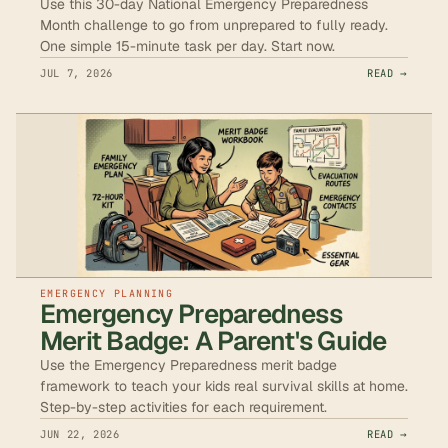
Use this 30-day National Emergency Preparedness
Month challenge to go from unprepared to fully ready.
One simple 15-minute task per day. Start now.
JUL 7, 2026
READ →
EMERGENCY PLANNING
Emergency Preparedness
Merit Badge: A Parent's Guide
Use the Emergency Preparedness merit badge
framework to teach your kids real survival skills at home.
Step-by-step activities for each requirement.
JUN 22, 2026
READ →