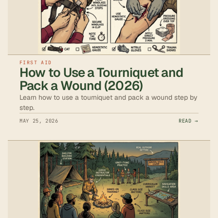
FIRST AID
How to Use a Tourniquet and
Pack a Wound (2026)
Learn how to use a tourniquet and pack a wound step by
step.
MAY 25, 2026
READ →