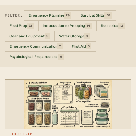
FILTER:
Emergency Planning
Survival Skills
29
26
Food Prep
Introduction to Prepping
Scenarios
21
14
12
Gear and Equipment
Water Storage
9
9
Emergency Communication
First Aid
7
6
Psychological Preparedness
6
FOOD PREP