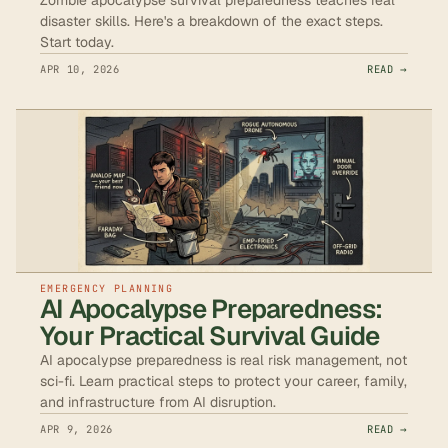
disaster skills. Here's a breakdown of the exact steps.
Start today.
APR 10, 2026
READ →
EMERGENCY PLANNING
AI Apocalypse Preparedness:
Your Practical Survival Guide
AI apocalypse preparedness is real risk management, not
sci-fi. Learn practical steps to protect your career, family,
and infrastructure from AI disruption.
APR 9, 2026
READ →