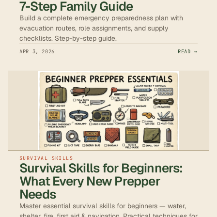
7-Step Family Guide
Build a complete emergency preparedness plan with
evacuation routes, role assignments, and supply
checklists. Step-by-step guide.
APR 3, 2026
READ →
SURVIVAL SKILLS
Survival Skills for Beginners:
What Every New Prepper
Needs
Master essential survival skills for beginners — water,
shelter, fire, first aid & navigation. Practical techniques for