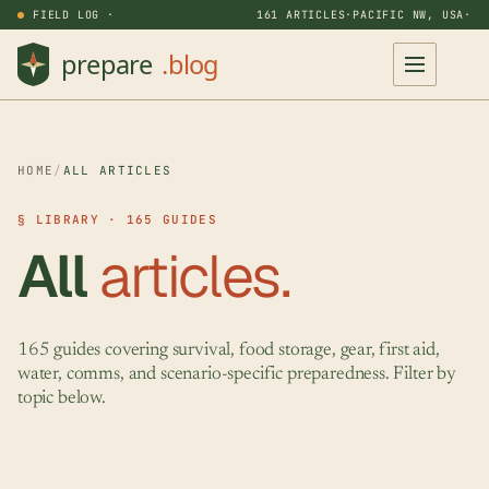
FIELD LOG ·
161 ARTICLES
·
PACIFIC NW, USA
·
HOME
/
ALL ARTICLES
§ LIBRARY · 165 GUIDES
All
articles.
165 guides covering survival, food storage, gear, first aid,
water, comms, and scenario-specific preparedness. Filter by
topic below.