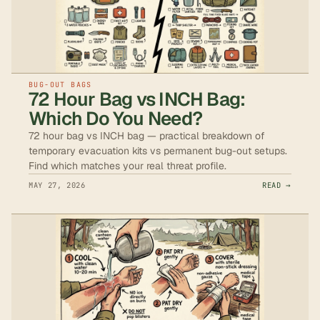
BUG-OUT BAGS
72 Hour Bag vs INCH Bag:
Which Do You Need?
72 hour bag vs INCH bag — practical breakdown of
temporary evacuation kits vs permanent bug-out setups.
Find which matches your real threat profile.
MAY 27, 2026
READ →