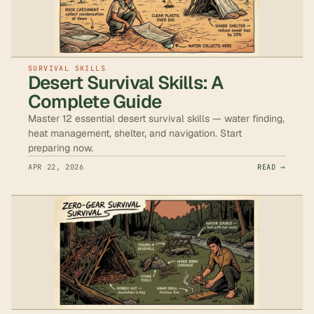
SURVIVAL SKILLS
Desert Survival Skills: A
Complete Guide
Master 12 essential desert survival skills — water finding,
heat management, shelter, and navigation. Start
preparing now.
APR 22, 2026
READ →