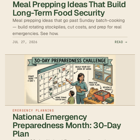
Meal Prepping Ideas That Build
Long-Term Food Security
Meal prepping ideas that go past Sunday batch-cooking
— build rotating stockpiles, cut costs, and prep for real
emergencies. See how.
JUL 27, 2026
READ →
EMERGENCY PLANNING
National Emergency
Preparedness Month: 30-Day
Plan