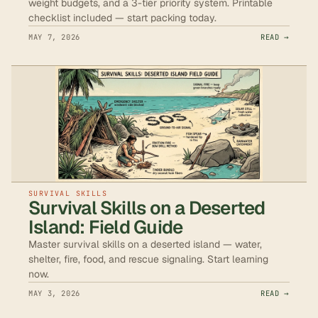
weight budgets, and a 3-tier priority system. Printable
checklist included — start packing today.
MAY 7, 2026
READ →
SURVIVAL SKILLS
Survival Skills on a Deserted
Island: Field Guide
Master survival skills on a deserted island — water,
shelter, fire, food, and rescue signaling. Start learning
now.
MAY 3, 2026
READ →