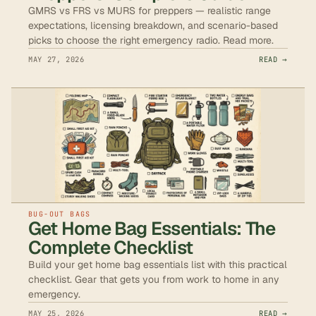
GMRS vs FRS vs MURS for preppers — realistic range
expectations, licensing breakdown, and scenario-based
picks to choose the right emergency radio. Read more.
MAY 27, 2026
READ →
BUG-OUT BAGS
Get Home Bag Essentials: The
Complete Checklist
Build your get home bag essentials list with this practical
checklist. Gear that gets you from work to home in any
emergency.
MAY 25, 2026
READ →