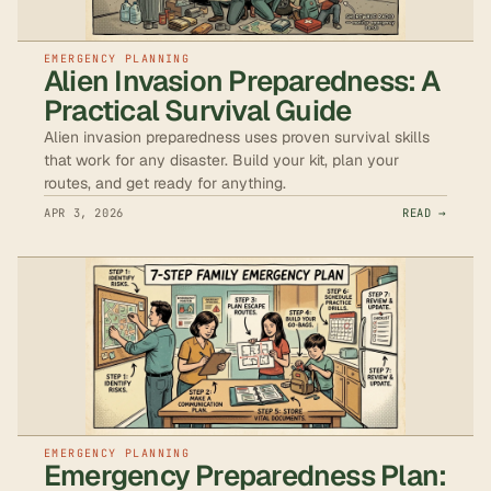
EMERGENCY PLANNING
Alien Invasion Preparedness: A
Practical Survival Guide
Alien invasion preparedness uses proven survival skills
that work for any disaster. Build your kit, plan your
routes, and get ready for anything.
APR 3, 2026
READ →
EMERGENCY PLANNING
Emergency Preparedness Plan: