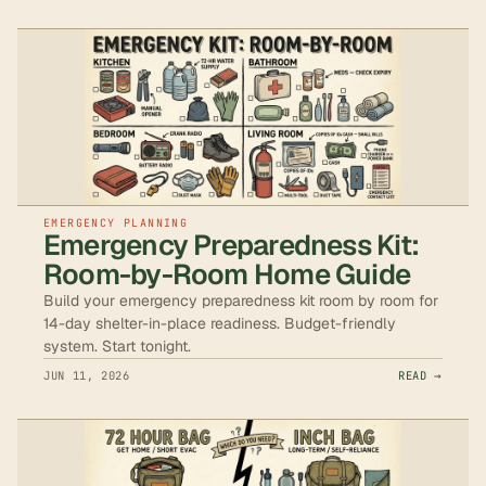
EMERGENCY PLANNING
Emergency Preparedness Kit:
Room-by-Room Home Guide
Build your emergency preparedness kit room by room for
14-day shelter-in-place readiness. Budget-friendly
system. Start tonight.
JUN 11, 2026
READ →