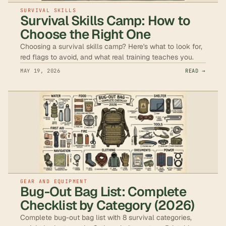
SURVIVAL SKILLS
Survival Skills Camp: How to
Choose the Right One
Choosing a survival skills camp? Here's what to look for,
red flags to avoid, and what real training teaches you.
MAY 19, 2026
READ →
GEAR AND EQUIPMENT
Bug-Out Bag List: Complete
Checklist by Category (2026)
Complete bug-out bag list with 8 survival categories,