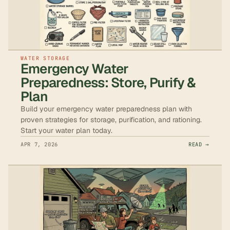
WATER STORAGE
Emergency Water
Preparedness: Store, Purify &
Plan
Build your emergency water preparedness plan with
proven strategies for storage, purification, and rationing.
Start your water plan today.
APR 7, 2026
READ →