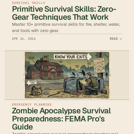
SURVIVAL SKILLS
Primitive Survival Skills: Zero-
Gear Techniques That Work
Master 10+ primitive survival skills for fire, shelter, water,
and tools with zero gear.
APR 16, 2026
READ →
EMERGENCY PLANNING
Zombie Apocalypse Survival
Preparedness: FEMA Pro's
Guide
Zombie apocalypse survival preparedness teaches real