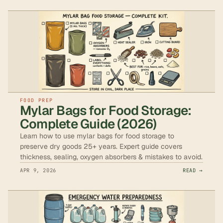
FOOD PREP
Mylar Bags for Food Storage:
Complete Guide (2026)
Learn how to use mylar bags for food storage to
preserve dry goods 25+ years. Expert guide covers
thickness, sealing, oxygen absorbers & mistakes to avoid.
APR 9, 2026
READ →