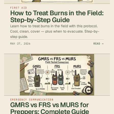
FIRST AID
How to Treat Burns in the Field:
Step-by-Step Guide
Learn how to treat burns in the field with this protocol.
Cool, clean, cover — plus when to evacuate. Step-by-
step guide.
MAY 27, 2026
READ →
EMERGENCY COMMUNICATION
GMRS vs FRS vs MURS for
Preppers: Complete Guide