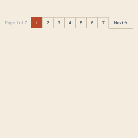
Page 1 of 7
1
2
3
4
5
6
7
Next