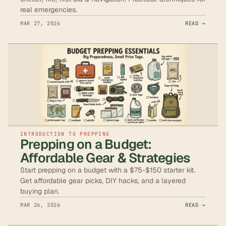
real emergencies.
MAR 27, 2026
READ →
INTRODUCTION TO PREPPING
Prepping on a Budget:
Affordable Gear & Strategies
Start prepping on a budget with a $75-$150 starter kit.
Get affordable gear picks, DIY hacks, and a layered
buying plan.
MAR 26, 2026
READ →