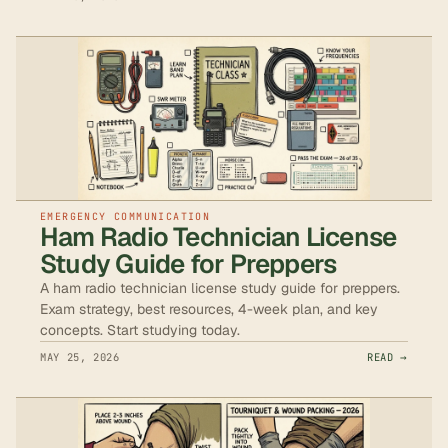
EMERGENCY COMMUNICATION
Ham Radio Technician License
Study Guide for Preppers
A ham radio technician license study guide for preppers.
Exam strategy, best resources, 4-week plan, and key
concepts. Start studying today.
MAY 25, 2026
READ →