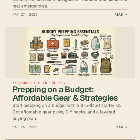
real emergencies.
MAR 27, 2026
READ →
INTRODUCTION TO PREPPING
Prepping on a Budget:
Affordable Gear & Strategies
Start prepping on a budget with a $75-$150 starter kit.
Get affordable gear picks, DIY hacks, and a layered
buying plan.
MAR 26, 2026
READ →