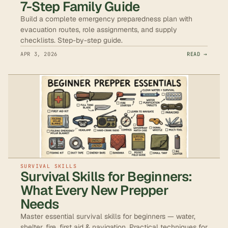
7-Step Family Guide
Build a complete emergency preparedness plan with
evacuation routes, role assignments, and supply
checklists. Step-by-step guide.
APR 3, 2026
READ →
SURVIVAL SKILLS
Survival Skills for Beginners:
What Every New Prepper
Needs
Master essential survival skills for beginners — water,
shelter, fire, first aid & navigation. Practical techniques for