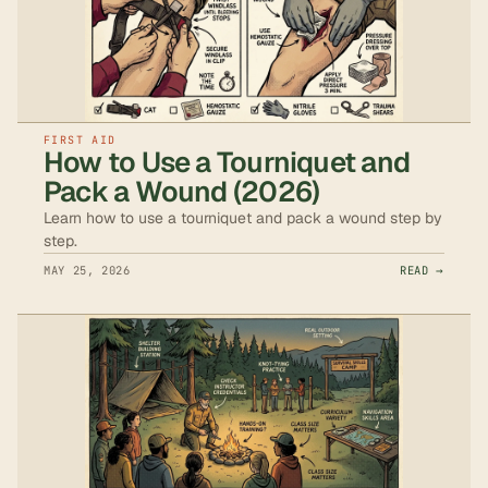
FIRST AID
How to Use a Tourniquet and
Pack a Wound (2026)
Learn how to use a tourniquet and pack a wound step by
step.
MAY 25, 2026
READ →