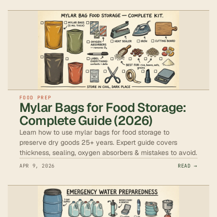
FOOD PREP
Mylar Bags for Food Storage:
Complete Guide (2026)
Learn how to use mylar bags for food storage to
preserve dry goods 25+ years. Expert guide covers
thickness, sealing, oxygen absorbers & mistakes to avoid.
APR 9, 2026
READ →