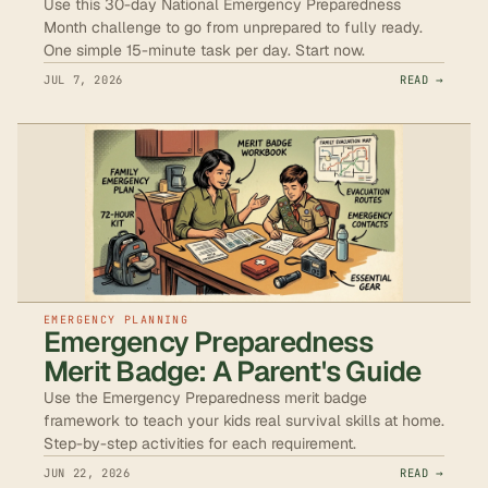
Use this 30-day National Emergency Preparedness
Month challenge to go from unprepared to fully ready.
One simple 15-minute task per day. Start now.
JUL 7, 2026
READ →
EMERGENCY PLANNING
Emergency Preparedness
Merit Badge: A Parent's Guide
Use the Emergency Preparedness merit badge
framework to teach your kids real survival skills at home.
Step-by-step activities for each requirement.
JUN 22, 2026
READ →