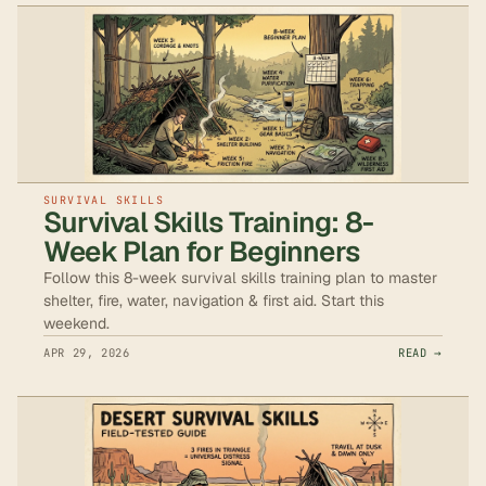
SURVIVAL SKILLS
Survival Skills Training: 8-
Week Plan for Beginners
Follow this 8-week survival skills training plan to master
shelter, fire, water, navigation & first aid. Start this
weekend.
APR 29, 2026
READ →