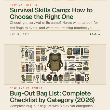
SURVIVAL SKILLS
Survival Skills Camp: How to
Choose the Right One
Choosing a survival skills camp? Here's what to look for,
red flags to avoid, and what real training teaches you.
MAY 19, 2026
READ →
GEAR AND EQUIPMENT
Bug-Out Bag List: Complete
Checklist by Category (2026)
Complete bug-out bag list with 8 survival categories,