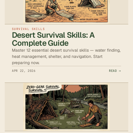
SURVIVAL SKILLS
Desert Survival Skills: A
Complete Guide
Master 12 essential desert survival skills — water finding,
heat management, shelter, and navigation. Start
preparing now.
APR 22, 2026
READ →