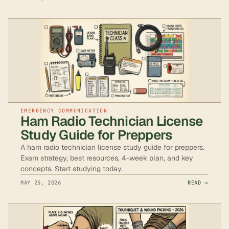
EMERGENCY COMMUNICATION
Ham Radio Technician License
Study Guide for Preppers
A ham radio technician license study guide for preppers.
Exam strategy, best resources, 4-week plan, and key
concepts. Start studying today.
MAY 25, 2026
READ →