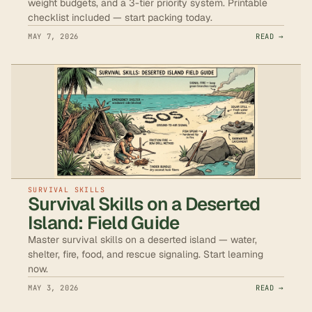
weight budgets, and a 3-tier priority system. Printable
checklist included — start packing today.
MAY 7, 2026
READ →
SURVIVAL SKILLS
Survival Skills on a Deserted
Island: Field Guide
Master survival skills on a deserted island — water,
shelter, fire, food, and rescue signaling. Start learning
now.
MAY 3, 2026
READ →