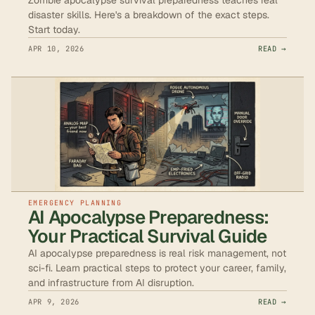
disaster skills. Here's a breakdown of the exact steps.
Start today.
APR 10, 2026
READ →
EMERGENCY PLANNING
AI Apocalypse Preparedness:
Your Practical Survival Guide
AI apocalypse preparedness is real risk management, not
sci-fi. Learn practical steps to protect your career, family,
and infrastructure from AI disruption.
APR 9, 2026
READ →