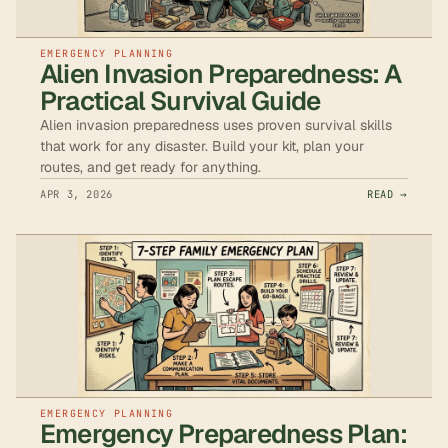
EMERGENCY PLANNING
Alien Invasion Preparedness: A
Practical Survival Guide
Alien invasion preparedness uses proven survival skills
that work for any disaster. Build your kit, plan your
routes, and get ready for anything.
APR 3, 2026
READ →
EMERGENCY PLANNING
Emergency Preparedness Plan: