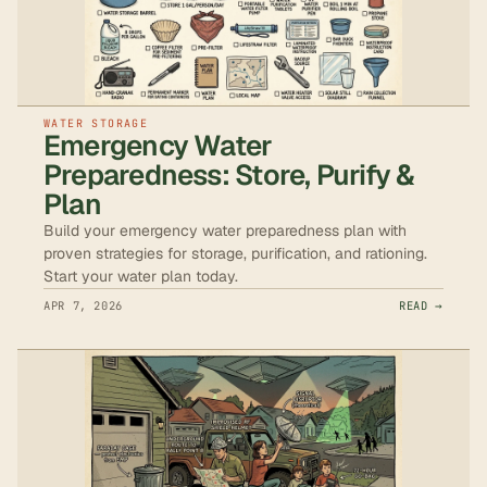
WATER STORAGE
Emergency Water
Preparedness: Store, Purify &
Plan
Build your emergency water preparedness plan with
proven strategies for storage, purification, and rationing.
Start your water plan today.
APR 7, 2026
READ →