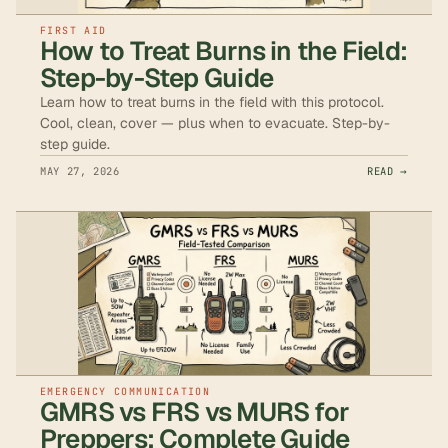
FIRST AID
How to Treat Burns in the Field:
Step-by-Step Guide
Learn how to treat burns in the field with this protocol.
Cool, clean, cover — plus when to evacuate. Step-by-
step guide.
MAY 27, 2026
READ →
EMERGENCY COMMUNICATION
GMRS vs FRS vs MURS for
Preppers: Complete Guide