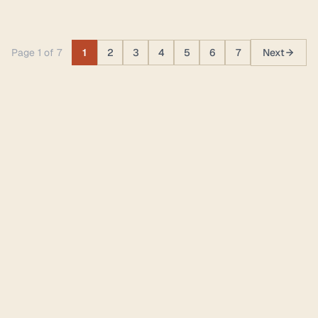
Page 1 of 7
1
2
3
4
5
6
7
Next