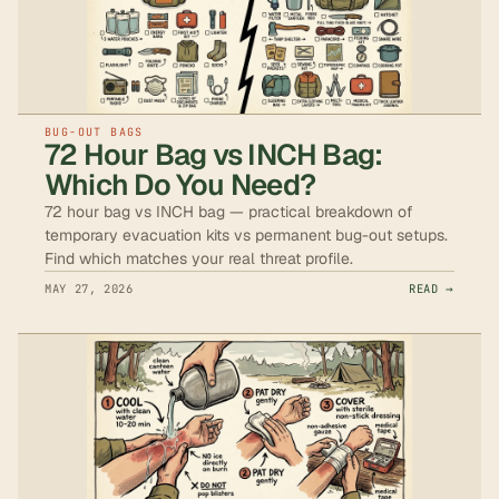
BUG-OUT BAGS
72 Hour Bag vs INCH Bag:
Which Do You Need?
72 hour bag vs INCH bag — practical breakdown of
temporary evacuation kits vs permanent bug-out setups.
Find which matches your real threat profile.
MAY 27, 2026
READ →