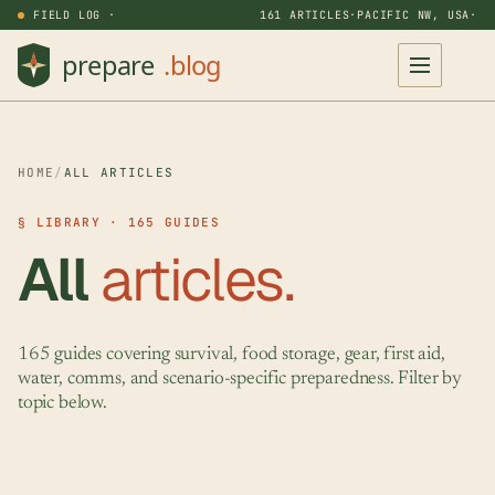
FIELD LOG ·
161 ARTICLES
·
PACIFIC NW, USA
·
HOME
/
ALL ARTICLES
§ LIBRARY · 165 GUIDES
All
articles.
165 guides covering survival, food storage, gear, first aid,
water, comms, and scenario-specific preparedness. Filter by
topic below.