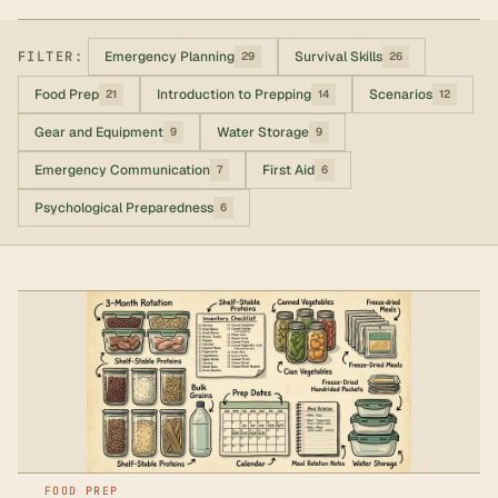
FILTER:
Emergency Planning
Survival Skills
29
26
Food Prep
Introduction to Prepping
Scenarios
21
14
12
Gear and Equipment
Water Storage
9
9
Emergency Communication
First Aid
7
6
Psychological Preparedness
6
FOOD PREP