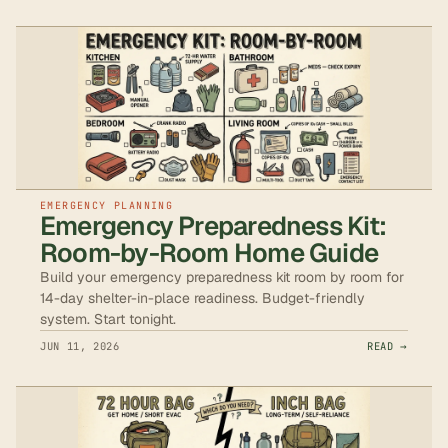
EMERGENCY PLANNING
Emergency Preparedness Kit:
Room-by-Room Home Guide
Build your emergency preparedness kit room by room for
14-day shelter-in-place readiness. Budget-friendly
system. Start tonight.
JUN 11, 2026
READ →