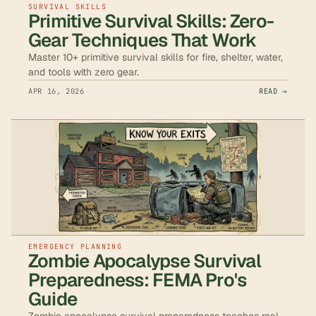
SURVIVAL SKILLS
Primitive Survival Skills: Zero-
Gear Techniques That Work
Master 10+ primitive survival skills for fire, shelter, water,
and tools with zero gear.
APR 16, 2026
READ →
EMERGENCY PLANNING
Zombie Apocalypse Survival
Preparedness: FEMA Pro's
Guide
Zombie apocalypse survival preparedness teaches real