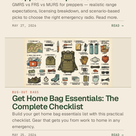
GMRS vs FRS vs MURS for preppers — realistic range
expectations, licensing breakdown, and scenario-based
picks to choose the right emergency radio. Read more.
MAY 27, 2026
READ →
BUG-OUT BAGS
Get Home Bag Essentials: The
Complete Checklist
Build your get home bag essentials list with this practical
checklist. Gear that gets you from work to home in any
emergency.
MAY 25, 2026
READ →