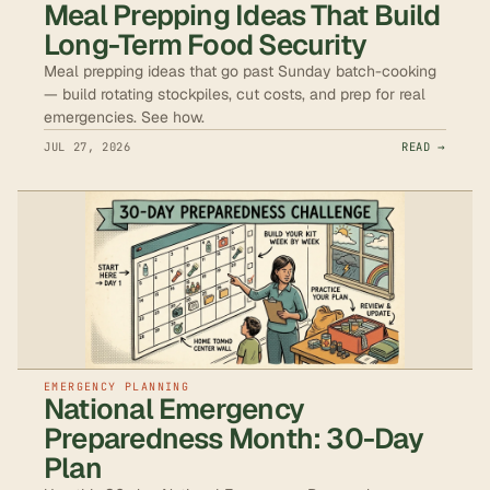
Meal Prepping Ideas That Build
Long-Term Food Security
Meal prepping ideas that go past Sunday batch-cooking
— build rotating stockpiles, cut costs, and prep for real
emergencies. See how.
JUL 27, 2026
READ →
EMERGENCY PLANNING
National Emergency
Preparedness Month: 30-Day
Plan